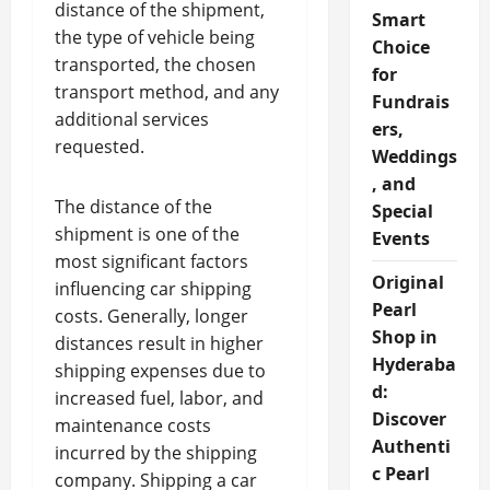
distance of the shipment,
Smart
the type of vehicle being
Choice
transported, the chosen
for
transport method, and any
Fundrais
additional services
ers,
requested.
Weddings
, and
The distance of the
Special
shipment is one of the
Events
most significant factors
Original
influencing car shipping
Pearl
costs. Generally, longer
Shop in
distances result in higher
Hyderaba
shipping expenses due to
d:
increased fuel, labor, and
Discover
maintenance costs
Authenti
incurred by the shipping
c Pearl
company. Shipping a car