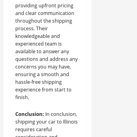
providing upfront pricing
and clear communication
throughout the shipping
process. Their
knowledgeable and
experienced team is
available to answer any
questions and address any
concerns you may have,
ensuring a smooth and
hassle-free shipping
experience from start to
finish.
Conclusion:
In conclusion,
shipping your car to Illinois
requires careful