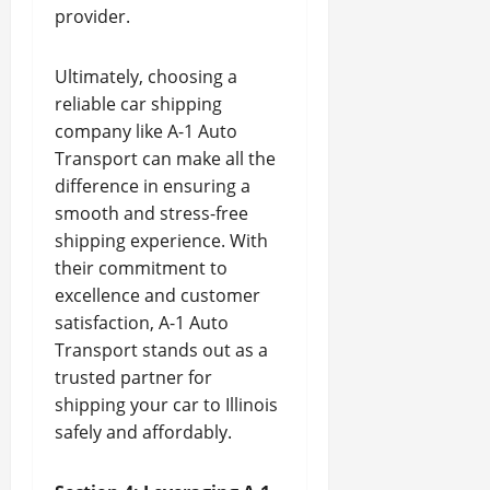
provider.
Ultimately, choosing a
reliable car shipping
company like A-1 Auto
Transport can make all the
difference in ensuring a
smooth and stress-free
shipping experience. With
their commitment to
excellence and customer
satisfaction, A-1 Auto
Transport stands out as a
trusted partner for
shipping your car to Illinois
safely and affordably.