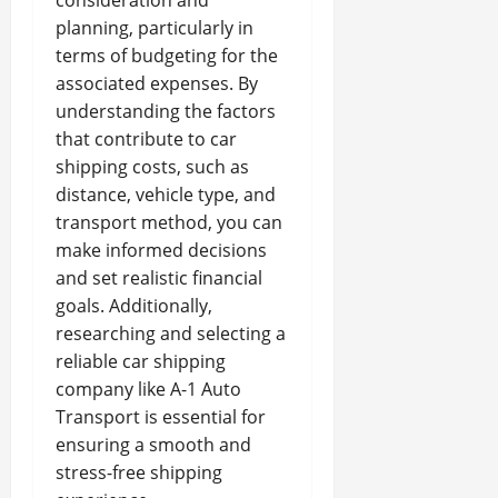
consideration and
planning, particularly in
terms of budgeting for the
associated expenses. By
understanding the factors
that contribute to car
shipping costs, such as
distance, vehicle type, and
transport method, you can
make informed decisions
and set realistic financial
goals. Additionally,
researching and selecting a
reliable car shipping
company like A-1 Auto
Transport is essential for
ensuring a smooth and
stress-free shipping