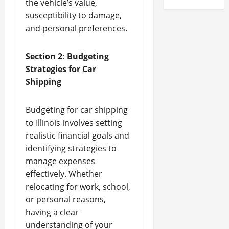
the vehicle’s value,
susceptibility to damage,
and personal preferences.
Section 2: Budgeting
Strategies for Car
Shipping
Budgeting for car shipping
to Illinois involves setting
realistic financial goals and
identifying strategies to
manage expenses
effectively. Whether
relocating for work, school,
or personal reasons,
having a clear
understanding of your