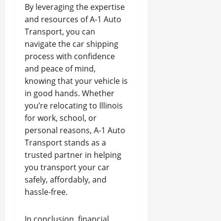
By leveraging the expertise
and resources of A-1 Auto
Transport, you can
navigate the car shipping
process with confidence
and peace of mind,
knowing that your vehicle is
in good hands. Whether
you’re relocating to Illinois
for work, school, or
personal reasons, A-1 Auto
Transport stands as a
trusted partner in helping
you transport your car
safely, affordably, and
hassle-free.
In conclusion, financial