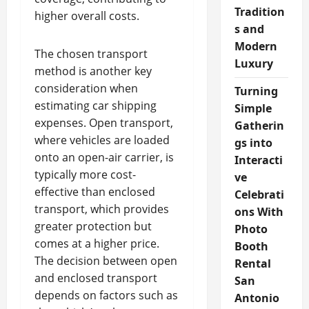
Tradition
higher overall costs.
s and
Modern
The chosen transport
Luxury
method is another key
consideration when
Turning
estimating car shipping
Simple
expenses. Open transport,
Gatherin
where vehicles are loaded
gs into
onto an open-air carrier, is
Interacti
typically more cost-
ve
effective than enclosed
Celebrati
transport, which provides
ons With
greater protection but
Photo
comes at a higher price.
Booth
The decision between open
Rental
and enclosed transport
San
depends on factors such as
Antonio