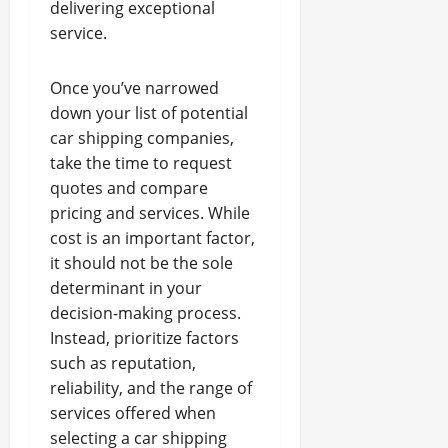
delivering exceptional
service.
Once you’ve narrowed
down your list of potential
car shipping companies,
take the time to request
quotes and compare
pricing and services. While
cost is an important factor,
it should not be the sole
determinant in your
decision-making process.
Instead, prioritize factors
such as reputation,
reliability, and the range of
services offered when
selecting a car shipping