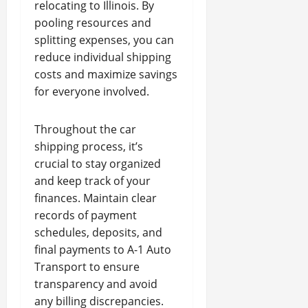
relocating to Illinois. By
pooling resources and
splitting expenses, you can
reduce individual shipping
costs and maximize savings
for everyone involved.
Throughout the car
shipping process, it’s
crucial to stay organized
and keep track of your
finances. Maintain clear
records of payment
schedules, deposits, and
final payments to A-1 Auto
Transport to ensure
transparency and avoid
any billing discrepancies.