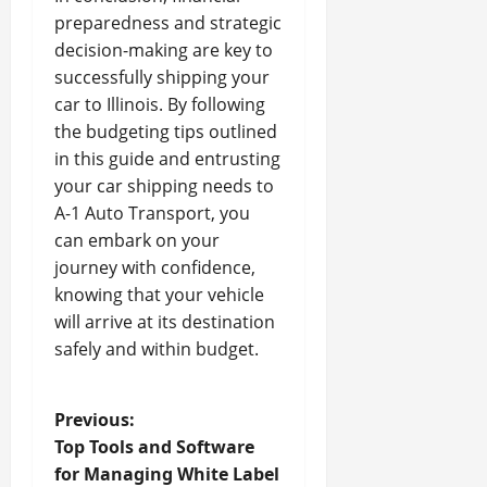
preparedness and strategic
decision-making are key to
successfully shipping your
car to Illinois. By following
the budgeting tips outlined
in this guide and entrusting
your car shipping needs to
A-1 Auto Transport, you
can embark on your
journey with confidence,
knowing that your vehicle
will arrive at its destination
safely and within budget.
P
Previous:
Top Tools and Software
o
for Managing White Label