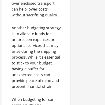
over enclosed transport
can help lower costs
without sacrificing quality.
Another budgeting strategy
is to allocate funds for
unforeseen expenses or
optional services that may
arise during the shipping
process. While it’s essential
to stick to your budget,
having a buffer for
unexpected costs can
provide peace of mind and
prevent financial strain.
When budgeting for car