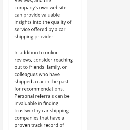
Reviews, and the
company’s own website
can provide valuable
insights into the quality of
service offered by a car
shipping provider.
In addition to online
reviews, consider reaching
out to friends, family, or
colleagues who have
shipped a car in the past
for recommendations.
Personal referrals can be
invaluable in finding
trustworthy car shipping
companies that have a
proven track record of