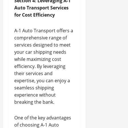
Section 4: Leveraging A-1
Auto Transport Services
for Cost Efficiency
A-1 Auto Transport offers a
comprehensive range of
services designed to meet
your car shipping needs
while maximizing cost
efficiency. By leveraging
their services and
expertise, you can enjoy a
seamless shipping
experience without
breaking the bank.
One of the key advantages
of choosing A-1 Auto