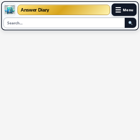
☰
Answer Diary
Menu