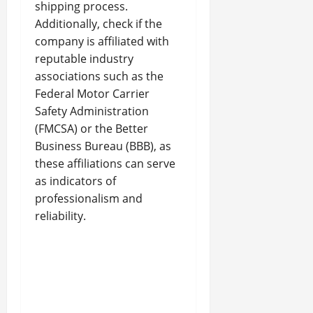
shipping process.
Additionally, check if the
company is affiliated with
reputable industry
associations such as the
Federal Motor Carrier
Safety Administration
(FMCSA) or the Better
Business Bureau (BBB), as
these affiliations can serve
as indicators of
professionalism and
reliability.