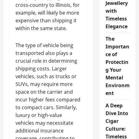
Jewellery
cross-country to Illinois, for
with
example, will likely be more
Timeless
expensive than shipping it
Elegance
within the same state.
The
The type of vehicle being
Importan
transported also plays a
ce of
crucial role in determining
Protectin
shipping costs. Larger
g Your
vehicles, such as trucks or
Mental
SUVs, may require more
Environm
space on the carrier and
ent
incur higher fees compared
A Deep
to compact cars. Similarly,
Dive Into
luxury or high-value
Cigar
vehicles may necessitate
Culture:
additional insurance
Timeless
coverage, contributing to