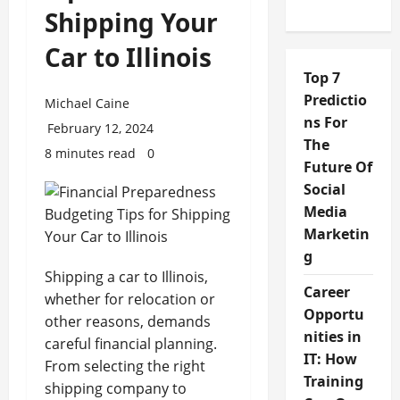
Shipping Your
Car to Illinois
Top 7
Predictio
Michael Caine
ns For
February 12, 2024
The
8 minutes read
0
Future Of
Social
Media
Marketin
g
Shipping a car to Illinois,
Career
whether for relocation or
Opportu
other reasons, demands
nities in
careful financial planning.
IT: How
From selecting the right
Training
shipping company to