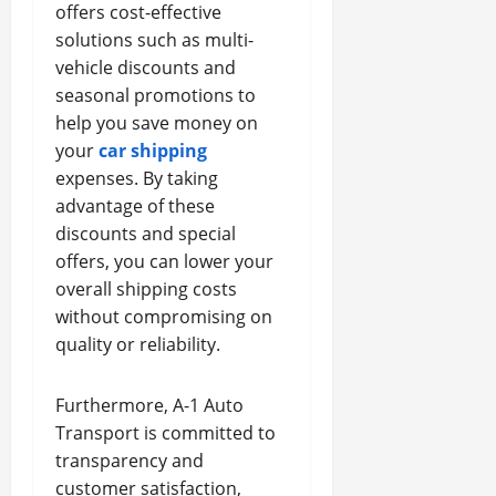
offers cost-effective
solutions such as multi-
vehicle discounts and
seasonal promotions to
help you save money on
your
car shipping
expenses. By taking
advantage of these
discounts and special
offers, you can lower your
overall shipping costs
without compromising on
quality or reliability.
Furthermore, A-1 Auto
Transport is committed to
transparency and
customer satisfaction,