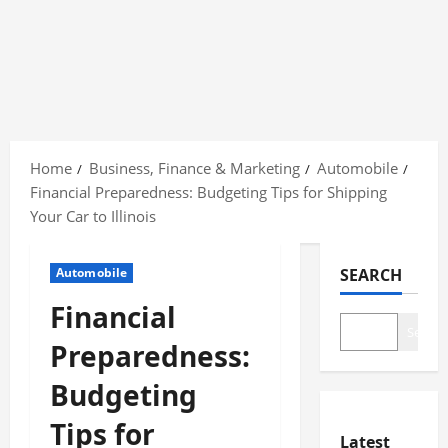
Skip
to
Home
Business, Finance & Marketing
Automobile
content
Financial Preparedness: Budgeting Tips for Shipping
Your Car to Illinois
Automobile
SEARCH
Financial
Search
Preparedness:
Budgeting
Tips for
Latest