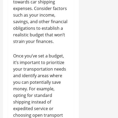
towards car shipping
expenses. Consider factors
such as your income,
savings, and other financial
obligations to establish a
realistic budget that won’t
strain your finances.
Once you’ve set a budget,
it’s important to prioritize
your transportation needs
and identify areas where
you can potentially save
money. For example,
opting for standard
shipping instead of
expedited service or
choosing open transport