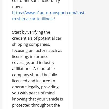
customer satisfaction. Try
now :
https://www.a1autotransport.com/cost-
to-ship-a-car-to-illinois/
Start by verifying the
credentials of potential car
shipping companies,
focusing on factors such as
licensing, insurance
coverage, and industry
affiliations. A reputable
company should be fully
licensed and insured to
operate legally, providing
you with peace of mind
knowing that your vehicle is
protected throughout the