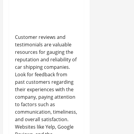
Customer reviews and
testimonials are valuable
resources for gauging the
reputation and reliability of
car shipping companies.
Look for feedback from
past customers regarding
their experiences with the
company, paying attention
to factors such as
communication, timeliness,
and overall satisfaction.
Websites like Yelp, Google