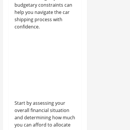
budgetary constraints can
help you navigate the car
shipping process with
confidence.
Start by assessing your
overall financial situation
and determining how much
you can afford to allocate