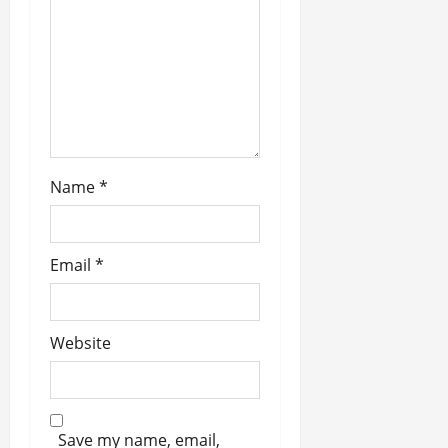
o
n
Name
*
Email
*
Website
Save my name, email,