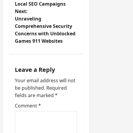
Local SEO Campaigns
s
Next:
t
Unraveling
Comprehensive Security
n
Concerns with Unblocked
Games 911 Websites
a
v
i
Leave a Reply
Your email address will not
g
be published.
Required
a
fields are marked
*
t
Comment
*
i