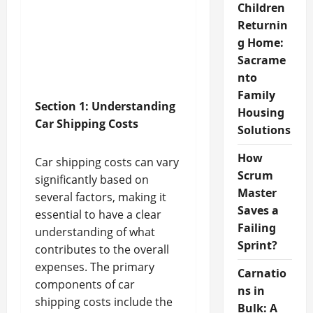
Children
Returnin
g Home:
Sacrame
nto
Family
Section 1: Understanding
Housing
Car Shipping Costs
Solutions
How
Car shipping costs can vary
Scrum
significantly based on
Master
several factors, making it
Saves a
essential to have a clear
Failing
understanding of what
Sprint?
contributes to the overall
expenses. The primary
Carnatio
components of car
ns in
shipping costs include the
Bulk: A