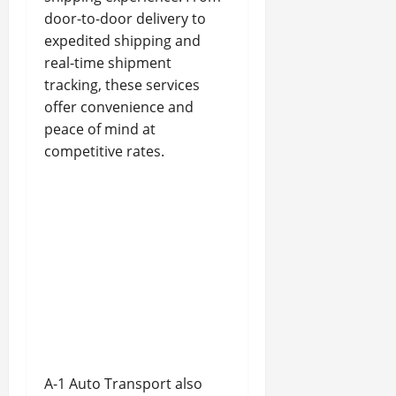
door-to-door delivery to
expedited shipping and
real-time shipment
tracking, these services
offer convenience and
peace of mind at
competitive rates.
A-1 Auto Transport also