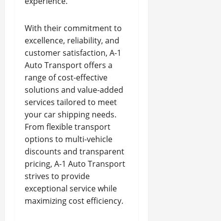
experience.
With their commitment to
excellence, reliability, and
customer satisfaction, A-1
Auto Transport offers a
range of cost-effective
solutions and value-added
services tailored to meet
your car shipping needs.
From flexible transport
options to multi-vehicle
discounts and transparent
pricing, A-1 Auto Transport
strives to provide
exceptional service while
maximizing cost efficiency.