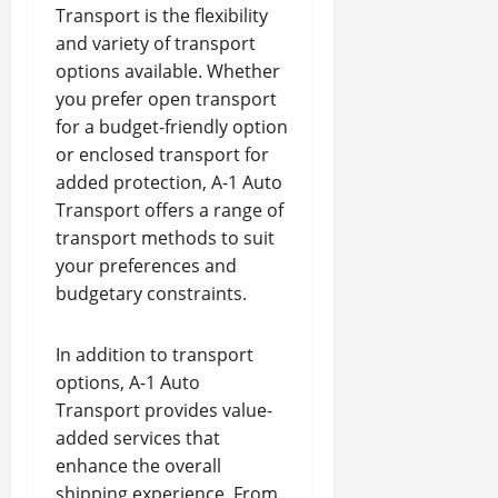
Transport is the flexibility
and variety of transport
options available. Whether
you prefer open transport
for a budget-friendly option
or enclosed transport for
added protection, A-1 Auto
Transport offers a range of
transport methods to suit
your preferences and
budgetary constraints.
In addition to transport
options, A-1 Auto
Transport provides value-
added services that
enhance the overall
shipping experience. From