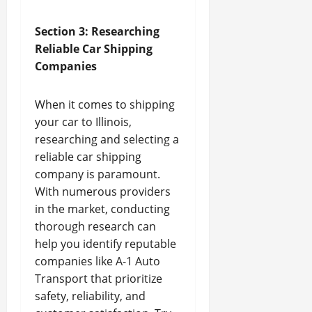
Section 3: Researching
Reliable Car Shipping
Companies
When it comes to shipping
your car to Illinois,
researching and selecting a
reliable car shipping
company is paramount.
With numerous providers
in the market, conducting
thorough research can
help you identify reputable
companies like A-1 Auto
Transport that prioritize
safety, reliability, and