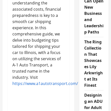
Can Open
understanding the
New
associated costs, financial
Business
preparedness is key to a
and
smooth car shipping
Leadershi
experience. In this
p Paths
comprehensive guide, we
delve into budgeting tips
The Ring
tailored for shipping your
Collectio
car to Illinois, with a focus
n That
on utilizing the services of
Showcas
A-1 Auto Transport, a
es Lily
trusted name in the
Arkwrigh
industry. Visit
t at Its
https://www.a1autotransport.com/
Finest
Designin
g an ADU
for Adult