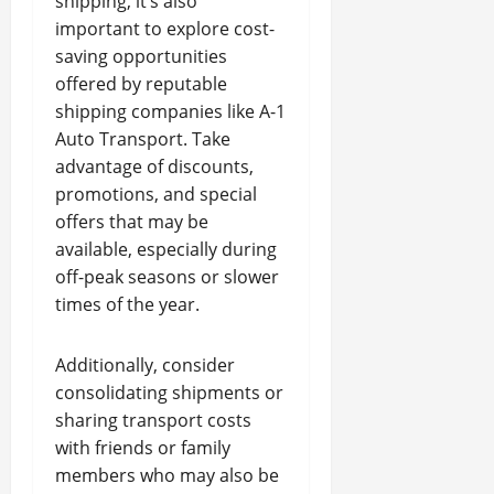
shipping, it’s also
important to explore cost-
saving opportunities
offered by reputable
shipping companies like A-1
Auto Transport. Take
advantage of discounts,
promotions, and special
offers that may be
available, especially during
off-peak seasons or slower
times of the year.
Additionally, consider
consolidating shipments or
sharing transport costs
with friends or family
members who may also be