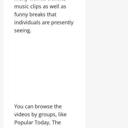
music clips as well as
funny breaks that
individuals are presently
seeing.
You can browse the
videos by groups, like
Popular Today, The