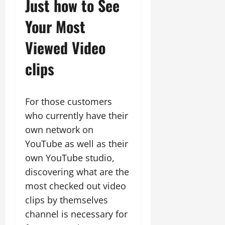
Just how to See
Your Most
Viewed Video
clips
For those customers
who currently have their
own network on
YouTube as well as their
own YouTube studio,
discovering what are the
most checked out video
clips by themselves
channel is necessary for