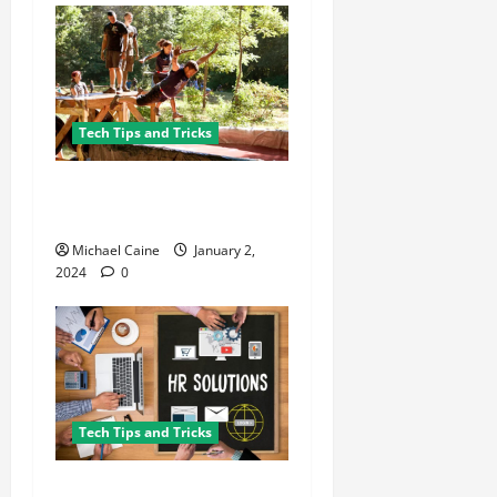
Tech Tips and Tricks
8 Must-Have Gadgets for the
Ultimate Survivalist
Michael Caine
January 2,
2024
0
Tech Tips and Tricks
What Are the Key Features