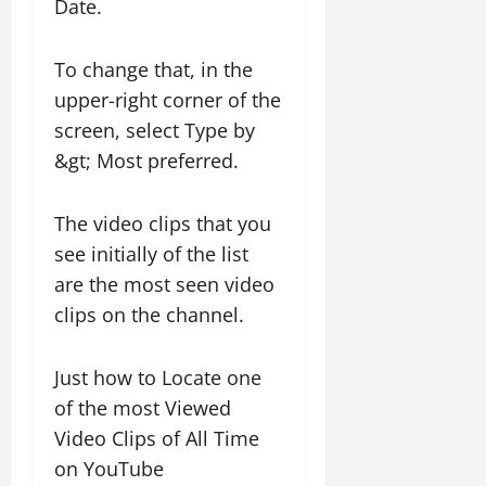
Date.
To change that, in the
upper-right corner of the
screen, select Type by
&gt; Most preferred.
The video clips that you
see initially of the list
are the most seen video
clips on the channel.
Just how to Locate one
of the most Viewed
Video Clips of All Time
on YouTube