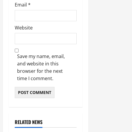
Email
*
Website
Save my name, email,
and website in this
browser for the next
time I comment.
RELATED NEWS