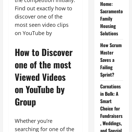
the competition initially.
Home:
Find out exactly how to
Sacramento
discover one of the
Family
most seen video clips
Housing
on YouTube by
Solutions
How Scrum
How to Discover
Master
Saves a
one of the most
Failing
Viewed Videos
Sprint?
on YouTube by
Carnations
in Bulk: A
Group
Smart
Choice for
Fundraisers
Whether you’re
, Weddings,
searching for one of the
and Special