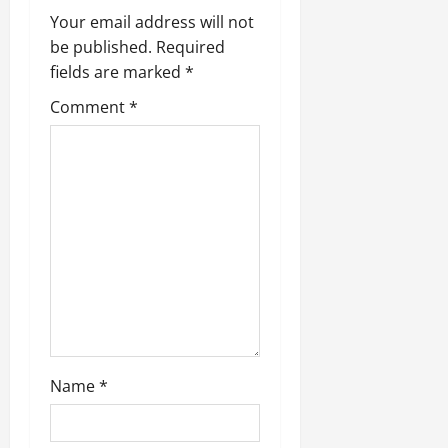
i
Your email address will not
be published.
Required
g
fields are marked
*
a
Comment
*
t
i
o
n
Name
*