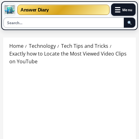
☰
Answer Diary
Menu
Skip
to
Home
Technology
Tech Tips and Tricks
content
Exactly how to Locate the Most Viewed Video Clips
on YouTube