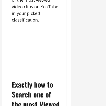
of the most viewed
video clips on YouTube
in your picked
classification.
Exactly how to
Search one of
the most Viewed