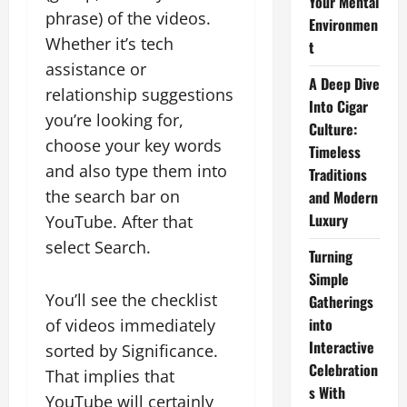
Your Mental
phrase) of the videos.
Environmen
Whether it’s tech
t
assistance or
A Deep Dive
relationship suggestions
Into Cigar
you’re looking for,
Culture:
choose your key words
Timeless
and also type them into
Traditions
the search bar on
and Modern
Luxury
YouTube. After that
select Search.
Turning
Simple
You’ll see the checklist
Gatherings
into
of videos immediately
Interactive
sorted by Significance.
Celebration
That implies that
s With
YouTube will certainly