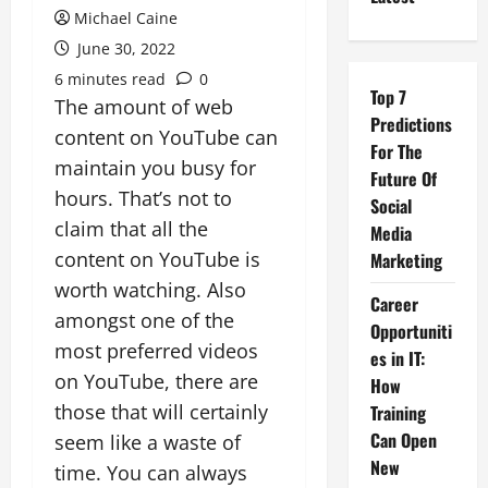
Michael Caine
June 30, 2022
6 minutes read
0
Top 7
The amount of web
Predictions
content on YouTube can
For The
maintain you busy for
Future Of
hours. That’s not to
Social
claim that all the
Media
content on YouTube is
Marketing
worth watching. Also
Career
amongst one of the
Opportuniti
most preferred videos
es in IT:
on YouTube, there are
How
those that will certainly
Training
Can Open
seem like a waste of
New
time. You can always