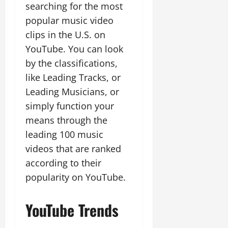
searching for the most
popular music video
clips in the U.S. on
YouTube. You can look
by the classifications,
like Leading Tracks, or
Leading Musicians, or
simply function your
means through the
leading 100 music
videos that are ranked
according to their
popularity on YouTube.
YouTube Trends