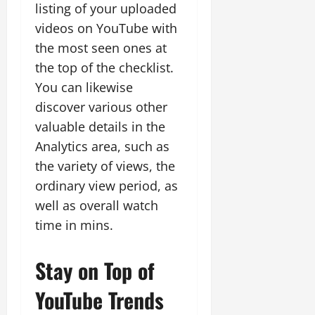
listing of your uploaded
videos on YouTube with
the most seen ones at
the top of the checklist.
You can likewise
discover various other
valuable details in the
Analytics area, such as
the variety of views, the
ordinary view period, as
well as overall watch
time in mins.
Stay on Top of
YouTube Trends