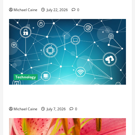
Marketing
Michael Caine
July 22, 2026
0
Technology
Career Opportunities in IT: How Training Can Open
New Business and Leadership Paths
Michael Caine
July 7, 2026
0