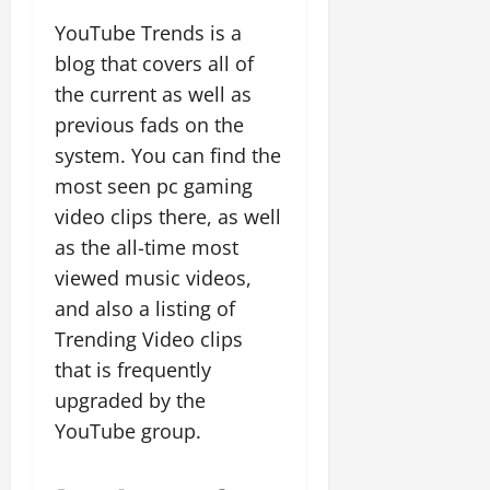
YouTube Trends is a
blog that covers all of
the current as well as
previous fads on the
system. You can find the
most seen pc gaming
video clips there, as well
as the all-time most
viewed music videos,
and also a listing of
Trending Video clips
that is frequently
upgraded by the
YouTube group.