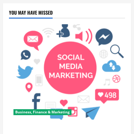
YOU MAY HAVE MISSED
Business, Finance & Marketing
Top 7 Predictions For The Future Of Social Media