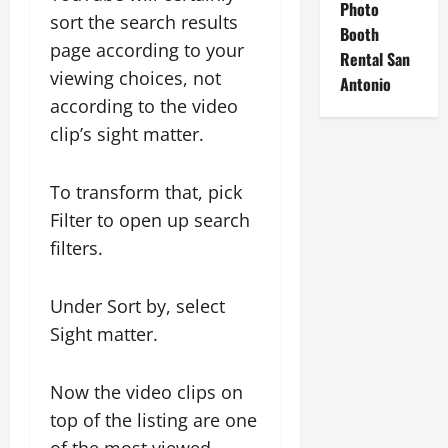
Photo
sort the search results
Booth
page according to your
Rental San
viewing choices, not
Antonio
according to the video
clip’s sight matter.
To transform that, pick
Filter to open up search
filters.
Under Sort by, select
Sight matter.
Now the video clips on
top of the listing are one