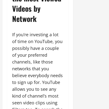
Videos by
Network
If you’re investing a lot
of time on YouTube, you
possibly have a couple
of your preferred
channels, like those
networks that you
believe everybody needs
to sign up for. YouTube
allows you to see any
kind of channel’s most
seen video clips using