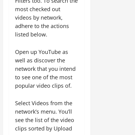
Filters too. To search the
most checked out
videos by network,
adhere to the actions
listed below.
Open up YouTube as
well as discover the
network that you intend
to see one of the most
popular video clips of.
Select Videos from the
network’s menu. You’ll
see the list of the video
clips sorted by Upload