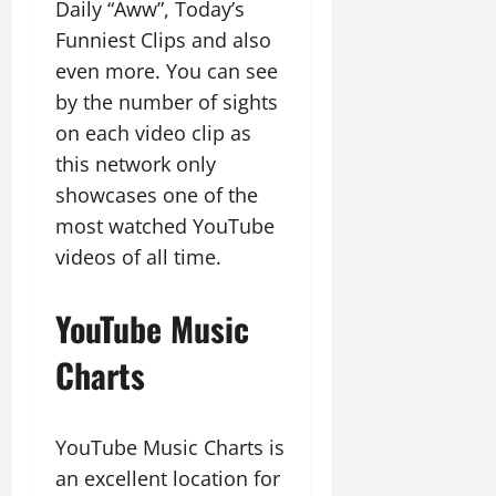
Daily “Aww”, Today’s
Funniest Clips and also
even more. You can see
by the number of sights
on each video clip as
this network only
showcases one of the
most watched YouTube
videos of all time.
YouTube Music
Charts
YouTube Music Charts is
an excellent location for