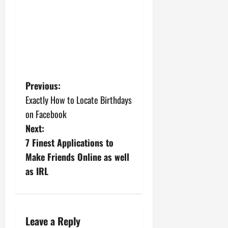
P
Previous:
Exactly How to Locate Birthdays
o
on Facebook
s
Next:
7 Finest Applications to
t
Make Friends Online as well
n
as IRL
a
v
Leave a Reply