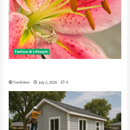
Fashion & Lifestyle
The Ring Collection That Showcases Lily Arkwright
at Its Finest
TomEditor
July 2, 2026
0