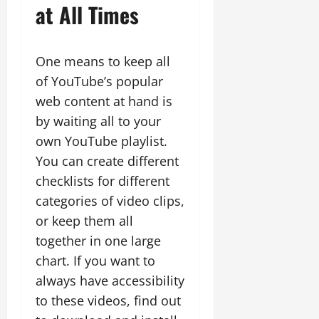
at All Times
One means to keep all
of YouTube’s popular
web content at hand is
by waiting all to your
own YouTube playlist.
You can create different
checklists for different
categories of video clips,
or keep them all
together in one large
chart. If you want to
always have accessibility
to these videos, find out