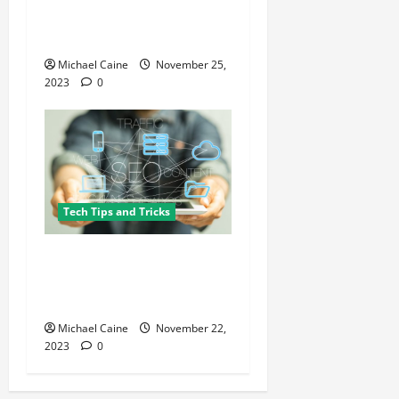
of the Best HR Software for
Startups
Michael Caine
November 25,
2023
0
Tech Tips and Tricks
Cracking the National SEO
Code: Tips and Tricks for
Boosting Organic Traffic
Michael Caine
November 22,
2023
0