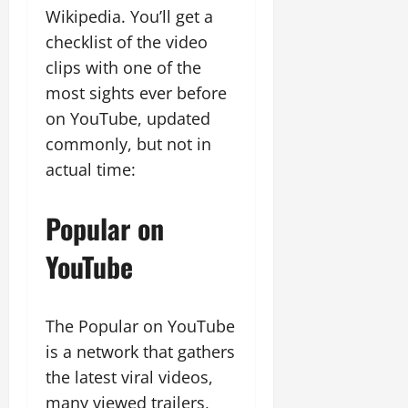
Wikipedia. You’ll get a
checklist of the video
clips with one of the
most sights ever before
on YouTube, updated
commonly, but not in
actual time:
Popular on
YouTube
The Popular on YouTube
is a network that gathers
the latest viral videos,
many viewed trailers,