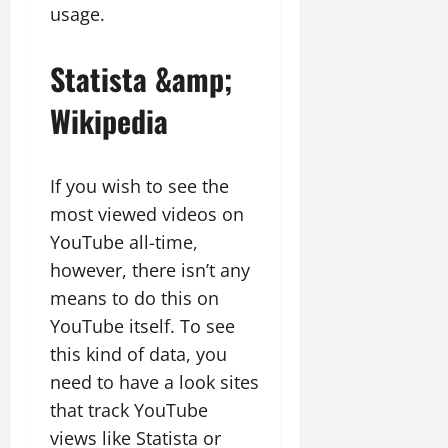
usage.
Statista &amp;
Wikipedia
If you wish to see the
most viewed videos on
YouTube all-time,
however, there isn’t any
means to do this on
YouTube itself. To see
this kind of data, you
need to have a look sites
that track YouTube
views like Statista or