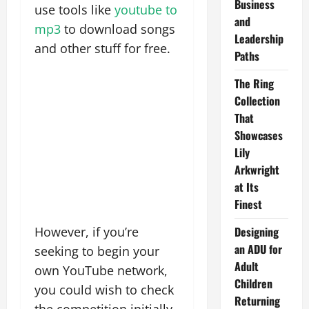
Business
use tools like
youtube to
and
mp3
to download songs
Leadership
and other stuff for free.
Paths
The Ring
Collection
That
Showcases
Lily
Arkwright
at Its
Finest
However, if you’re
Designing
an ADU for
seeking to begin your
Adult
own YouTube network,
Children
you could wish to check
Returning