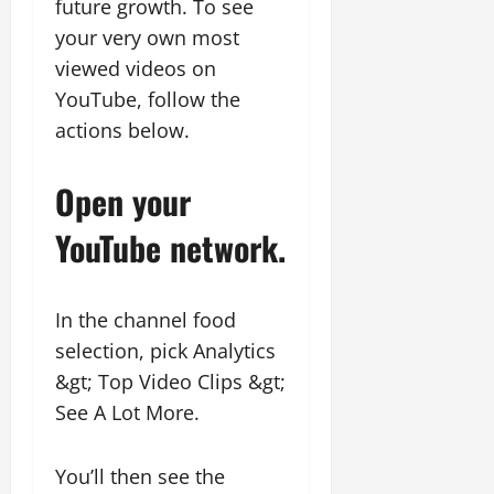
future growth. To see
your very own most
viewed videos on
YouTube, follow the
actions below.
Open your
YouTube network.
In the channel food
selection, pick Analytics
&gt; Top Video Clips &gt;
See A Lot More.
You’ll then see the