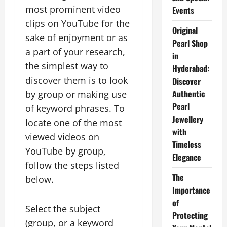
most prominent video
Events
clips on YouTube for the
Original
sake of enjoyment or as
Pearl Shop
a part of your research,
in
the simplest way to
Hyderabad:
discover them is to look
Discover
Authentic
by group or making use
Pearl
of keyword phrases. To
Jewellery
locate one of the most
with
viewed videos on
Timeless
YouTube by group,
Elegance
follow the steps listed
The
below.
Importance
of
Select the subject
Protecting
(group, or a keyword