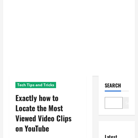
SEARCH
Tech Tips and Tricks
Exactly how to
Search
Locate the Most
Viewed Video Clips
on YouTube
Latest