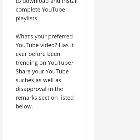
to download and install
complete YouTube
playlists.
What’s your preferred
YouTube video? Has it
ever before been
trending on YouTube?
Share your YouTube
suches as well as
disapproval in the
remarks section listed
below.