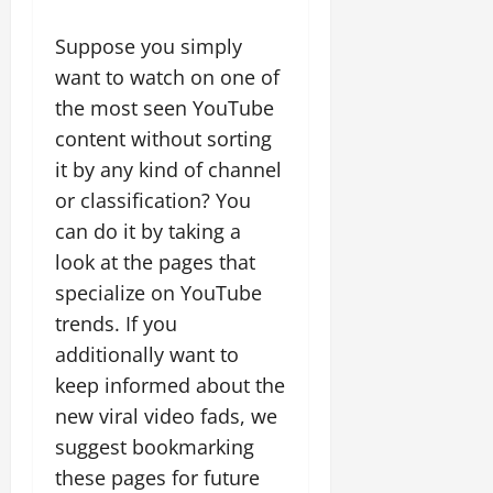
Suppose you simply
want to watch on one of
the most seen YouTube
content without sorting
it by any kind of channel
or classification? You
can do it by taking a
look at the pages that
specialize on YouTube
trends. If you
additionally want to
keep informed about the
new viral video fads, we
suggest bookmarking
these pages for future