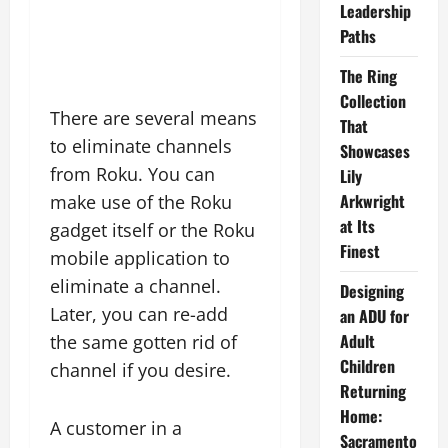
Leadership
Paths
The Ring
Collection
There are several means
That
to eliminate channels
Showcases
from Roku. You can
Lily
Arkwright
make use of the Roku
at Its
gadget itself or the Roku
Finest
mobile application to
eliminate a channel.
Designing
Later, you can re-add
an ADU for
Adult
the same gotten rid of
Children
channel if you desire.
Returning
Home:
A customer in a
Sacramento