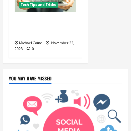
Tech Tips and Tricks
Cracking the National SEO
Code: Tips and Tricks for
Boosting Organic Traffic
Michael Caine
November 22,
2023
0
YOU MAY HAVE MISSED