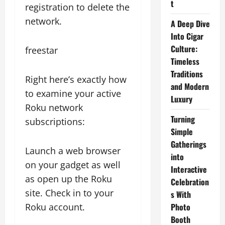
t
registration to delete the
network.
A Deep Dive
Into Cigar
Culture:
freestar
Timeless
Traditions
Right here’s exactly how
and Modern
to examine your active
Luxury
Roku network
Turning
subscriptions:
Simple
Gatherings
Launch a web browser
into
on your gadget as well
Interactive
as open up the Roku
Celebration
site. Check in to your
s With
Roku account.
Photo
Booth