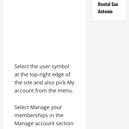
Rental San
Antonio
Select the user symbol
at the top-right edge of
the site and also pick My
account from the menu.
Select Manage your
memberships in the
Manage account section