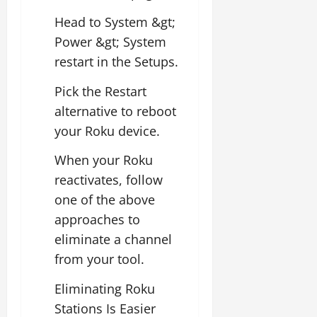
Head to System &gt;
Power &gt; System
restart in the Setups.
Pick the Restart
alternative to reboot
your Roku device.
When your Roku
reactivates, follow
one of the above
approaches to
eliminate a channel
from your tool.
Eliminating Roku
Stations Is Easier