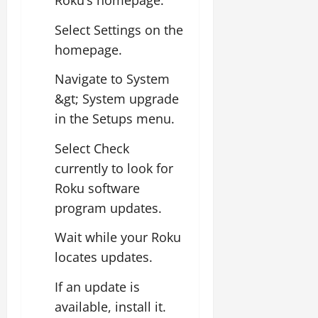
Roku’s homepage.
Select Settings on the
homepage.
Navigate to System
&gt; System upgrade
in the Setups menu.
Select Check
currently to look for
Roku software
program updates.
Wait while your Roku
locates updates.
If an update is
available, install it.