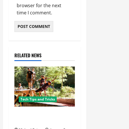
browser for the next
time I comment.
RELATED NEWS
Tech Tips and Tricks
8 Must-Have Gadgets for the
Ultimate Survivalist