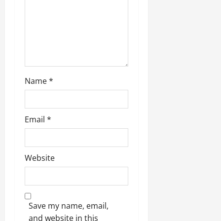
o
n
Name
*
Email
*
Website
Save my name, email,
and website in this