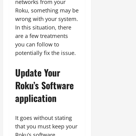
networks from your
Roku, something may be
wrong with your system.
In this situation, there
are a few treatments
you can follow to
potentially fix the issue.
Update Your
Roku’s Software
application
It goes without stating
that you must keep your
Roku’s software