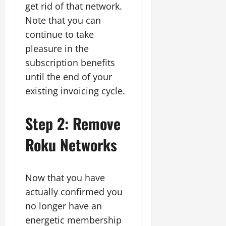
get rid of that network.
Note that you can
continue to take
pleasure in the
subscription benefits
until the end of your
existing invoicing cycle.
Step 2: Remove
Roku Networks
Now that you have
actually confirmed you
no longer have an
energetic membership