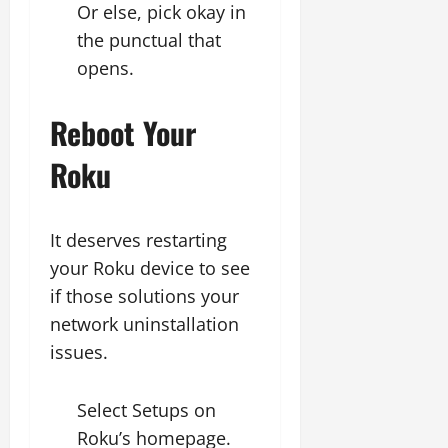
Or else, pick okay in
the punctual that
opens.
Reboot Your
Roku
It deserves restarting
your Roku device to see
if those solutions your
network uninstallation
issues.
Select Setups on
Roku’s homepage.