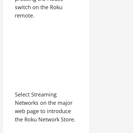
switch on the Roku
remote.
Select Streaming
Networks on the major
web page to introduce
the Roku Network Store.