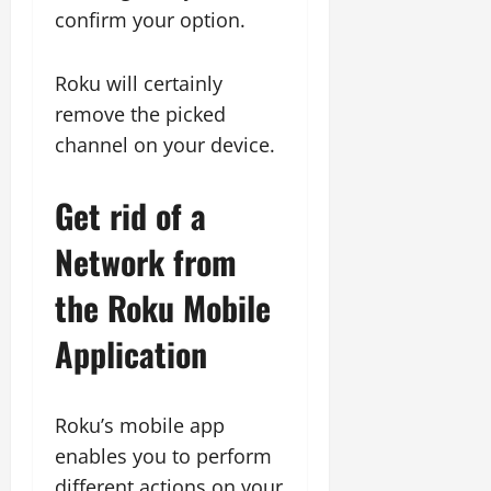
confirm your option.
Roku will certainly
remove the picked
channel on your device.
Get rid of a
Network from
the Roku Mobile
Application
Roku’s mobile app
enables you to perform
different actions on your