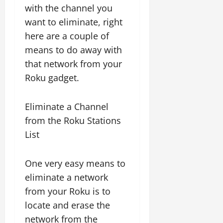
with the channel you
want to eliminate, right
here are a couple of
means to do away with
that network from your
Roku gadget.
Eliminate a Channel
from the Roku Stations
List
One very easy means to
eliminate a network
from your Roku is to
locate and erase the
network from the