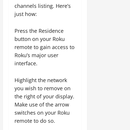
channels listing. Here’s
just how:
Press the Residence
button on your Roku
remote to gain access to
Roku’s major user
interface.
Highlight the network
you wish to remove on
the right of your display.
Make use of the arrow
switches on your Roku
remote to do so.