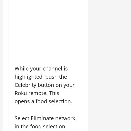
While your channel is
highlighted, push the
Celebrity button on your
Roku remote. This
opens a food selection.
Select Eliminate network
in the food selection