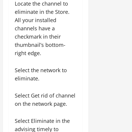
Locate the channel to
eliminate in the Store.
All your installed
channels have a
checkmark in their
thumbnail’s bottom-
right edge.
Select the network to
eliminate.
Select Get rid of channel
on the network page.
Select Eliminate in the
advising timely to