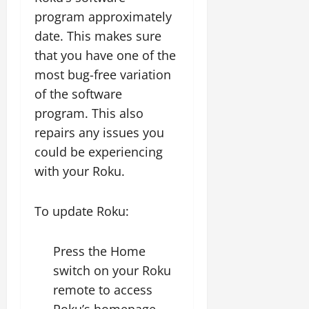
program approximately
date. This makes sure
that you have one of the
most bug-free variation
of the software
program. This also
repairs any issues you
could be experiencing
with your Roku.
To update Roku:
Press the Home
switch on your Roku
remote to access