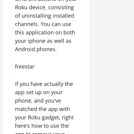
Roku device, consisting
of uninstalling installed
channels. You can use
this application on both
your iphone as well as
Android phones.
freestar
If you have actually the
app set up on your
phone, and you’ve
matched the app with
your Roku gadget, right
here’s how to use the