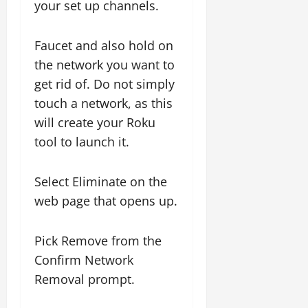
your set up channels.
Faucet and also hold on
the network you want to
get rid of. Do not simply
touch a network, as this
will create your Roku
tool to launch it.
Select Eliminate on the
web page that opens up.
Pick Remove from the
Confirm Network
Removal prompt.