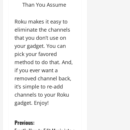
Than You Assume
Roku makes it easy to
eliminate the channels
that you don’t use on
your gadget. You can
pick your favored
method to do that. And,
if you ever want a
removed channel back,
it’s simple to re-add
channels to your Roku
gadget. Enjoy!
P
Previous: