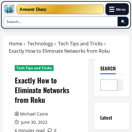
☰
Answer Diary
Menu
Skip
to
Home
Technology
Tech Tips and Tricks
content
Exactly How to Eliminate Networks from Roku
SEARCH
Tech Tips and Tricks
Exactly How to
Search
Eliminate Networks
from Roku
Michael Caine
Latest
June 30, 2022
6 minutes read
0