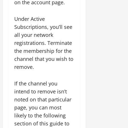
on the account page.
Under Active
Subscriptions, you’ll see
all your network
registrations. Terminate
the membership for the
channel that you wish to
remove.
If the channel you
intend to remove isn’t
noted on that particular
page, you can most
likely to the following
section of this guide to