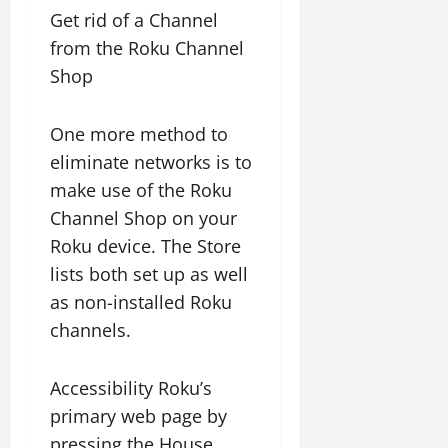
Get rid of a Channel
from the Roku Channel
Shop
One more method to
eliminate networks is to
make use of the Roku
Channel Shop on your
Roku device. The Store
lists both set up as well
as non-installed Roku
channels.
Accessibility Roku’s
primary web page by
pressing the House