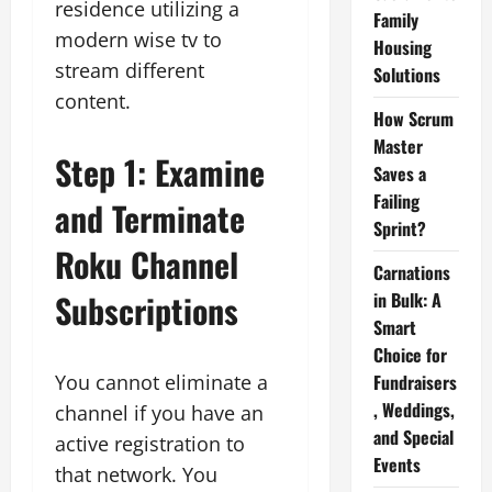
residence utilizing a
Family
modern wise tv to
Housing
stream different
Solutions
content.
How Scrum
Master
Step 1: Examine
Saves a
Failing
and Terminate
Sprint?
Roku Channel
Carnations
Subscriptions
in Bulk: A
Smart
Choice for
You cannot eliminate a
Fundraisers
, Weddings,
channel if you have an
and Special
active registration to
Events
that network. You