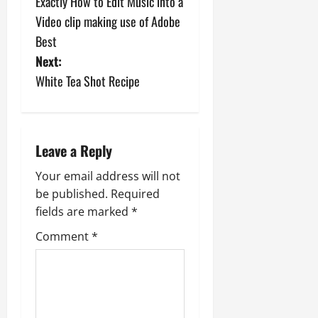
Exactly How to Edit Music into a
o
Video clip making use of Adobe
s
Best
Next:
t
White Tea Shot Recipe
n
a
Leave a Reply
v
Your email address will not
i
be published.
Required
fields are marked
*
g
Comment
*
a
t
i