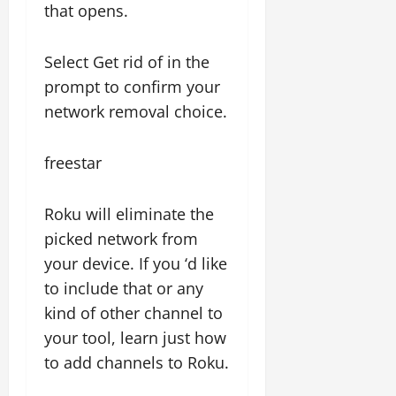
that opens.
Select Get rid of in the
prompt to confirm your
network removal choice.
freestar
Roku will eliminate the
picked network from
your device. If you ‘d like
to include that or any
kind of other channel to
your tool, learn just how
to add channels to Roku.