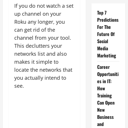
If you do not watch a set
Top 7
up channel on your
Predictions
Roku any longer, you
For The
can get rid of the
Future Of
channel from your tool.
Social
This declutters your
Media
networks list and also
Marketing
makes it simple to
Career
locate the networks that
Opportuniti
you actually intend to
es in IT:
see.
How
Training
Can Open
New
Business
and