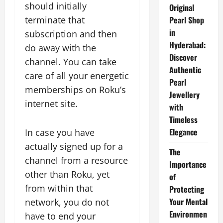
should initially
Original
terminate that
Pearl Shop
in
subscription and then
Hyderabad:
do away with the
Discover
channel. You can take
Authentic
care of all your energetic
Pearl
memberships on Roku’s
Jewellery
internet site.
with
Timeless
Elegance
In case you have
actually signed up for a
The
channel from a resource
Importance
other than Roku, yet
of
from within that
Protecting
Your Mental
network, you do not
Environmen
have to end your