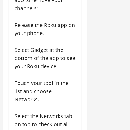
app to remove your
channels:
Release the Roku app on
your phone.
Select Gadget at the
bottom of the app to see
your Roku device.
Touch your tool in the
list and choose
Networks.
Select the Networks tab
on top to check out all