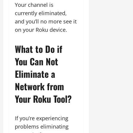
Your channel is
currently eliminated,
and you’ll no more see it
on your Roku device.
What to Do if
You Can Not
Eliminate a
Network from
Your Roku Tool?
If you’re experiencing
problems eliminating