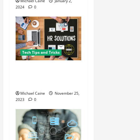
Michael Caine
January 2,
2024
0
Tech Tips and Tricks
What Are the Key Features
of the Best HR Software for
Startups
Michael Caine
November 25,
2023
0