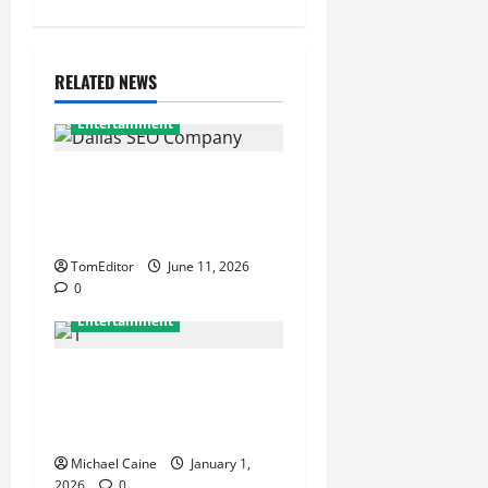
RELATED NEWS
Entertainment
Exponential Search
Dominance Framework of a
Dallas SEO Company
TomEditor
June 11, 2026
0
Entertainment
Discover the Best Art
Consultancy for Creative
Investments
Michael Caine
January 1,
2026
0