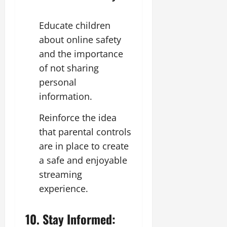
Educate children
about online safety
and the importance
of not sharing
personal
information.
Reinforce the idea
that parental controls
are in place to create
a safe and enjoyable
streaming
experience.
10. Stay Informed: