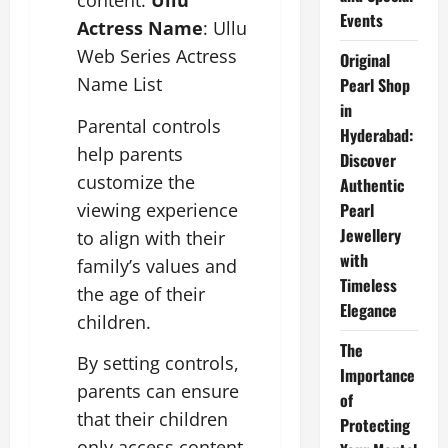
content.
Ullu
Events
Actress Name
: Ullu
Web Series Actress
Original
Name List
Pearl Shop
in
Parental controls
Hyderabad:
help parents
Discover
customize the
Authentic
viewing experience
Pearl
Jewellery
to align with their
with
family’s values and
Timeless
the age of their
Elegance
children.
The
By setting controls,
Importance
parents can ensure
of
that their children
Protecting
only access content