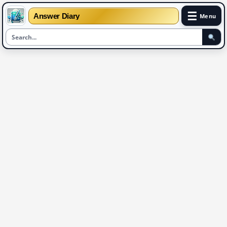
☰
Answer Diary
Menu