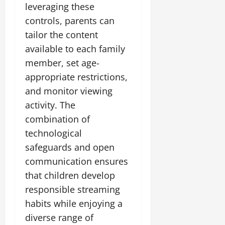
leveraging these
controls, parents can
tailor the content
available to each family
member, set age-
appropriate restrictions,
and monitor viewing
activity. The
combination of
technological
safeguards and open
communication ensures
that children develop
responsible streaming
habits while enjoying a
diverse range of