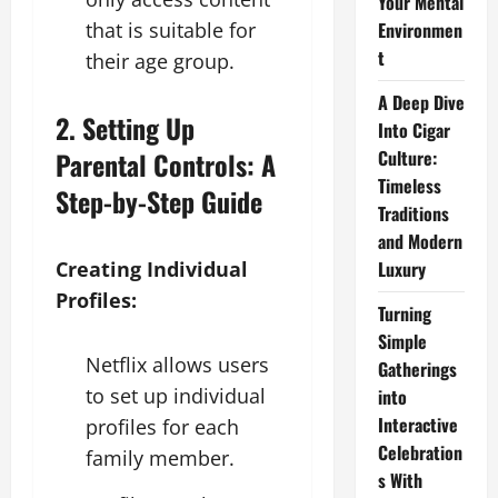
Your Mental
that is suitable for
Environmen
t
their age group.
A Deep Dive
2. Setting Up
Into Cigar
Parental Controls: A
Culture:
Timeless
Step-by-Step Guide
Traditions
and Modern
Creating Individual
Luxury
Profiles:
Turning
Simple
Netflix allows users
Gatherings
to set up individual
into
Interactive
profiles for each
Celebration
family member.
s With