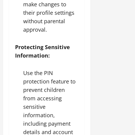
make changes to
their profile settings
without parental
approval.
Protecting Sensitive
Information:
Use the PIN
protection feature to
prevent children
from accessing
sensitive
information,
including payment
details and account