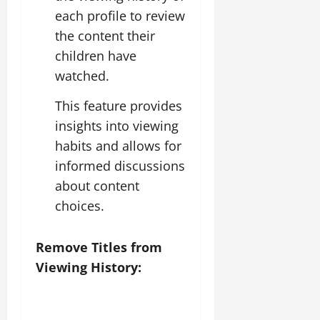
each profile to review
the content their
children have
watched.
This feature provides
insights into viewing
habits and allows for
informed discussions
about content
choices.
Remove Titles from
Viewing History: