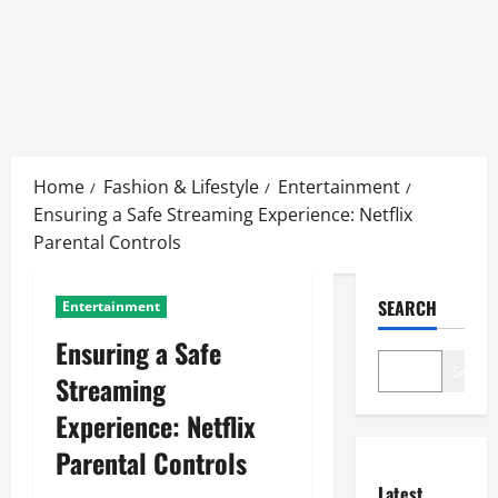
Skip
to
Home
Fashion & Lifestyle
Entertainment
content
Ensuring a Safe Streaming Experience: Netflix
Parental Controls
SEARCH
Entertainment
Ensuring a Safe
Search
Streaming
Experience: Netflix
Parental Controls
Latest