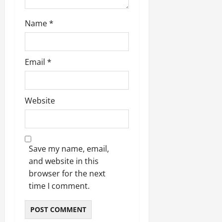
Name
*
Email
*
Website
Save my name, email,
and website in this
browser for the next
time I comment.