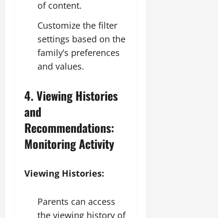
of content.
Customize the filter
settings based on the
family’s preferences
and values.
4. Viewing Histories
and
Recommendations:
Monitoring Activity
Viewing Histories:
Parents can access
the viewing history of