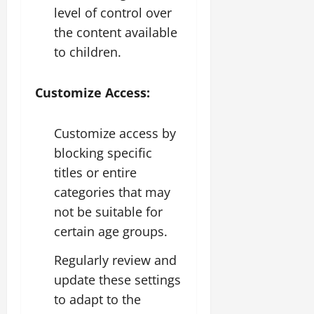
level of control over
the content available
to children.
Customize Access:
Customize access by
blocking specific
titles or entire
categories that may
not be suitable for
certain age groups.
Regularly review and
update these settings
to adapt to the