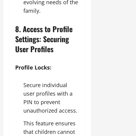
evolving needs of the
family.
8. Access to Profile
Settings: Securing
User Profiles
Profile Locks:
Secure individual
user profiles with a
PIN to prevent
unauthorized access.
This feature ensures
that children cannot