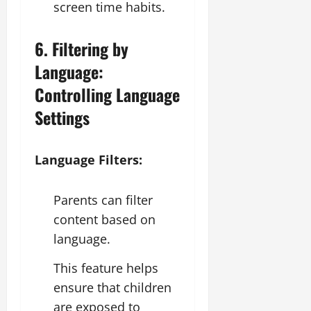
screen time habits.
6. Filtering by
Language:
Controlling Language
Settings
Language Filters:
Parents can filter
content based on
language.
This feature helps
ensure that children
are exposed to