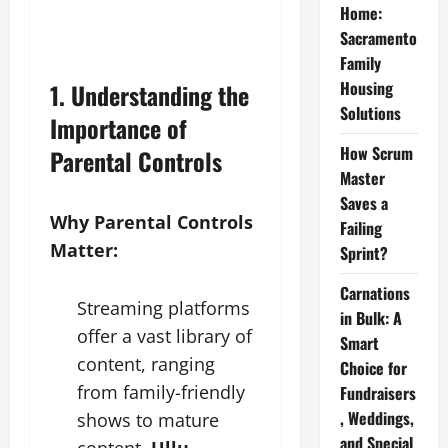
Home:
Sacramento
Family
Housing
1. Understanding the
Solutions
Importance of
How Scrum
Parental Controls
Master
Saves a
Why Parental Controls
Failing
Matter:
Sprint?
Carnations
Streaming platforms
in Bulk: A
offer a vast library of
Smart
content, ranging
Choice for
from family-friendly
Fundraisers
, Weddings,
shows to mature
and Special