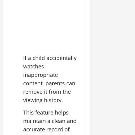
If a child accidentally
watches
inappropriate
content, parents can
remove it from the
viewing history.
This feature helps
maintain a clean and
accurate record of