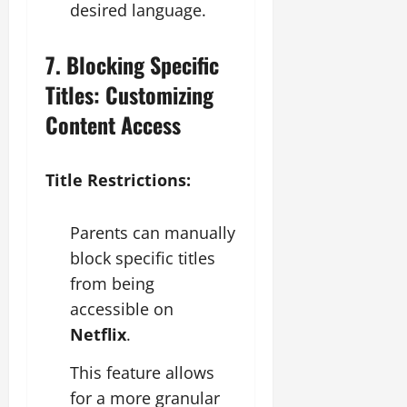
desired language.
7. Blocking Specific
Titles: Customizing
Content Access
Title Restrictions:
Parents can manually
block specific titles
from being
accessible on
Netflix
.
This feature allows
for a more granular