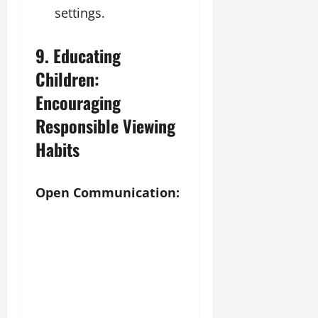
settings.
9. Educating
Children:
Encouraging
Responsible Viewing
Habits
Open Communication: