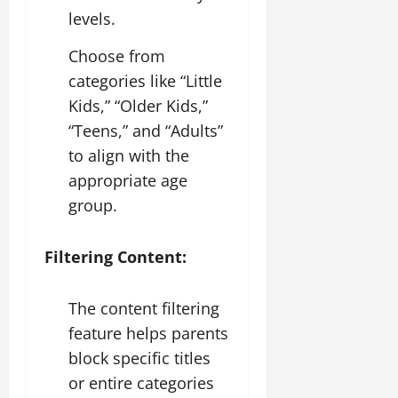
levels.
Choose from
categories like “Little
Kids,” “Older Kids,”
“Teens,” and “Adults”
to align with the
appropriate age
group.
Filtering Content:
The content filtering
feature helps parents
block specific titles
or entire categories