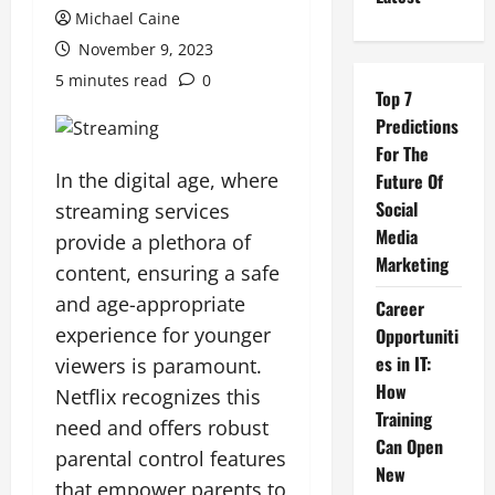
Michael Caine
November 9, 2023
5 minutes read
0
Top 7
Predictions
For The
In the digital age, where
Future Of
Social
streaming services
Media
provide a plethora of
Marketing
content, ensuring a safe
and age-appropriate
Career
experience for younger
Opportuniti
es in IT:
viewers is paramount.
How
Netflix recognizes this
Training
need and offers robust
Can Open
parental control features
New
that empower parents to