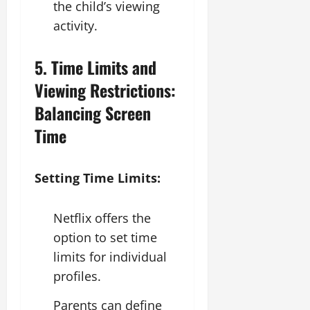
the child’s viewing
activity.
5. Time Limits and
Viewing Restrictions:
Balancing Screen
Time
Setting Time Limits:
Netflix offers the
option to set time
limits for individual
profiles.
Parents can define