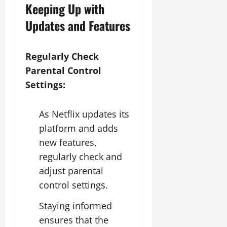
Keeping Up with
Updates and Features
Regularly Check
Parental Control
Settings:
As Netflix updates its
platform and adds
new features,
regularly check and
adjust parental
control settings.
Staying informed
ensures that the