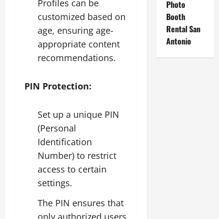
Profiles can be
Photo
customized based on
Booth
Rental San
age, ensuring age-
Antonio
appropriate content
recommendations.
PIN Protection:
Set up a unique PIN
(Personal
Identification
Number) to restrict
access to certain
settings.
The PIN ensures that
only authorized users