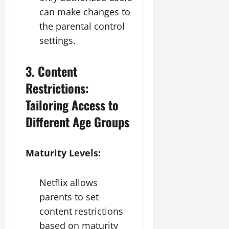
can make changes to
the parental control
settings.
3. Content
Restrictions:
Tailoring Access to
Different Age Groups
Maturity Levels:
Netflix allows
parents to set
content restrictions
based on maturity