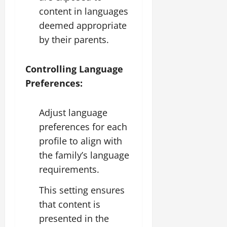
content in languages
deemed appropriate
by their parents.
Controlling Language
Preferences:
Adjust language
preferences for each
profile to align with
the family’s language
requirements.
This setting ensures
that content is
presented in the