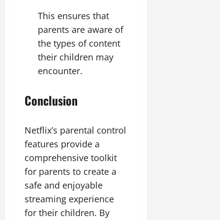
This ensures that
parents are aware of
the types of content
their children may
encounter.
Conclusion
Netflix’s parental control
features provide a
comprehensive toolkit
for parents to create a
safe and enjoyable
streaming experience
for their children. By