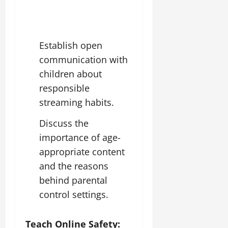
Establish open
communication with
children about
responsible
streaming habits.
Discuss the
importance of age-
appropriate content
and the reasons
behind parental
control settings.
Teach Online Safety: