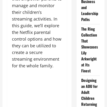
Business
manage and monitor
and
their children’s
Leadership
streaming activities. In
Paths
this guide, we’ll explore
The Ring
the Netflix parental
Collection
control options and how
That
they can be utilized to
Showcases
create a secure
Lily
Arkwright
streaming environment
at Its
for the whole family.
Finest
Designing
an ADU for
Adult
Children
Returning