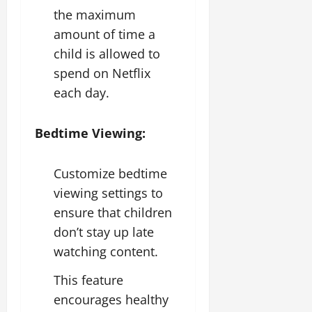
the maximum
amount of time a
child is allowed to
spend on Netflix
each day.
Bedtime Viewing:
Customize bedtime
viewing settings to
ensure that children
don’t stay up late
watching content.
This feature
encourages healthy