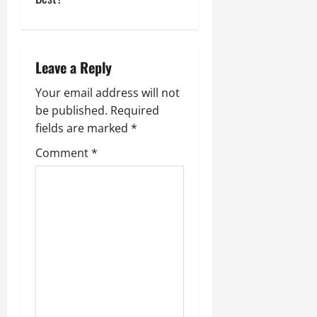
n
a
v
Leave a Reply
i
Your email address will not
be published.
Required
g
fields are marked
*
a
Comment
*
t
i
o
n