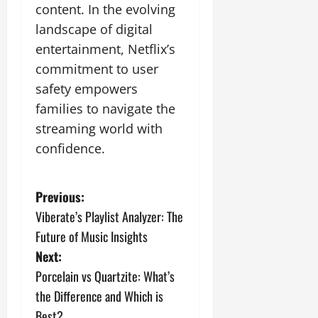
content. In the evolving
landscape of digital
entertainment, Netflix’s
commitment to user
safety empowers
families to navigate the
streaming world with
confidence.
P
Previous:
Viberate’s Playlist Analyzer: The
o
Future of Music Insights
s
Next:
Porcelain vs Quartzite: What’s
t
the Difference and Which is
Best?