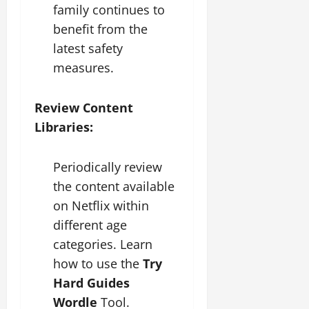
family continues to
benefit from the
latest safety
measures.
Review Content
Libraries:
Periodically review
the content available
on Netflix within
different age
categories. Learn
how to use the
Try
Hard Guides
Wordle
Tool.