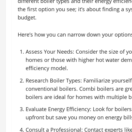
different boiler types and their energy efficien
the first option you see; it’s about finding a
budget.
Here’s how you can narrow down your option
Assess Your Needs: Consider the size of 
homes or those with higher hot water dema
efficiency model.
Research Boiler Types: Familiarize yours
conventional boilers. Combi boilers are gr
boilers are ideal for homes with multiple
Evaluate Energy Efficiency: Look for boiler
upfront but save you money on energy bill
Consult a Professional: Contact experts li