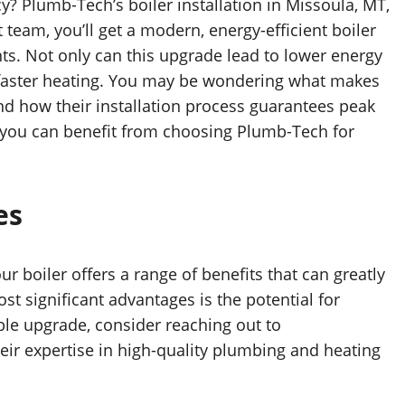
y? Plumb-Tech’s boiler installation in Missoula, MT,
 team, you’ll get a modern, energy-efficient boiler
nts. Not only can this upgrade lead to lower energy
d faster heating. You may be wondering what makes
d how their installation process guarantees peak
s you can benefit from choosing Plumb-Tech for
es
 boiler offers a range of benefits that can greatly
t significant advantages is the potential for
ble upgrade, consider reaching out to
heir expertise in high-quality plumbing and heating