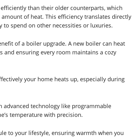
fficiently than their older counterparts, which
mount of heat. This efficiency translates directly
 to spend on other necessities or luxuries.
efit of a boiler upgrade. A new boiler can heat
ts and ensuring every room maintains a cozy
effectively your home heats up, especially during
ith advanced technology like programmable
e’s temperature with precision.
le to your lifestyle, ensuring warmth when you