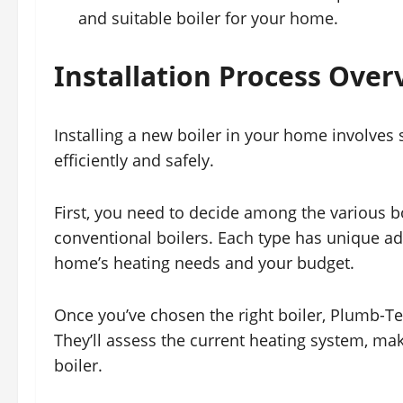
and suitable boiler for your home.
Installation Process Over
Installing a new boiler in your home involves 
efficiently and safely.
First, you need to decide among the various bo
conventional boilers. Each type has unique adva
home’s heating needs and your budget.
Once you’ve chosen the right boiler, Plumb-Te
They’ll assess the current heating system, ma
boiler.