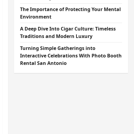
The Importance of Protecting Your Mental
Environment
A Deep Dive Into Cigar Culture: Timeless
Traditions and Modern Luxury
Turning Simple Gatherings into
Interactive Celebrations With Photo Booth
Rental San Antonio