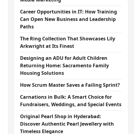
Career Opportunities in IT: How Training
Can Open New Business and Leadership
Paths
The Ring Collection That Showcases Lily
Arkwright at Its Finest
Designing an ADU for Adult Children
Returning Home: Sacramento Family
Housing Solutions
How Scrum Master Saves a Failing Sprint?
Carnations in Bulk: A Smart Choice for
Fundraisers, Weddings, and Special Events
Original Pearl Shop in Hyderabad:
Discover Authentic Pearl Jewellery with
Timeless Elegance