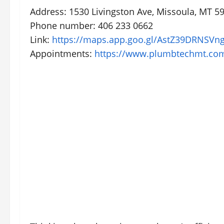
Address: 1530 Livingston Ave, Missoula, MT 59
Phone number: 406 233 0662
Link:
https://maps.app.goo.gl/AstZ39DRNSVn
Appointments:
https://www.plumbtechmt.co