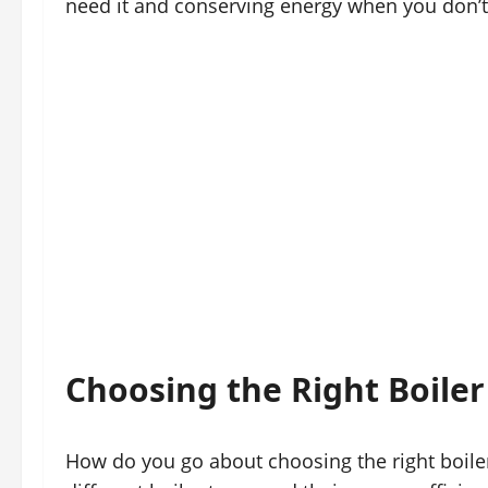
need it and conserving energy when you don’t
Choosing the Right Boiler
How do you go about choosing the right boiler