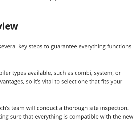
view
several key steps to guarantee everything functions
iler types available, such as combi, system, or
ntages, so it’s vital to select one that fits your
ch’s team will conduct a thorough site inspection.
king sure that everything is compatible with the new