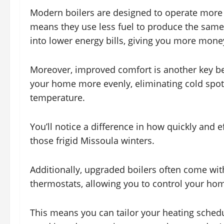
Modern boilers are designed to operate more e
means they use less fuel to produce the same a
into lower energy bills, giving you more money
Moreover, improved comfort is another key ben
your home more evenly, eliminating cold spo
temperature.
You’ll notice a difference in how quickly and 
those frigid Missoula winters.
Additionally, upgraded boilers often come w
thermostats, allowing you to control your hom
This means you can tailor your heating schedu