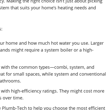
cy. Making the right choice isn’t just about picking
 system that suits your home’s heating needs and
s:
your home and how much hot water you use. Larger
nds might require a system boiler or a high-
elf with the common types—combi, system, and
eat for small spaces, while system and conventional
 bathrooms.
s with high-efficiency ratings. They might cost more
s over time.
ke Plumb-Tech to help you choose the most efficient