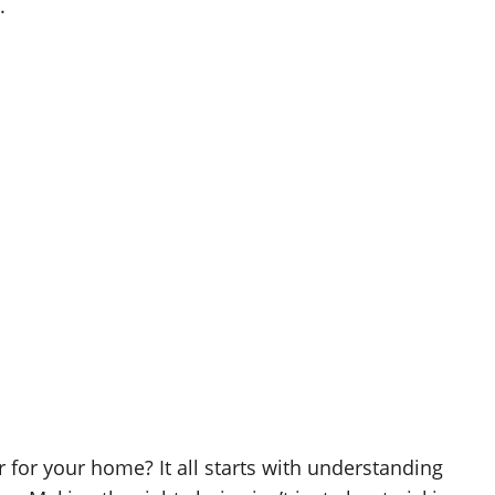
.
 for your home? It all starts with understanding