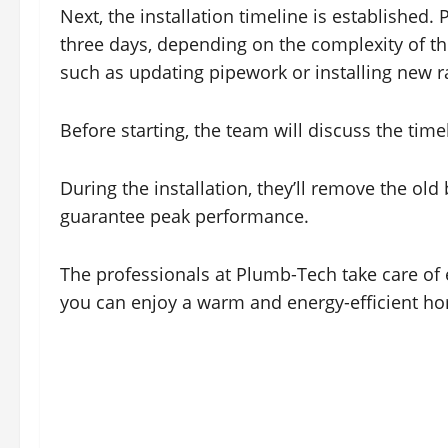
Next, the installation timeline is established
three days, depending on the complexity of th
such as updating pipework or installing new r
Before starting, the team will discuss the tim
During the installation, they’ll remove the old
guarantee peak performance.
The professionals at Plumb-Tech take care of ev
you can enjoy a warm and energy-efficient ho