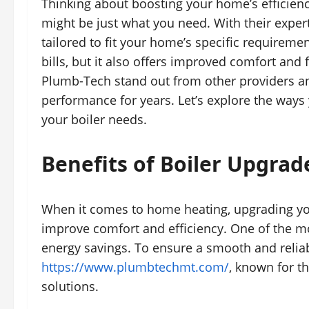
Thinking about boosting your home’s efficienc
might be just what you need. With their expert
tailored to fit your home’s specific requireme
bills, but it also offers improved comfort an
Plumb-Tech stand out from other providers an
performance for years. Let’s explore the way
your boiler needs.
Benefits of Boiler Upgrad
When it comes to home heating, upgrading your
improve comfort and efficiency. One of the mos
energy savings. To ensure a smooth and relia
https://www.plumbtechmt.com/
, known for t
solutions.