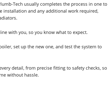
. Plumb-Tech usually completes the process in one to
e installation and any additional work required,
adiators.
eline with you, so you know what to expect.
 boiler, set up the new one, and test the system to
ery detail, from precise fitting to safety checks, so
me without hassle.