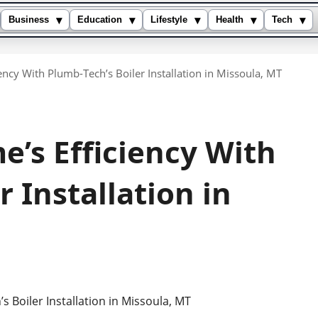
▾
▾
▾
▾
▾
Business
Education
Lifestyle
Health
Tech
ncy With Plumb-Tech’s Boiler Installation in Missoula, MT
’s Efficiency With
 Installation in