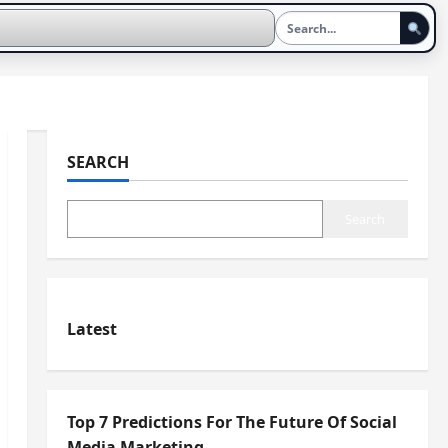
SEARCH
Search
Latest
Top 7 Predictions For The Future Of Social
Media Marketing