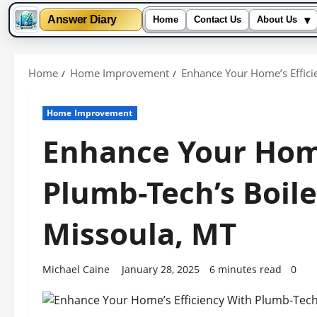
▾
Answer Diary
Home
Contact Us
About Us
Skip
to
Home
Home Improvement
Enhance Your Home’s Efficie
content
Home Improvement
Enhance Your Home
Plumb-Tech’s Boiler
Missoula, MT
Michael Caine
January 28, 2025
6 minutes read
0