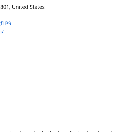
801, United States
gfLP9
m/