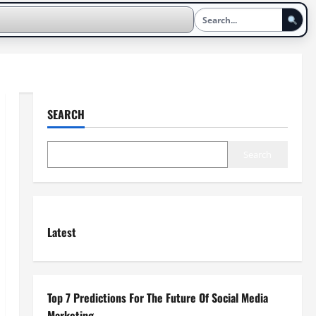
SEARCH
Search
Latest
Top 7 Predictions For The Future Of Social Media
Marketing