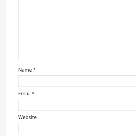
g
a
t
i
o
Name
*
n
Email
*
Website