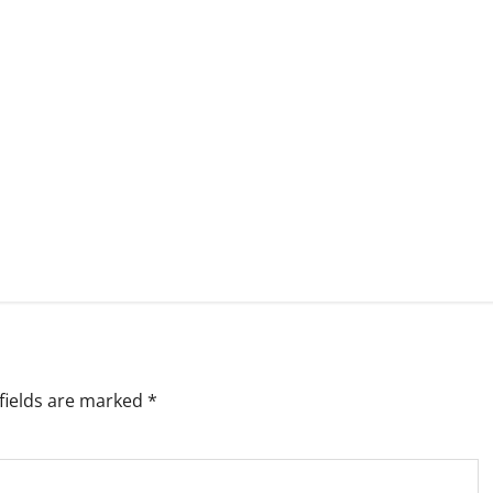
fields are marked
*