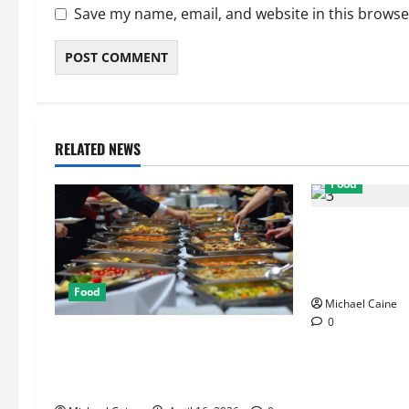
Save my name, email, and website in this browse
RELATED NEWS
Food
Exploring the 
Restaurants f
Ambiance
Food
Michael Caine
0
How Mediterranean Catering Can
Make Your Wedding Truly
Unforgettable