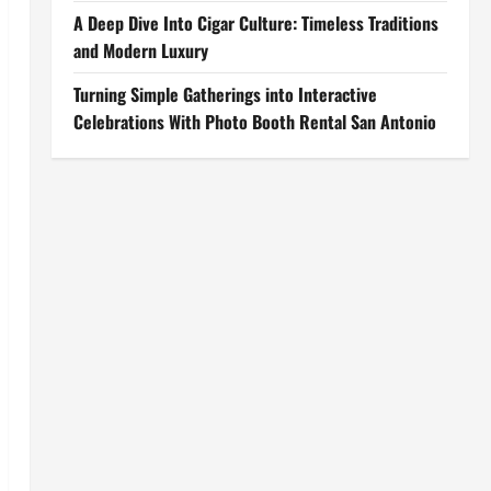
A Deep Dive Into Cigar Culture: Timeless Traditions
and Modern Luxury
Turning Simple Gatherings into Interactive
Celebrations With Photo Booth Rental San Antonio