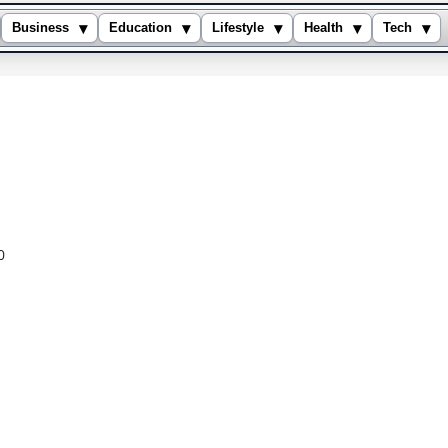
▾
▾
▾
▾
▾
Business
Education
Lifestyle
Health
Tech
0