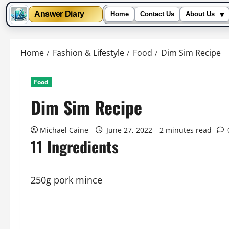
▾
Answer Diary
Home
Contact Us
About Us
Skip
to
Home
Fashion & Lifestyle
Food
Dim Sim Recipe
content
Food
Dim Sim Recipe
Michael Caine
June 27, 2022
2 minutes read
11 Ingredients
250g pork mince