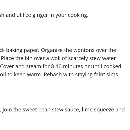
h and utilize ginger in your cooking.
ick baking paper. Organize the wontons over the
. Place the bin over a wok of scarcely stew water
. Cover and steam for 8-10 minutes or until cooked.
foil to keep warm. Rehash with staying faint sims.
, join the sweet bean stew sauce, lime squeeze and