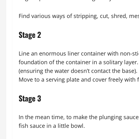
Find various ways of stripping, cut, shred, mes
Stage 2
Line an enormous liner container with non-st
foundation of the container in a solitary layer
(ensuring the water doesn’t contact the base)
Move to a serving plate and cover freely with 
Stage 3
In the mean time, to make the plunging sauce
fish sauce in a little bowl.