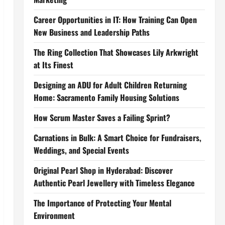
Career Opportunities in IT: How Training Can Open
New Business and Leadership Paths
The Ring Collection That Showcases Lily Arkwright
at Its Finest
Designing an ADU for Adult Children Returning
Home: Sacramento Family Housing Solutions
How Scrum Master Saves a Failing Sprint?
Carnations in Bulk: A Smart Choice for Fundraisers,
Weddings, and Special Events
Original Pearl Shop in Hyderabad: Discover
Authentic Pearl Jewellery with Timeless Elegance
The Importance of Protecting Your Mental
Environment