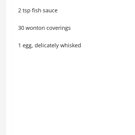
2 tsp fish sauce
30 wonton coverings
1 egg, delicately whisked