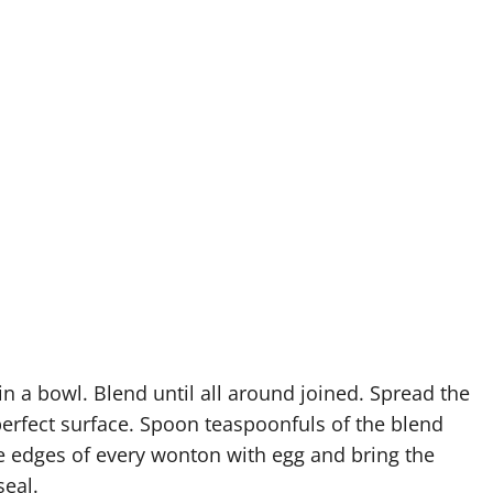
in a bowl. Blend until all around joined. Spread the
perfect surface. Spoon teaspoonfuls of the blend
he edges of every wonton with egg and bring the
seal.