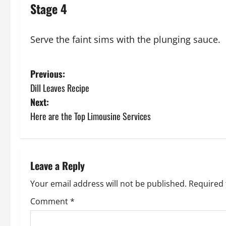
Stage 4
Serve the faint sims with the plunging sauce.
P
Previous:
Dill Leaves Recipe
o
Next:
s
Here are the Top Limousine Services
t
n
Leave a Reply
a
Your email address will not be published.
Required 
v
Comment
*
i