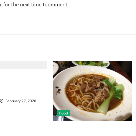
r for the next time I comment.
Best Las Vegas
or Food and
February 27, 2026
Food
Discover the Rich Flavors of Food