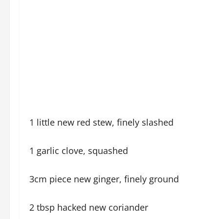
1 little new red stew, finely slashed
1 garlic clove, squashed
3cm piece new ginger, finely ground
2 tbsp hacked new coriander