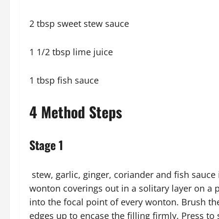
2 tbsp sweet stew sauce
1 1/2 tbsp lime juice
1 tbsp fish sauce
4 Method Steps
Stage 1
stew, garlic, ginger, coriander and fish sauce 
wonton coverings out in a solitary layer on a 
into the focal point of every wonton. Brush t
edges up to encase the filling firmly. Press to 