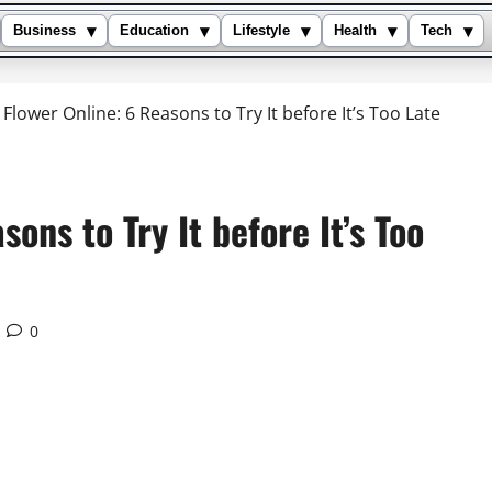
▾
▾
▾
▾
▾
Business
Education
Lifestyle
Health
Tech
 Flower Online: 6 Reasons to Try It before It’s Too Late
ons to Try It before It’s Too
0