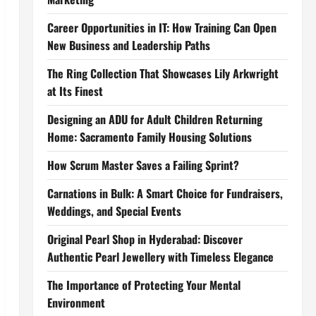
Career Opportunities in IT: How Training Can Open
New Business and Leadership Paths
The Ring Collection That Showcases Lily Arkwright
at Its Finest
Designing an ADU for Adult Children Returning
Home: Sacramento Family Housing Solutions
How Scrum Master Saves a Failing Sprint?
Carnations in Bulk: A Smart Choice for Fundraisers,
Weddings, and Special Events
Original Pearl Shop in Hyderabad: Discover
Authentic Pearl Jewellery with Timeless Elegance
The Importance of Protecting Your Mental
Environment