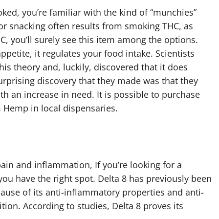
ed, you’re familiar with the kind of “munchies”
for snacking often results from smoking THC, as
C, you’ll surely see this item among the options.
petite, it regulates your food intake. Scientists
s theory and, luckily, discovered that it does
urprising discovery that they made was that they
ith an increase in need. It is possible to purchase
 Hemp in local dispensaries.
pain and inflammation, If you’re looking for a
ou have the right spot. Delta 8 has previously been
cause of its anti-inflammatory properties and anti-
tion. According to studies, Delta 8 proves its