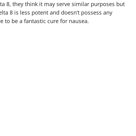
a 8, they think it may serve similar purposes but
ta 8 is less potent and doesn’t possess any
e to be a fantastic cure for nausea.