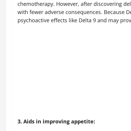
chemotherapy. However, after discovering delt
with fewer adverse consequences. Because Del
psychoactive effects like Delta 9 and may prov
3. Aids in improving appetite: