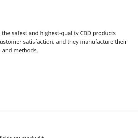
g the safest and highest-quality CBD products
customer satisfaction, and they manufacture their
s and methods.