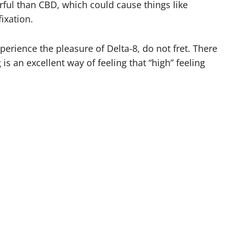
rful than CBD, which could cause things like
fixation.
perience the pleasure of Delta-8, do not fret. There
s an excellent way of feeling that “high” feeling