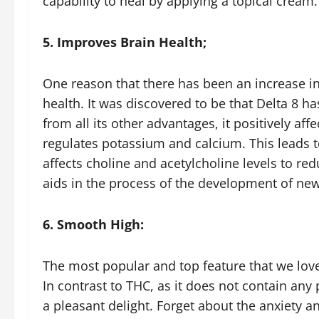
capability to heal by applying a topical cream
5. Improves Brain Health;
One reason that there has been an increase in 
health. It was discovered to be that Delta 8 h
from all its other advantages, it positively af
regulates potassium and calcium. This leads t
affects choline and acetylcholine levels to red
aids in the process of the development of ne
6. Smooth High:
The most popular and top feature that we love
In contrast to THC, as it does not contain any
a pleasant delight. Forget about the anxiety an