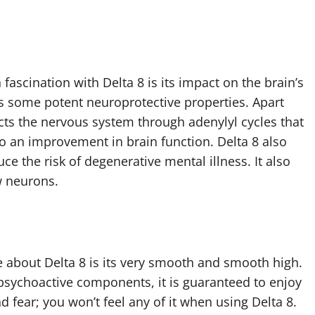
.
fascination with Delta 8 is its impact on the brain’s
as some potent neuroprotective properties. Apart
fects the nervous system through adenylyl cycles that
o an improvement in brain function. Delta 8 also
uce the risk of degenerative mental illness. It also
w neurons.
 about Delta 8 is its very smooth and smooth high.
 psychoactive components, it is guaranteed to enjoy
d fear; you won’t feel any of it when using Delta 8.