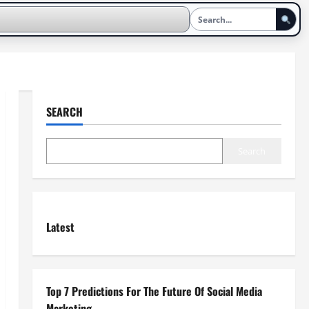
SEARCH
Search
Latest
Top 7 Predictions For The Future Of Social Media
Marketing