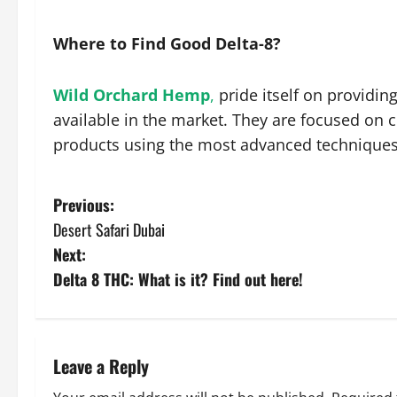
Where to Find Good Delta-8?
Wild Orchard Hemp
,
pride itself on providin
available in the market. They are focused on 
products using the most advanced technique
P
Previous:
Desert Safari Dubai
o
Next:
s
Delta 8 THC: What is it? Find out here!
t
n
Leave a Reply
a