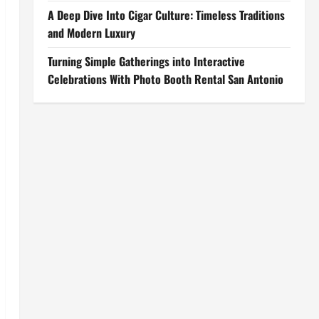
A Deep Dive Into Cigar Culture: Timeless Traditions
and Modern Luxury
Turning Simple Gatherings into Interactive
Celebrations With Photo Booth Rental San Antonio