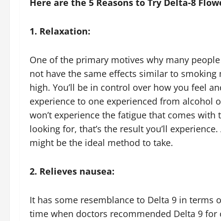
Here are the 5 Reasons to Try Delta-8 Flow
1. Relaxation:
One of the primary motives why many people s
not have the same effects similar to smoking mar
high. You’ll be in control over how you feel and
experience to one experienced from alcohol or
won’t experience the fatigue that comes with 
looking for, that’s the result you’ll experienc
might be the ideal method to take.
2. Relieves nausea:
It has some resemblance to Delta 9 in terms o
time when doctors recommended Delta 9 for c