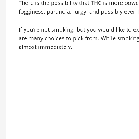
There is the possibility that THC is more powe
fogginess, paranoia, lurgy, and possibly even 
If you’re not smoking, but you would like to ex
are many choices to pick from. While smoking i
almost immediately.