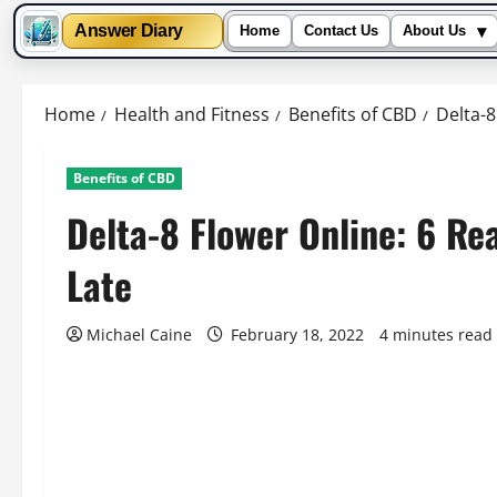
▾
Answer Diary
Home
Contact Us
About Us
Skip
to
Home
Health and Fitness
Benefits of CBD
Delta-8
content
Benefits of CBD
Delta-8 Flower Online: 6 Reas
Late
Michael Caine
February 18, 2022
4 minutes read