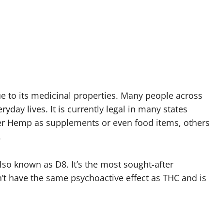
e to its medicinal properties. Many people across
day lives. It is currently legal in many states
fer Hemp as supplements or even food items, others
.
also known as D8. It’s the most sought-after
’t have the same psychoactive effect as THC and is