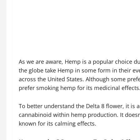
As we are aware, Hemp is a popular choice du
the globe take Hemp in some form in their every
across the United States. Although some pre
prefer smoking hemp for its medicinal effects
To better understand the Delta 8 flower, it is 
cannabinoid within hemp production. It doesn
known for its calming effects.