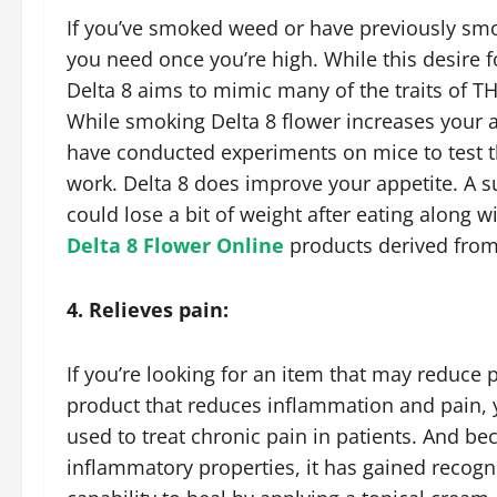
If you’ve smoked weed or have previously smok
you need once you’re high. While this desire 
Delta 8 aims to mimic many of the traits of TH
While smoking Delta 8 flower increases your ap
have conducted experiments on mice to test thi
work. Delta 8 does improve your appetite. A s
could lose a bit of weight after eating along w
Delta 8 Flower Online
products derived from
4. Relieves pain:
If you’re looking for an item that may reduce 
product that reduces inflammation and pain, y
used to treat chronic pain in patients. And be
inflammatory properties, it has gained recogni