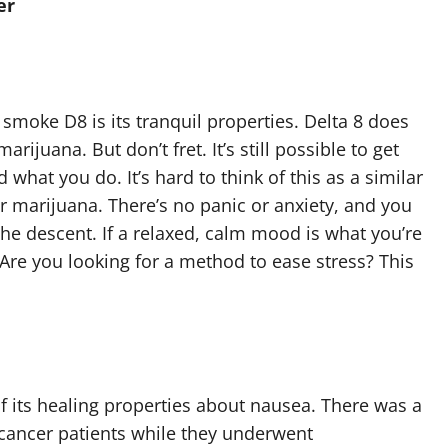
er
moke D8 is its tranquil properties. Delta 8 does
ijuana. But don’t fret. It’s still possible to get
 what you do. It’s hard to think of this as a similar
 marijuana. There’s no panic or anxiety, and you
the descent. If a relaxed, calm mood is what you’re
e. Are you looking for a method to ease stress? This
f its healing properties about nausea. There was a
ancer patients while they underwent