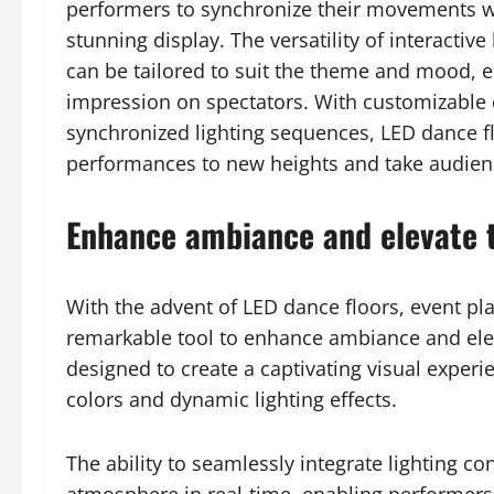
performers to synchronize their movements wit
stunning display. The versatility of interacti
can be tailored to suit the theme and mood, e
impression on spectators. With customizable c
synchronized lighting sequences, LED dance fl
performances to new heights and take audien
Enhance ambiance and elevate 
With the advent of LED dance floors, event pl
remarkable tool to enhance ambiance and elev
designed to create a captivating visual experi
colors and dynamic lighting effects.
The ability to seamlessly integrate lighting c