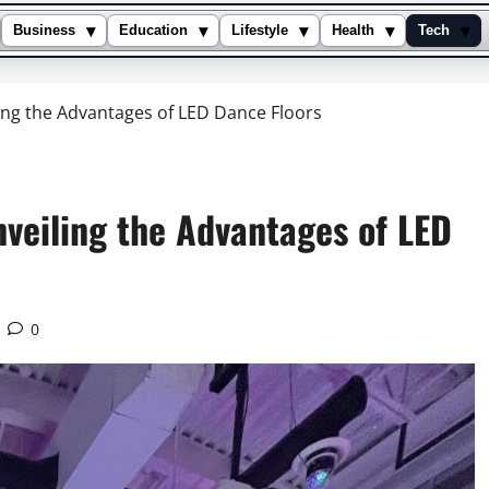
▾
▾
▾
▾
▾
Business
Education
Lifestyle
Health
Tech
ling the Advantages of LED Dance Floors
nveiling the Advantages of LED
0