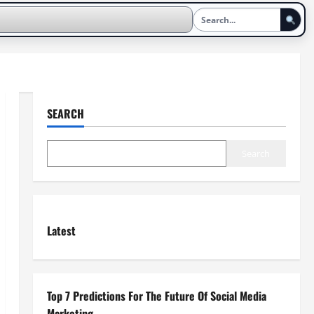
SEARCH
Search
Latest
Top 7 Predictions For The Future Of Social Media
Marketing