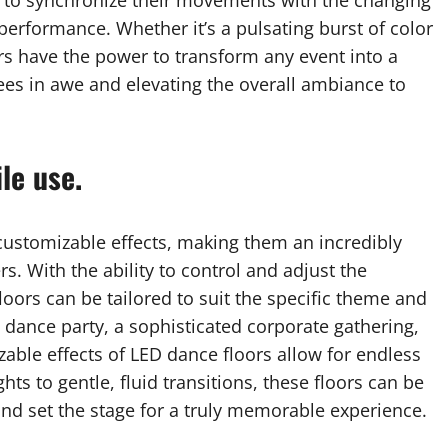
 to synchronize their movements with the changing
 performance. Whether it’s a pulsating burst of color
rs have the power to transform any event into a
dees in awe and elevating the overall ambiance to
le use.
customizable effects, making them an incredibly
s. With the ability to control and adjust the
floors can be tailored to suit the specific theme and
 dance party, a sophisticated corporate gathering,
able effects of LED dance floors allow for endless
ghts to gentle, fluid transitions, these floors can be
d set the stage for a truly memorable experience.