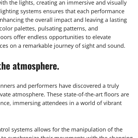
h the lights, creating an immersive and visually
ve lighting systems ensures that each performance
nhancing the overall impact and leaving a lasting
olor palettes, pulsating patterns, and
oors offer endless opportunities to elevate
ces on a remarkable journey of sight and sound.
the atmosphere.
anners and performers have discovered a truly
ate atmosphere. These state-of-the-art floors are
ence, immersing attendees in a world of vibrant
ontrol systems allows for the manipulation of the