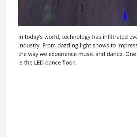
In today’s world, technology has infiltrated ev
industry. From dazzling light shows to impress
the way we experience music and dance. One 
is the LED dance floor.