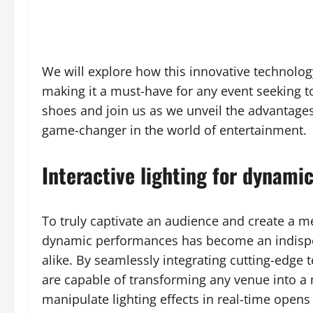
We will explore how this innovative technolog
making it a must-have for any event seeking to
shoes and join us as we unveil the advantage
game-changer in the world of entertainment.
Interactive lighting for dynami
To truly captivate an audience and create a me
dynamic performances has become an indispe
alike. By seamlessly integrating cutting-edge
are capable of transforming any venue into a 
manipulate lighting effects in real-time opens 