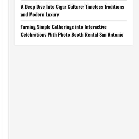
A Deep Dive Into Cigar Culture: Timeless Traditions
and Modern Luxury
Turning Simple Gatherings into Interactive
Celebrations With Photo Booth Rental San Antonio