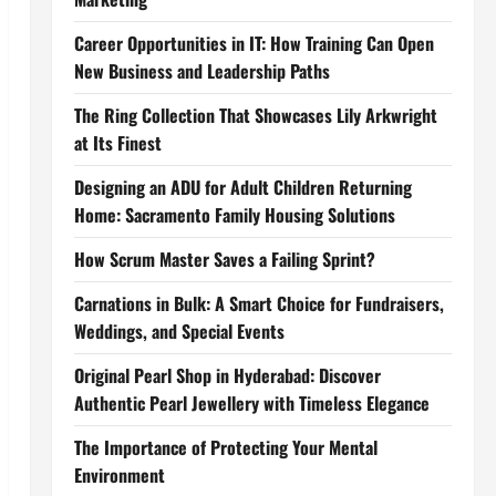
Career Opportunities in IT: How Training Can Open
New Business and Leadership Paths
The Ring Collection That Showcases Lily Arkwright
at Its Finest
Designing an ADU for Adult Children Returning
Home: Sacramento Family Housing Solutions
How Scrum Master Saves a Failing Sprint?
Carnations in Bulk: A Smart Choice for Fundraisers,
Weddings, and Special Events
Original Pearl Shop in Hyderabad: Discover
Authentic Pearl Jewellery with Timeless Elegance
The Importance of Protecting Your Mental
Environment