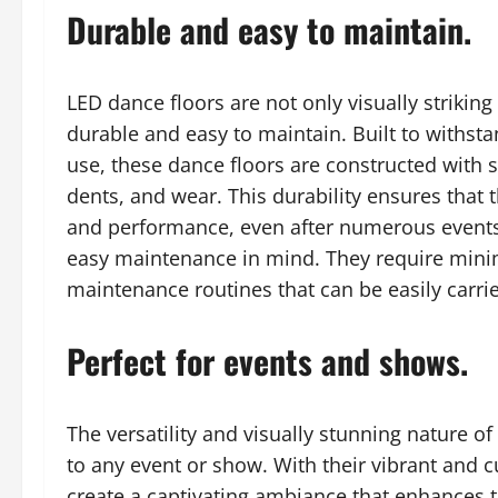
Durable and easy to maintain.
LED dance floors are not only visually striking
durable and easy to maintain. Built to withst
use, these dance floors are constructed with st
dents, and wear. This durability ensures that 
and performance, even after numerous events.
easy maintenance in mind. They require mini
maintenance routines that can be easily carri
Perfect for events and shows.
The versatility and visually stunning nature o
to any event or show. With their vibrant and c
create a captivating ambiance that enhances th