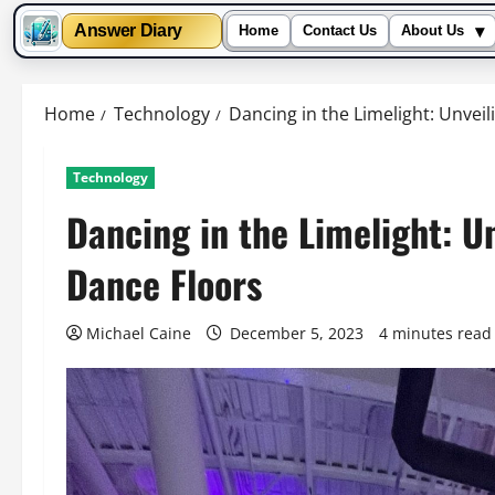
▾
Answer Diary
Home
Contact Us
About Us
Skip
to
Home
Technology
Dancing in the Limelight: Unvei
content
Technology
Dancing in the Limelight: U
Dance Floors
Michael Caine
December 5, 2023
4 minutes read