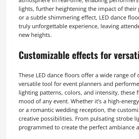
atmosphere in real-time, enabling performers
lights, further heightening the impact of their
or a subtle shimmering effect, LED dance floo
truly unforgettable experience, leaving atten
new heights.
Customizable effects for versati
These LED dance floors offer a wide range of 
versatile tool for event planners and performer
lighting patterns, colors, and intensity, these 
mood of any event. Whether it’s a high-energy
or a romantic wedding reception, the customiz
creative possibilities. From pulsating strobe li
programmed to create the perfect ambiance an