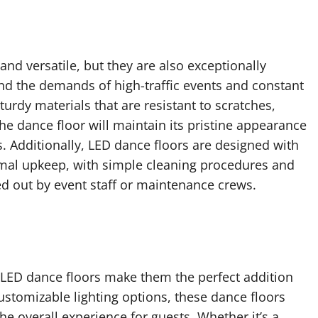
 and versatile, but they are also exceptionally
and the demands of high-traffic events and constant
urdy materials that are resistant to scratches,
the dance floor will maintain its pristine appearance
 Additionally, LED dance floors are designed with
mal upkeep, with simple cleaning procedures and
ed out by event staff or maintenance crews.
f LED dance floors make them the perfect addition
ustomizable lighting options, these dance floors
e overall experience for guests. Whether it’s a