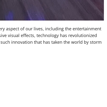
ery aspect of our lives, including the entertainment
ive visual effects, technology has revolutionized
such innovation that has taken the world by storm