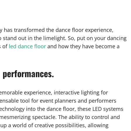
y has transformed the dance floor experience,
 stand out in the limelight. So, put on your dancing
s of
led dance floor
and how they have become a
c performances.
morable experience, interactive lighting for
nsable tool for event planners and performers
 technology into the dance floor, these LED systems
mesmerizing spectacle. The ability to control and
up a world of creative possibilities, allowing