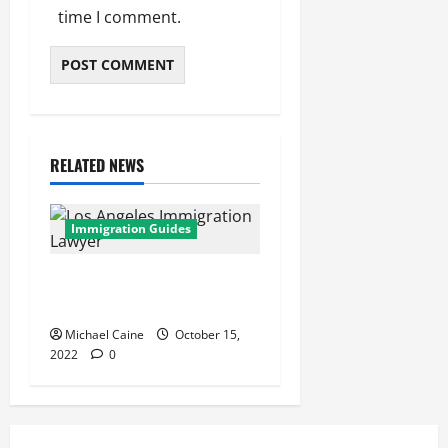
time I comment.
RELATED NEWS
Immigration Guides
Los Angeles Immigration
Lawyer
Michael Caine
October 15,
2022
0