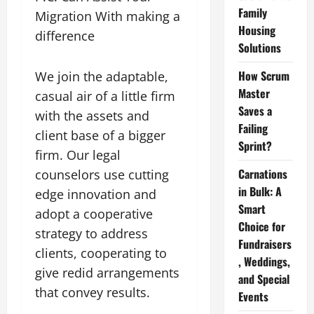
Family
Migration With making a
Housing
difference
Solutions
How Scrum
We join the adaptable,
Master
casual air of a little firm
Saves a
with the assets and
Failing
client base of a bigger
Sprint?
firm. Our legal
Carnations
counselors use cutting
in Bulk: A
edge innovation and
Smart
adopt a cooperative
Choice for
strategy to address
Fundraisers
clients, cooperating to
, Weddings,
give redid arrangements
and Special
that convey results.
Events