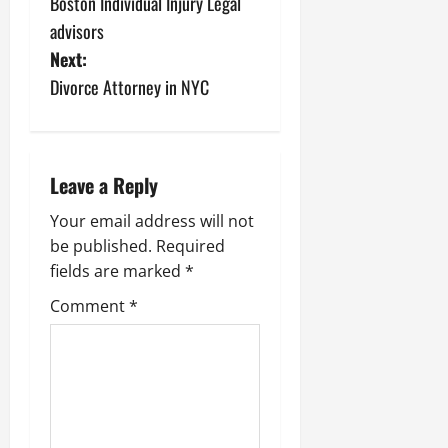
Boston Individual Injury Legal
o
advisors
s
Next:
Divorce Attorney in NYC
t
n
a
Leave a Reply
v
Your email address will not
be published.
Required
i
fields are marked
*
g
Comment
*
a
t
i