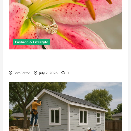
Fashion & Lifestyle
The Ring Collection That Showcases Lily Arkwright
at Its Finest
TomEditor
July 2, 2026
0