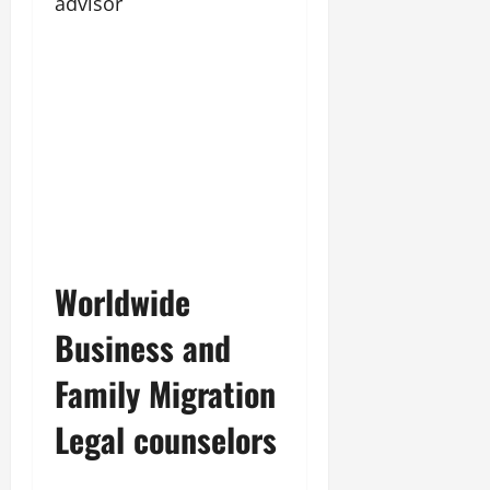
advisor
Worldwide
Business and
Family Migration
Legal counselors