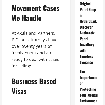
Original
Movement Cases
Pearl Shop
We Handle
in
Hyderabad:
Discover
Authentic
At Akula and Partners,
Pearl
P.C. our attorneys have
Jewellery
over twenty years of
with
involvement and are
Timeless
ready to deal with cases
Elegance
including:
The
Importance
Business Based
of
Visas
Protecting
Your Mental
Environmen