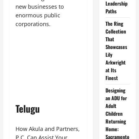
Leadership
new businesses to
Paths
enormous public
The Ring
corporations.
Collection
That
Showcases
Lily
Arkwright
at Its
Finest
Designing
an ADU for
Telugu
Adult
Children
Returning
How Akula and Partners,
Home:
Sacramento
P.C. Can Assist Your