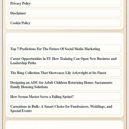
Privacy Policy
Disclaimer
Cookie Policy
LATEST POSTS
Top 7 Predictions For The Future Of Social Media Marketing
Career Opportunities in IT: How Training Can Open New Business and
Leadership Paths
The Ring Collection That Showcases Lily Arkwright at Its Finest
Designing an ADU for Adult Children Returning Home: Sacramento
Family Housing Solutions
How Scrum Master Saves a Failing Sprint?
Carnations in Bulk: A Smart Choice for Fundraisers, Weddings, and
Special Events
LATEST HOME POSTS