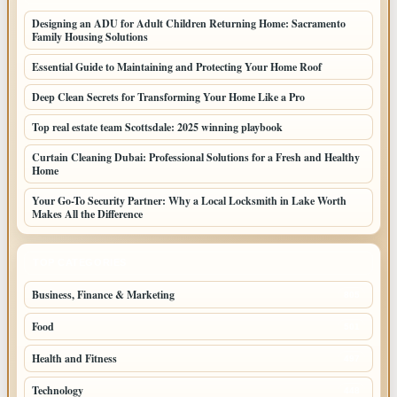
Designing an ADU for Adult Children Returning Home: Sacramento
Family Housing Solutions
Essential Guide to Maintaining and Protecting Your Home Roof
Deep Clean Secrets for Transforming Your Home Like a Pro
Top real estate team Scottsdale: 2025 winning playbook
Curtain Cleaning Dubai: Professional Solutions for a Fresh and Healthy
Home
Your Go-To Security Partner: Why a Local Locksmith in Lake Worth
Makes All the Difference
TOP CATEGORIES
Business, Finance & Marketing
805
Food
501
Health and Fitness
497
Technology
448