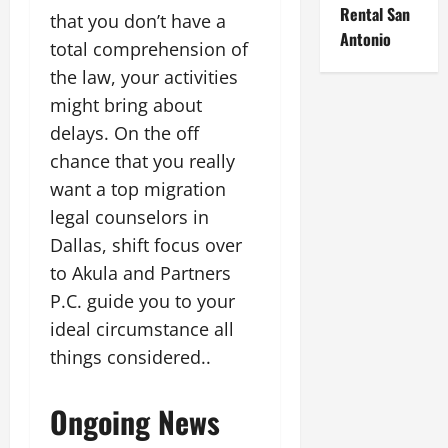
Rental San
that you don’t have a
Antonio
total comprehension of
the law, your activities
might bring about
delays. On the off
chance that you really
want a top migration
legal counselors in
Dallas, shift focus over
to Akula and Partners
P.C. guide you to your
ideal circumstance all
things considered..
Ongoing News