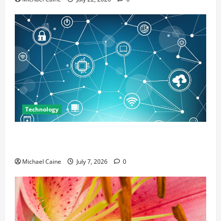
Technology
Career Opportunities in IT: How Training Can Open
New Business and Leadership Paths
Michael Caine
July 7, 2026
0