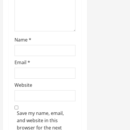
o
n
Name
*
Email
*
Website
Save my name, email,
and website in this
browser for the next