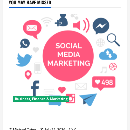
YOU MAY HAVE MISSED
Business, Finance & Marketing
Top 7 Predictions For The Future Of Social Media
Marketing
Michael Caine
July 22, 2026
0