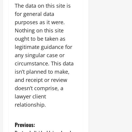
The data on this site is
for general data
purposes as it were.
Nothing on this site
ought to be taken as
legitimate guidance for
any singular case or
circumstance. This data
isn’t planned to make,
and receipt or review
doesn’t comprise, a
lawyer client
relationship.
P
Previous: