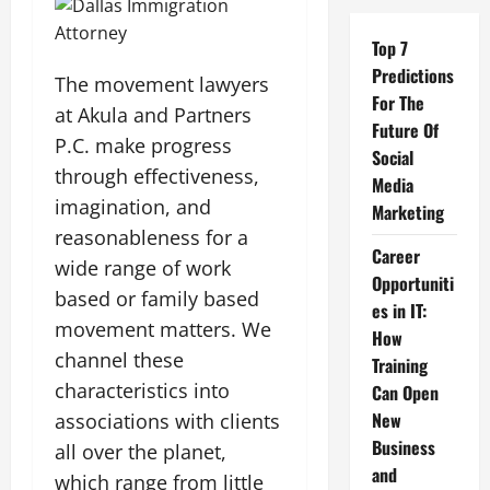
Top 7
Predictions
The movement lawyers
For The
at Akula and Partners
Future Of
P.C. make progress
Social
through effectiveness,
Media
imagination, and
Marketing
reasonableness for a
Career
wide range of work
Opportuniti
based or family based
es in IT:
movement matters. We
How
channel these
Training
characteristics into
Can Open
New
associations with clients
Business
all over the planet,
and
which range from little