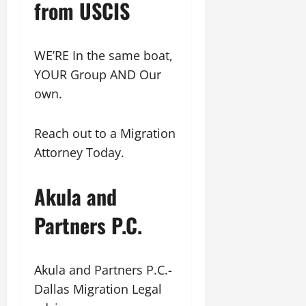
from USCIS
WE’RE In the same boat,
YOUR Group AND Our
own.
Reach out to a Migration
Attorney Today.
Akula and
Partners P.C.
Akula and Partners P.C.-
Dallas Migration Legal