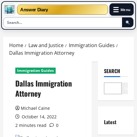
☰
Answer Diary
Menu
Skip
to
Home
Law and Justice
Immigration Guides
content
Dallas Immigration Attorney
SEARCH
Immigration Guides
Dallas Immigration
Search
Attorney
Michael Caine
October 14, 2022
Latest
2 minutes read
0