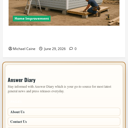
Home Improvement
Designing an ADU for Adult Children Returning
Home: Sacramento Family Housing Solutions
Michael Caine
June 29, 2026
0
IMPORTANT INFO
Answer Diary
Stay informed with Answer Diary which is your go-to source for most latest
general news and press releases everyday.
PAGES
About Us
Contact Us