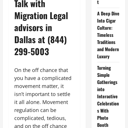
Talk with
t
Migration Legal
A Deep Dive
Into Cigar
advisors in
Culture:
Timeless
Dallas at (844)
Traditions
299-5003
and Modern
Luxury
Turning
On the off chance that
Simple
you have a complicated
Gatherings
movement matter, it
into
isn’t important to settle
Interactive
it all alone. Movement
Celebration
regulation can be
s With
Photo
complicated, tedious,
Booth
and on the off chance