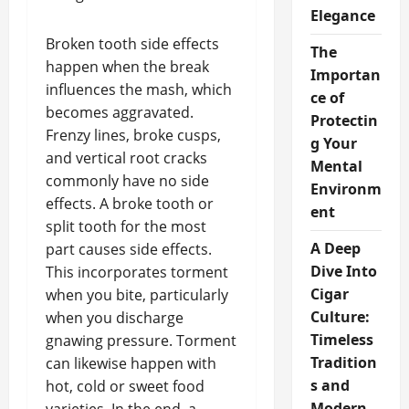
Elegance
Broken tooth side effects
The
happen when the break
Importan
influences the mash, which
ce of
becomes aggravated.
Protectin
Frenzy lines, broke cusps,
g Your
and vertical root cracks
Mental
commonly have no side
Environm
effects. A broke tooth or
ent
split tooth for the most
A Deep
part causes side effects.
Dive Into
This incorporates torment
Cigar
when you bite, particularly
Culture:
when you discharge
Timeless
gnawing pressure. Torment
Tradition
can likewise happen with
s and
hot, cold or sweet food
Modern