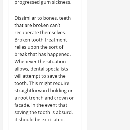
progressed gum sickness.
Dissimilar to bones, teeth
that are broken can’t
recuperate themselves.
Broken tooth treatment
relies upon the sort of
break that has happened.
Whenever the situation
allows, dental specialists
will attempt to save the
tooth. This might require
straightforward holding or
a root trench and crown or
facade. In the event that
saving the tooth is absurd,
it should be extricated.