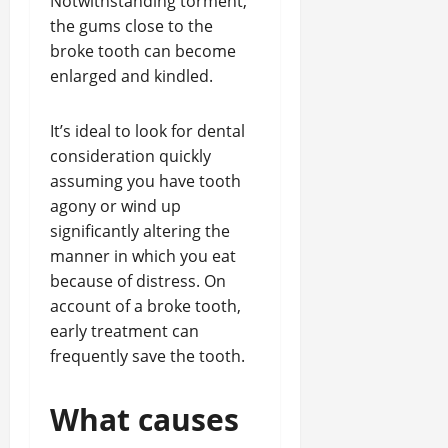
Notwithstanding torment,
the gums close to the
broke tooth can become
enlarged and kindled.
It’s ideal to look for dental
consideration quickly
assuming you have tooth
agony or wind up
significantly altering the
manner in which you eat
because of distress. On
account of a broke tooth,
early treatment can
frequently save the tooth.
What causes