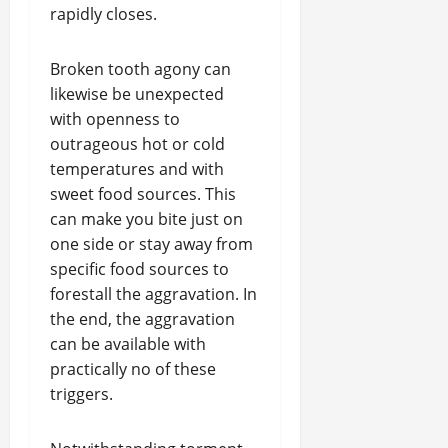
rapidly closes.
Broken tooth agony can
likewise be unexpected
with openness to
outrageous hot or cold
temperatures and with
sweet food sources. This
can make you bite just on
one side or stay away from
specific food sources to
forestall the aggravation. In
the end, the aggravation
can be available with
practically no of these
triggers.