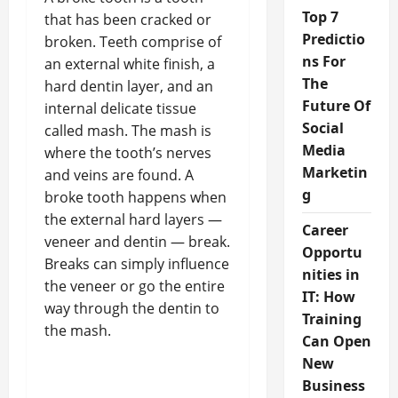
Top 7
that has been cracked or
Predictio
broken. Teeth comprise of
ns For
an external white finish, a
The
hard dentin layer, and an
Future Of
internal delicate tissue
Social
called mash. The mash is
Media
where the tooth’s nerves
Marketin
and veins are found. A
g
broke tooth happens when
the external hard layers —
Career
veneer and dentin — break.
Opportu
Breaks can simply influence
nities in
the veneer or go the entire
IT: How
way through the dentin to
Training
the mash.
Can Open
New
Business