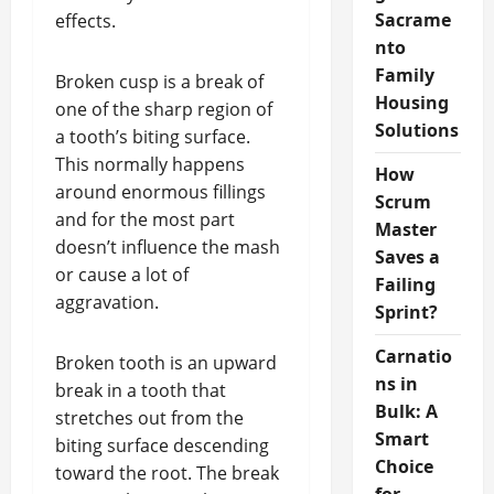
Sacrame
effects.
nto
Family
Broken cusp is a break of
Housing
one of the sharp region of
Solutions
a tooth’s biting surface.
This normally happens
How
around enormous fillings
Scrum
and for the most part
Master
doesn’t influence the mash
Saves a
or cause a lot of
Failing
aggravation.
Sprint?
Carnatio
Broken tooth is an upward
ns in
break in a tooth that
Bulk: A
stretches out from the
Smart
biting surface descending
Choice
toward the root. The break