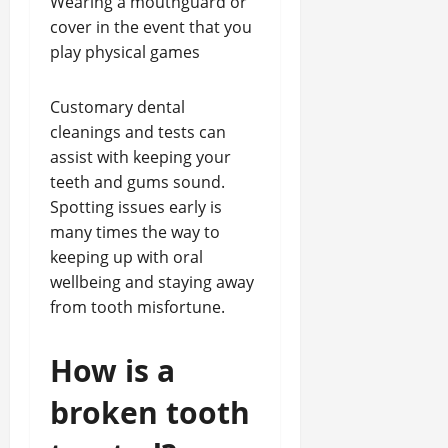
Wearing a mouthguard or
cover in the event that you
play physical games
Customary dental
cleanings and tests can
assist with keeping your
teeth and gums sound.
Spotting issues early is
many times the way to
keeping up with oral
wellbeing and staying away
from tooth misfortune.
How is a
broken tooth