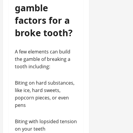
gamble
factors for a
broke tooth?
A few elements can build
the gamble of breaking a
tooth including:
Biting on hard substances,
like ice, hard sweets,
popcorn pieces, or even
pens
Biting with lopsided tension
on your teeth