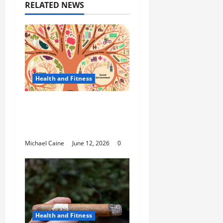
RELATED NEWS
Health and Fitness
The Importance of
Protecting Your Mental
Environment
Michael Caine
June 12, 2026
0
Health and Fitness