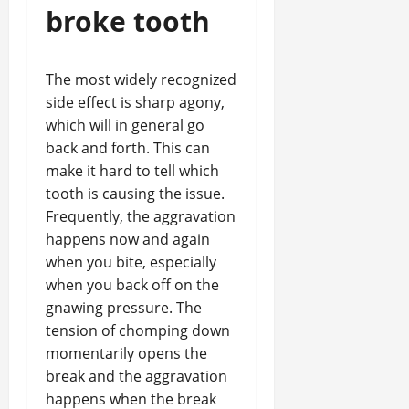
broke tooth
The most widely recognized
side effect is sharp agony,
which will in general go
back and forth. This can
make it hard to tell which
tooth is causing the issue.
Frequently, the aggravation
happens now and again
when you bite, especially
when you back off on the
gnawing pressure. The
tension of chomping down
momentarily opens the
break and the aggravation
happens when the break