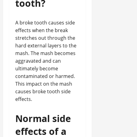
tooth?
A broke tooth causes side
effects when the break
stretches out through the
hard external layers to the
mash. The mash becomes
aggravated and can
ultimately become
contaminated or harmed.
This impact on the mash
causes broke tooth side
effects.
Normal side
effects of a