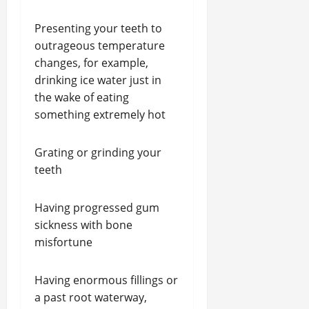
Presenting your teeth to
outrageous temperature
changes, for example,
drinking ice water just in
the wake of eating
something extremely hot
Grating or grinding your
teeth
Having progressed gum
sickness with bone
misfortune
Having enormous fillings or
a past root waterway,