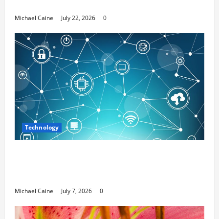
Media Marketing
Michael Caine
July 22, 2026
0
Technology
Career Opportunities in IT: How Training
Can Open New Business and Leadership
Paths
Michael Caine
July 7, 2026
0