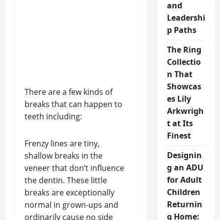
and
Leadershi
p Paths
The Ring
Collectio
n That
Showcas
There are a few kinds of
es Lily
breaks that can happen to
Arkwrigh
teeth including:
t at Its
Finest
Frenzy lines are tiny,
Designin
shallow breaks in the
g an ADU
veneer that don’t influence
for Adult
the dentin. These little
Children
breaks are exceptionally
Returnin
normal in grown-ups and
g Home:
ordinarily cause no side