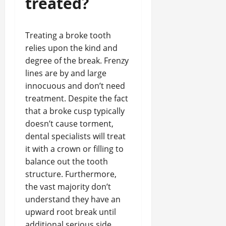
treated?
Treating a broke tooth
relies upon the kind and
degree of the break. Frenzy
lines are by and large
innocuous and don’t need
treatment. Despite the fact
that a broke cusp typically
doesn’t cause torment,
dental specialists will treat
it with a crown or filling to
balance out the tooth
structure. Furthermore,
the vast majority don’t
understand they have an
upward root break until
additional serious side