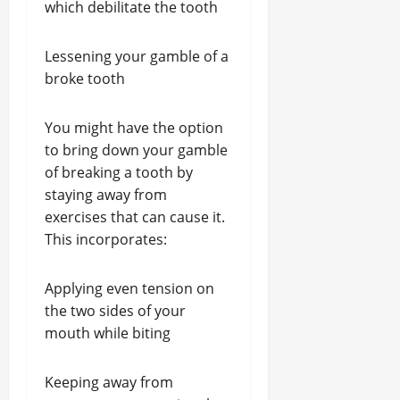
which debilitate the tooth
Lessening your gamble of a
broke tooth
You might have the option
to bring down your gamble
of breaking a tooth by
staying away from
exercises that can cause it.
This incorporates:
Applying even tension on
the two sides of your
mouth while biting
Keeping away from