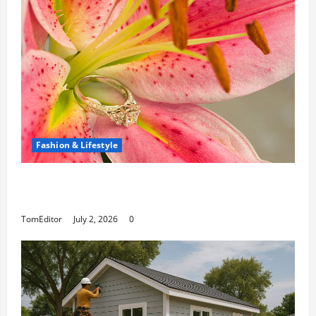
Fashion & Lifestyle
The Ring Collection That Showcases Lily
Arkwright at Its Finest
TomEditor
July 2, 2026
0