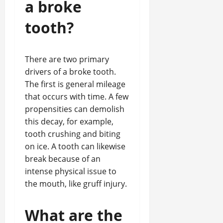
a broke
tooth?
There are two primary
drivers of a broke tooth.
The first is general mileage
that occurs with time. A few
propensities can demolish
this decay, for example,
tooth crushing and biting
on ice. A tooth can likewise
break because of an
intense physical issue to
the mouth, like gruff injury.
What are the