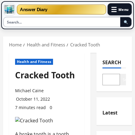
☰
Answer Diary
Menu
Skip
to
Home
Health and Fitness
Cracked Tooth
content
Health and Fitness
SEARCH
Cracked Tooth
Search
Michael Caine
October 11, 2022
7 minutes read
0
Latest
A broke tooth is a tooth