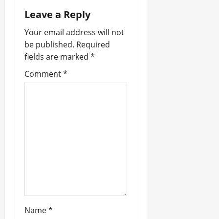
a
Leave a Reply
v
Your email address will not
i
be published.
Required
fields are marked
*
g
Comment
*
a
t
i
o
n
Name
*