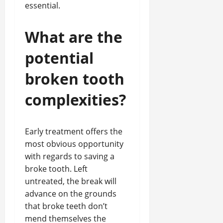
essential.
What are the
potential
broken tooth
complexities?
Early treatment offers the
most obvious opportunity
with regards to saving a
broke tooth. Left
untreated, the break will
advance on the grounds
that broke teeth don’t
mend themselves the