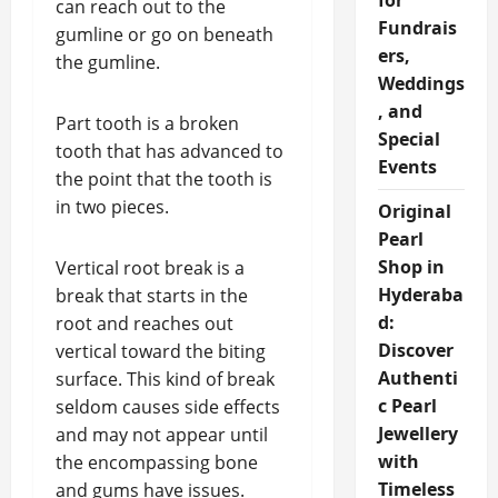
for
can reach out to the
Fundrais
gumline or go on beneath
ers,
the gumline.
Weddings
, and
Part tooth is a broken
Special
tooth that has advanced to
Events
the point that the tooth is
in two pieces.
Original
Pearl
Shop in
Vertical root break is a
Hyderaba
break that starts in the
d:
root and reaches out
Discover
vertical toward the biting
Authenti
surface. This kind of break
c Pearl
seldom causes side effects
Jewellery
and may not appear until
with
the encompassing bone
Timeless
and gums have issues.