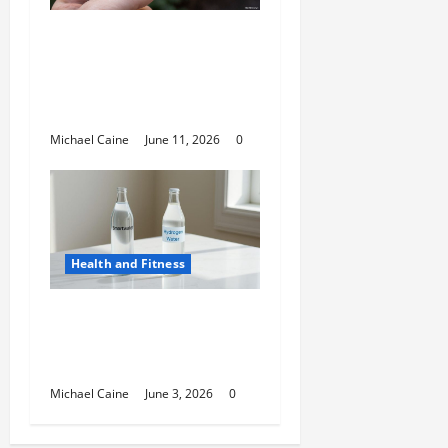
A Deep Dive Into Cigar
Culture: Timeless
Traditions and Modern
Luxury
Michael Caine
June 11, 2026
0
Health and Fitness
Hydrogen Water and
Smart Hydration
Choices for 2026
Michael Caine
June 3, 2026
0