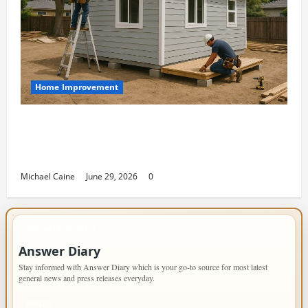
Home Improvement
Designing an ADU for Adult Children
Returning Home: Sacramento Family
Housing Solutions
Michael Caine
June 29, 2026
0
IMPORTANT INFO
Answer Diary
Stay informed with Answer Diary which is your go-to source for most latest
general news and press releases everyday.
PAGES