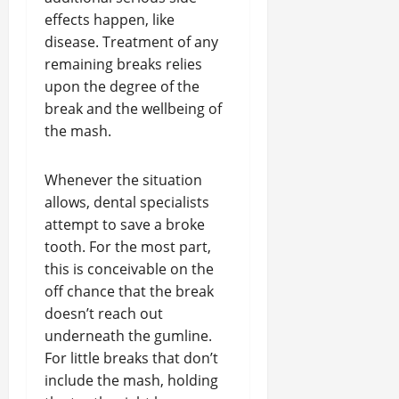
effects happen, like
disease. Treatment of any
remaining breaks relies
upon the degree of the
break and the wellbeing of
the mash.
Whenever the situation
allows, dental specialists
attempt to save a broke
tooth. For the most part,
this is conceivable on the
off chance that the break
doesn’t reach out
underneath the gumline.
For little breaks that don’t
include the mash, holding