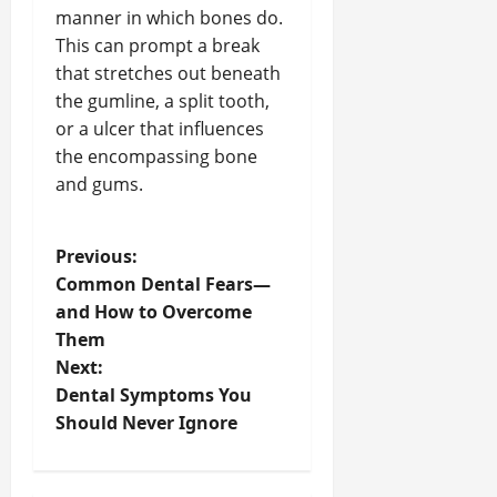
manner in which bones do.
This can prompt a break
that stretches out beneath
the gumline, a split tooth,
or a ulcer that influences
the encompassing bone
and gums.
P
Previous:
Common Dental Fears—
o
and How to Overcome
Them
s
Next:
t
Dental Symptoms You
Should Never Ignore
n