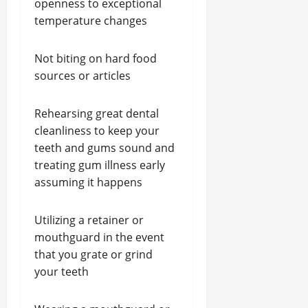
openness to exceptional
temperature changes
Not biting on hard food
sources or articles
Rehearsing great dental
cleanliness to keep your
teeth and gums sound and
treating gum illness early
assuming it happens
Utilizing a retainer or
mouthguard in the event
that you grate or grind
your teeth