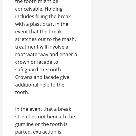
the tooth might be
conceivable. Holding
includes filling the break
with a plastic tar. In the
event that the break
stretches out to the mash,
treatment will involve a
root waterway and either a
crown or facade to
safeguard the tooth.
Crowns and facade give
additional help to the
tooth.
In the event that a break
stretches out beneath the
gumline or the tooth is
parted, extraction is