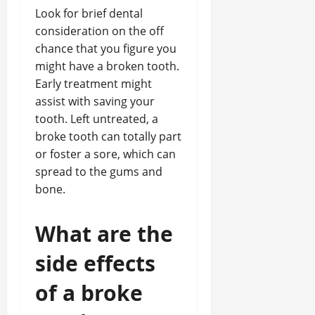
Look for brief dental
consideration on the off
chance that you figure you
might have a broken tooth.
Early treatment might
assist with saving your
tooth. Left untreated, a
broke tooth can totally part
or foster a sore, which can
spread to the gums and
bone.
What are the
side effects
of a broke