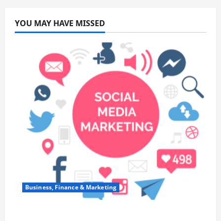
YOU MAY HAVE MISSED
Business, Finance & Marketing
Top 7 Predictions For The Future Of Social