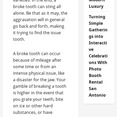
varieties. In the end, a
Luxury
broke tooth can sting all
alone. Be that as it may, the
Turning
aggravation will in general
Simple
go back and forth, making
Gatherin
it trying to find the issue
gs into
tooth.
Interacti
ve
A broke tooth can occur
Celebrati
because of mileage after
ons With
some time or from an
Photo
intense physical issue, like
Booth
a disaster for the jaw. Your
Rental
gamble of breaking a tooth
San
is higher in the event that
Antonio
you grate your teeth, bite
on ice or other hard
substances, or have