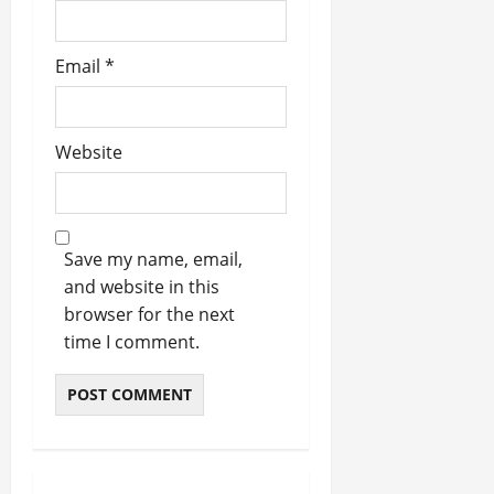
Email
*
Website
Save my name, email,
and website in this
browser for the next
time I comment.