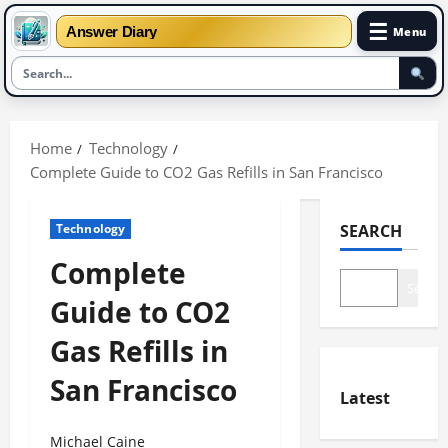
☰
Answer Diary
Menu
Skip
to
Home
Technology
content
Complete Guide to CO2 Gas Refills in San Francisco
Technology
SEARCH
Complete
Search
Guide to CO2
Gas Refills in
San Francisco
Latest
Michael Caine