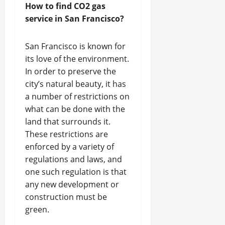
How to find CO2 gas
service in San Francisco?
San Francisco is known for
its love of the environment.
In order to preserve the
city’s natural beauty, it has
a number of restrictions on
what can be done with the
land that surrounds it.
These restrictions are
enforced by a variety of
regulations and laws, and
one such regulation is that
any new development or
construction must be
green.