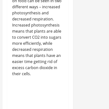
on food can be seen in two
different ways – increased
photosynthesis and
decreased respiration.
Increased photosynthesis
means that plants are able
to convert CO2 into sugars
more efficiently, while
decreased respiration
means that plants have an
easier time getting rid of
excess carbon dioxide in
their cells.