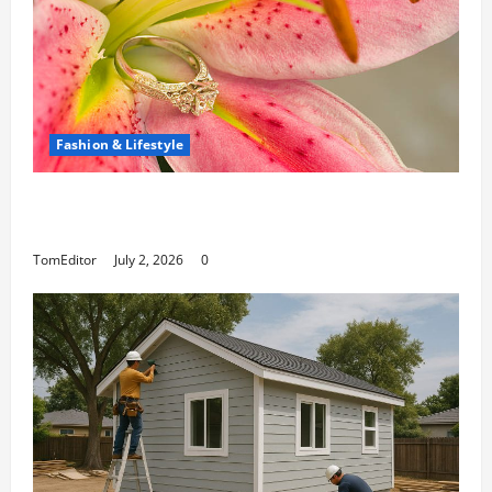
Fashion & Lifestyle
The Ring Collection That Showcases Lily
Arkwright at Its Finest
TomEditor
July 2, 2026
0