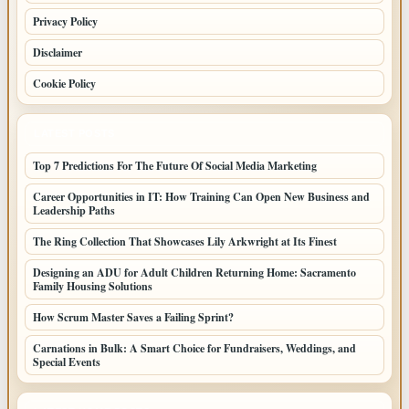
Privacy Policy
Disclaimer
Cookie Policy
LATEST POSTS
Top 7 Predictions For The Future Of Social Media Marketing
Career Opportunities in IT: How Training Can Open New Business and
Leadership Paths
The Ring Collection That Showcases Lily Arkwright at Its Finest
Designing an ADU for Adult Children Returning Home: Sacramento
Family Housing Solutions
How Scrum Master Saves a Failing Sprint?
Carnations in Bulk: A Smart Choice for Fundraisers, Weddings, and
Special Events