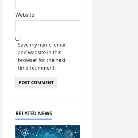
Website
Save my name, email,
and website in this
browser for the next
time I comment.
RELATED NEWS