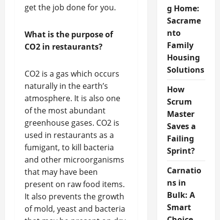
get the job done for you.
g Home:
Sacrame
nto
What is the purpose of
Family
CO2 in restaurants?
Housing
Solutions
CO2 is a gas which occurs
naturally in the earth’s
How
atmosphere. It is also one
Scrum
of the most abundant
Master
greenhouse gases. CO2 is
Saves a
used in restaurants as a
Failing
fumigant, to kill bacteria
Sprint?
and other microorganisms
Carnatio
that may have been
ns in
present on raw food items.
Bulk: A
It also prevents the growth
Smart
of mold, yeast and bacteria
Choice