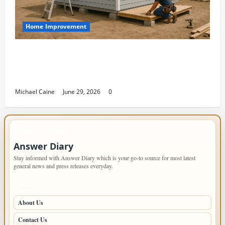
Home Improvement
Designing an ADU for Adult Children
Returning Home: Sacramento Family
Housing Solutions
Michael Caine
June 29, 2026
0
IMPORTANT INFO
Answer Diary
Stay informed with Answer Diary which is your go-to source for most latest
general news and press releases everyday.
PAGES
About Us
Contact Us