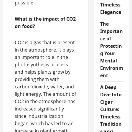
possible.
Timeless
Elegance
What is the impact of CO2
The
on food?
Importan
ce of
CO2 is a gas that is present
Protectin
in the atmosphere. It plays
g Your
an important role in the
Mental
photosynthesis process
Environm
and helps plants grow by
ent
providing them with
carbon dioxide, water, and
A Deep
light energy. The amount of
Dive Into
CO2 in the atmosphere has
Cigar
increased significantly
Culture:
since industrialization
Timeless
began, which has led to an
Tradition
increase in plant growth
s and