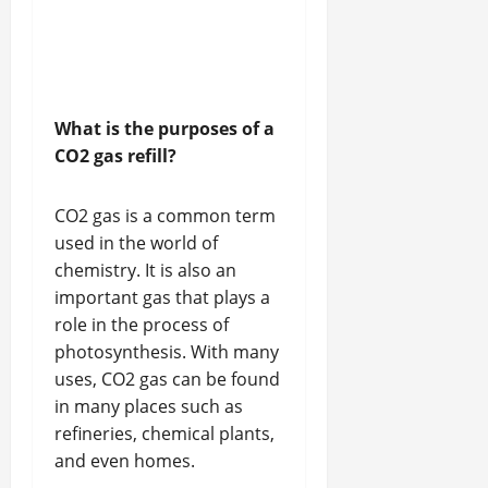
What is the purposes of a
CO2 gas refill?
CO2 gas is a common term
used in the world of
chemistry. It is also an
important gas that plays a
role in the process of
photosynthesis. With many
uses, CO2 gas can be found
in many places such as
refineries, chemical plants,
and even homes.