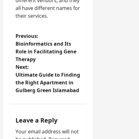
different vendors, and they
all have different names for
their services.
P
Previous:
Bioinformatics and Its
o
Role in Facilitating Gene
Therapy
s
Next:
t
Ultimate Guide to Finding
the Right Apartment in
n
Gulberg Green Islamabad
a
v
Leave a Reply
i
Your email address will not