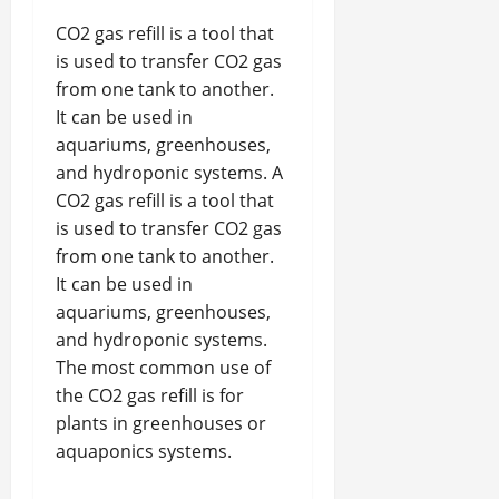
CO2 gas refill is a tool that
is used to transfer CO2 gas
from one tank to another.
It can be used in
aquariums, greenhouses,
and hydroponic systems. A
CO2 gas refill is a tool that
is used to transfer CO2 gas
from one tank to another.
It can be used in
aquariums, greenhouses,
and hydroponic systems.
The most common use of
the CO2 gas refill is for
plants in greenhouses or
aquaponics systems.