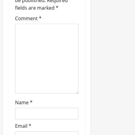
be published.
Required
g
fields are marked
*
a
Comment
*
t
i
o
n
Name
*
Email
*