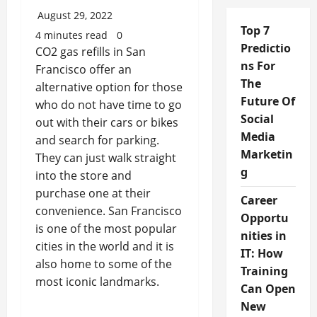
August 29, 2022
Top 7
4 minutes read
0
Predictio
CO2 gas refills in San
ns For
Francisco offer an
The
alternative option for those
Future Of
who do not have time to go
Social
out with their cars or bikes
Media
and search for parking.
Marketin
They can just walk straight
g
into the store and
purchase one at their
Career
convenience. San Francisco
Opportu
is one of the most popular
nities in
cities in the world and it is
IT: How
also home to some of the
Training
most iconic landmarks.
Can Open
New