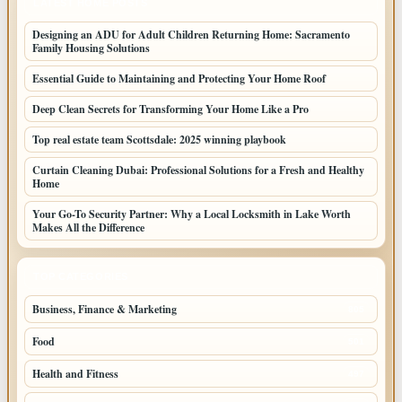
LATEST HOME POSTS
Designing an ADU for Adult Children Returning Home: Sacramento
Family Housing Solutions
Essential Guide to Maintaining and Protecting Your Home Roof
Deep Clean Secrets for Transforming Your Home Like a Pro
Top real estate team Scottsdale: 2025 winning playbook
Curtain Cleaning Dubai: Professional Solutions for a Fresh and Healthy
Home
Your Go-To Security Partner: Why a Local Locksmith in Lake Worth
Makes All the Difference
TOP CATEGORIES
Business, Finance & Marketing
805
Food
501
Health and Fitness
497