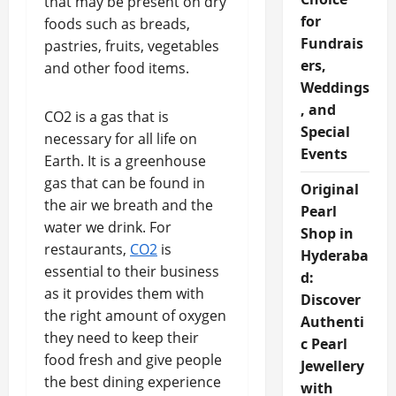
that may be present on dry
for
foods such as breads,
Fundrais
pastries, fruits, vegetables
ers,
and other food items.
Weddings
, and
CO2 is a gas that is
Special
necessary for all life on
Events
Earth. It is a greenhouse
gas that can be found in
Original
the air we breath and the
Pearl
water we drink. For
Shop in
restaurants,
CO2
is
Hyderaba
essential to their business
d:
as it provides them with
Discover
the right amount of oxygen
Authenti
they need to keep their
c Pearl
food fresh and give people
Jewellery
the best dining experience
with