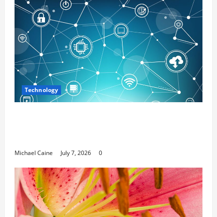
Technology
Career Opportunities in IT: How Training
Can Open New Business and Leadership
Paths
Michael Caine
July 7, 2026
0