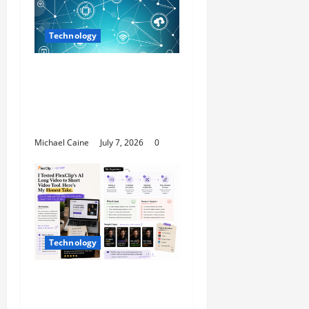
Technology
Career Opportunities
in IT: How Training Can
Open New Business
and Leadership Paths
Michael Caine
July 7, 2026
0
Technology
I Tried FlexClip’s AI
Long Video to Short