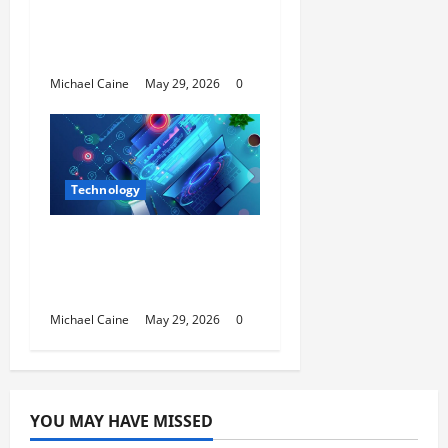
Video Tool for a Week
— Here’s What Actually
Impressed Me
Michael Caine
May 29, 2026
0
Technology
Building Automation
Technology Systems
for Smart Buildings
Michael Caine
May 29, 2026
0
YOU MAY HAVE MISSED