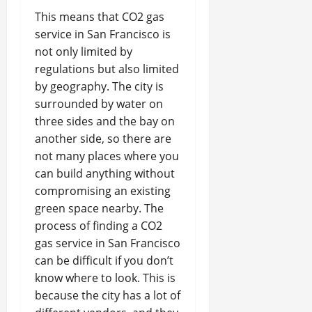
This means that CO2 gas
service in San Francisco is
not only limited by
regulations but also limited
by geography. The city is
surrounded by water on
three sides and the bay on
another side, so there are
not many places where you
can build anything without
compromising an existing
green space nearby. The
process of finding a CO2
gas service in San Francisco
can be difficult if you don’t
know where to look. This is
because the city has a lot of