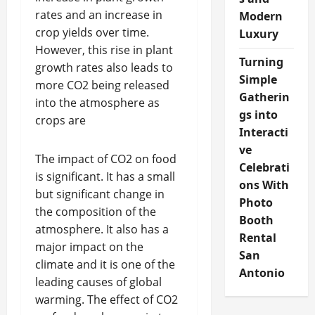
rates and an increase in
Modern
crop yields over time.
Luxury
However, this rise in plant
Turning
growth rates also leads to
Simple
more CO2 being released
Gatherin
into the atmosphere as
gs into
crops are
Interacti
ve
The impact of CO2 on food
Celebrati
is significant. It has a small
ons With
but significant change in
Photo
the composition of the
Booth
atmosphere. It also has a
Rental
major impact on the
San
climate and it is one of the
Antonio
leading causes of global
warming. The effect of CO2