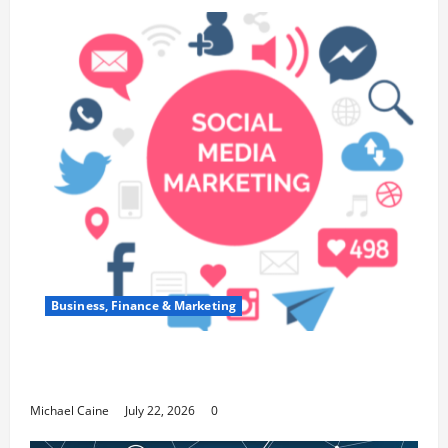
Business, Finance & Marketing
Top 7 Predictions For The Future Of Social
Media Marketing
Michael Caine
July 22, 2026
0