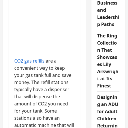
Business
and
Leadershi
p Paths
The Ring
Collectio
n That
Showcas
CO2 gas refills
are a
es Lily
convenient way to keep
Arkwrigh
your gas tank full and save
t at Its
money. The refill stations
Finest
typically have a dispenser
that will dispense the
Designin
amount of CO2 you need
g an ADU
for your tank. Some
for Adult
stations also have an
Children
automatic machine that will
Returnin