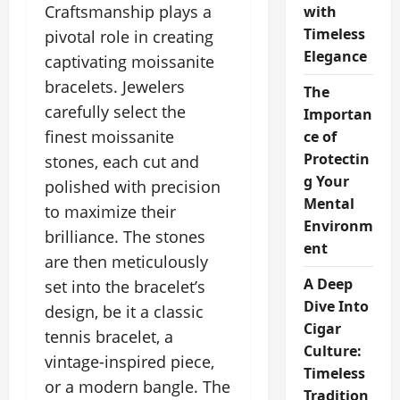
Craftsmanship plays a
with
Timeless
pivotal role in creating
Elegance
captivating moissanite
bracelets. Jewelers
The
carefully select the
Importan
finest moissanite
ce of
Protectin
stones, each cut and
g Your
polished with precision
Mental
to maximize their
Environm
brilliance. The stones
ent
are then meticulously
A Deep
set into the bracelet’s
Dive Into
design, be it a classic
Cigar
tennis bracelet, a
Culture:
vintage-inspired piece,
Timeless
or a modern bangle. The
Tradition