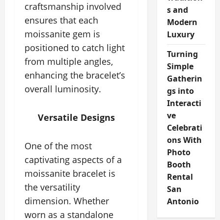
craftsmanship involved
s and
ensures that each
Modern
moissanite gem is
Luxury
positioned to catch light
Turning
from multiple angles,
Simple
enhancing the bracelet’s
Gatherin
overall luminosity.
gs into
Interacti
ve
Versatile Designs
Celebrati
ons With
One of the most
Photo
captivating aspects of a
Booth
moissanite bracelet is
Rental
the versatility
San
dimension. Whether
Antonio
worn as a standalone