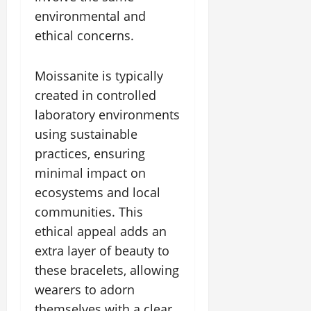
environmental and
ethical concerns.
Moissanite is typically
created in controlled
laboratory environments
using sustainable
practices, ensuring
minimal impact on
ecosystems and local
communities. This
ethical appeal adds an
extra layer of beauty to
these bracelets, allowing
wearers to adorn
themselves with a clear