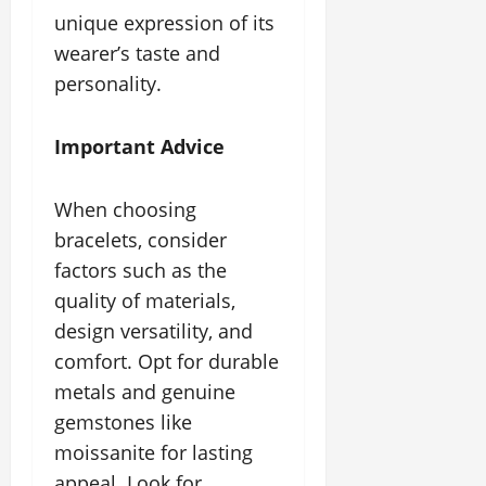
unique expression of its
wearer’s taste and
personality.
Important Advice
When choosing
bracelets, consider
factors such as the
quality of materials,
design versatility, and
comfort. Opt for durable
metals and genuine
gemstones like
moissanite for lasting
appeal. Look for