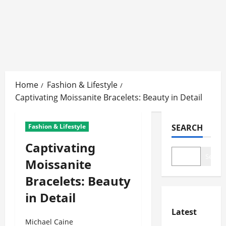
Skip
to
Home
Fashion & Lifestyle
content
Captivating Moissanite Bracelets: Beauty in Detail
Fashion & Lifestyle
SEARCH
Captivating
Search
Moissanite
Bracelets: Beauty
in Detail
Latest
Michael Caine