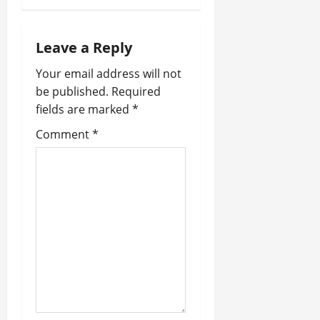
v
i
Leave a Reply
g
Your email address will not
a
be published.
Required
fields are marked
*
t
Comment
*
i
o
n