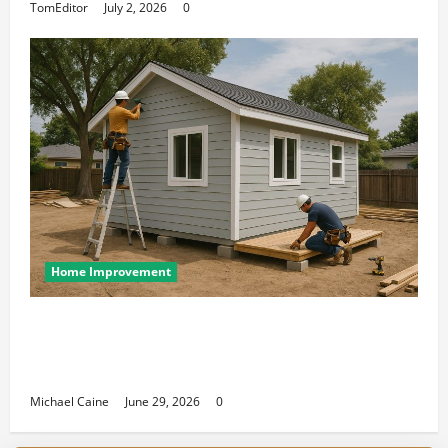
TomEditor
July 2, 2026
0
Home Improvement
Designing an ADU for Adult Children
Returning Home: Sacramento Family
Housing Solutions
Michael Caine
June 29, 2026
0