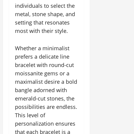
individuals to select the
metal, stone shape, and
setting that resonates
most with their style.
Whether a minimalist
prefers a delicate line
bracelet with round-cut
moissanite gems or a
maximalist desire a bold
bangle adorned with
emerald-cut stones, the
possibilities are endless.
This level of
personalization ensures
that each bracelet is a