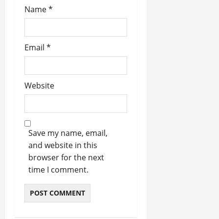
Name
*
Email
*
Website
Save my name, email,
and website in this
browser for the next
time I comment.