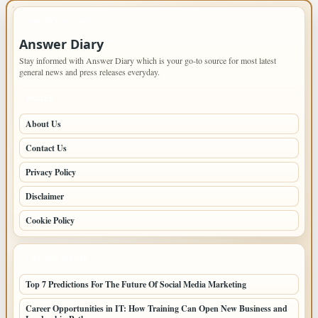
IMPORTANT INFO
Answer Diary
Stay informed with Answer Diary which is your go-to source for most latest
general news and press releases everyday.
PAGES
About Us
Contact Us
Privacy Policy
Disclaimer
Cookie Policy
LATEST POSTS
Top 7 Predictions For The Future Of Social Media Marketing
Career Opportunities in IT: How Training Can Open New Business and