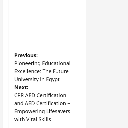
P
Previous:
Pioneering Educational
o
Excellence: The Future
s
University in Egypt
Next:
t
CPR AED Certification
n
and AED Certification –
Empowering Lifesavers
a
with Vital Skills