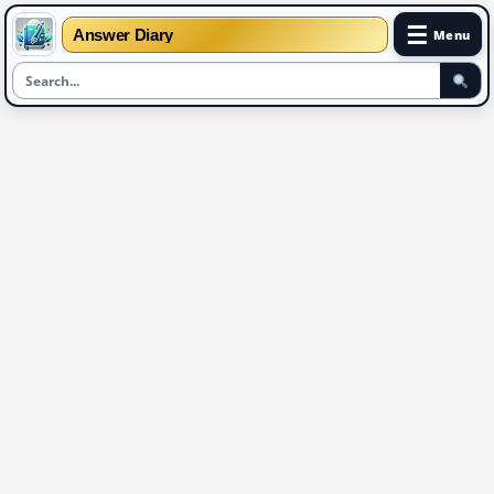
☰
Answer Diary
Menu