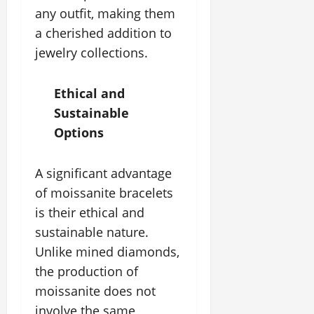
any outfit, making them
a cherished addition to
jewelry collections.
Ethical and
Sustainable
Options
A significant advantage
of moissanite bracelets
is their ethical and
sustainable nature.
Unlike mined diamonds,
the production of
moissanite does not
involve the same