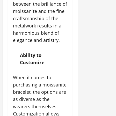
between the brilliance of
moissanite and the fine
craftsmanship of the
metalwork results in a
harmonious blend of
elegance and artistry.
Ability to
Customize
When it comes to
purchasing a moissanite
bracelet, the options are
as diverse as the
wearers themselves.
Customization allows