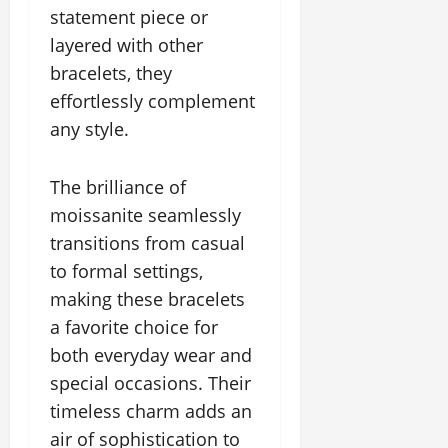
statement piece or
layered with other
bracelets, they
effortlessly complement
any style.
The brilliance of
moissanite seamlessly
transitions from casual
to formal settings,
making these bracelets
a favorite choice for
both everyday wear and
special occasions. Their
timeless charm adds an
air of sophistication to