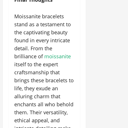
Moissanite bracelets
stand as a testament to
the captivating beauty
found in every intricate
detail. From the
brilliance of
moissanite
itself to the expert
craftsmanship that
brings these bracelets to
life, they exude an
alluring charm that
enchants all who behold
them. Their versatility,
ethical appeal, and