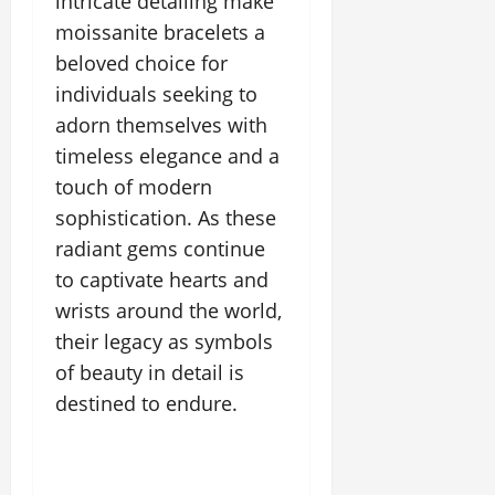
intricate detailing make
moissanite bracelets a
beloved choice for
individuals seeking to
adorn themselves with
timeless elegance and a
touch of modern
sophistication. As these
radiant gems continue
to captivate hearts and
wrists around the world,
their legacy as symbols
of beauty in detail is
destined to endure.