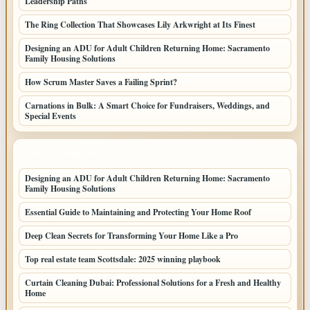
Leadership Paths
The Ring Collection That Showcases Lily Arkwright at Its Finest
Designing an ADU for Adult Children Returning Home: Sacramento
Family Housing Solutions
How Scrum Master Saves a Failing Sprint?
Carnations in Bulk: A Smart Choice for Fundraisers, Weddings, and
Special Events
LATEST HOME POSTS
Designing an ADU for Adult Children Returning Home: Sacramento
Family Housing Solutions
Essential Guide to Maintaining and Protecting Your Home Roof
Deep Clean Secrets for Transforming Your Home Like a Pro
Top real estate team Scottsdale: 2025 winning playbook
Curtain Cleaning Dubai: Professional Solutions for a Fresh and Healthy
Home