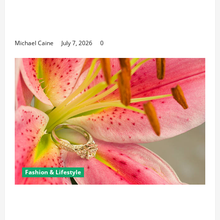
Career Opportunities in IT: How Training
Can Open New Business and Leadership
Paths
Michael Caine
July 7, 2026
0
Fashion & Lifestyle
The Ring Collection That Showcases Lily
Arkwright at Its Finest