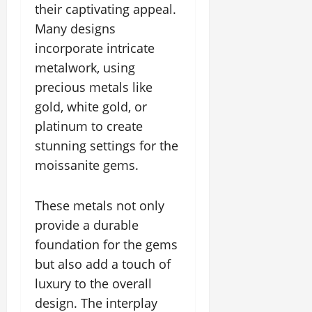
their captivating appeal.
Many designs
incorporate intricate
metalwork, using
precious metals like
gold, white gold, or
platinum to create
stunning settings for the
moissanite gems.
These metals not only
provide a durable
foundation for the gems
but also add a touch of
luxury to the overall
design. The interplay