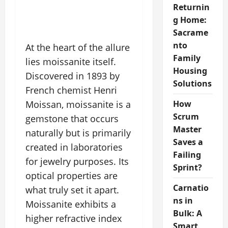
Returnin
g Home:
Sacrame
nto
At the heart of the allure
Family
lies moissanite itself.
Housing
Discovered in 1893 by
Solutions
French chemist Henri
Moissan, moissanite is a
How
Scrum
gemstone that occurs
Master
naturally but is primarily
Saves a
created in laboratories
Failing
for jewelry purposes. Its
Sprint?
optical properties are
Carnatio
what truly set it apart.
ns in
Moissanite exhibits a
Bulk: A
higher refractive index
Smart