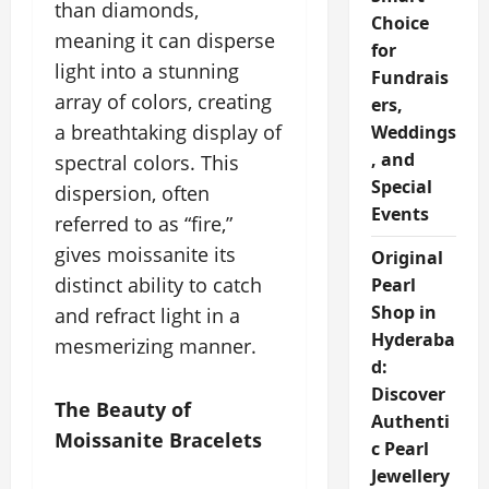
than diamonds,
Choice
meaning it can disperse
for
light into a stunning
Fundrais
array of colors, creating
ers,
a breathtaking display of
Weddings
, and
spectral colors. This
Special
dispersion, often
Events
referred to as “fire,”
gives moissanite its
Original
distinct ability to catch
Pearl
Shop in
and refract light in a
Hyderaba
mesmerizing manner.
d:
Discover
The Beauty of
Authenti
Moissanite Bracelets
c Pearl
Jewellery