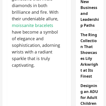
New
diamonds in both
Business
brilliance and fire. With
and
their undeniable allure,
Leadershi
moissanite bracelets
p Paths
have become a symbol
The Ring
of elegance and
Collectio
sophistication, adorning
n That
wrists with a radiant
Showcas
sparkle that is truly
es Lily
Arkwrigh
captivating.
t at Its
Finest
Designin
g an ADU
for Adult
Children