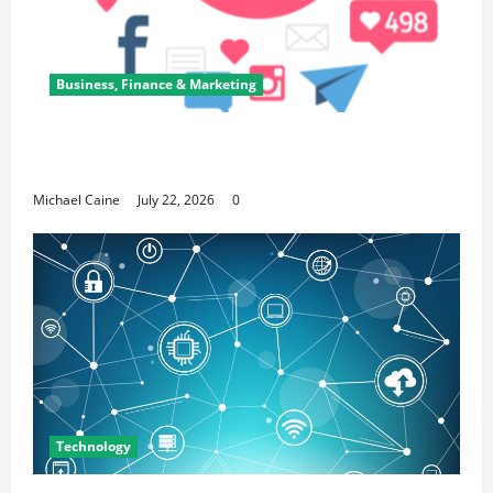
Business, Finance & Marketing
Top 7 Predictions For The Future Of Social
Media Marketing
Michael Caine
July 22, 2026
0
Technology