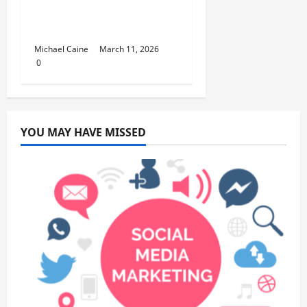
Lifestyle Products That
Improve Daily Living
Michael Caine
March 11, 2026
0
YOU MAY HAVE MISSED