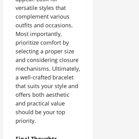
versatile styles that
complement various
outfits and occasions.
Most importantly,
prioritize comfort by
selecting a proper size
and considering closure
mechanisms. Ultimately,
a well-crafted bracelet
that suits your style and
offers both aesthetic
and practical value
should be your top
priority.
Final Thoughts