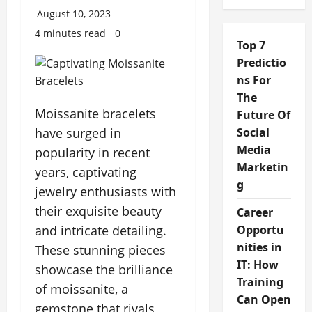
August 10, 2023
4 minutes read
0
Top 7
Predictio
ns For
The
Moissanite bracelets
Future Of
have surged in
Social
Media
popularity in recent
Marketin
years, captivating
g
jewelry enthusiasts with
their exquisite beauty
Career
and intricate detailing.
Opportu
nities in
These stunning pieces
IT: How
showcase the brilliance
Training
of moissanite, a
Can Open
gemstone that rivals