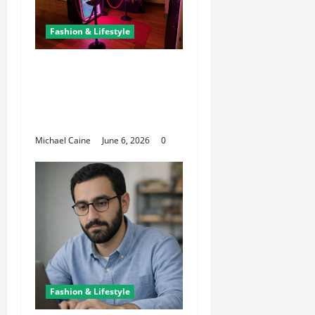
Fashion & Lifestyle
The Growing
Popularity of Photo
Booths at Las Vegas
Events
Michael Caine
June 6, 2026
0
Fashion & Lifestyle