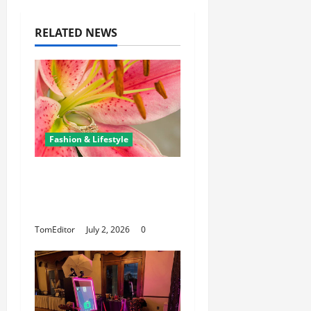
RELATED NEWS
Fashion & Lifestyle
The Ring Collection
That Showcases Lily
Arkwright at Its Finest
TomEditor
July 2, 2026
0