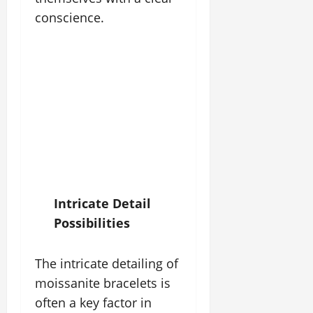
conscience.
Intricate Detail
Possibilities
The intricate detailing of
moissanite bracelets is
often a key factor in