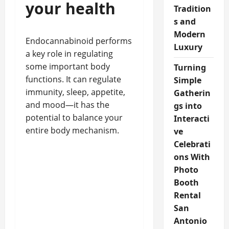
your health
Tradition
s and
Modern
Endocannabinoid performs
Luxury
a key role in regulating
some important body
Turning
functions. It can regulate
Simple
immunity, sleep, appetite,
Gatherin
and mood—it has the
gs into
potential to balance your
Interacti
entire body mechanism.
ve
Celebrati
ons With
Photo
Booth
Rental
San
Antonio