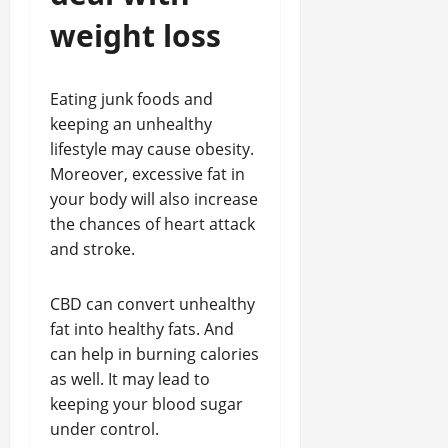
weight loss
Eating junk foods and
keeping an unhealthy
lifestyle may cause obesity.
Moreover, excessive fat in
your body will also increase
the chances of heart attack
and stroke.
CBD can convert unhealthy
fat into healthy fats. And
can help in burning calories
as well. It may lead to
keeping your blood sugar
under control.