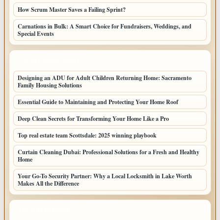
How Scrum Master Saves a Failing Sprint?
Carnations in Bulk: A Smart Choice for Fundraisers, Weddings, and
Special Events
LATEST HOME POSTS
Designing an ADU for Adult Children Returning Home: Sacramento
Family Housing Solutions
Essential Guide to Maintaining and Protecting Your Home Roof
Deep Clean Secrets for Transforming Your Home Like a Pro
Top real estate team Scottsdale: 2025 winning playbook
Curtain Cleaning Dubai: Professional Solutions for a Fresh and Healthy
Home
Your Go-To Security Partner: Why a Local Locksmith in Lake Worth
Makes All the Difference
TOP CATEGORIES