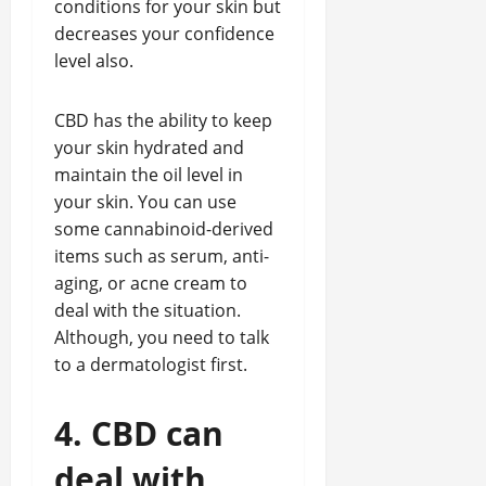
conditions for your skin but
decreases your confidence
level also.
CBD has the ability to keep
your skin hydrated and
maintain the oil level in
your skin. You can use
some cannabinoid-derived
items such as serum, anti-
aging, or acne cream to
deal with the situation.
Although, you need to talk
to a dermatologist first.
4. CBD can
deal with