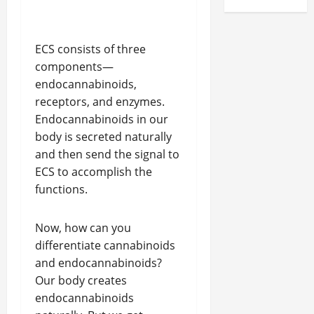
ECS consists of three
components—
endocannabinoids,
receptors, and enzymes.
Endocannabinoids in our
body is secreted naturally
and then send the signal to
ECS to accomplish the
functions.
Now, how can you
differentiate cannabinoids
and endocannabinoids?
Our body creates
endocannabinoids