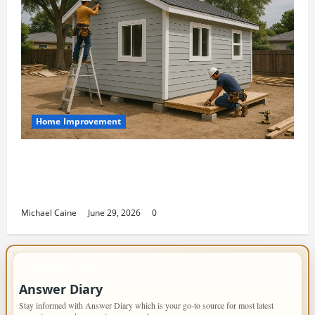
Home Improvement
Designing an ADU for Adult Children
Returning Home: Sacramento Family
Housing Solutions
Michael Caine
June 29, 2026
0
IMPORTANT INFO
Answer Diary
Stay informed with Answer Diary which is your go-to source for most latest