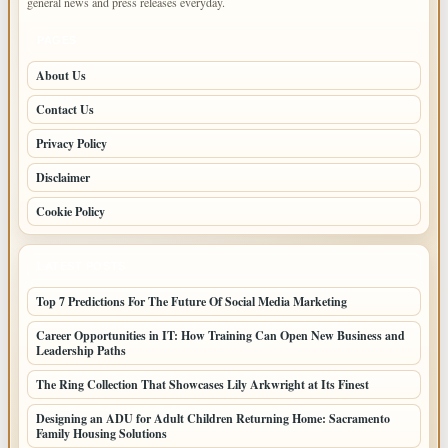
general news and press releases everyday.
PAGES
About Us
Contact Us
Privacy Policy
Disclaimer
Cookie Policy
LATEST POSTS
Top 7 Predictions For The Future Of Social Media Marketing
Career Opportunities in IT: How Training Can Open New Business and
Leadership Paths
The Ring Collection That Showcases Lily Arkwright at Its Finest
Designing an ADU for Adult Children Returning Home: Sacramento
Family Housing Solutions