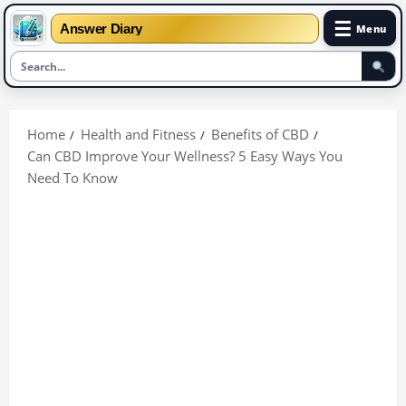
☰
Answer Diary
Menu
Skip
to
Home
Health and Fitness
Benefits of CBD
content
Can CBD Improve Your Wellness? 5 Easy Ways You
Need To Know