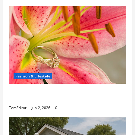
Fashion & Lifestyle
The Ring Collection That Showcases Lily
Arkwright at Its Finest
TomEditor
July 2, 2026
0