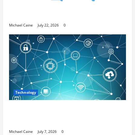
Top 7 Predictions For The Future Of Social
Media Marketing
Michael Caine
July 22, 2026
0
Technology
Career Opportunities in IT: How Training
Can Open New Business and Leadership
Paths
Michael Caine
July 7, 2026
0