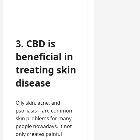
3. CBD is
beneficial in
treating skin
disease
Oily skin, acne, and
psoriasis—are common
skin problems for many
people nowadays. It not
only creates painful