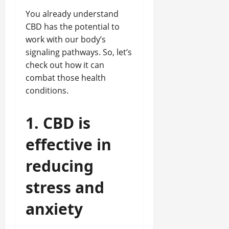
You already understand
CBD has the potential to
work with our body’s
signaling pathways. So, let’s
check out how it can
combat those health
conditions.
1. CBD is
effective in
reducing
stress and
anxiety