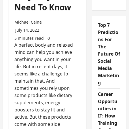
Need To Know
Michael Caine
Top 7
July 14, 2022
Predictio
5 minutes read
0
ns For
A perfect body and relaxed
The
mind can help you achieve
Future Of
anything you want in your
Social
life. But in recent days, it
Media
seems like a challenge to
Marketin
maintain that. And
g
sometimes you rely upon
Career
some products like dietary
Opportu
supplements, energy
nities in
boosters to stay fit and
IT: How
active. But these products
Training
come with some side