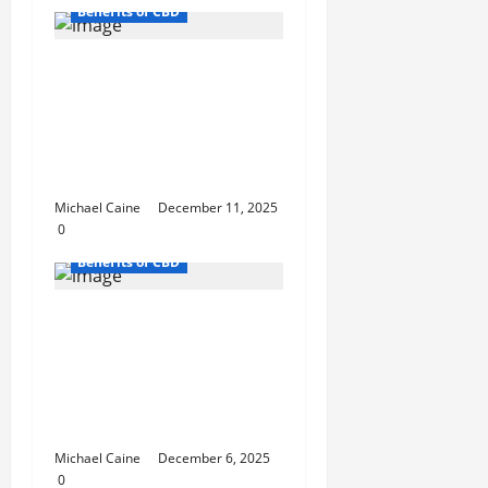
Benefits of CBD
Death Bubba: One of
Canada’s Strongest
and Most Reliable
Indica Strains You Can
Order Online
Michael Caine
December 11, 2025
0
Benefits of CBD
Best Cannabis for
Studying: 5 Student-
Approved Sativa
Strains from TLV Finest
Budz
Michael Caine
December 6, 2025
0