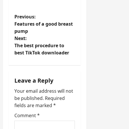
P
Previous:
Features of a good breast
o
pump
Next:
s
The best procedure to
t
best TikTok downloader
n
a
Leave a Reply
v
Your email address will not
be published.
Required
i
fields are marked
*
g
Comment
*
a