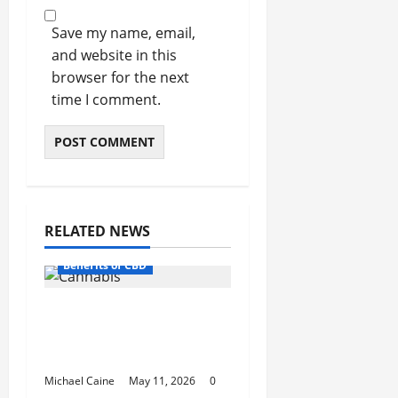
Save my name, email,
and website in this
browser for the next
time I comment.
RELATED NEWS
Benefits of CBD
A Simple Guide to High
Quality Cannabis in Mt.
Vernon
Michael Caine
May 11, 2026
0