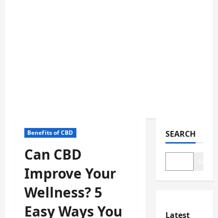
Benefits of CBD
SEARCH
Can CBD
Search
Improve Your
Wellness? 5
Easy Ways You
Latest