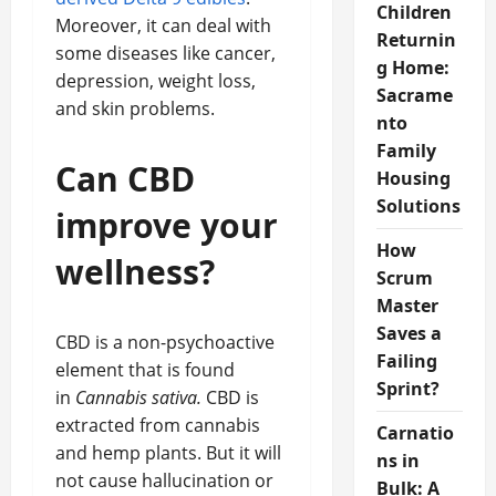
Children
Moreover, it can deal with
Returnin
some diseases like cancer,
g Home:
depression, weight loss,
Sacrame
and skin problems.
nto
Family
Can CBD
Housing
Solutions
improve your
How
wellness?
Scrum
Master
Saves a
CBD is a non-psychoactive
Failing
element that is found
Sprint?
in
Cannabis sativa.
CBD is
extracted from cannabis
Carnatio
and hemp plants. But it will
ns in
not cause hallucination or
Bulk: A