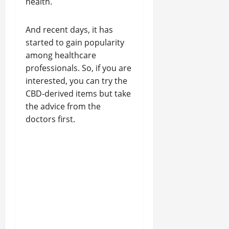
health.
And recent days, it has
started to gain popularity
among healthcare
professionals. So, if you are
interested, you can try the
CBD-derived items but take
the advice from the
doctors first.