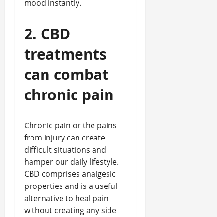
mood instantly.
2. CBD
treatments
can combat
chronic pain
Chronic pain or the pains
from injury can create
difficult situations and
hamper our daily lifestyle.
CBD comprises analgesic
properties and is a useful
alternative to heal pain
without creating any side