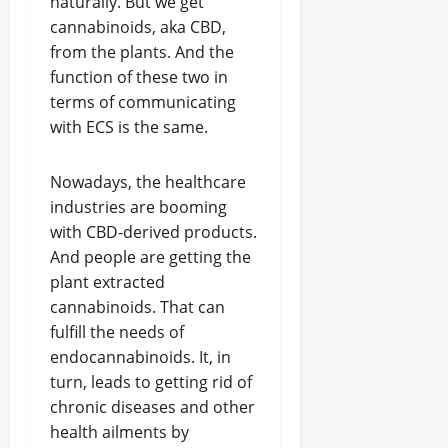
naturally. But we get
cannabinoids, aka CBD,
from the plants. And the
function of these two in
terms of communicating
with ECS is the same.
Nowadays, the healthcare
industries are booming
with CBD-derived products.
And people are getting the
plant extracted
cannabinoids. That can
fulfill the needs of
endocannabinoids. It, in
turn, leads to getting rid of
chronic diseases and other
health ailments by