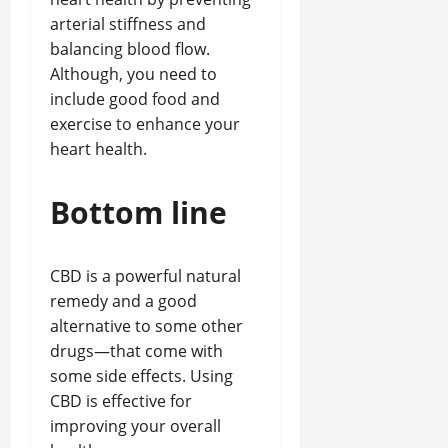
arterial stiffness and
balancing blood flow.
Although, you need to
include good food and
exercise to enhance your
heart health.
Bottom line
CBD is a powerful natural
remedy and a good
alternative to some other
drugs—that come with
some side effects. Using
CBD is effective for
improving your overall