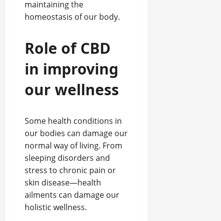
maintaining the
homeostasis of our body.
Role of CBD
in improving
our wellness
Some health conditions in
our bodies can damage our
normal way of living. From
sleeping disorders and
stress to chronic pain or
skin disease—health
ailments can damage our
holistic wellness.