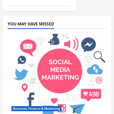
YOU MAY HAVE MISSED
Business, Finance & Marketing