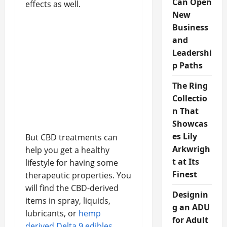
Can Open
effects as well.
New
Business
and
Leadershi
p Paths
The Ring
Collectio
n That
Showcas
es Lily
But CBD treatments can
Arkwrigh
help you get a healthy
t at Its
lifestyle for having some
Finest
therapeutic properties. You
will find the CBD-derived
Designin
items in spray, liquids,
g an ADU
lubricants, or
hemp
for Adult
derived Delta 9 edibles
.