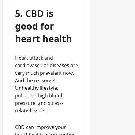
5. CBD is
good for
heart health
Heart attack and
cardiovascular diseases are
very much prevalent now.
And the reasons?
Unhealthy lifestyle,
pollution, high blood
pressure, and stress-
related issues.
CBD can improve your
heart health by preventing