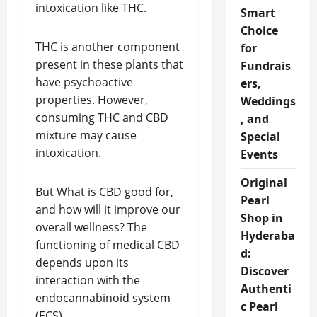
intoxication like THC.
Smart
Choice
THC is another component
for
present in these plants that
Fundrais
have psychoactive
ers,
properties. However,
Weddings
consuming THC and CBD
, and
mixture may cause
Special
intoxication.
Events
Original
But What is CBD good for,
Pearl
and how will it improve our
Shop in
overall wellness? The
Hyderaba
functioning of medical CBD
d:
depends upon its
Discover
interaction with the
Authenti
endocannabinoid system
c Pearl
(ECS).