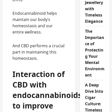
Jewellery
with
Endocannabinoid helps
Timeless
maintain our body’s
Elegance
homeostasis and our
The
entire wellness.
Importan
ce of
And CBD performs a crucial
Protectin
part in maintaining this
g Your
homeostasis.
Mental
Environm
Interaction of
ent
CBD with
A Deep
Dive Into
endocannabinoids
Cigar
to improve
Culture:
Timeless