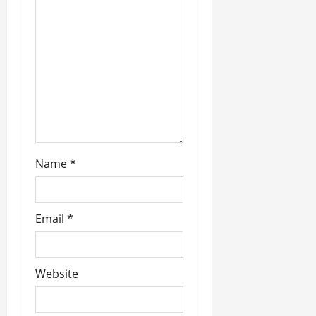
t
i
o
n
Name
*
Email
*
Website