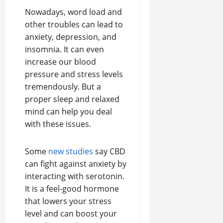
Nowadays, word load and
other troubles can lead to
anxiety, depression, and
insomnia. It can even
increase our blood
pressure and stress levels
tremendously. But a
proper sleep and relaxed
mind can help you deal
with these issues.
Some
new studies
say CBD
can fight against anxiety by
interacting with serotonin.
It is a feel-good hormone
that lowers your stress
level and can boost your