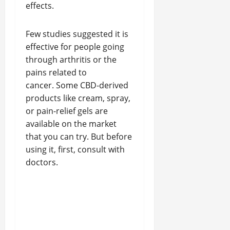
effects.
Few studies suggested it is
effective for people going
through arthritis or the
pains related to
cancer. Some CBD-derived
products like cream, spray,
or pain-relief gels are
available on the market
that you can try. But before
using it, first, consult with
doctors.