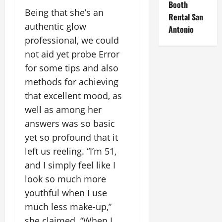
Booth
Being that she’s an
Rental San
authentic glow
Antonio
professional, we could
not aid yet probe Error
for some tips and also
methods for achieving
that excellent mood, as
well as among her
answers was so basic
yet so profound that it
left us reeling. “I’m 51,
and I simply feel like I
look so much more
youthful when I use
much less make-up,”
she claimed. “When I