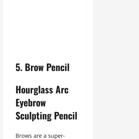
5. Brow Pencil
Hourglass Arc
Eyebrow
Sculpting Pencil
Brows are a super-