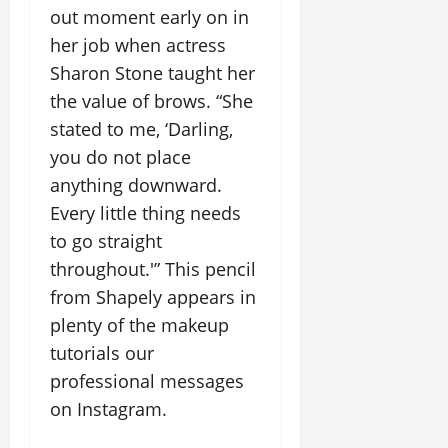
out moment early on in
her job when actress
Sharon Stone taught her
the value of brows. “She
stated to me, ‘Darling,
you do not place
anything downward.
Every little thing needs
to go straight
throughout.'” This pencil
from Shapely appears in
plenty of the makeup
tutorials our
professional messages
on Instagram.