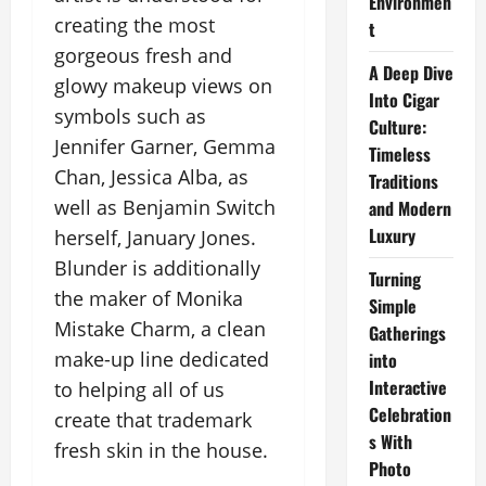
Environmen
creating the most
t
gorgeous fresh and
A Deep Dive
glowy makeup views on
Into Cigar
symbols such as
Culture:
Jennifer Garner, Gemma
Timeless
Chan, Jessica Alba, as
Traditions
well as Benjamin Switch
and Modern
Luxury
herself, January Jones.
Blunder is additionally
Turning
the maker of Monika
Simple
Mistake Charm, a clean
Gatherings
make-up line dedicated
into
Interactive
to helping all of us
Celebration
create that trademark
s With
fresh skin in the house.
Photo