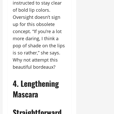
instructed to stay clear
of bold lip colors.
Oversight doesn’t sign
up for this obsolete
concept. “If you’re a lot
more daring, I think a
pop of shade on the lips
is so rather,” she says.
Why not attempt this
beautiful bordeaux?
4. Lengthening
Mascara
Straightforward