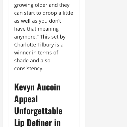
growing older and they
can start to droop a little
as well as you don’t
have that meaning
anymore.” This set by
Charlotte Tilbury is a
winner in terms of
shade and also
consistency.
Kevyn Aucoin
Appeal
Unforgettable
Lip Definer in