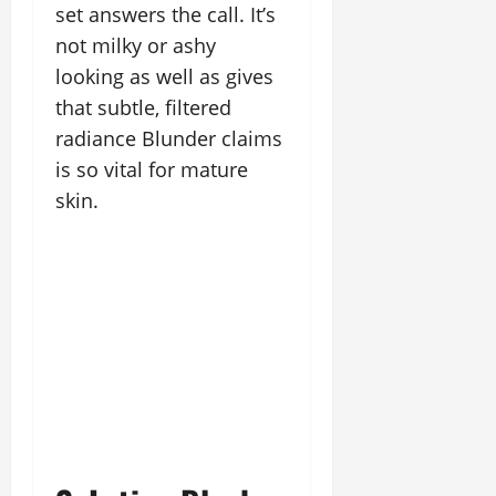
set answers the call. It’s
not milky or ashy
looking as well as gives
that subtle, filtered
radiance Blunder claims
is so vital for mature
skin.