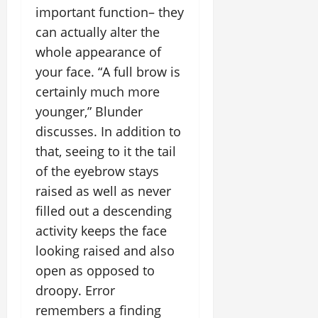
important function– they
can actually alter the
whole appearance of
your face. “A full brow is
certainly much more
younger,” Blunder
discusses. In addition to
that, seeing to it the tail
of the eyebrow stays
raised as well as never
filled out a descending
activity keeps the face
looking raised and also
open as opposed to
droopy. Error
remembers a finding