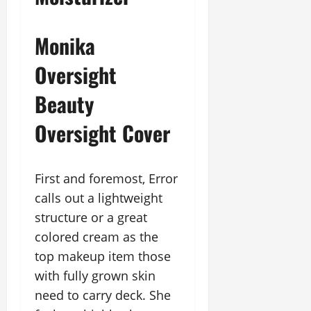
Monika
Oversight
Beauty
Oversight Cover
First and foremost, Error
calls out a lightweight
structure or a great
colored cream as the
top makeup item those
with fully grown skin
need to carry deck. She