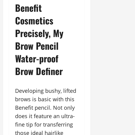
Benefit
Cosmetics
Precisely, My
Brow Pencil
Water-proof
Brow Definer
Developing bushy, lifted
brows is basic with this
Benefit pencil. Not only
does it feature an ultra-
fine tip for transferring
those ideal hairlike