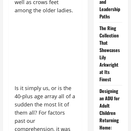
and
well as crows feet
Leadership
among the older ladies.
Paths
The Ring
Collection
That
Showcases
Lily
Arkwright
at Its
Finest
Is it simply us, or is the
Designing
40-plus age array all of a
an ADU for
sudden the most lit of
Adult
them all? For factors
Children
Returning
past our
Home:
comprehension, it was