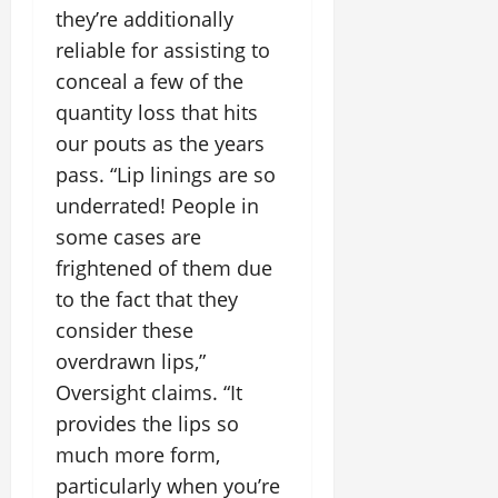
they’re additionally
reliable for assisting to
conceal a few of the
quantity loss that hits
our pouts as the years
pass. “Lip linings are so
underrated! People in
some cases are
frightened of them due
to the fact that they
consider these
overdrawn lips,”
Oversight claims. “It
provides the lips so
much more form,
particularly when you’re