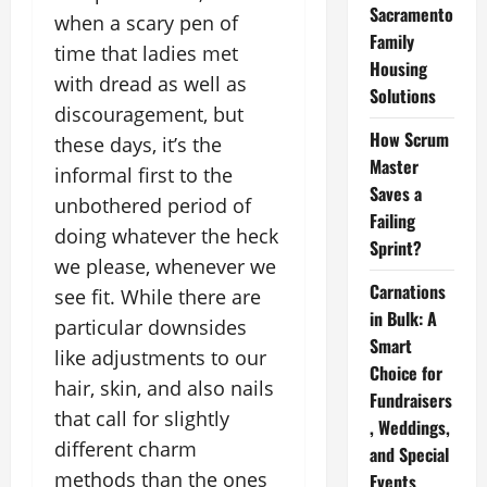
Sacramento
when a scary pen of
Family
time that ladies met
Housing
with dread as well as
Solutions
discouragement, but
How Scrum
these days, it’s the
Master
informal first to the
Saves a
unbothered period of
Failing
doing whatever the heck
Sprint?
we please, whenever we
Carnations
see fit. While there are
in Bulk: A
particular downsides
Smart
like adjustments to our
Choice for
hair, skin, and also nails
Fundraisers
that call for slightly
, Weddings,
different charm
and Special
methods than the ones
Events