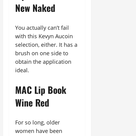
New Naked
You actually can’t fail
with this Kevyn Aucoin
selection, either. It has a
brush on one side to
obtain the application
ideal.
MAC Lip Book
Wine Red
For so long, older
women have been