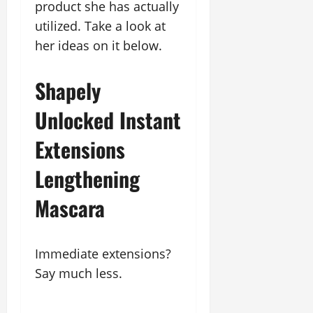
product she has actually
utilized. Take a look at
her ideas on it below.
Shapely
Unlocked Instant
Extensions
Lengthening
Mascara
Immediate extensions?
Say much less.