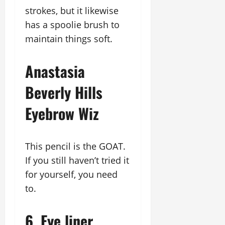
strokes, but it likewise
has a spoolie brush to
maintain things soft.
Anastasia
Beverly Hills
Eyebrow Wiz
This pencil is the GOAT.
If you still haven’t tried it
for yourself, you need
to.
6. Eye liner