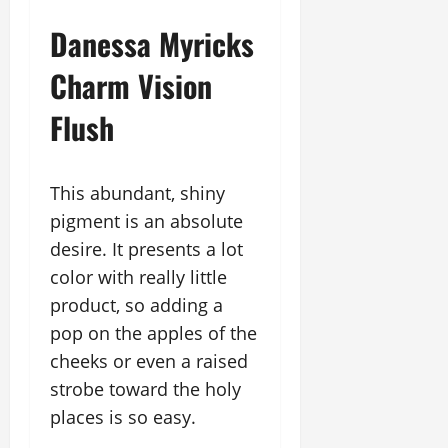
Danessa Myricks
Charm Vision
Flush
This abundant, shiny
pigment is an absolute
desire. It presents a lot
color with really little
product, so adding a
pop on the apples of the
cheeks or even a raised
strobe toward the holy
places is so easy.