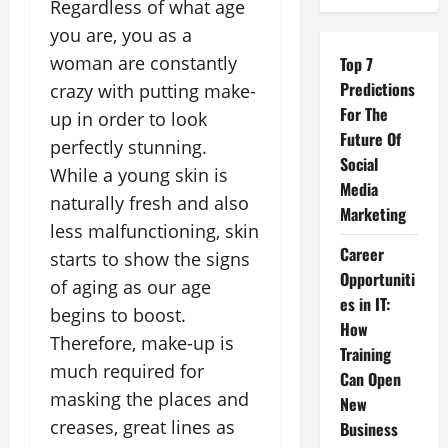
Regardless of what age
you are, you as a
woman are constantly
Top 7
Predictions
crazy with putting make-
For The
up in order to look
Future Of
perfectly stunning.
Social
While a young skin is
Media
naturally fresh and also
Marketing
less malfunctioning, skin
Career
starts to show the signs
Opportuniti
of aging as our age
es in IT:
begins to boost.
How
Therefore, make-up is
Training
much required for
Can Open
masking the places and
New
creases, great lines as
Business