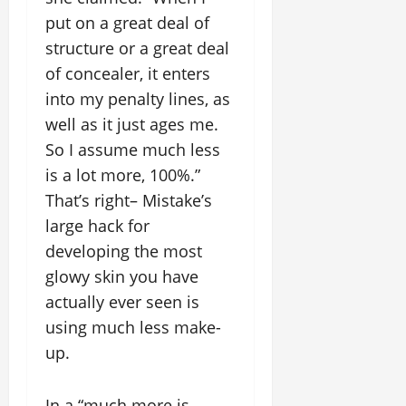
put on a great deal of
structure or a great deal
of concealer, it enters
into my penalty lines, as
well as it just ages me.
So I assume much less
is a lot more, 100%.”
That’s right– Mistake’s
large hack for
developing the most
glowy skin you have
actually ever seen is
using much less make-
up.
In a “much more is