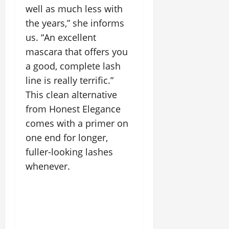
well as much less with
the years,” she informs
us. “An excellent
mascara that offers you
a good, complete lash
line is really terrific.”
This clean alternative
from Honest Elegance
comes with a primer on
one end for longer,
fuller-looking lashes
whenever.