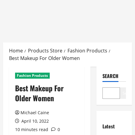
Skip
to
Home
Products Store
Fashion Products
content
Best Makeup For Older Women
SEARCH
Fashion Products
Best Makeup For
Search
Older Women
Michael Caine
April 10, 2022
Latest
10 minutes read
0