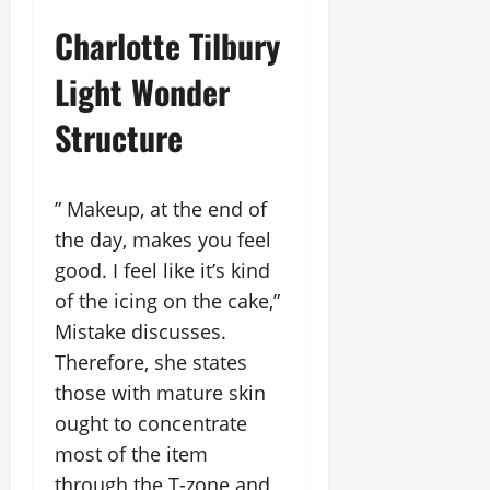
Charlotte Tilbury
Light Wonder
Structure
” Makeup, at the end of
the day, makes you feel
good. I feel like it’s kind
of the icing on the cake,”
Mistake discusses.
Therefore, she states
those with mature skin
ought to concentrate
most of the item
through the T-zone and