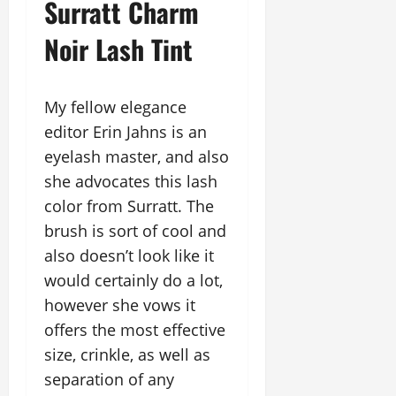
Surratt Charm
Noir Lash Tint
My fellow elegance
editor Erin Jahns is an
eyelash master, and also
she advocates this lash
color from Surratt. The
brush is sort of cool and
also doesn’t look like it
would certainly do a lot,
however she vows it
offers the most effective
size, crinkle, as well as
separation of any