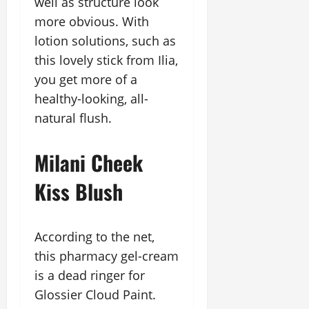
well as structure look
more obvious. With
lotion solutions, such as
this lovely stick from Ilia,
you get more of a
healthy-looking, all-
natural flush.
Milani Cheek
Kiss Blush
According to the net,
this pharmacy gel-cream
is a dead ringer for
Glossier Cloud Paint.