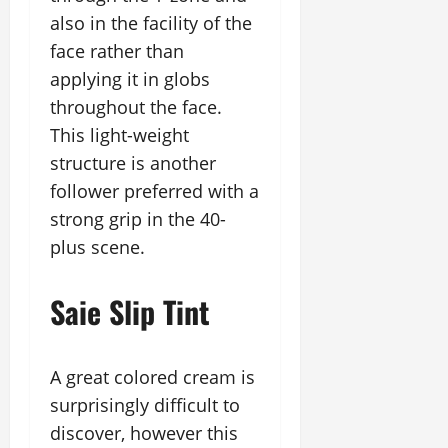
also in the facility of the
face rather than
applying it in globs
throughout the face.
This light-weight
structure is another
follower preferred with a
strong grip in the 40-
plus scene.
Saie Slip Tint
A great colored cream is
surprisingly difficult to
discover, however this