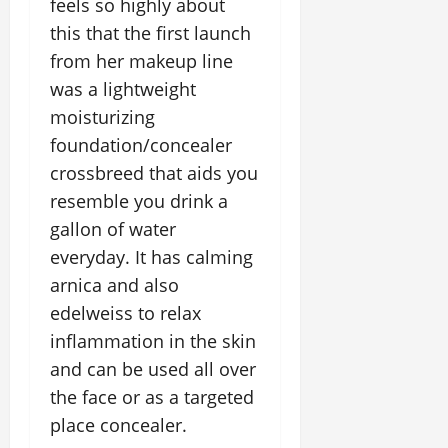
feels so highly about
this that the first launch
from her makeup line
was a lightweight
moisturizing
foundation/concealer
crossbreed that aids you
resemble you drink a
gallon of water
everyday. It has calming
arnica and also
edelweiss to relax
inflammation in the skin
and can be used all over
the face or as a targeted
place concealer.