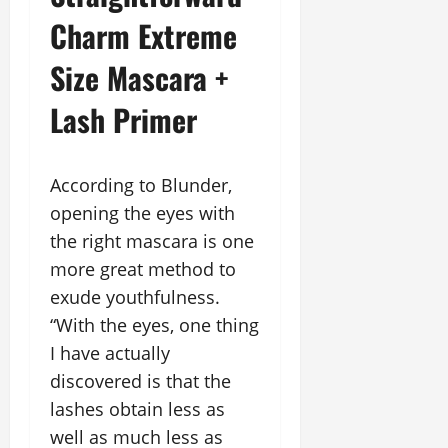
Charm Extreme
Size Mascara +
Lash Primer
According to Blunder,
opening the eyes with
the right mascara is one
more great method to
exude youthfulness.
“With the eyes, one thing
I have actually
discovered is that the
lashes obtain less as
well as much less as