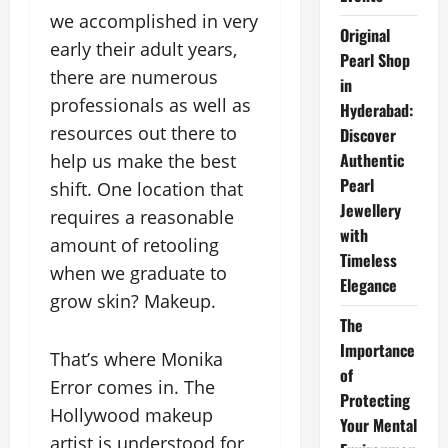
we accomplished in very
Original
early their adult years,
Pearl Shop
there are numerous
in
professionals as well as
Hyderabad:
resources out there to
Discover
Authentic
help us make the best
Pearl
shift. One location that
Jewellery
requires a reasonable
with
amount of retooling
Timeless
when we graduate to
Elegance
grow skin? Makeup.
The
Importance
That’s where Monika
of
Error comes in. The
Protecting
Hollywood makeup
Your Mental
artist is understood for