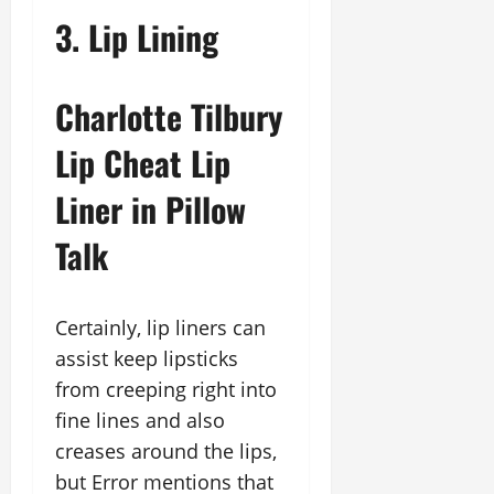
3. Lip Lining
Charlotte Tilbury
Lip Cheat Lip
Liner in Pillow
Talk
Certainly, lip liners can
assist keep lipsticks
from creeping right into
fine lines and also
creases around the lips,
but Error mentions that