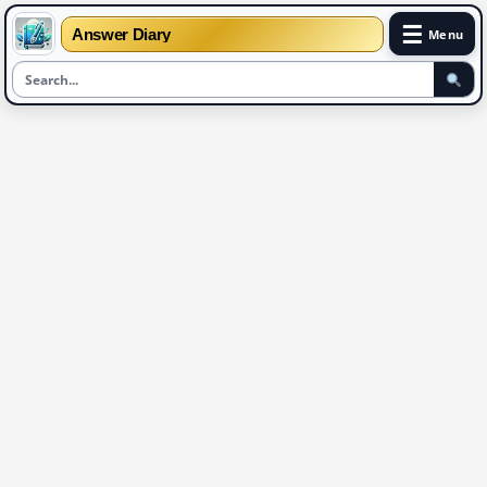
☰
Answer Diary
Menu