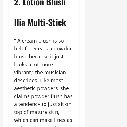
2. Lotion Blush
Ilia Multi-Stick
” A cream blush is so
helpful versus a powder
blush because it just
looks a lot more
vibrant,” the musician
describes. Like most
aesthetic powders, she
claims powder flush has
a tendency to just sit on
top of mature skin,
which can make lines as