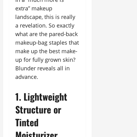
extra” makeup
landscape, this is really
a revelation. So exactly
what are the pared-back
makeup-bag staples that
make up the best make-
up for fully grown skin?
Blunder reveals all in
advance.
1. Lightweight
Structure or
Tinted
Moisturizer