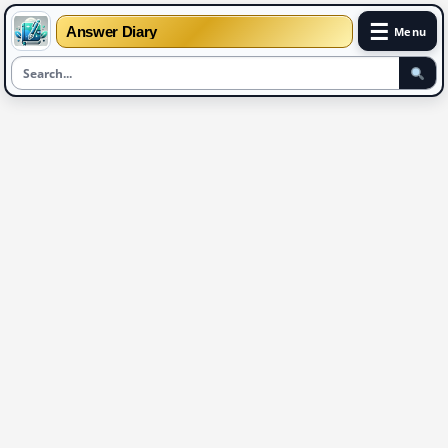
☰
Answer Diary
Menu