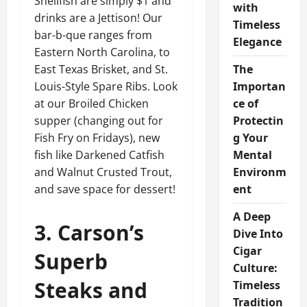
Shellfish are simply $1 and
with
drinks are a Jettison! Our
Timeless
bar-b-que ranges from
Elegance
Eastern North Carolina, to
East Texas Brisket, and St.
The
Louis-Style Spare Ribs. Look
Importan
at our Broiled Chicken
ce of
supper (changing out for
Protectin
Fish Fry on Fridays), new
g Your
fish like Darkened Catfish
Mental
and Walnut Crusted Trout,
Environm
and save space for dessert!
ent
A Deep
3. Carson’s
Dive Into
Cigar
Superb
Culture:
Steaks and
Timeless
Tradition