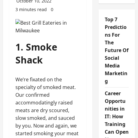
October 10, 2022
3 minutes read
0
Top 7
Predictio
ns For
The
1. Smoke
Future Of
Shack
Social
Media
Marketin
We’re fixated on the
g
specialty of smoked meat.
Career
Our confirmed
Opportu
accommodatingly raised
nities in
meats are dry scoured,
IT: How
slow smoked, and sauced
Training
by you. Now and again, we
Can Open
started smoking your meat