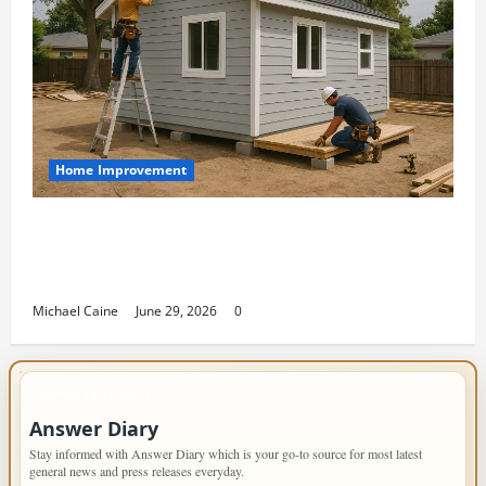
Home Improvement
Designing an ADU for Adult Children
Returning Home: Sacramento Family
Housing Solutions
Michael Caine
June 29, 2026
0
IMPORTANT INFO
Answer Diary
Stay informed with Answer Diary which is your go-to source for most latest
general news and press releases everyday.