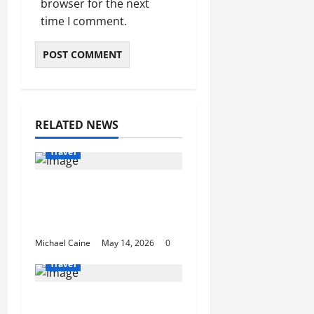
browser for the next
time I comment.
RELATED NEWS
Travel
Best Disney and
Universal Travel Agent
Guide
Michael Caine
May 14, 2026
0
Travel
What to Look for When