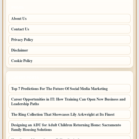
PAGES
About Us
Contact Us
Privacy Policy
Disclaimer
Cookie Policy
LATEST POSTS
Top 7 Predictions For The Future Of Social Media Marketing
Career Opportunities in IT: How Training Can Open New Business and
Leadership Paths
The Ring Collection That Showcases Lily Arkwright at Its Finest
Designing an ADU for Adult Children Returning Home: Sacramento
Family Housing Solutions