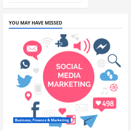
YOU MAY HAVE MISSED
Business, Finance & Marketing