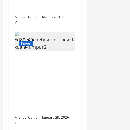
Choosing Between
Pontoon Boat Makers
Michael Caine
March 7, 2026
0
Travel
Escape the City in Just
an Hour: Why a
Singapore to Kuala
Lumpur Flight is the
Perfect Weekend
GetawayAn
Introduction to the
Quick City Escape
Michael Caine
January 29, 2026
0