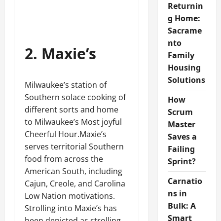
Returnin
g Home:
Sacrame
nto
2. Maxie’s
Family
Housing
Solutions
Milwaukee’s station of
Southern solace cooking of
How
different sorts and home
Scrum
to Milwaukee’s Most joyful
Master
Cheerful Hour.Maxie’s
Saves a
serves territorial Southern
Failing
food from across the
Sprint?
American South, including
Carnatio
Cajun, Creole, and Carolina
ns in
Low Nation motivations.
Bulk: A
Strolling into Maxie’s has
Smart
been depicted as strolling