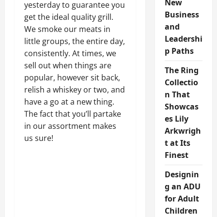
New
yesterday to guarantee you
Business
get the ideal quality grill.
and
We smoke our meats in
Leadershi
little groups, the entire day,
p Paths
consistently. At times, we
sell out when things are
The Ring
popular, however sit back,
Collectio
relish a whiskey or two, and
n That
have a go at a new thing.
Showcas
The fact that you’ll partake
es Lily
in our assortment makes
Arkwrigh
us sure!
t at Its
Finest
Designin
g an ADU
for Adult
Children