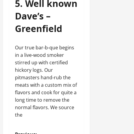
5. Well known
Dave’s –
Greenfield
Our true bar-b-que begins
in a live-wood smoker
stirred up with certified
hickory logs. Our
pitmasters hand-rub the
meats with a custom mix of
flavors and cook for quite a
long time to remove the
normal flavors. We source
the