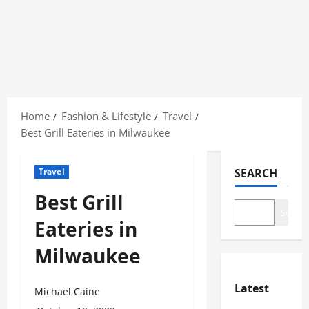
Skip
to
Home
Fashion & Lifestyle
Travel
content
Best Grill Eateries in Milwaukee
Travel
SEARCH
Best Grill
Search
Eateries in
Milwaukee
Latest
Michael Caine