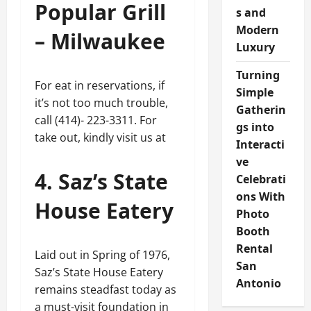
Popular Grill
s and
Modern
– Milwaukee
Luxury
Turning
For eat in reservations, if
Simple
it’s not too much trouble,
Gatherin
call (414)- 223-3311. For
gs into
take out, kindly visit us at
Interacti
ve
4. Saz’s State
Celebrati
ons With
House Eatery
Photo
Booth
Rental
Laid out in Spring of 1976,
San
Saz’s State House Eatery
Antonio
remains steadfast today as
a must-visit foundation in