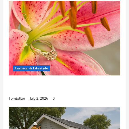
Fashion & Lifestyle
The Ring Collection That Showcases Lily
Arkwright at Its Finest
TomEditor
July 2, 2026
0