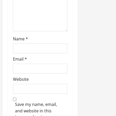
i
o
n
Name
*
Email
*
Website
Save my name, email,
and website in this