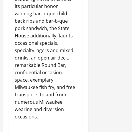
its particular honor
winning bar-b-que child
back ribs and bar-b-que
pork sandwich, the State
House additionally flaunts
occasional specials,
specialty lagers and mixed
drinks, an open air deck,
remarkable Round Bar,
confidential occasion
space, exemplary
Milwaukee fish fry, and free
transports to and from
numerous Milwaukee
wearing and diversion
occasions.