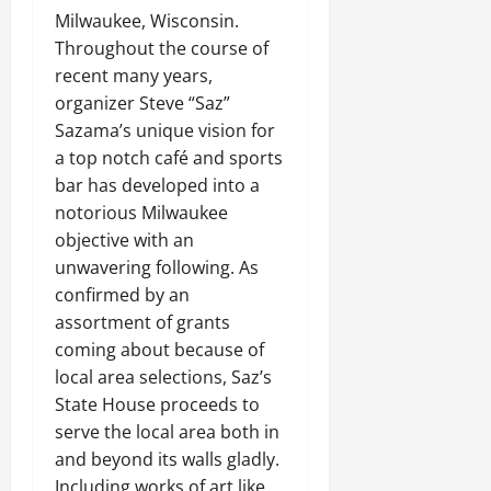
Milwaukee, Wisconsin.
Throughout the course of
recent many years,
organizer Steve “Saz”
Sazama’s unique vision for
a top notch café and sports
bar has developed into a
notorious Milwaukee
objective with an
unwavering following. As
confirmed by an
assortment of grants
coming about because of
local area selections, Saz’s
State House proceeds to
serve the local area both in
and beyond its walls gladly.
Including works of art like