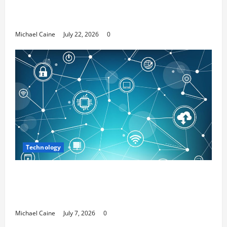
Top 7 Predictions For The Future Of Social
Media Marketing
Michael Caine
July 22, 2026
0
Technology
Career Opportunities in IT: How Training
Can Open New Business and Leadership
Paths
Michael Caine
July 7, 2026
0