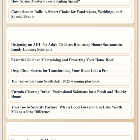
How Scrum Master Saves a Failing Sprint?
Carnations in Bulk: A Smart Choice for Fundraisers, Weddings, and
Special Events
LATEST HOME POSTS
Designing an ADU for Adult Children Returning Home: Sacramento
Family Housing Solutions
Essential Guide to Maintaining and Protecting Your Home Roof
Deep Clean Secrets for Transforming Your Home Like a Pro
Top real estate team Scottsdale: 2025 winning playbook
Curtain Cleaning Dubai: Professional Solutions for a Fresh and Healthy
Home
Your Go-To Security Partner: Why a Local Locksmith in Lake Worth
Makes All the Difference
TOP CATEGORIES