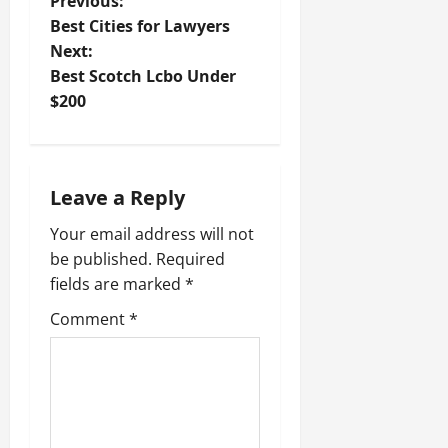
P
Previous:
Best Cities for Lawyers
o
Next:
Best Scotch Lcbo Under
s
$200
t
n
Leave a Reply
a
Your email address will not
v
be published.
Required
fields are marked
*
i
Comment
*
g
a
t