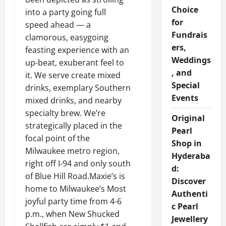
Choice
into a party going full
for
speed ahead — a
Fundrais
clamorous, easygoing
ers,
feasting experience with an
Weddings
up-beat, exuberant feel to
, and
it. We serve create mixed
Special
drinks, exemplary Southern
Events
mixed drinks, and nearby
specialty brew. We’re
Original
strategically placed in the
Pearl
focal point of the
Shop in
Milwaukee metro region,
Hyderaba
right off I-94 and only south
d:
of Blue Hill Road.Maxie’s is
Discover
home to Milwaukee’s Most
Authenti
joyful party time from 4-6
c Pearl
p.m., when New Shucked
Jewellery