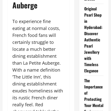
Auberge
Original
Pearl Shop
in
To experience fine
Hyderabad:
eating at normal costs,
Discover
French food fans will
Authentic
certainly struggle to
Pearl
locate a much better
Jewellery
dining establishment
with
than La Petite Auberge.
Timeless
With a name definition
Elegance
‘The Little Inn’, this
The
dining establishment
Importance
exudes homeliness with
of
its rustic French diner
Protecting
really feel. Red
Your Mental