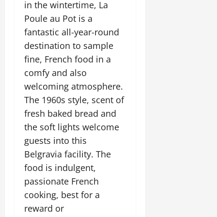
in the wintertime, La
Poule au Pot is a
fantastic all-year-round
destination to sample
fine, French food in a
comfy and also
welcoming atmosphere.
The 1960s style, scent of
fresh baked bread and
the soft lights welcome
guests into this
Belgravia facility. The
food is indulgent,
passionate French
cooking, best for a
reward or