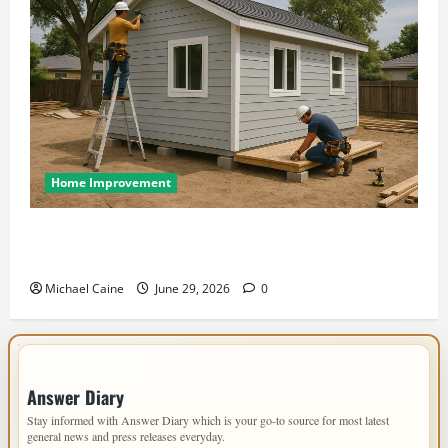
Home Improvement
Designing an ADU for Adult Children Returning
Home: Sacramento Family Housing Solutions
Michael Caine
June 29, 2026
0
IMPORTANT INFO
Answer Diary
Stay informed with Answer Diary which is your go-to source for most latest
general news and press releases everyday.