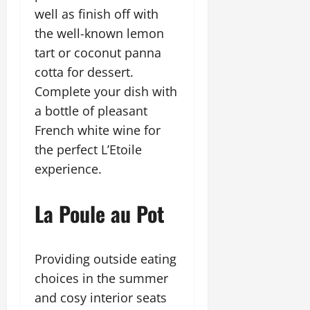
well as finish off with
the well-known lemon
tart or coconut panna
cotta for dessert.
Complete your dish with
a bottle of pleasant
French white wine for
the perfect L’Etoile
experience.
La Poule au Pot
Providing outside eating
choices in the summer
and cosy interior seats