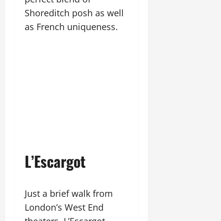
Shoreditch posh as well
as French uniqueness.
L’Escargot
Just a brief walk from
London’s West End