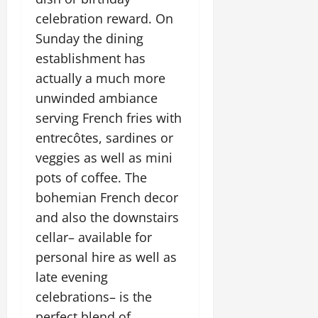
celebration reward. On
Sunday the dining
establishment has
actually a much more
unwinded ambiance
serving French fries with
entrecôtes, sardines or
veggies as well as mini
pots of coffee. The
bohemian French decor
and also the downstairs
cellar– available for
personal hire as well as
late evening
celebrations– is the
perfect blend of