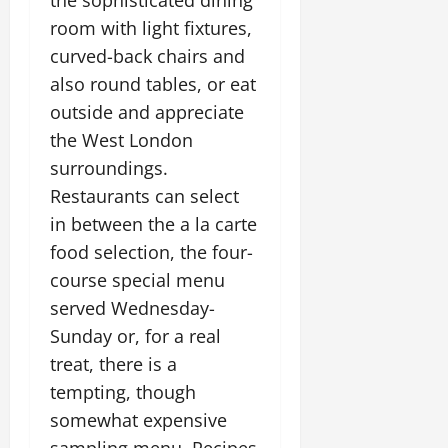
the sophisticated dining
room with light fixtures,
curved-back chairs and
also round tables, or eat
outside and appreciate
the West London
surroundings.
Restaurants can select
in between the a la carte
food selection, the four-
course special menu
served Wednesday-
Sunday or, for a real
treat, there is a
tempting, though
somewhat expensive