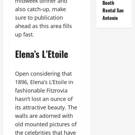
midweek dinner and
Booth
also catch-up, make
Rental San
sure to publication
Antonio
ahead as this area fills
up fast.
Elena’s L’Etoile
Open considering that
1896, Elena’s L’Etoile in
fashionable Fitzrovia
hasn’t lost an ounce of
its attractive beauty. The
walls are adorned with
old mounted pictures of
the celebrities that have