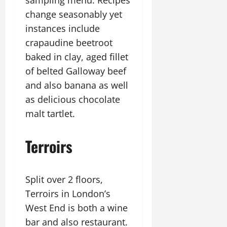
sampling menu. Recipes
change seasonably yet
instances include
crapaudine beetroot
baked in clay, aged fillet
of belted Galloway beef
and also banana as well
as delicious chocolate
malt tartlet.
Terroirs
Split over 2 floors,
Terroirs in London’s
West End is both a wine
bar and also restaurant.