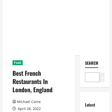
SEARCH
Food
Best French
Search
Restaurants In
London, England
Michael Caine
Latest
April 28, 2022