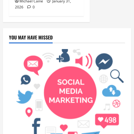
Michael Caine
January 31,
2026
0
YOU MAY HAVE MISSED