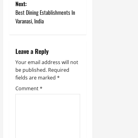
o
Next:
s
Best Dining Establishments In
Varanasi, India
t
n
a
Leave a Reply
v
Your email address will not
be published.
Required
i
fields are marked
*
g
Comment
*
a
t
i