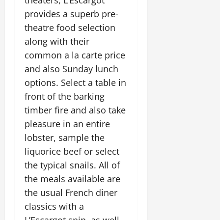
theaters, L’Escargot
provides a superb pre-
theatre food selection
along with their
common a la carte price
and also Sunday lunch
options. Select a table in
front of the barking
timber fire and also take
pleasure in an entire
lobster, sample the
liquorice beef or select
the typical snails. All of
the meals available are
the usual French diner
classics with a