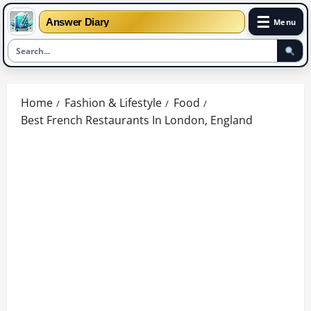
☰
Answer Diary
Menu
Skip
to
Home
Fashion & Lifestyle
Food
content
Best French Restaurants In London, England