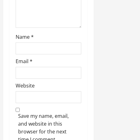
o
n
Name
*
Email
*
Website
Save my name, email,
and website in this
browser for the next
time I comment.