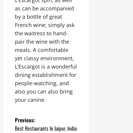
L’Escargot spin, as well
as can be accompanied
by a bottle of great
French wine; simply ask
the waitress to hand-
pair the wine with the
meals. A comfortable
yet classy environment,
L’Escargot is a wonderful
dining establishment for
people-watching, and
also you can also bring
your canine.
P
Previous:
Best Restaurants In Jaipur, India