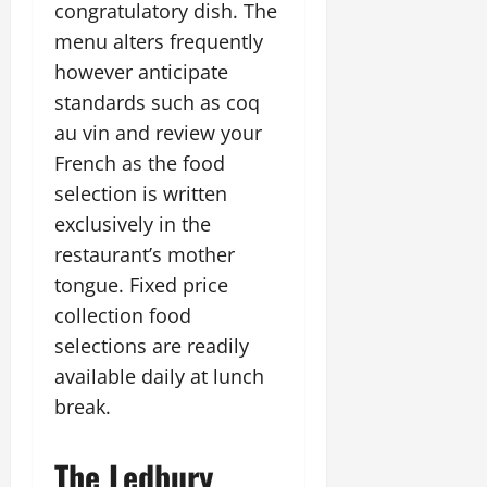
congratulatory dish. The
menu alters frequently
however anticipate
standards such as coq
au vin and review your
French as the food
selection is written
exclusively in the
restaurant’s mother
tongue. Fixed price
collection food
selections are readily
available daily at lunch
break.
The Ledbury