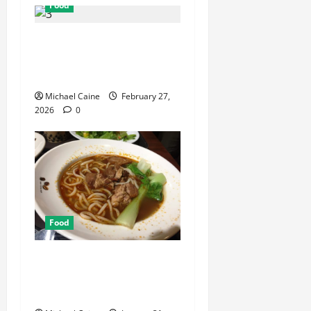
Food
Exploring the Best Las
Vegas Restaurants for Food
and Ambiance
Michael Caine
February 27,
2026
0
Food
Discover the Rich Flavors of
Food in Taiwan: A Culinary
Journey