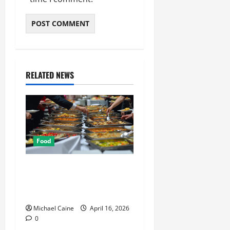
RELATED NEWS
Food
How Mediterranean Catering
Can Make Your Wedding
Truly Unforgettable
Michael Caine
April 16, 2026
0