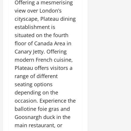
Offering a mesmerising
view over London’s
cityscape, Plateau dining
establishment is
situated on the fourth
floor of Canada Area in
Canary Jetty. Offering
modern French cuisine,
Plateau offers visitors a
range of different
seating options
depending on the
occasion. Experience the
ballotine foie gras and
Goosnargh duck in the
main restaurant, or