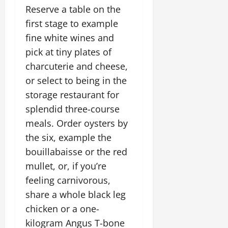
Reserve a table on the
first stage to example
fine white wines and
pick at tiny plates of
charcuterie and cheese,
or select to being in the
storage restaurant for
splendid three-course
meals. Order oysters by
the six, example the
bouillabaisse or the red
mullet, or, if you’re
feeling carnivorous,
share a whole black leg
chicken or a one-
kilogram Angus T-bone