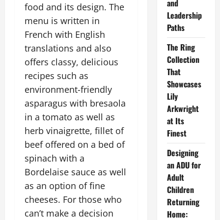
and
food and its design. The
Leadership
menu is written in
Paths
French with English
The Ring
translations and also
Collection
offers classy, delicious
That
recipes such as
Showcases
environment-friendly
Lily
asparagus with bresaola
Arkwright
in a tomato as well as
at Its
herb vinaigrette, fillet of
Finest
beef offered on a bed of
Designing
spinach with a
an ADU for
Bordelaise sauce as well
Adult
as an option of fine
Children
cheeses. For those who
Returning
can’t make a decision
Home: