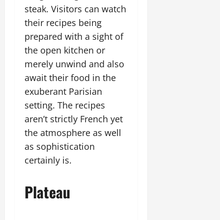
steak. Visitors can watch
their recipes being
prepared with a sight of
the open kitchen or
merely unwind and also
await their food in the
exuberant Parisian
setting. The recipes
aren’t strictly French yet
the atmosphere as well
as sophistication
certainly is.
Plateau