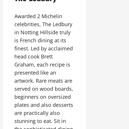
Awarded 2 Michelin
celebrities, The Ledbury
in Notting Hillside truly
is French dining at its
finest. Led by acclaimed
head cook Brett
Graham, each recipe is
presented like an
artwork. Rare meats are
served on wood boards,
beginners on oversized
plates and also desserts
are practically also
stunning to eat. Sit in