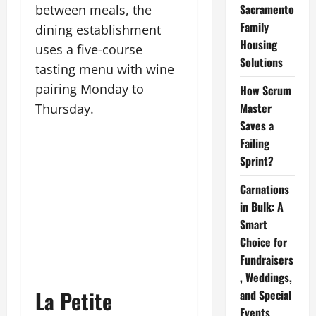
Sacramento
between meals, the
Family
dining establishment
Housing
uses a five-course
Solutions
tasting menu with wine
pairing Monday to
How Scrum
Master
Thursday.
Saves a
Failing
Sprint?
Carnations
in Bulk: A
Smart
Choice for
Fundraisers
, Weddings,
La Petite
and Special
Events