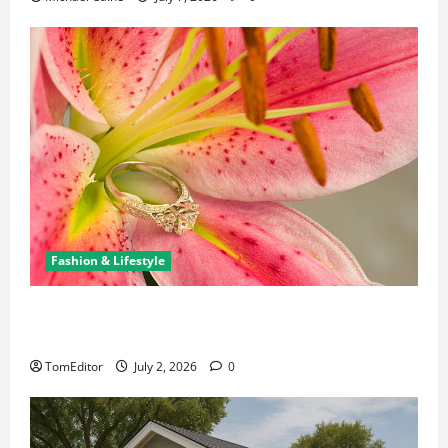
Fashion & Lifestyle
The Ring Collection That Showcases Lily Arkwright
at Its Finest
TomEditor
July 2, 2026
0