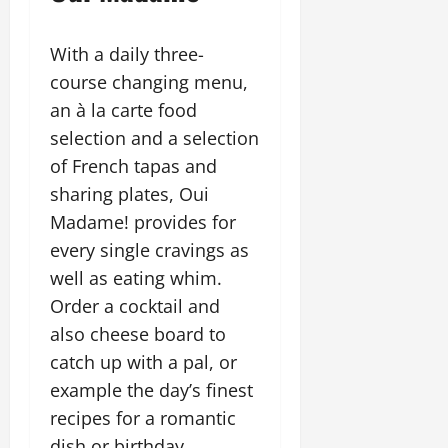
With a daily three-
course changing menu,
an à la carte food
selection and a selection
of French tapas and
sharing plates, Oui
Madame! provides for
every single cravings as
well as eating whim.
Order a cocktail and
also cheese board to
catch up with a pal, or
example the day’s finest
recipes for a romantic
dish or birthday