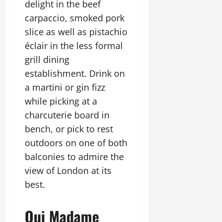
delight in the beef
carpaccio, smoked pork
slice as well as pistachio
éclair in the less formal
grill dining
establishment. Drink on
a martini or gin fizz
while picking at a
charcuterie board in
bench, or pick to rest
outdoors on one of both
balconies to admire the
view of London at its
best.
Oui Madame