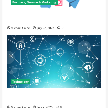
Business, Finance & Marketing
Top 7 Predictions For The Future Of Social Media
Marketing
Michael Caine
July 22, 2026
0
Technology
Career Opportunities in IT: How Training Can Open
New Business and Leadership Paths
Michael Caine
July 7, 2026
0