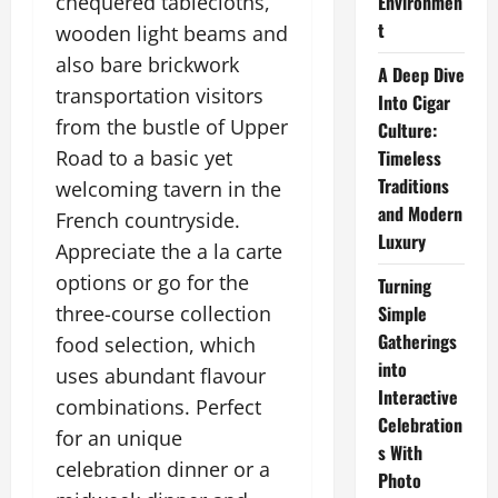
chequered tablecloths,
Environmen
t
wooden light beams and
also bare brickwork
A Deep Dive
transportation visitors
Into Cigar
from the bustle of Upper
Culture:
Road to a basic yet
Timeless
Traditions
welcoming tavern in the
and Modern
French countryside.
Luxury
Appreciate the a la carte
options or go for the
Turning
three-course collection
Simple
Gatherings
food selection, which
into
uses abundant flavour
Interactive
combinations. Perfect
Celebration
for an unique
s With
celebration dinner or a
Photo