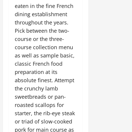
eaten in the fine French
dining establishment
throughout the years.
Pick between the two-
course or the three-
course collection menu
as well as sample basic,
classic French food
preparation at its
absolute finest. Attempt
the crunchy lamb
sweetbreads or pan-
roasted scallops for
starter, the rib-eye steak
or triad of slow-cooked
pork for main course as