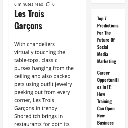
6 minutes read
0
Les Trois
Top 7
Garçons
Predictions
For The
Future Of
With chandeliers
Social
virtually touching the
Media
table-tops, classic
Marketing
purses hanging from the
Career
ceiling and also packed
Opportuniti
pets using outfit jewelry
es in IT:
peeking out from every
How
corner, Les Trois
Training
Garçons in trendy
Can Open
New
Shoreditch brings in
Business
restaurants for both its