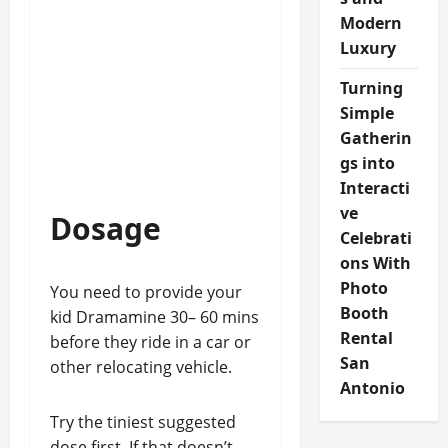
Modern
Luxury
Turning
Simple
Gatherin
gs into
Interacti
ve
Dosage
Celebrati
ons With
Photo
You need to provide your
Booth
kid Dramamine 30– 60 mins
Rental
before they ride in a car or
San
other relocating vehicle.
Antonio
Try the tiniest suggested
dose first. If that doesn’t