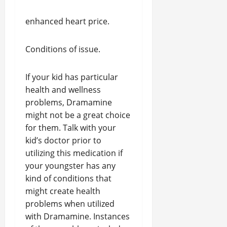
enhanced heart price.
Conditions of issue.
If your kid has particular
health and wellness
problems, Dramamine
might not be a great choice
for them. Talk with your
kid’s doctor prior to
utilizing this medication if
your youngster has any
kind of conditions that
might create health
problems when utilized
with Dramamine. Instances