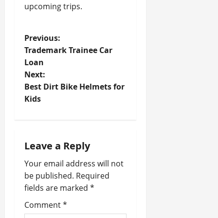
upcoming trips.
P
Previous:
Trademark Trainee Car
o
Loan
Next:
s
Best Dirt Bike Helmets for
t
Kids
n
a
Leave a Reply
v
Your email address will not
be published.
Required
i
fields are marked
*
g
Comment
*