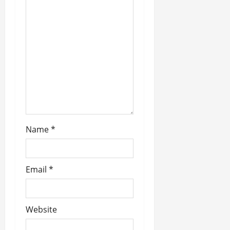
a
t
i
o
n
Name
*
Email
*
Website