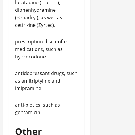
loratadine (Claritin),
diphenhydramine
(Benadryl), as well as
cetirizine (Zyrtec).
prescription discomfort
medications, such as
hydrocodone.
antidepressant drugs, such
as amitriptyline and
imipramine.
anti-biotics, such as
gentamicin.
Other