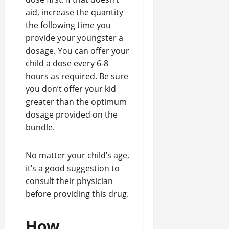
aid, increase the quantity
the following time you
provide your youngster a
dosage. You can offer your
child a dose every 6-8
hours as required. Be sure
you don’t offer your kid
greater than the optimum
dosage provided on the
bundle.
No matter your child’s age,
it’s a good suggestion to
consult their physician
before providing this drug.
How