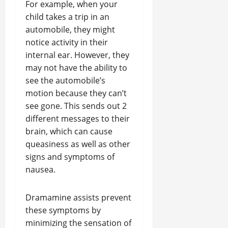
For example, when your
child takes a trip in an
automobile, they might
notice activity in their
internal ear. However, they
may not have the ability to
see the automobile’s
motion because they can’t
see gone. This sends out 2
different messages to their
brain, which can cause
queasiness as well as other
signs and symptoms of
nausea.
Dramamine assists prevent
these symptoms by
minimizing the sensation of