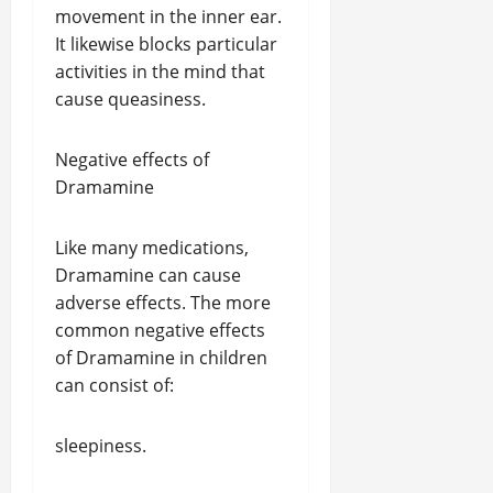
movement in the inner ear.
It likewise blocks particular
activities in the mind that
cause queasiness.
Negative effects of
Dramamine
Like many medications,
Dramamine can cause
adverse effects. The more
common negative effects
of Dramamine in children
can consist of:
sleepiness.