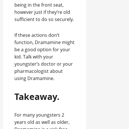
being in the front seat,
however just if they’re old
sufficient to do so securely.
If these actions don’t
function, Dramamine might
be a good option for your
kid. Talk with your
youngster’s doctor or your
pharmacologist about
using Dramamine.
Takeaway.
For many youngsters 2
years old as well as older,