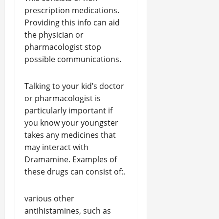
prescription medications.
Providing this info can aid
the physician or
pharmacologist stop
possible communications.
Talking to your kid’s doctor
or pharmacologist is
particularly important if
you know your youngster
takes any medicines that
may interact with
Dramamine. Examples of
these drugs can consist of:.
various other
antihistamines, such as