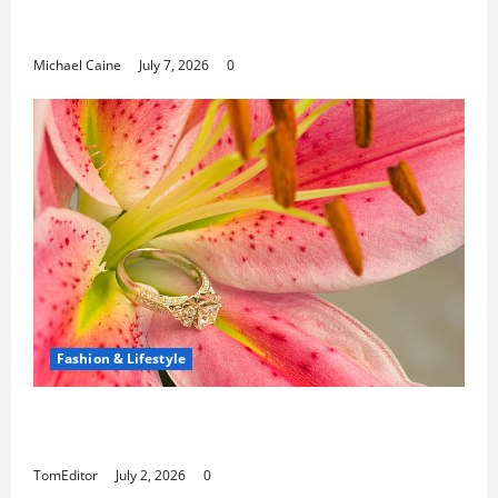
Can Open New Business and Leadership
Paths
Michael Caine
July 7, 2026
0
Fashion & Lifestyle
The Ring Collection That Showcases Lily
Arkwright at Its Finest
TomEditor
July 2, 2026
0