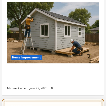
Home Improvement
Designing an ADU for Adult Children
Returning Home: Sacramento Family
Housing Solutions
Michael Caine
June 29, 2026
0