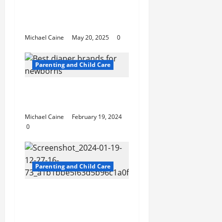
for Parents and
Students
Michael Caine
May 20, 2025
0
Parenting and Child Care
Best diaper brands for
newborns
Michael Caine
February 19, 2024
0
Parenting and Child Care
Children and Joint
Divorce in Ontario:
Ensuring Their Best