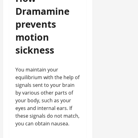
Dramamine
prevents
motion
sickness
You maintain your
equilibrium with the help of
signals sent to your brain
by various other parts of
your body, such as your
eyes and internal ears. If
these signals do not match,
you can obtain nausea.