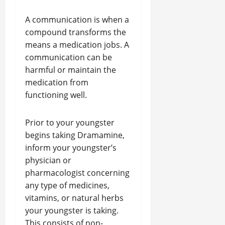
A communication is when a
compound transforms the
means a medication jobs. A
communication can be
harmful or maintain the
medication from
functioning well.
Prior to your youngster
begins taking Dramamine,
inform your youngster’s
physician or
pharmacologist concerning
any type of medicines,
vitamins, or natural herbs
your youngster is taking.
This consists of non-