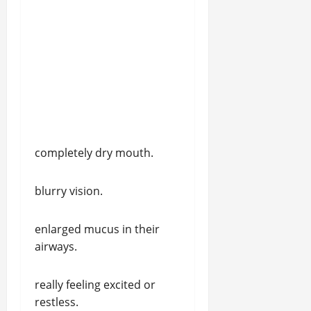
completely dry mouth.
blurry vision.
enlarged mucus in their
airways.
really feeling excited or
restless.