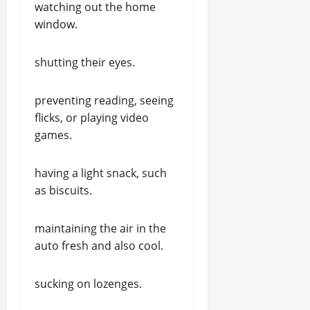
watching out the home
window.
shutting their eyes.
preventing reading, seeing
flicks, or playing video
games.
having a light snack, such
as biscuits.
maintaining the air in the
auto fresh and also cool.
sucking on lozenges.