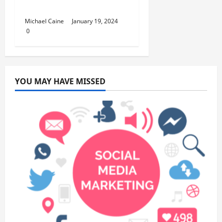
Interests
Michael Caine
January 19, 2024
0
YOU MAY HAVE MISSED