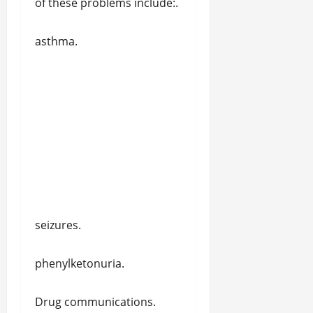
of these problems include:.
asthma.
seizures.
phenylketonuria.
Drug communications.