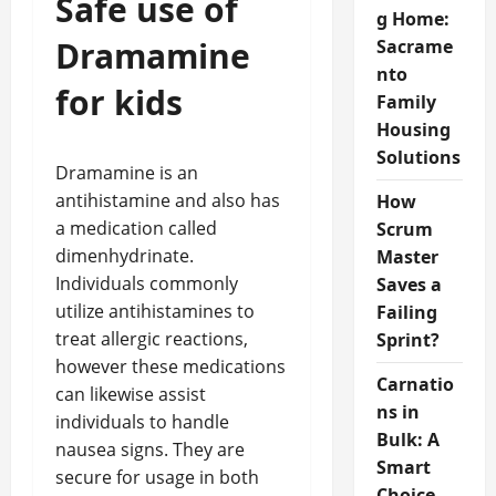
Safe use of
g Home:
Dramamine
Sacrame
nto
for kids
Family
Housing
Solutions
Dramamine is an
antihistamine and also has
How
a medication called
Scrum
dimenhydrinate.
Master
Individuals commonly
Saves a
utilize antihistamines to
Failing
treat allergic reactions,
Sprint?
however these medications
Carnatio
can likewise assist
ns in
individuals to handle
Bulk: A
nausea signs. They are
Smart
secure for usage in both
Choice