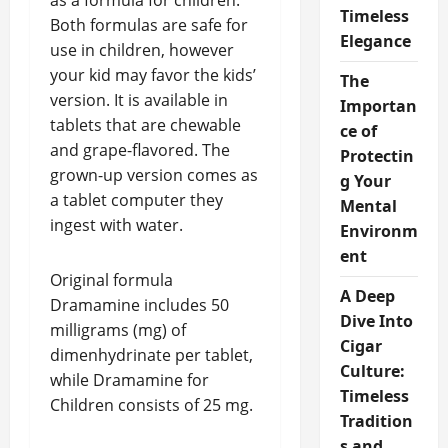
as a formula for children.
Timeless
Both formulas are safe for
Elegance
use in children, however
your kid may favor the kids’
The
version. It is available in
Importan
tablets that are chewable
ce of
and grape-flavored. The
Protectin
grown-up version comes as
g Your
a tablet computer they
Mental
ingest with water.
Environm
ent
Original formula
A Deep
Dramamine includes 50
Dive Into
milligrams (mg) of
Cigar
dimenhydrinate per tablet,
Culture:
while Dramamine for
Timeless
Children consists of 25 mg.
Tradition
s and