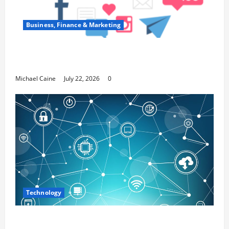
Business, Finance & Marketing
Top 7 Predictions For The Future Of Social
Media Marketing
Michael Caine
July 22, 2026
0
Technology
Career Opportunities in IT: How Training