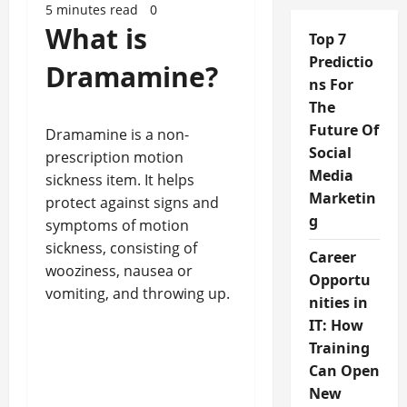
5 minutes read
0
What is
Top 7
Predictio
Dramamine?
ns For
The
Future Of
Dramamine is a non-
Social
prescription motion
Media
sickness item. It helps
Marketin
protect against signs and
g
symptoms of motion
sickness, consisting of
Career
wooziness, nausea or
Opportu
vomiting, and throwing up.
nities in
IT: How
Training
Can Open
New