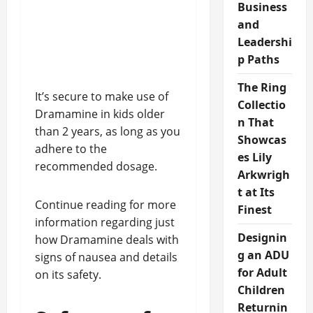
Business
and
Leadershi
p Paths
The Ring
It’s secure to make use of
Collectio
Dramamine in kids older
n That
than 2 years, as long as you
Showcas
adhere to the
es Lily
recommended dosage.
Arkwrigh
t at Its
Continue reading for more
Finest
information regarding just
Designin
how Dramamine deals with
g an ADU
signs of nausea and details
for Adult
on its safety.
Children
Returnin