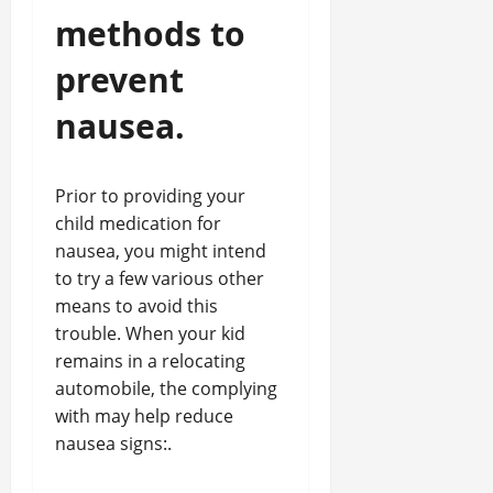
methods to
prevent
nausea.
Prior to providing your
child medication for
nausea, you might intend
to try a few various other
means to avoid this
trouble. When your kid
remains in a relocating
automobile, the complying
with may help reduce
nausea signs:.