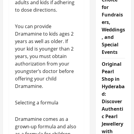
adults and kids if adhering
for
to dose directions.
Fundrais
ers,
You can provide
Weddings
Dramamine to kids ages 2
, and
years as well as older. If
Special
your kid is younger than 2
Events
years, you must obtain
authorization from your
Original
youngster’s doctor before
Pearl
offering your child
Shop in
Dramamine.
Hyderaba
d:
Discover
Selecting a formula
Authenti
c Pearl
Dramamine comes as a
Jewellery
grown-up formula and also
with