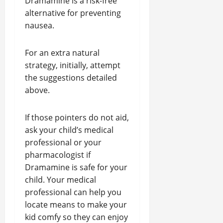
Dramamine is a risk-free
alternative for preventing
nausea.
For an extra natural
strategy, initially, attempt
the suggestions detailed
above.
If those pointers do not aid,
ask your child’s medical
professional or your
pharmacologist if
Dramamine is safe for your
child. Your medical
professional can help you
locate means to make your
kid comfy so they can enjoy