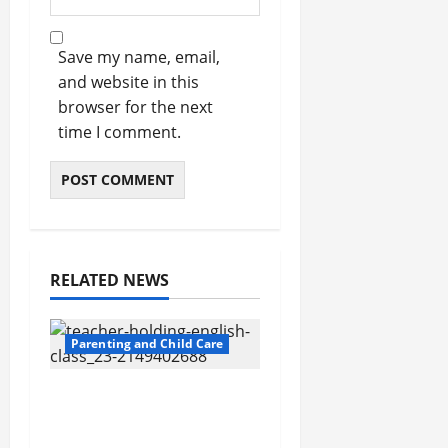
Save my name, email,
and website in this
browser for the next
time I comment.
RELATED NEWS
Parenting and Child Care
Private Schools in
Humble: A
Comprehensive Guide