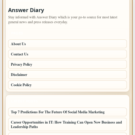
IMPORTANT INFO
Answer Diary
Stay informed with Answer Diary which is your go-to source for most latest
general news and press releases everyday.
PAGES
About Us
Contact Us
Privacy Policy
Disclaimer
Cookie Policy
LATEST POSTS
Top 7 Predictions For The Future Of Social Media Marketing
Career Opportunities in IT: How Training Can Open New Business and
Leadership Paths