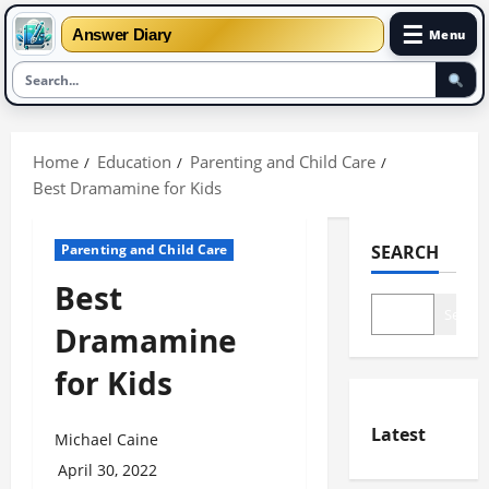
☰
Answer Diary
Menu
Skip
to
Home
Education
Parenting and Child Care
content
Best Dramamine for Kids
Parenting and Child Care
SEARCH
Best
Search
Dramamine
for Kids
Latest
Michael Caine
April 30, 2022