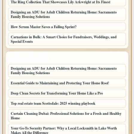
The Ring Collection That Showcases Lily Arkwright at Its Finest
Designing an ADU for Adult Children Returning Home: Sacramento
Family Housing Solutions
How Scrum Master Saves a Failing Sprint?
Carnations in Bulk: A Smart Choice for Fundraisers, Weddings, and
Special Events
LATEST HOME POSTS
Designing an ADU for Adult Children Returning Home: Sacramento
Family Housing Solutions
Essential Guide to Maintaining and Protecting Your Home Roof
Deep Clean Secrets for Transforming Your Home Like a Pro
Top real estate team Scottsdale: 2025 winning playbook
Curtain Cleaning Dubai: Professional Solutions for a Fresh and Healthy
Home
Your Go-To Security Partner: Why a Local Locksmith in Lake Worth
Makes All the Difference