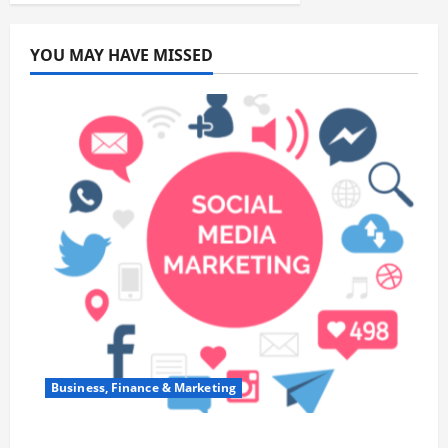
YOU MAY HAVE MISSED
Business, Finance & Marketing
Top 7 Predictions For The Future Of Social