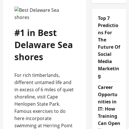
Top 7
Predictio
#1 in Best
ns For
The
Delaware Sea
Future Of
shores
Social
Media
Marketin
For rich timberlands,
g
different untamed life and
Career
in excess of 6 miles of quiet
Opportu
shoreline, visit Cape
nities in
Henlopen State Park.
IT: How
Famous exercises to do
Training
here incorporate
Can Open
swimming at Herring Point