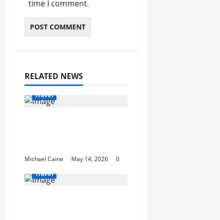
time I comment.
RELATED NEWS
Travel
Best Disney and
Universal Travel Agent
Guide
Michael Caine
May 14, 2026
0
Travel
What to Look for When
Choosing Between