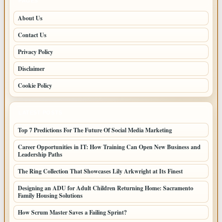
PAGES
About Us
Contact Us
Privacy Policy
Disclaimer
Cookie Policy
LATEST POSTS
Top 7 Predictions For The Future Of Social Media Marketing
Career Opportunities in IT: How Training Can Open New Business and
Leadership Paths
The Ring Collection That Showcases Lily Arkwright at Its Finest
Designing an ADU for Adult Children Returning Home: Sacramento
Family Housing Solutions
How Scrum Master Saves a Failing Sprint?