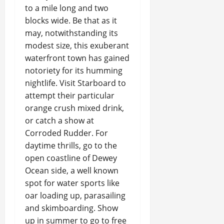
to a mile long and two
blocks wide. Be that as it
may, notwithstanding its
modest size, this exuberant
waterfront town has gained
notoriety for its humming
nightlife. Visit Starboard to
attempt their particular
orange crush mixed drink,
or catch a show at
Corroded Rudder. For
daytime thrills, go to the
open coastline of Dewey
Ocean side, a well known
spot for water sports like
oar loading up, parasailing
and skimboarding. Show
up in summer to go to free