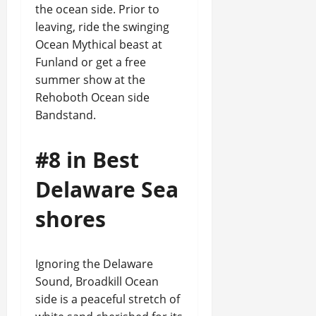
the ocean side. Prior to
leaving, ride the swinging
Ocean Mythical beast at
Funland or get a free
summer show at the
Rehoboth Ocean side
Bandstand.
#8 in Best
Delaware Sea
shores
Ignoring the Delaware
Sound, Broadkill Ocean
side is a peaceful stretch of