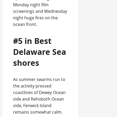
Monday night film
screenings and Wednesday
night huge fires on the
ocean front.
#5 in Best
Delaware Sea
shores
As summer swarms run to
the activity pressed
coastlines of Dewey Ocean
side and Rehoboth Ocean
side, Fenwick Island
remains somewhat calm.