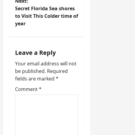
Next:
s
Secret Florida Sea shores
t
to Visit This Colder time of
year
n
a
Leave a Reply
v
Your email address will not
i
be published.
Required
fields are marked
*
g
Comment
*
a
t
i
o