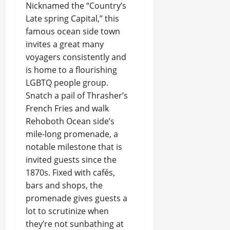
Nicknamed the “Country’s
Late spring Capital,” this
famous ocean side town
invites a great many
voyagers consistently and
is home to a flourishing
LGBTQ people group.
Snatch a pail of Thrasher’s
French Fries and walk
Rehoboth Ocean side’s
mile-long promenade, a
notable milestone that is
invited guests since the
1870s. Fixed with cafés,
bars and shops, the
promenade gives guests a
lot to scrutinize when
they’re not sunbathing at