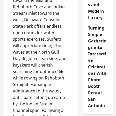
toward the east and
s and
Rehoboth Cove and Indian
Modern
Stream Inlet toward the
Luxury
west, Delaware Coastline
State Park offers endless
Turning
open doors for water
Simple
sports exercises. Surfers
Gatherin
will appreciate riding the
gs into
waves at the North Gulf
Interacti
Day Region ocean side, and
ve
kayakers will cherish
Celebrati
searching for untamed life
ons With
while rowing on Rehoboth
Photo
Straight. For simple
Booth
admittance to the water,
Rental
anticipate setting up camp
San
by the Indian Stream
Antonio
Channel span. Following a