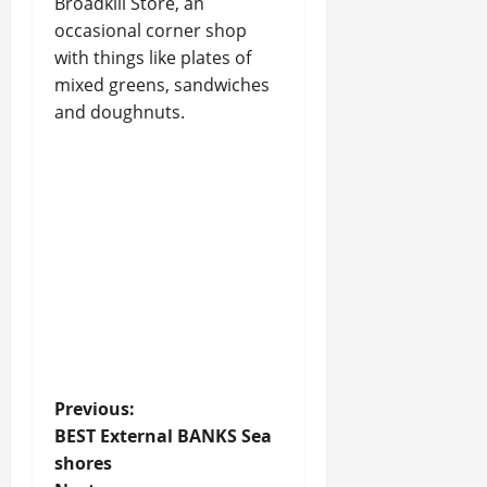
Broadkill Store, an
occasional corner shop
with things like plates of
mixed greens, sandwiches
and doughnuts.
P
Previous:
BEST External BANKS Sea
o
shores