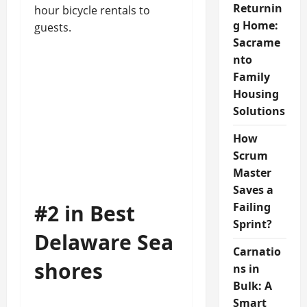
Returnin
hour bicycle rentals to
g Home:
guests.
Sacrame
nto
Family
Housing
Solutions
How
Scrum
Master
Saves a
#2 in Best
Failing
Sprint?
Delaware Sea
Carnatio
shores
ns in
Bulk: A
Smart