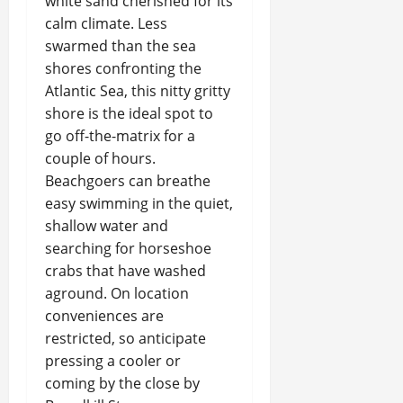
white sand cherished for its
calm climate. Less
swarmed than the sea
shores confronting the
Atlantic Sea, this nitty gritty
shore is the ideal spot to
go off-the-matrix for a
couple of hours.
Beachgoers can breathe
easy swimming in the quiet,
shallow water and
searching for horseshoe
crabs that have washed
aground. On location
conveniences are
restricted, so anticipate
pressing a cooler or
coming by the close by