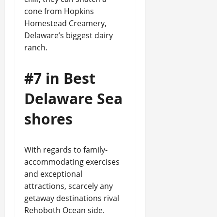
cone from Hopkins
Homestead Creamery,
Delaware’s biggest dairy
ranch.
#7 in Best
Delaware Sea
shores
With regards to family-
accommodating exercises
and exceptional
attractions, scarcely any
getaway destinations rival
Rehoboth Ocean side.