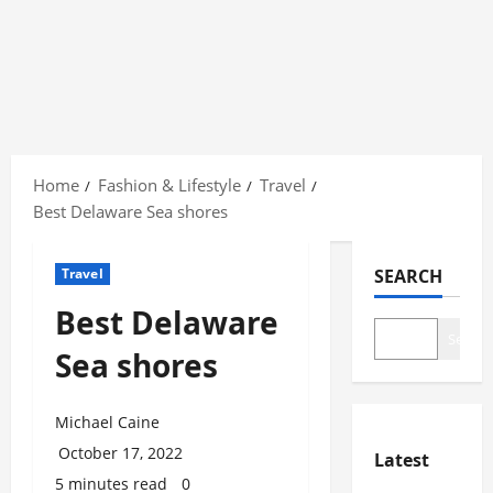
Skip
to
Home
Fashion & Lifestyle
Travel
content
Best Delaware Sea shores
Travel
SEARCH
Best Delaware
Search
Sea shores
Michael Caine
October 17, 2022
Latest
5 minutes read
0