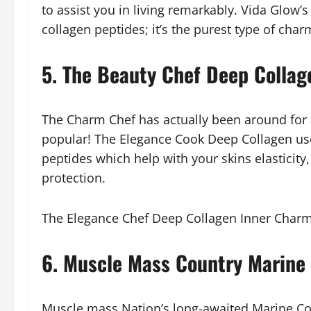
to assist you in living remarkably. Vida Glow’
collagen peptides; it’s the purest type of char
5. The Beauty Chef Deep Collag
The Charm Chef has actually been around for a
popular! The Elegance Cook Deep Collagen use
peptides which help with your skins elasticity
protection.
The Elegance Chef Deep Collagen Inner Charm
6. Muscle Mass Country Marine
Muscle mass Nation’s long-awaited Marine Col