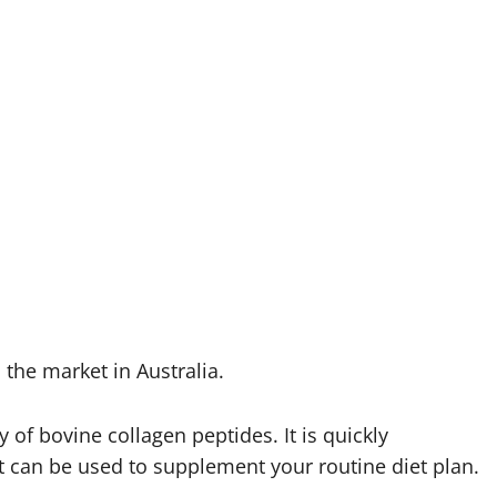
the market in Australia.
of bovine collagen peptides. It is quickly
t can be used to supplement your routine diet plan.