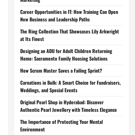
Career Opportunities in IT: How Training Can Open
New Business and Leadership Paths
The Ring Collection That Showcases Lily Arkwright
at Its Finest
Designing an ADU for Adult Children Returning
Home: Sacramento Family Housing Solutions
How Scrum Master Saves a Failing Sprint?
Carnations in Bulk: A Smart Choice for Fundraisers,
Weddings, and Special Events
Original Pearl Shop in Hyderabad: Discover
Authentic Pearl Jewellery with Timeless Elegance
The Importance of Protecting Your Mental
Environment