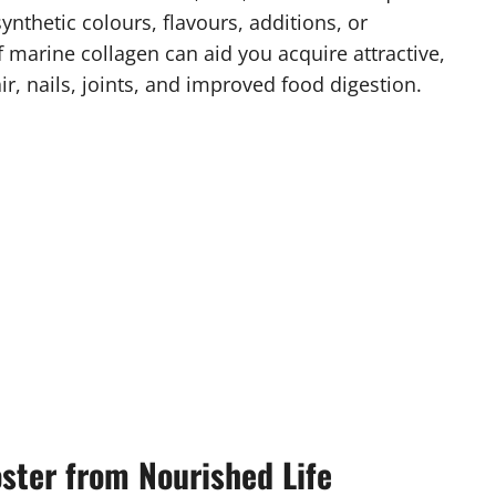
ynthetic colours, flavours, additions, or
of marine collagen can aid you acquire attractive,
ir, nails, joints, and improved food digestion.
ster from Nourished Life