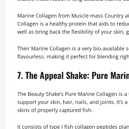
Marine Collagen from Muscle mass Country aid
Collagen is a healthy protein that aids to red
well as bring back the flexibility of your skin,
Their Marine Collagen is a very bio-available so
flavourless, making it perfect for blending rig
7. The Appeal Shake: Pure Mari
The Beauty Shake’s Pure Marine Collagen is a t
support your skin, hair, nails, and joints. It’s
skins of properly captured fish.
It consists of type I fish collagen peptides plann