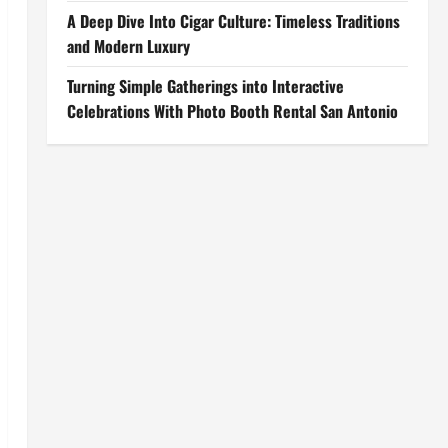
A Deep Dive Into Cigar Culture: Timeless Traditions
and Modern Luxury
Turning Simple Gatherings into Interactive
Celebrations With Photo Booth Rental San Antonio