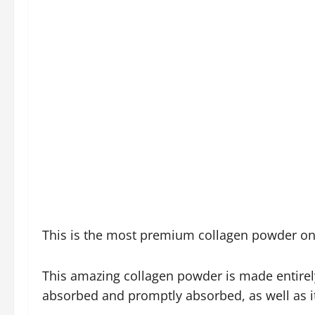
This is the most premium collagen powder on 
This amazing collagen powder is made entirely 
absorbed and promptly absorbed, as well as i