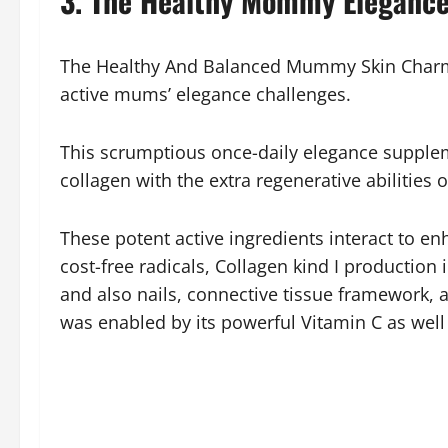
3. The Healthy Mommy Elegance
The Healthy And Balanced Mummy Skin Charm C
active mums’ elegance challenges.
This scrumptious once-daily elegance suppleme
collagen with the extra regenerative abilities o
These potent active ingredients interact to e
cost-free radicals, Collagen kind I production
and also nails, connective tissue framework, a
was enabled by its powerful Vitamin C as well 