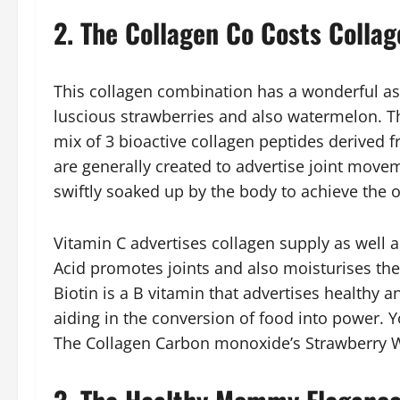
2. The Collagen Co Costs Colla
This collagen combination has a wonderful as w
luscious strawberries and also watermelon. 
mix of 3 bioactive collagen peptides derived 
are generally created to advertise joint movem
swiftly soaked up by the body to achieve the
Vitamin C advertises collagen supply as well a
Acid promotes joints and also moisturises the
Biotin is a B vitamin that advertises healthy an
aiding in the conversion of food into power. You
The Collagen Carbon monoxide’s Strawberry