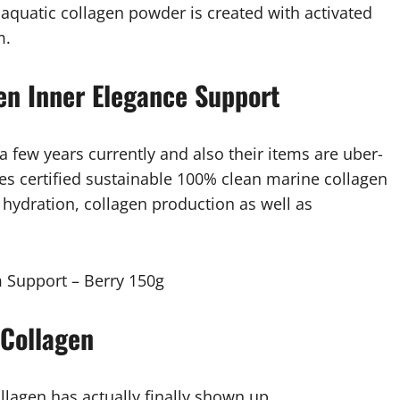
s aquatic collagen powder is created with activated
m.
en Inner Elegance Support
 few years currently and also their items are uber-
s certified sustainable 100% clean marine collagen
, hydration, collagen production as well as
 Support – Berry 150g
 Collagen
lagen has actually finally shown up.