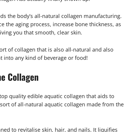
s the body’s all-natural collagen manufacturing.
uce the aging process, increase bone thickness, as
 giving you that smooth, clear skin.
rt of collagen that is also all-natural and also
ht into any kind of beverage or food!
ne Collagen
op quality edible aquatic collagen that aids to
 a sort of all-natural aquatic collagen made from the
ed to revitalise skin, hair, and nails. It liquifies