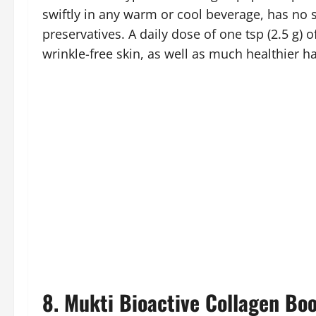
swiftly in any warm or cool beverage, has no s
preservatives. A daily dose of one tsp (2.5 g) 
wrinkle-free skin, as well as much healthier ha
8. Mukti Bioactive Collagen Boo