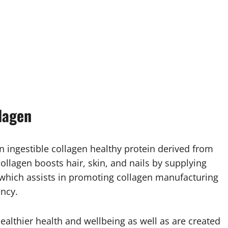
lagen
 ingestible collagen healthy protein derived from
collagen boosts hair, skin, and nails by supplying
, which assists in promoting collagen manufacturing
ncy.
ealthier health and wellbeing as well as are created