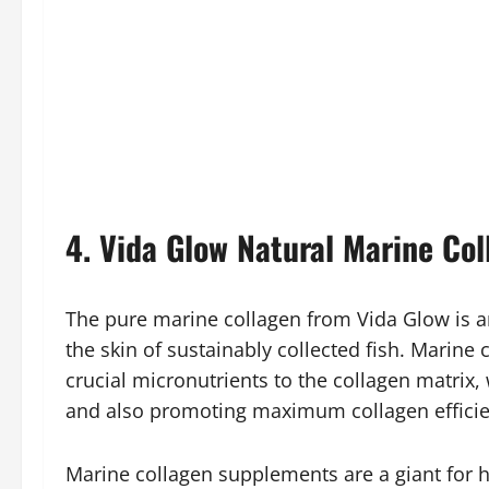
4. Vida Glow Natural Marine Col
The pure marine collagen from Vida Glow is an
the skin of sustainably collected fish. Marine 
crucial micronutrients to the collagen matrix
and also promoting maximum collagen efficie
Marine collagen supplements are a giant for h