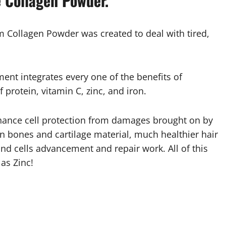
 Collagen Powder.
ollagen Powder was created to deal with tired,
nt integrates every one of the benefits of
f protein, vitamin C, zinc, and iron.
nhance cell protection from damages brought on by
 in bones and cartilage material, much healthier hair
nd cells advancement and repair work. All of this
as Zinc!