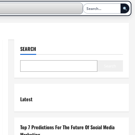
SEARCH
Search
Latest
Top 7 Predictions For The Future Of Social Media
Marketing