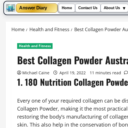
▾
Answer Diary
Home
Contact Us
About Us
Skip
to
Home
Health and Fitness
Best Collagen Powder Aus
content
Health and Fitness
Best Collagen Powder Austr
Michael Caine
April 19, 2022
11 minutes read
1. 180 Nutrition Collagen Powde
Every one of your required collagen can be dis
Collagen Powder, making it the most practical 
restoring the body’s manufacturing of collagen
skin. This also help in the conservation of bo