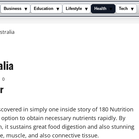
▾
▾
▾
▾
▾
Business
Education
Lifestyle
Health
Tech
tralia
alia
0
r
covered in simply one inside story of 180 Nutrition
option to obtain necessary nutrients rapidly. By
, it sustains great food digestion and also stunning
ne, muscle, and also connective tissue.