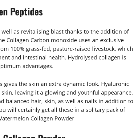
gen Peptides
ell as revitalising blast thanks to the addition of
The Collagen Carbon monoxide uses an exclusive
from 100% grass-fed, pasture-raised livestock, which
ent and intestinal health. Hydrolysed collagen is
 optimum advantages.
s gives the skin an extra dynamic look. Hyaluronic
 skin, leaving it a glowing and youthful appearance.
d balanced hair, skin, as well as nails in addition to
 will certainly get all these in a solitary pack of
 Watermelon Collagen Powder