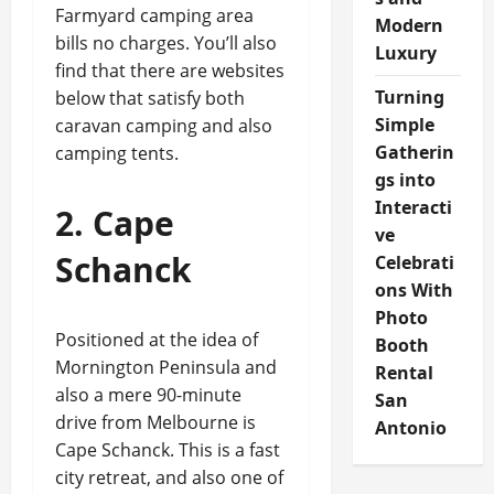
Farmyard camping area
Modern
bills no charges. You’ll also
Luxury
find that there are websites
Turning
below that satisfy both
Simple
caravan camping and also
Gatherin
camping tents.
gs into
Interacti
2. Cape
ve
Schanck
Celebrati
ons With
Photo
Positioned at the idea of
Booth
Mornington Peninsula and
Rental
also a mere 90-minute
San
drive from Melbourne is
Antonio
Cape Schanck. This is a fast
city retreat, and also one of