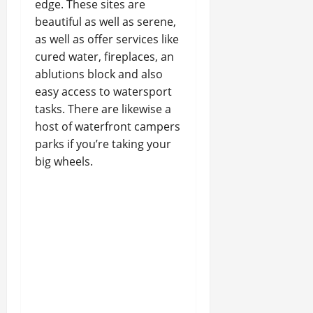
edge. These sites are
beautiful as well as serene,
as well as offer services like
cured water, fireplaces, an
ablutions block and also
easy access to watersport
tasks. There are likewise a
host of waterfront campers
parks if you’re taking your
big wheels.