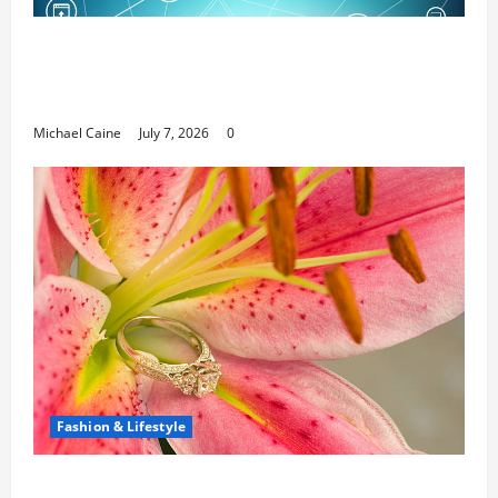
Career Opportunities in IT: How Training
Can Open New Business and Leadership
Paths
Michael Caine
July 7, 2026
0
Fashion & Lifestyle
The Ring Collection That Showcases Lily