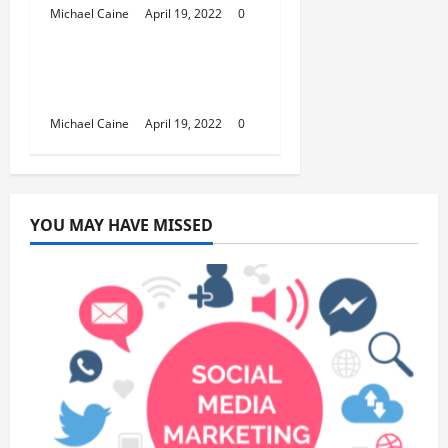
Michael Caine
April 19, 2022
0
Australia Trends
Best Car Phone Holder
Australia
Michael Caine
April 19, 2022
0
YOU MAY HAVE MISSED