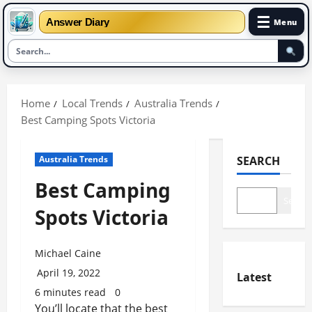
☰
Answer Diary
Menu
Skip
to
Home
Local Trends
Australia Trends
content
Best Camping Spots Victoria
Australia Trends
SEARCH
Best Camping
Search
Spots Victoria
Michael Caine
April 19, 2022
Latest
6 minutes read
0
You’ll locate that the best