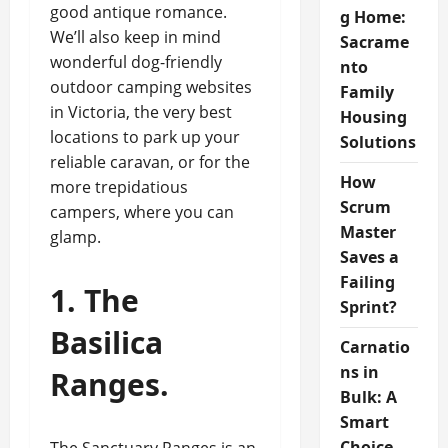
good antique romance.
g Home:
We’ll also keep in mind
Sacrame
wonderful dog-friendly
nto
outdoor camping websites
Family
in Victoria, the very best
Housing
locations to park up your
Solutions
reliable caravan, or for the
How
more trepidatious
Scrum
campers, where you can
Master
glamp.
Saves a
Failing
1. The
Sprint?
Basilica
Carnatio
ns in
Ranges.
Bulk: A
Smart
Choice