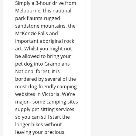
Simply a 3-hour drive from
Melbourne, this national
park flaunts rugged
sandstone mountains, the
McKenzie Falls and
important aboriginal rock
art. Whilst you might not
be allowed to bring your
pet dog into Grampians
National forest, it is
bordered by several of the
most dog-friendly camping
websites in Victoria. We’re
major– some camping sites
supply pet sitting services
so you can still start the
longer hikes without
leaving your precious