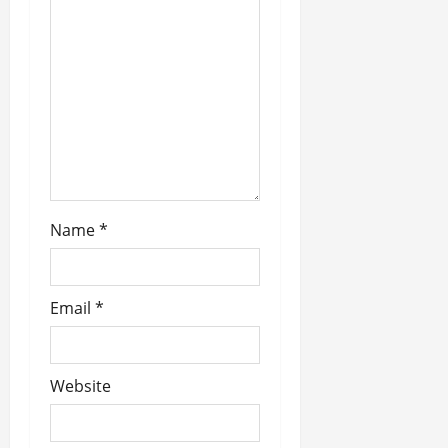
t
i
o
n
Name
*
Email
*
Website