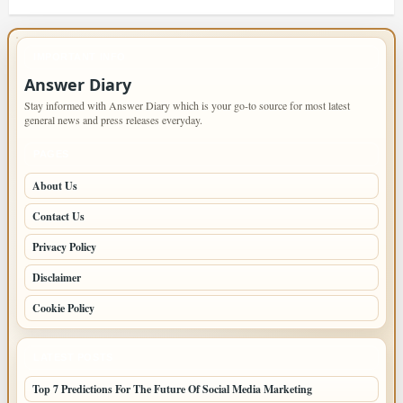
IMPORTANT INFO
Answer Diary
Stay informed with Answer Diary which is your go-to source for most latest
general news and press releases everyday.
PAGES
About Us
Contact Us
Privacy Policy
Disclaimer
Cookie Policy
LATEST POSTS
Top 7 Predictions For The Future Of Social Media Marketing