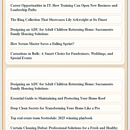
Career Opportunities in IT: How Training Can Open New Business and
Leadership Paths
The Ring Collection That Showcases Lily Arkwright at Its Finest
Designing an ADU for Adult Children Returning Home: Sacramento
Family Housing Solutions
How Scrum Master Saves a Failing Sprint?
Carnations in Bulk: A Smart Choice for Fundraisers, Weddings, and
Special Events
LATEST HOME POSTS
Designing an ADU for Adult Children Returning Home: Sacramento
Family Housing Solutions
Essential Guide to Maintaining and Protecting Your Home Roof
Deep Clean Secrets for Transforming Your Home Like a Pro
Top real estate team Scottsdale: 2025 winning playbook
Curtain Cleaning Dubai: Professional Solutions for a Fresh and Healthy