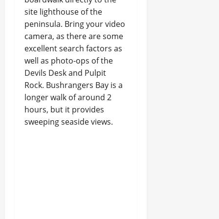
site lighthouse of the
peninsula. Bring your video
camera, as there are some
excellent search factors as
well as photo-ops of the
Devils Desk and Pulpit
Rock. Bushrangers Bay is a
longer walk of around 2
hours, but it provides
sweeping seaside views.