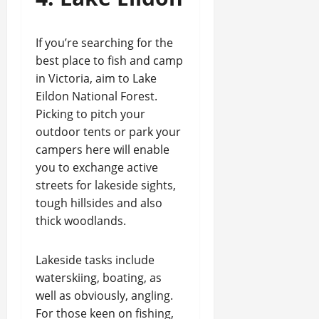
If you’re searching for the
best place to fish and camp
in Victoria, aim to Lake
Eildon National Forest.
Picking to pitch your
outdoor tents or park your
campers here will enable
you to exchange active
streets for lakeside sights,
tough hillsides and also
thick woodlands.
Lakeside tasks include
waterskiing, boating, as
well as obviously, angling.
For those keen on fishing,