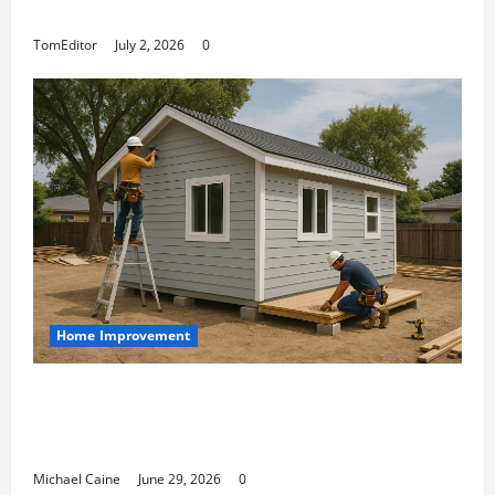
Arkwright at Its Finest
TomEditor
July 2, 2026
0
Home Improvement
Designing an ADU for Adult Children
Returning Home: Sacramento Family
Housing Solutions
Michael Caine
June 29, 2026
0