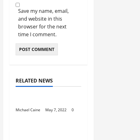
Save my name, email,
and website in this
browser for the next
time I comment.
RELATED NEWS
Australia Trends
Best Day Spa Perth
Michael Caine
May 7, 2022
0
Australia Trends
Best Caravan Parks
Victoria