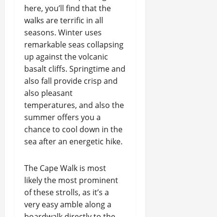
here, you’ll find that the
walks are terrific in all
seasons. Winter uses
remarkable seas collapsing
up against the volcanic
basalt cliffs. Springtime and
also fall provide crisp and
also pleasant
temperatures, and also the
summer offers you a
chance to cool down in the
sea after an energetic hike.
The Cape Walk is most
likely the most prominent
of these strolls, as it’s a
very easy amble along a
boardwalk directly to the