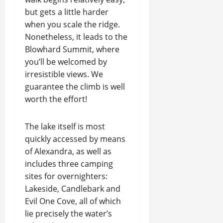
but gets a little harder
when you scale the ridge.
Nonetheless, it leads to the
Blowhard Summit, where
you’ll be welcomed by
irresistible views. We
guarantee the climb is well
worth the effort!
The lake itself is most
quickly accessed by means
of Alexandra, as well as
includes three camping
sites for overnighters:
Lakeside, Candlebark and
Evil One Cove, all of which
lie precisely the water’s