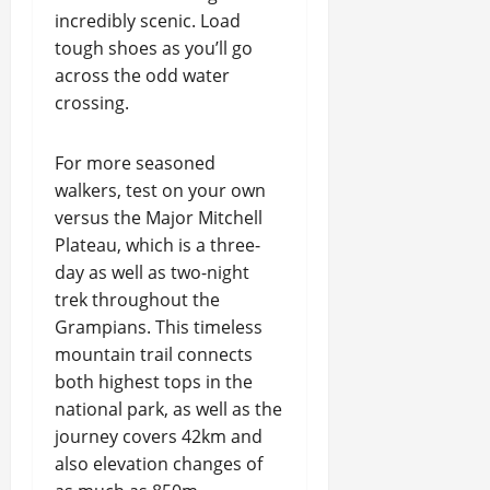
incredibly scenic. Load
tough shoes as you’ll go
across the odd water
crossing.
For more seasoned
walkers, test on your own
versus the Major Mitchell
Plateau, which is a three-
day as well as two-night
trek throughout the
Grampians. This timeless
mountain trail connects
both highest tops in the
national park, as well as the
journey covers 42km and
also elevation changes of