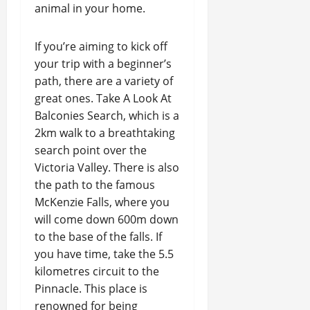
animal in your home.
If you’re aiming to kick off
your trip with a beginner’s
path, there are a variety of
great ones. Take A Look At
Balconies Search, which is a
2km walk to a breathtaking
search point over the
Victoria Valley. There is also
the path to the famous
McKenzie Falls, where you
will come down 600m down
to the base of the falls. If
you have time, take the 5.5
kilometres circuit to the
Pinnacle. This place is
renowned for being