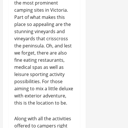
the most prominent
camping sites in Victoria.
Part of what makes this
place so appealing are the
stunning vineyards and
vineyards that crisscross
the peninsula. Oh, and lest
we forget, there are also
fine eating restaurants,
medical spas as well as
leisure sporting activity
possibilities. For those
aiming to mix a little deluxe
with exterior adventure,
this is the location to be.
Along with all the activities
offered to campers right