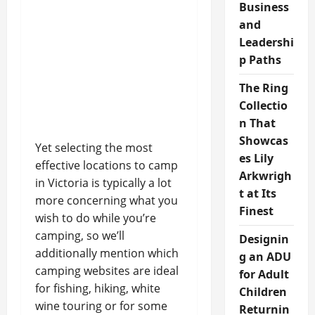
Business
and
Leadershi
p Paths
The Ring
Collectio
n That
Showcas
Yet selecting the most
es Lily
effective locations to camp
Arkwrigh
in Victoria is typically a lot
t at Its
more concerning what you
Finest
wish to do while you’re
camping, so we’ll
Designin
additionally mention which
g an ADU
camping websites are ideal
for Adult
for fishing, hiking, white
Children
wine touring or for some
Returnin