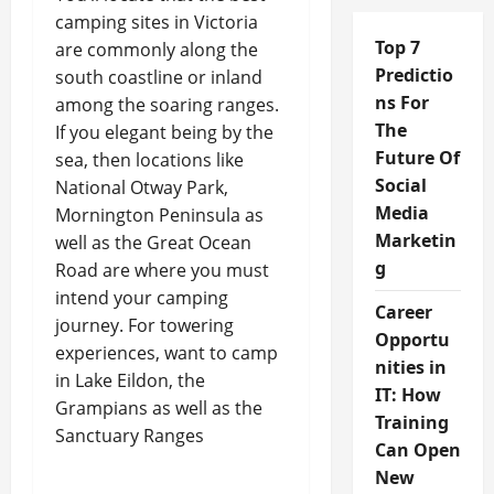
camping sites in Victoria
Top 7
are commonly along the
Predictio
south coastline or inland
ns For
among the soaring ranges.
The
If you elegant being by the
Future Of
sea, then locations like
Social
National Otway Park,
Media
Mornington Peninsula as
Marketin
well as the Great Ocean
g
Road are where you must
intend your camping
Career
journey. For towering
Opportu
experiences, want to camp
nities in
in Lake Eildon, the
IT: How
Grampians as well as the
Training
Sanctuary Ranges
Can Open
New