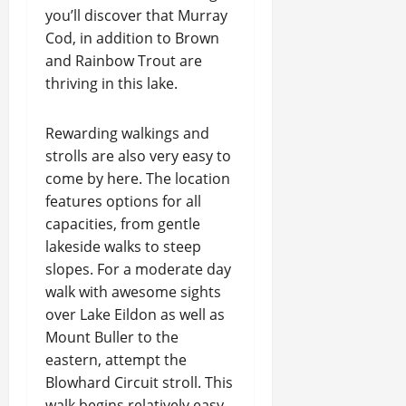
you’ll discover that Murray
Cod, in addition to Brown
and Rainbow Trout are
thriving in this lake.
Rewarding walkings and
strolls are also very easy to
come by here. The location
features options for all
capacities, from gentle
lakeside walks to steep
slopes. For a moderate day
walk with awesome sights
over Lake Eildon as well as
Mount Buller to the
eastern, attempt the
Blowhard Circuit stroll. This
walk begins relatively easy,