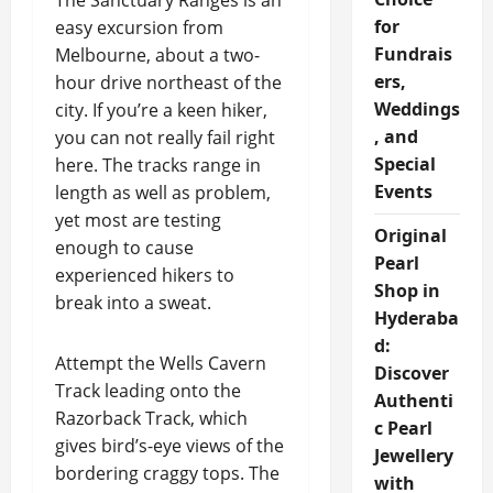
The Sanctuary Ranges is an
for
easy excursion from
Fundrais
Melbourne, about a two-
ers,
hour drive northeast of the
Weddings
city. If you’re a keen hiker,
, and
you can not really fail right
Special
here. The tracks range in
Events
length as well as problem,
yet most are testing
Original
enough to cause
Pearl
experienced hikers to
Shop in
break into a sweat.
Hyderaba
d:
Attempt the Wells Cavern
Discover
Track leading onto the
Authenti
Razorback Track, which
c Pearl
gives bird’s-eye views of the
Jewellery
bordering craggy tops. The
with