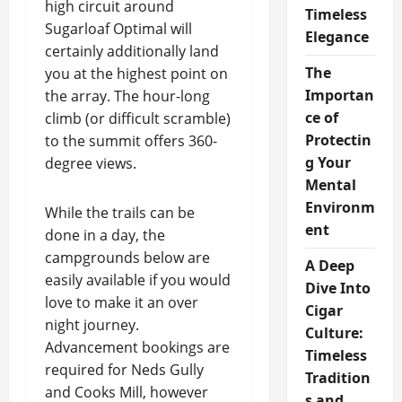
high circuit around
Timeless
Sugarloaf Optimal will
Elegance
certainly additionally land
The
you at the highest point on
Importan
the array. The hour-long
ce of
climb (or difficult scramble)
Protectin
to the summit offers 360-
g Your
degree views.
Mental
Environm
While the trails can be
ent
done in a day, the
campgrounds below are
A Deep
easily available if you would
Dive Into
love to make it an over
Cigar
night journey.
Culture:
Advancement bookings are
Timeless
required for Neds Gully
Tradition
and Cooks Mill, however
s and