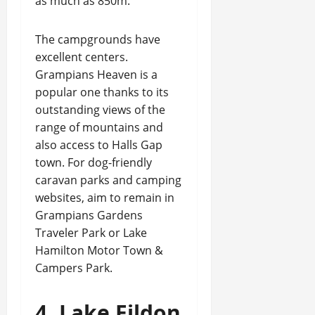
as much as 850m.
The campgrounds have
excellent centers.
Grampians Heaven is a
popular one thanks to its
outstanding views of the
range of mountains and
also access to Halls Gap
town. For dog-friendly
caravan parks and camping
websites, aim to remain in
Grampians Gardens
Traveler Park or Lake
Hamilton Motor Town &
Campers Park.
4. Lake Eildon