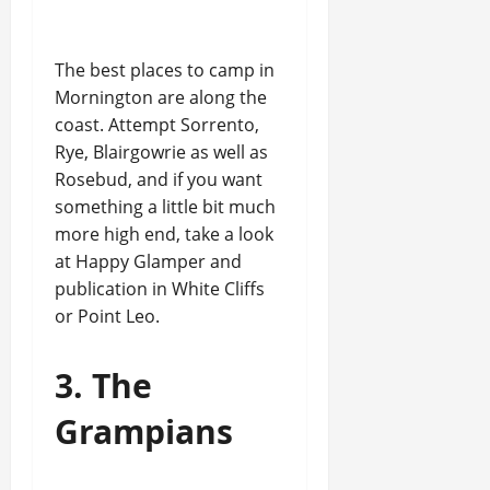
The best places to camp in
Mornington are along the
coast. Attempt Sorrento,
Rye, Blairgowrie as well as
Rosebud, and if you want
something a little bit much
more high end, take a look
at Happy Glamper and
publication in White Cliffs
or Point Leo.
3. The
Grampians