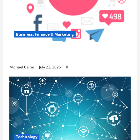
Business, Finance & Marketing
Top 7 Predictions For The Future Of Social
Media Marketing
Michael Caine
July 22, 2026
0
Technology