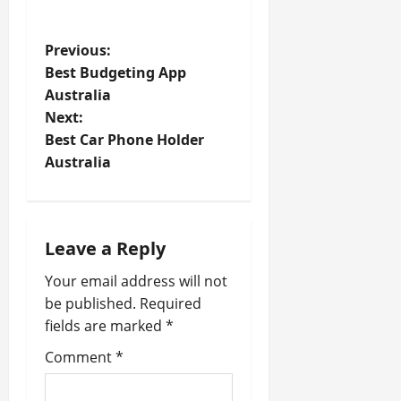
P
Previous:
Best Budgeting App
o
Australia
Next:
s
Best Car Phone Holder
t
Australia
n
a
Leave a Reply
v
Your email address will not
be published.
Required
i
fields are marked
*
g
Comment
*
a