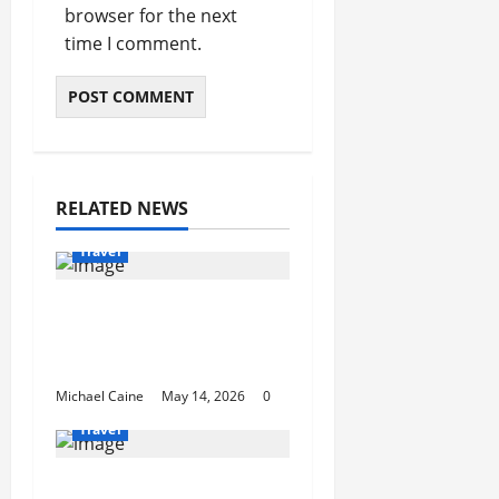
browser for the next
time I comment.
RELATED NEWS
Travel
Best Disney and
Universal Travel Agent
Guide
Michael Caine
May 14, 2026
0
Travel
What to Look for When