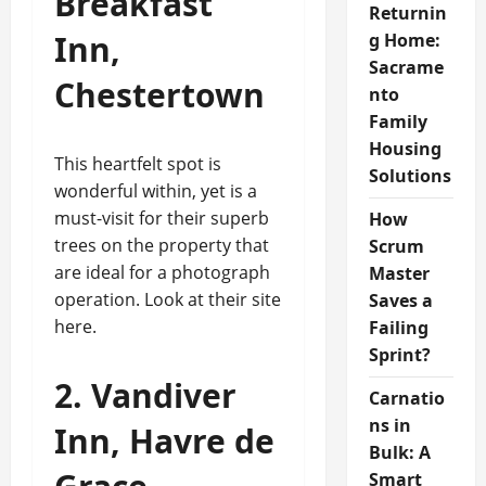
Breakfast
Returnin
Inn,
g Home:
Sacrame
Chestertown
nto
Family
Housing
This heartfelt spot is
Solutions
wonderful within, yet is a
must-visit for their superb
How
trees on the property that
Scrum
are ideal for a photograph
Master
operation. Look at their site
Saves a
here.
Failing
Sprint?
2. Vandiver
Carnatio
ns in
Inn, Havre de
Bulk: A
Smart