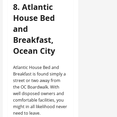
8. Atlantic
House Bed
and
Breakfast,
Ocean City
Atlantic House Bed and
Breakfast is found simply a
street or two away from
the OC Boardwalk. With
well disposed owners and
comfortable facilities, you
might in all likelihood never
need to leave.