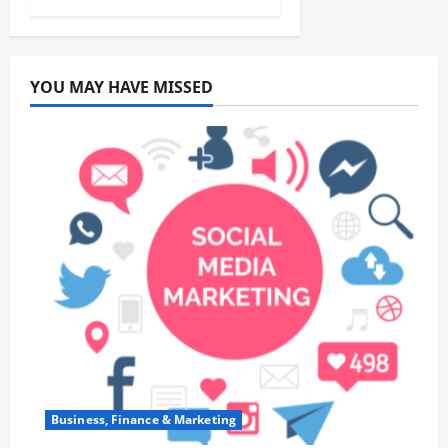
YOU MAY HAVE MISSED
Business, Finance & Marketing