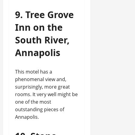
9. Tree Grove
Inn on the
South River,
Annapolis
This motel has a
phenomenal view and,
surprisingly, more great
rooms. It very well might be
one of the most
outstanding pieces of
Annapolis.