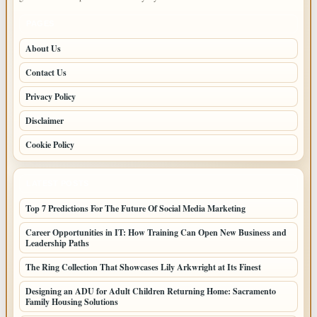
PAGES
About Us
Contact Us
Privacy Policy
Disclaimer
Cookie Policy
LATEST POSTS
Top 7 Predictions For The Future Of Social Media Marketing
Career Opportunities in IT: How Training Can Open New Business and
Leadership Paths
The Ring Collection That Showcases Lily Arkwright at Its Finest
Designing an ADU for Adult Children Returning Home: Sacramento
Family Housing Solutions