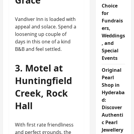
Grace
Choice
for
Vandiver Inn is loaded with
Fundrais
appeal and solace. Spend a
ers,
loosening up couple of
Weddings
days in this one of a kind
, and
B&B and feel settled.
Special
Events
3. Motel at
Original
Pearl
Huntingfield
Shop in
Creek, Rock
Hyderaba
d:
Hall
Discover
Authenti
c Pearl
With first rate friendliness
Jewellery
and perfect grounds, the