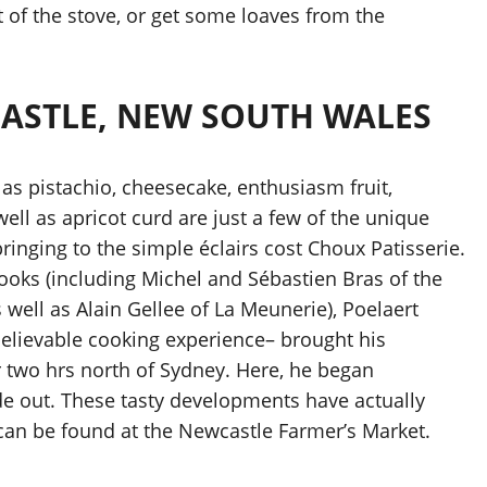
t of the stove, or get some loaves from the
CASTLE, NEW SOUTH WALES
 as pistachio, cheesecake, enthusiasm fruit,
ell as apricot curd are just a few of the unique
ringing to the simple éclairs cost Choux Patisserie.
ooks (including Michel and Sébastien Bras of the
well as Alain Gellee of La Meunerie), Poelaert
believable cooking experience– brought his
r two hrs north of Sydney. Here, he began
ide out. These tasty developments have actually
y can be found at the Newcastle Farmer’s Market.