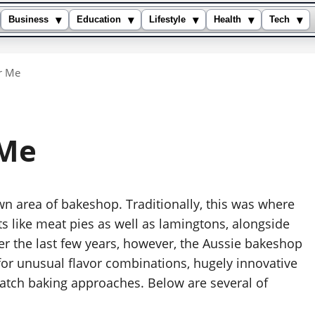
▾
▾
▾
▾
▾
Business
Education
Lifestyle
Health
Tech
r Me
 Me
own area of bakeshop. Traditionally, this was where
ts like meat pies as well as lamingtons, alongside
r the last few years, however, the Aussie bakeshop
 for unusual flavor combinations, hugely innovative
e batch baking approaches. Below are several of