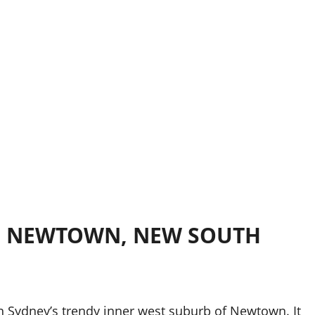
Y, NEWTOWN, NEW SOUTH
 in Sydney’s trendy inner west suburb of Newtown. It