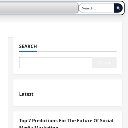
SEARCH
Search
Latest
Top 7 Predictions For The Future Of Social
Media Marketing