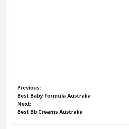
P
Previous:
Best Baby Formula Australia
o
Next:
s
Best Bb Creams Australia
t