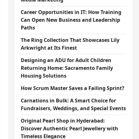
Career Opportunities in IT: How Training
Can Open New Business and Leadership
Paths
The Ring Collection That Showcases Lily
Arkwright at Its Finest
Designing an ADU for Adult Children
Returning Home: Sacramento Family
Housing Solutions
How Scrum Master Saves a Failing Sprint?
Carnations in Bulk: A Smart Choice for
Fundraisers, Weddings, and Special Events
Original Pearl Shop in Hyderabad:
Discover Authentic Pearl Jewellery with
Timeless Elegance