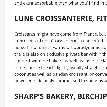
and extra absorbable than what you’ll find in yo
LUNE CROISSANTERIE, FI
Croissants might have come from France, but
improved at Lune Croissanterie, a converted s
herself is a former Formula 1 aerodynamicist,
there is also an exclusive private bar within
connect with the bakers as well as taste the la
three-course bread “flight”, usually straight f
coconut as well as pandan croissant, or conv
however deliciously caramelised in sugar as we
SHARP’S BAKERY, BIRCHIP