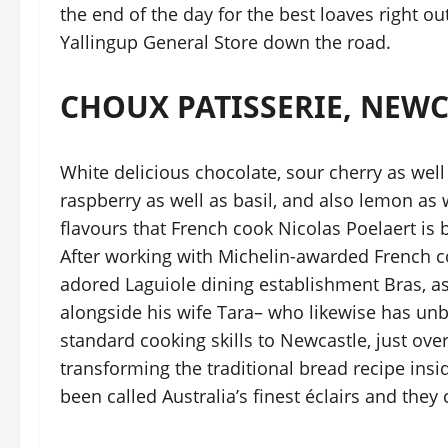
the end of the day for the best loaves right ou
Yallingup General Store down the road.
CHOUX PATISSERIE, NEW
White delicious chocolate, sour cherry as well
raspberry as well as basil, and also lemon as w
flavours that French cook Nicolas Poelaert is b
After working with Michelin-awarded French c
adored Laguiole dining establishment Bras, as 
alongside his wife Tara– who likewise has un
standard cooking skills to Newcastle, just ove
transforming the traditional bread recipe ins
been called Australia’s finest éclairs and the