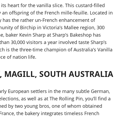
ts heart for the vanilla slice. This custard-filled
an offspring of the French mille-feuille. Located in
lly has the rather un-French enhancement of
unity of Birchip in Victoria’s Mallee region, 300
ne, baker Kevin Sharp at Sharp’s Bakeshop has
than 30,000 visitors a year involved taste Sharp’s
ich is the three-time champion of Australia’s Vanilla
e of nation life.
, MAGILL, SOUTH AUSTRALIA
early European settlers in the many subtle German,
lections, as well as at The Rolling Pin, you’ll find a
wned by two young bros, one of whom obtained
France, the bakery integrates timeless French