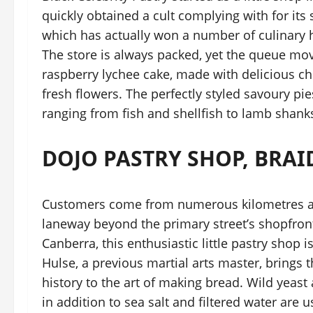
quickly obtained a cult complying with for it
which has actually won a number of culinary h
The store is always packed, yet the queue mov
raspberry lychee cake, made with delicious 
fresh flowers. The perfectly styled savoury pies 
ranging from fish and shellfish to lamb shank
DOJO PASTRY SHOP, BRA
Customers come from numerous kilometres aw
laneway beyond the primary street’s shopfront
Canberra, this enthusiastic little pastry shop
Hulse, a previous martial arts master, brings 
history to the art of making bread. Wild yeast 
in addition to sea salt and filtered water are 