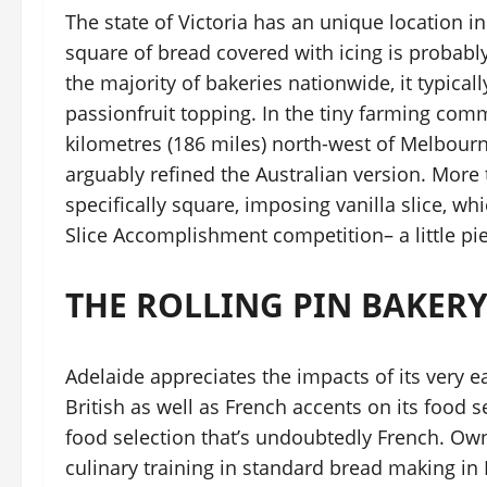
The state of Victoria has an unique location in i
square of bread covered with icing is probably 
the majority of bakeries nationwide, it typica
passionfruit topping. In the tiny farming comm
kilometres (186 miles) north-west of Melbour
arguably refined the Australian version. More 
specifically square, imposing vanilla slice, wh
Slice Accomplishment competition– a little piec
THE ROLLING PIN BAKERY
Adelaide appreciates the impacts of its very 
British as well as French accents on its food se
food selection that’s undoubtedly French. O
culinary training in standard bread making in 