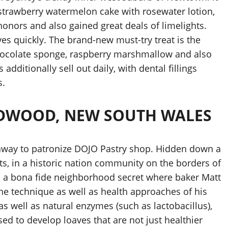
s strawberry watermelon cake with rosewater lotion,
onors and also gained great deals of limelights.
es quickly. The brand-new must-try treat is the
chocolate sponge, raspberry marshmallow and also
additionally sell out daily, with dental fillings
s.
IDWOOD, NEW SOUTH WALES
ay to patronize DOJO Pastry shop. Hidden down a
s, in a historic nation community on the borders of
 is a bona fide neighborhood secret where baker Matt
the technique as well as health approaches of his
as well as natural enzymes (such as lactobacillus),
used to develop loaves that are not just healthier