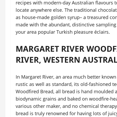
recipes with modern-day Australian flavours t
locate anywhere else. The traditional chocolat
as house-made golden syrup– a treasured com
made with the abundant, distinctive sampling 
your area popular Turkish pleasure éclairs.
MARGARET RIVER WOODF
RIVER, WESTERN AUSTRA
In Margaret River, an area much better known 
rustic as well as standard, its old-fashioned t
Woodfired Bread, all bread is hand moulded 
biodynamic grains and baked on woodfire-heat
various other maker, and no chemical therapy en
bread is truly renowned for having lots of jui