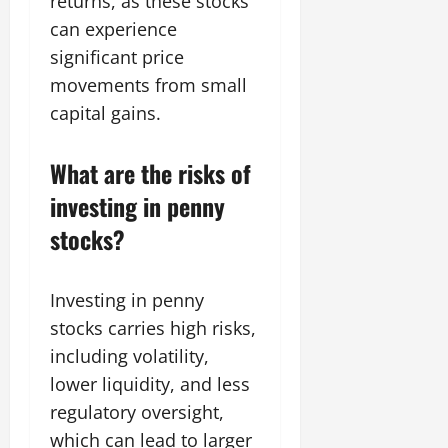
returns, as these stocks
can experience
significant price
movements from small
capital gains.
What are the risks of
investing in penny
stocks?
Investing in penny
stocks carries high risks,
including volatility,
lower liquidity, and less
regulatory oversight,
which can lead to larger