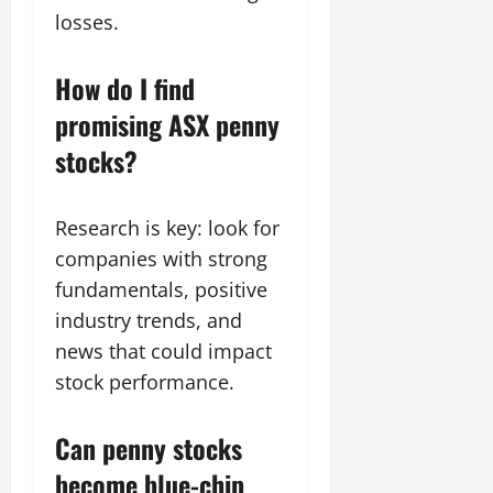
losses.
How do I find
promising ASX penny
stocks?
Research is key: look for
companies with strong
fundamentals, positive
industry trends, and
news that could impact
stock performance.
Can penny stocks
become blue-chip