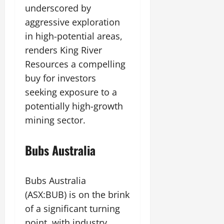
underscored by
aggressive exploration
in high-potential areas,
renders King River
Resources a compelling
buy for investors
seeking exposure to a
potentially high-growth
mining sector.
Bubs Australia
Bubs Australia
(ASX:BUB) is on the brink
of a significant turning
point, with industry