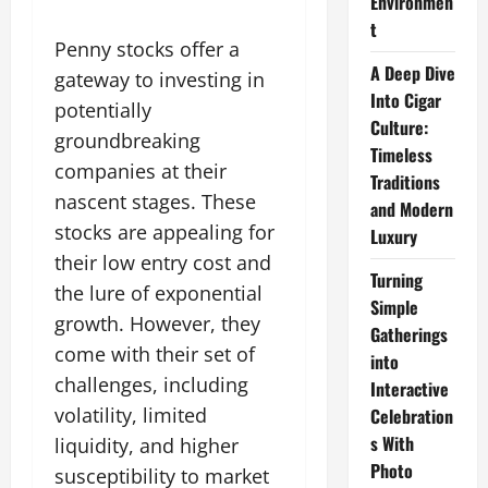
Environmen
t
Penny stocks offer a
A Deep Dive
gateway to investing in
Into Cigar
potentially
Culture:
groundbreaking
Timeless
companies at their
Traditions
nascent stages. These
and Modern
stocks are appealing for
Luxury
their low entry cost and
Turning
the lure of exponential
Simple
growth. However, they
Gatherings
come with their set of
into
challenges, including
Interactive
volatility, limited
Celebration
s With
liquidity, and higher
Photo
susceptibility to market