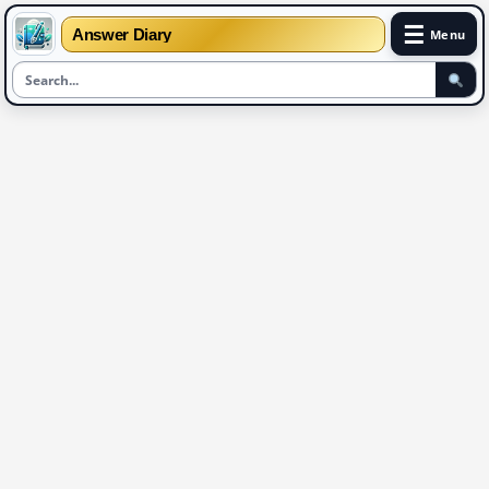
☰
Answer Diary
Menu