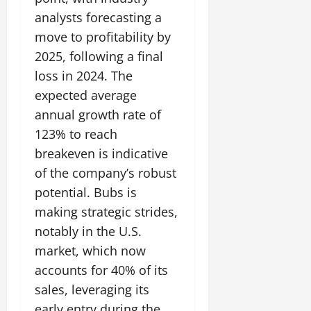
analysts forecasting a
move to profitability by
2025, following a final
loss in 2024. The
expected average
annual growth rate of
123% to reach
breakeven is indicative
of the company’s robust
potential. Bubs is
making strategic strides,
notably in the U.S.
market, which now
accounts for 40% of its
sales, leveraging its
early entry during the