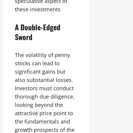
speculative aspect of
these investments
A Double-Edged
Sword
The volatility of penny
stocks can lead to
significant gains but
also substantial losses.
Investors must conduct
thorough due diligence,
looking beyond the
attractive price point to
the fundamentals and
growth prospects of the