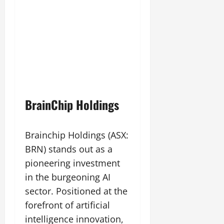
BrainChip Holdings
Brainchip Holdings (ASX:
BRN) stands out as a
pioneering investment
in the burgeoning AI
sector. Positioned at the
forefront of artificial
intelligence innovation,