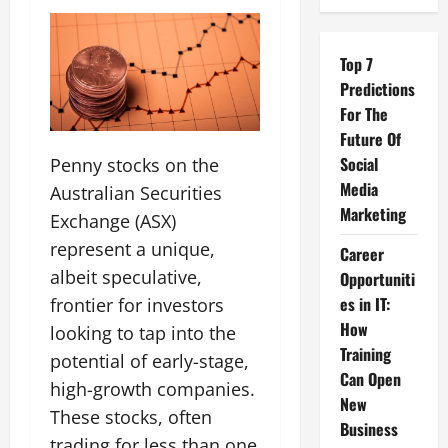
Top 7
Predictions
For The
Future Of
Social
Penny stocks on the
Media
Australian Securities
Marketing
Exchange (ASX)
represent a unique,
Career
albeit speculative,
Opportuniti
es in IT:
frontier for investors
How
looking to tap into the
Training
potential of early-stage,
Can Open
high-growth companies.
New
These stocks, often
Business
trading for less than one