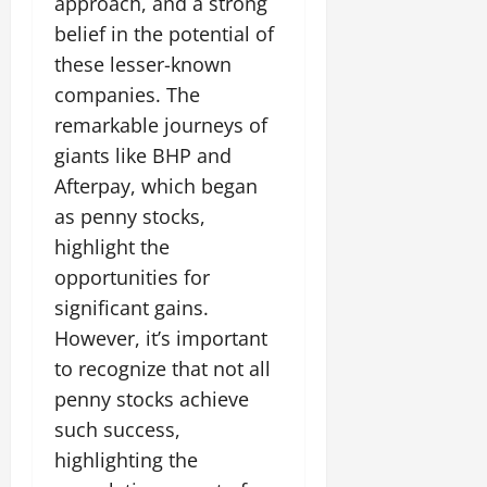
approach, and a strong
belief in the potential of
these lesser-known
companies. The
remarkable journeys of
giants like BHP and
Afterpay, which began
as penny stocks,
highlight the
opportunities for
significant gains.
However, it’s important
to recognize that not all
penny stocks achieve
such success,
highlighting the