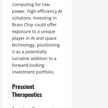
computing for low-
power, high-efficiency AI
solutions. Investing in
Brain Chip could offer
exposure to a unique
player in AI and space
technology, positioning
it as a potentially
lucrative addition to a
forward-looking
investment portfolio.
Prescient
Therapeutics