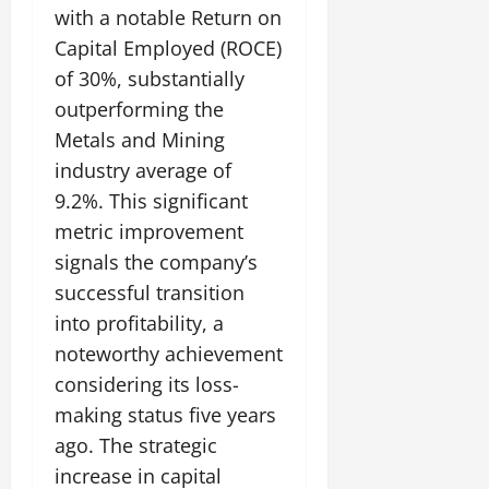
with a notable Return on
Capital Employed (ROCE)
of 30%, substantially
outperforming the
Metals and Mining
industry average of
9.2%. This significant
metric improvement
signals the company’s
successful transition
into profitability, a
noteworthy achievement
considering its loss-
making status five years
ago. The strategic
increase in capital