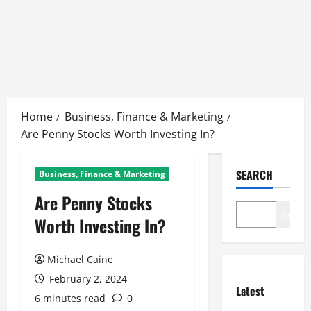
Skip
to
Home
Business, Finance & Marketing
content
Are Penny Stocks Worth Investing In?
SEARCH
Business, Finance & Marketing
Are Penny Stocks
Search
Worth Investing In?
Michael Caine
February 2, 2024
Latest
6 minutes read
0