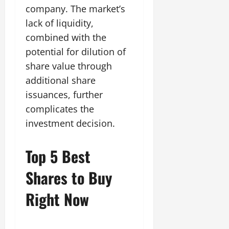
company. The market’s
lack of liquidity,
combined with the
potential for dilution of
share value through
additional share
issuances, further
complicates the
investment decision.
Top 5 Best
Shares to Buy
Right Now