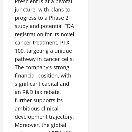
Prescient is at a pivotal
juncture, with plans to
progress to a Phase 2
study and potential FDA
registration for its novel
cancer treatment, PTX-
100, targeting a unique
pathway in cancer cells.
The company’s strong
financial position, with
significant capital and
an R&D tax rebate,
further supports its
ambitious clinical
development trajectory.
Moreover, the global