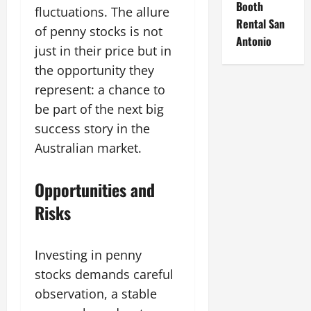
Booth
fluctuations. The allure
Rental San
of penny stocks is not
Antonio
just in their price but in
the opportunity they
represent: a chance to
be part of the next big
success story in the
Australian market.
Opportunities and
Risks
Investing in penny
stocks demands careful
observation, a stable