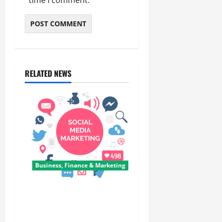
time I comment.
RELATED NEWS
Business, Finance & Marketing
Top 7 Predictions For The
Future Of Social Media
Marketing