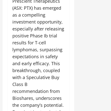
Prescient Therapeutics
(ASX: PTX) has emerged
as a compelling
investment opportunity,
especially after releasing
positive Phase Ib trial
results for T-cell
lymphomas, surpassing
expectations in safety
and early efficacy. This
breakthrough, coupled
with a Speculative Buy
Class B
recommendation from
Bioshares, underscores
the company’s potential.