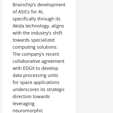
Brainchip’s development
of ASICs for AI,
specifically through its
Akida technology, aligns
with the industry’s shift
towards specialized
computing solutions.
The company’s recent
collaborative agreement
with EDGX to develop
data processing units
for space applications
underscores its strategic
direction towards
leveraging
neuromorphic