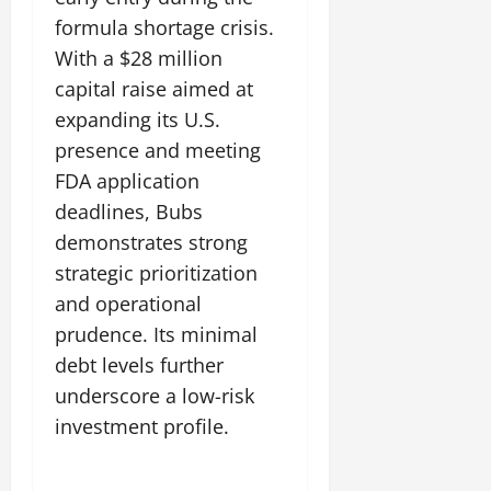
formula shortage crisis.
With a $28 million
capital raise aimed at
expanding its U.S.
presence and meeting
FDA application
deadlines, Bubs
demonstrates strong
strategic prioritization
and operational
prudence. Its minimal
debt levels further
underscore a low-risk
investment profile.