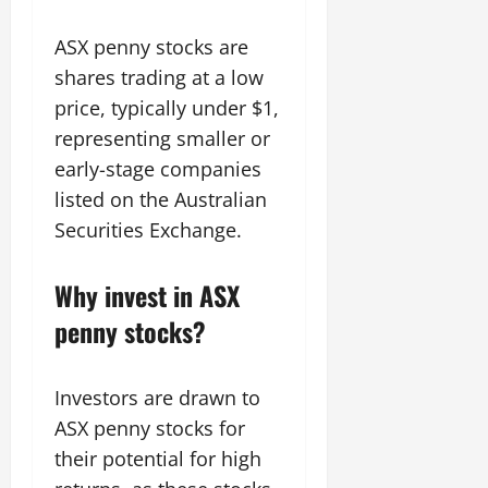
ASX penny stocks are
shares trading at a low
price, typically under $1,
representing smaller or
early-stage companies
listed on the Australian
Securities Exchange.
Why invest in ASX
penny stocks?
Investors are drawn to
ASX penny stocks for
their potential for high