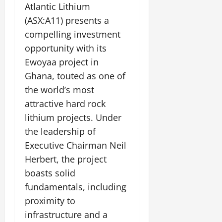
Atlantic Lithium
(ASX:A11) presents a
compelling investment
opportunity with its
Ewoyaa project in
Ghana, touted as one of
the world’s most
attractive hard rock
lithium projects. Under
the leadership of
Executive Chairman Neil
Herbert, the project
boasts solid
fundamentals, including
proximity to
infrastructure and a