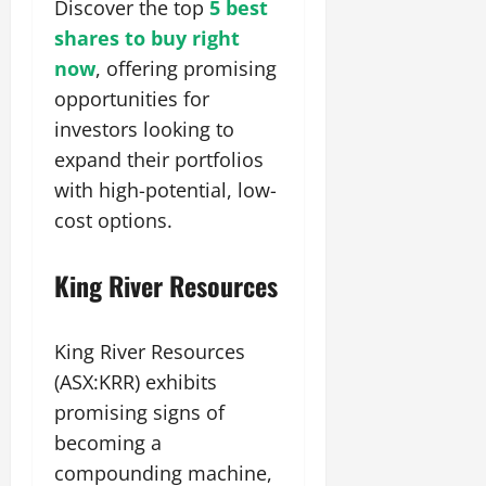
Discover the top
5 best
shares to buy right
now
, offering promising
opportunities for
investors looking to
expand their portfolios
with high-potential, low-
cost options.
King River Resources
King River Resources
(ASX:KRR) exhibits
promising signs of
becoming a
compounding machine,