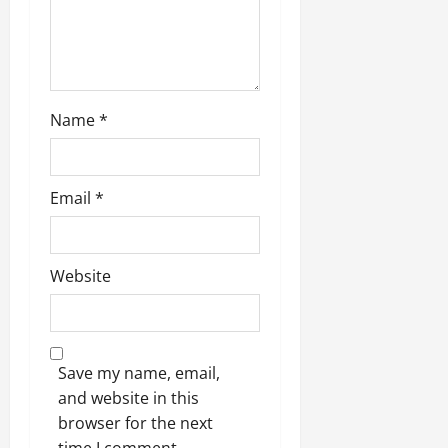
Name
*
Email
*
Website
Save my name, email,
and website in this
browser for the next