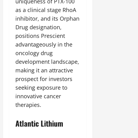
uniqueness of PTX-100
as a clinical stage RhoA
inhibitor, and its Orphan
Drug designation,
positions Prescient
advantageously in the
oncology drug
development landscape,
making it an attractive
prospect for investors
seeking exposure to
innovative cancer
therapies.
Atlantic Lithium