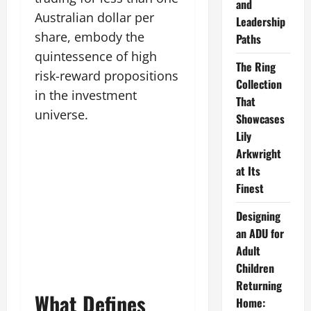
and
Australian dollar per
Leadership
share, embody the
Paths
quintessence of high
The Ring
risk-reward propositions
Collection
in the investment
That
universe.
Showcases
Lily
Arkwright
at Its
Finest
Designing
an ADU for
Adult
Children
Returning
What Defines
Home: