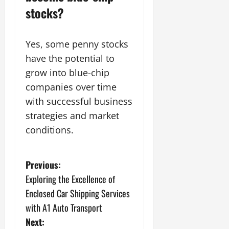
stocks?
Yes, some penny stocks
have the potential to
grow into blue-chip
companies over time
with successful business
strategies and market
conditions.
P
Previous:
Exploring the Excellence of
o
Enclosed Car Shipping Services
s
with A1 Auto Transport
Next: