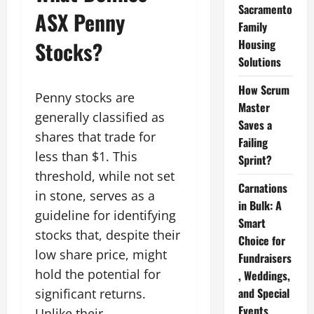
Sacramento
ASX Penny
Family
Housing
Stocks?
Solutions
How Scrum
Penny stocks are
Master
generally classified as
Saves a
shares that trade for
Failing
less than $1. This
Sprint?
threshold, while not set
Carnations
in stone, serves as a
in Bulk: A
guideline for identifying
Smart
stocks that, despite their
Choice for
low share price, might
Fundraisers
hold the potential for
, Weddings,
and Special
significant returns.
Events
Unlike their