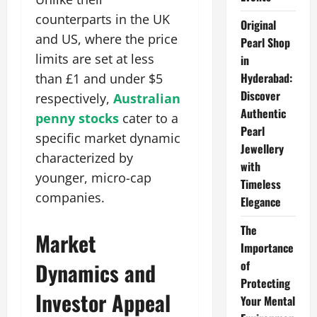
counterparts in the UK
Original
and US, where the price
Pearl Shop
limits are set at less
in
Hyderabad:
than £1 and under $5
Discover
respectively,
Australian
Authentic
penny stocks
cater to a
Pearl
specific market dynamic
Jewellery
characterized by
with
younger, micro-cap
Timeless
companies.
Elegance
The
Market
Importance
of
Dynamics and
Protecting
Investor Appeal
Your Mental