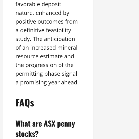
favorable deposit
nature, enhanced by
positive outcomes from
a definitive feasibility
study. The anticipation
of an increased mineral
resource estimate and
the progression of the
permitting phase signal
a promising year ahead.
FAQs
What are ASX penny
stocks?