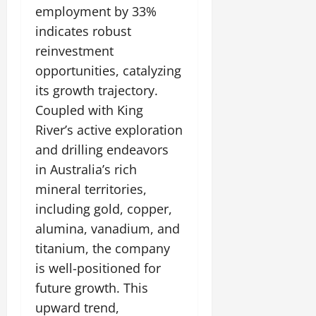
employment by 33%
indicates robust
reinvestment
opportunities, catalyzing
its growth trajectory.
Coupled with King
River’s active exploration
and drilling endeavors
in Australia’s rich
mineral territories,
including gold, copper,
alumina, vanadium, and
titanium, the company
is well-positioned for
future growth. This
upward trend,