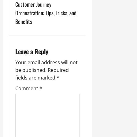
t
Customer Journey
n
Orchestration: Tips, Tricks, and
Benefits
a
v
i
Leave a Reply
g
Your email address will not
be published.
Required
a
fields are marked
*
t
Comment
*
i
o
n