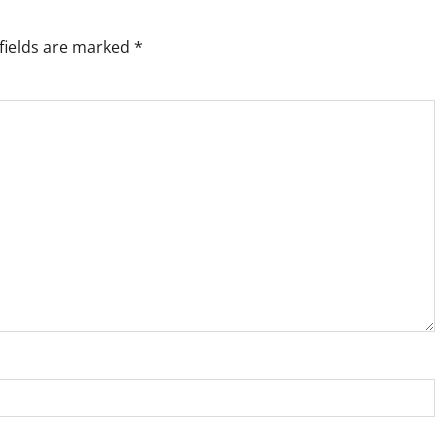
fields are marked
*