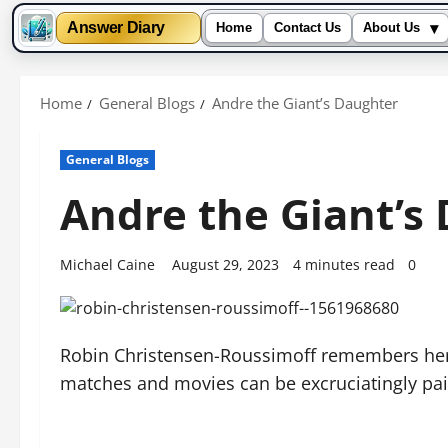
▾
Answer Diary
Home
Contact Us
About Us
Skip
to
Home
General Blogs
Andre the Giant’s Daughter
content
General Blogs
Andre the Giant’s
Michael Caine
August 29, 2023
4 minutes read
0
Robin Christensen-Roussimoff remembers her f
matches and movies can be excruciatingly pain