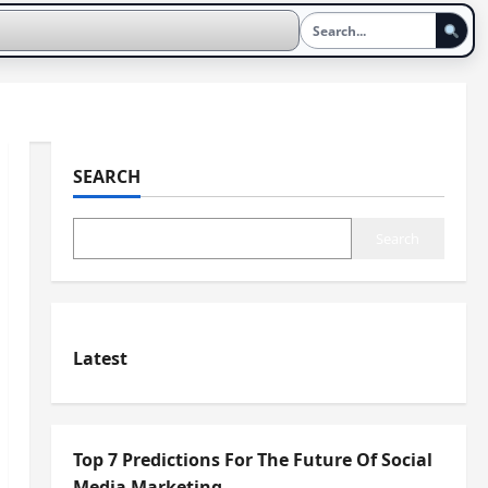
SEARCH
Search
Latest
Top 7 Predictions For The Future Of Social
Media Marketing