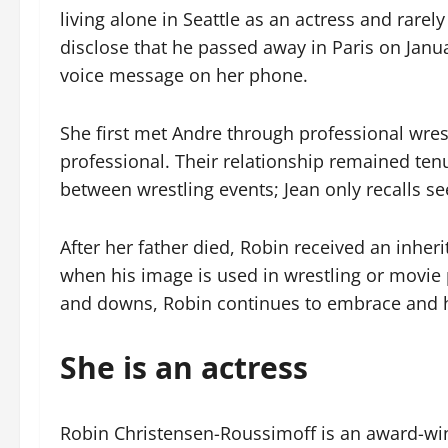
living alone in Seattle as an actress and rare
disclose that he passed away in Paris on Jan
voice message on her phone.
She first met Andre through professional wre
professional. Their relationship remained ten
between wrestling events; Jean only recalls se
After her father died, Robin received an inherit
when his image is used in wrestling or movie 
and downs, Robin continues to embrace and h
She is an actress
Robin Christensen-Roussimoff is an award-wi