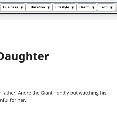
▾
▾
▾
▾
▾
Business
Education
Lifestyle
Health
Tech
 Daughter
ather, Andre the Giant, fondly but watching his
ful for her.