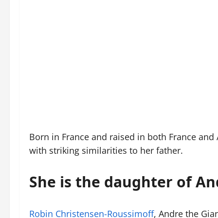
Born in France and raised in both France and 
with striking similarities to her father.
She is the daughter of An
Robin Christensen-Roussimoff
, Andre the Gia