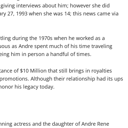
ly giving interviews about him; however she did
uary 27, 1993 when she was 14; this news came via
stling during the 1970s when he worked as a
uous as Andre spent much of his time traveling
eing him in person a handful of times.
ance of $10 Million that still brings in royalties
promotions. Although their relationship had its ups
onor his legacy today.
nning actress and the daughter of Andre Rene