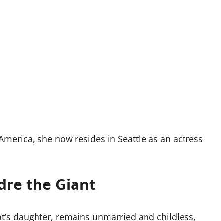
America, she now resides in Seattle as an actress
dre the Giant
nt’s daughter, remains unmarried and childless,