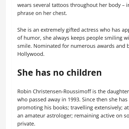
wears several tattoos throughout her body – 
phrase on her chest.
She is an extremely gifted actress who has ap
of humor, she always keeps people smiling wi
smile. Nominated for numerous awards and be
Hollywood.
She has no children
Robin Christensen-Roussimoff is the daughter 
who passed away in 1993. Since then she has 
promoting his books; travelling extensively; 
an amateur astrologer; remaining active on soc
private.