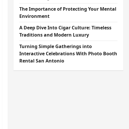
The Importance of Protecting Your Mental
Environment
A Deep Dive Into Cigar Culture: Timeless
Traditions and Modern Luxury
Turning Simple Gatherings into
Interactive Celebrations With Photo Booth
Rental San Antonio