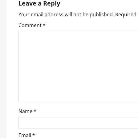
n
Leave a Reply
a
Your email address will not be published.
Required 
v
Comment
*
i
g
a
t
i
o
Name
*
n
Email
*