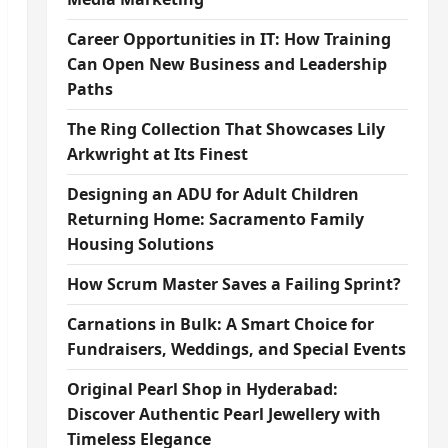
Career Opportunities in IT: How Training
Can Open New Business and Leadership
Paths
The Ring Collection That Showcases Lily
Arkwright at Its Finest
Designing an ADU for Adult Children
Returning Home: Sacramento Family
Housing Solutions
How Scrum Master Saves a Failing Sprint?
Carnations in Bulk: A Smart Choice for
Fundraisers, Weddings, and Special Events
Original Pearl Shop in Hyderabad:
Discover Authentic Pearl Jewellery with
Timeless Elegance