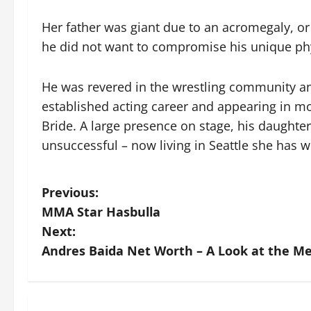
Her father was giant due to an acromegaly, o
he did not want to compromise his unique phy
He was revered in the wrestling community an
established acting career and appearing in mo
Bride. A large presence on stage, his daughter
unsuccessful – now living in Seattle she has w
P
Previous:
MMA Star Hasbulla
o
Next:
s
Andres Baida Net Worth – A Look at the Me
t