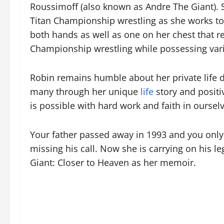
Roussimoff (also known as Andre The Giant). S
Titan Championship wrestling as she works t
both hands as well as one on her chest that re
Championship wrestling while possessing vari
Robin remains humble about her private life de
many through her unique
life
story and positi
is possible with hard work and faith in oursel
Your father passed away in 1993 and you only 
missing his call. Now she is carrying on his
Giant: Closer to Heaven as her memoir.