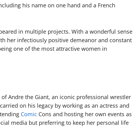
including his name on one hand and a French
peared in multiple projects. With a wonderful sense
th her infectiously positive demeanor and constant
ing one of the most attractive women in
of Andre the Giant, an iconic professional wrestler
carried on his legacy by working as an actress and
attending
Comic
Cons and hosting her own events as
ial media but preferring to keep her personal life