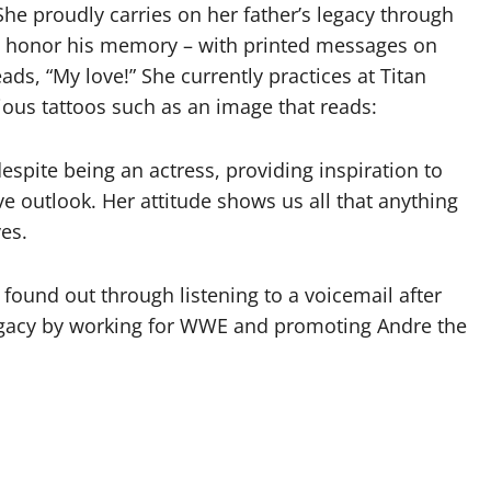
he proudly carries on her father’s legacy through
o honor his memory – with printed messages on
ads, “My love!” She currently practices at Titan
ous tattoos such as an image that reads:
spite being an actress, providing inspiration to
ve outlook. Her attitude shows us all that anything
ves.
found out through listening to a voicemail after
 legacy by working for WWE and promoting Andre the