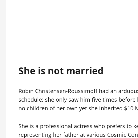
She is not married
Robin Christensen-Roussimoff had an arduous e
schedule; she only saw him five times before
no children of her own yet she inherited $10 Mi
She is a professional actress who prefers to k
representing her father at various Cosmic Con