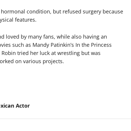
r hormonal condition, but refused surgery because
sical features.
d loved by many fans, while also having an
vies such as Mandy Patinkin’s In the Princess
 Robin tried her luck at wrestling but was
orked on various projects.
xican Actor