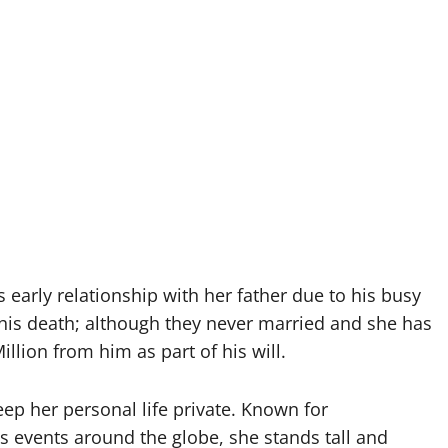
arly relationship with her father due to his busy
 his death; although they never married and she has
llion from him as part of his will.
eep her personal life private. Known for
s events around the globe, she stands tall and