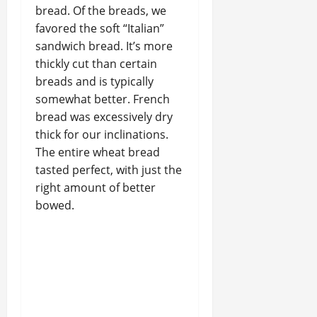
bread. Of the breads, we
favored the soft “Italian”
sandwich bread. It’s more
thickly cut than certain
breads and is typically
somewhat better. French
bread was excessively dry
thick for our inclinations.
The entire wheat bread
tasted perfect, with just the
right amount of better
bowed.