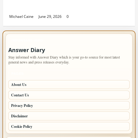
Returning Home: Sacramento Family
Housing Solutions
Michael Caine
June 29, 2026
0
IMPORTANT INFO
Answer Diary
Stay informed with Answer Diary which is your go-to source for most latest
general news and press releases everyday.
PAGES
About Us
Contact Us
Privacy Policy
Disclaimer
Cookie Policy