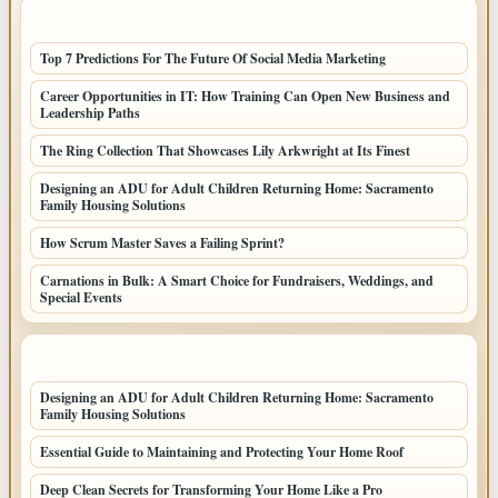
LATEST POSTS
Top 7 Predictions For The Future Of Social Media Marketing
Career Opportunities in IT: How Training Can Open New Business and
Leadership Paths
The Ring Collection That Showcases Lily Arkwright at Its Finest
Designing an ADU for Adult Children Returning Home: Sacramento
Family Housing Solutions
How Scrum Master Saves a Failing Sprint?
Carnations in Bulk: A Smart Choice for Fundraisers, Weddings, and
Special Events
LATEST HOME POSTS
Designing an ADU for Adult Children Returning Home: Sacramento
Family Housing Solutions
Essential Guide to Maintaining and Protecting Your Home Roof
Deep Clean Secrets for Transforming Your Home Like a Pro