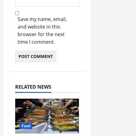
Save my name, email,
and website in this
browser for the next
time I comment.
RELATED NEWS
Food