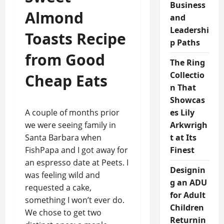
Business
Almond
and
Leadershi
Toasts Recipe
p Paths
from Good
The Ring
Collectio
Cheap Eats
n That
Showcas
A couple of months prior
es Lily
we were seeing family in
Arkwrigh
Santa Barbara when
t at Its
FishPapa and I got away for
Finest
an espresso date at Peets. I
Designin
was feeling wild and
g an ADU
requested a cake,
for Adult
something I won’t ever do.
Children
We chose to get two
Returnin