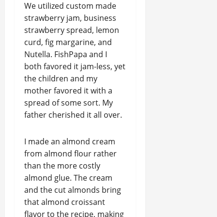
We utilized custom made
strawberry jam, business
strawberry spread, lemon
curd, fig margarine, and
Nutella. FishPapa and I
both favored it jam-less, yet
the children and my
mother favored it with a
spread of some sort. My
father cherished it all over.
I made an almond cream
from almond flour rather
than the more costly
almond glue. The cream
and the cut almonds bring
that almond croissant
flavor to the recipe, making