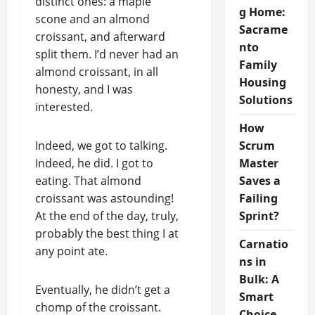
distinct ones: a maple
g Home:
scone and an almond
Sacrame
croissant, and afterward
nto
split them. I’d never had an
Family
almond croissant, in all
Housing
honesty, and I was
Solutions
interested.
How
Indeed, we got to talking.
Scrum
Indeed, he did. I got to
Master
eating. That almond
Saves a
croissant was astounding!
Failing
At the end of the day, truly,
Sprint?
probably the best thing I at
Carnatio
any point ate.
ns in
Bulk: A
Eventually, he didn’t get a
Smart
chomp of the croissant.
Choice