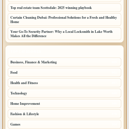
Top real estate team Scottsdale: 2025 winning playbook
Curtain Cleaning Dubai: Professional Solutions for a Fresh and Healthy
Home
Your Go-To Security Partner: Why a Local Locksmith in Lake Worth
Makes All the Difference
TOP CATEGORIES
Business, Finance & Marketing
805
Food
501
Health and Fitness
497
Technology
448
Home Improvement
350
Fashion & Lifestyle
279
Games
204