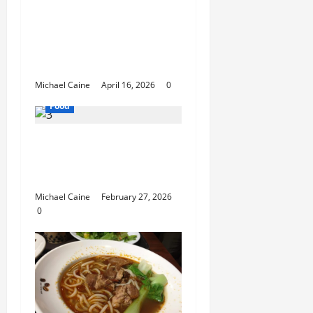
How Mediterranean
Catering Can Make
Your Wedding Truly
Unforgettable
Michael Caine
April 16, 2026
0
Food
Exploring the Best Las
Vegas Restaurants for
Food and Ambiance
Michael Caine
February 27, 2026
0