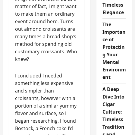
Timeless
matter of fact, I might want
Elegance
to make them an ordinary
event around here. Turns
The
out almond croissants are
Importan
many times a bread shop’s
ce of
method for spending old
Protectin
customary croissants. Who
g Your
knew?
Mental
Environm
I concluded I needed
ent
something less expensive
A Deep
and simpler than
Dive Into
croissants, however with a
Cigar
portion of a similar yummy
Culture:
flavor and surface, so I
Timeless
began researching. I found
Tradition
Bostock, a French cake I’d
s and