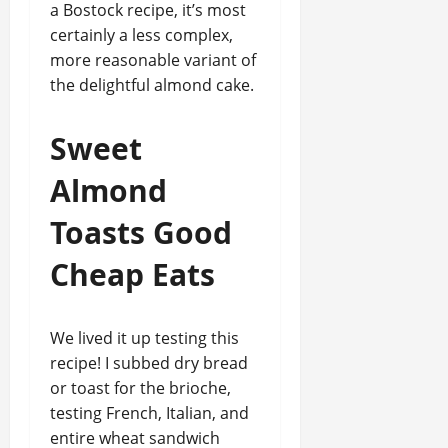
a Bostock recipe, it’s most
certainly a less complex,
more reasonable variant of
the delightful almond cake.
Sweet
Almond
Toasts Good
Cheap Eats
We lived it up testing this
recipe! I subbed dry bread
or toast for the brioche,
testing French, Italian, and
entire wheat sandwich