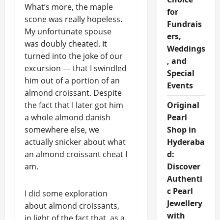
What’s more, the maple
for
scone was really hopeless.
Fundrais
My unfortunate spouse
ers,
was doubly cheated. It
Weddings
turned into the joke of our
, and
excursion — that I swindled
Special
him out of a portion of an
Events
almond croissant. Despite
the fact that I later got him
Original
a whole almond danish
Pearl
somewhere else, we
Shop in
actually snicker about what
Hyderaba
an almond croissant cheat I
d:
am.
Discover
Authenti
c Pearl
I did some exploration
Jewellery
about almond croissants,
with
in light of the fact that, as a