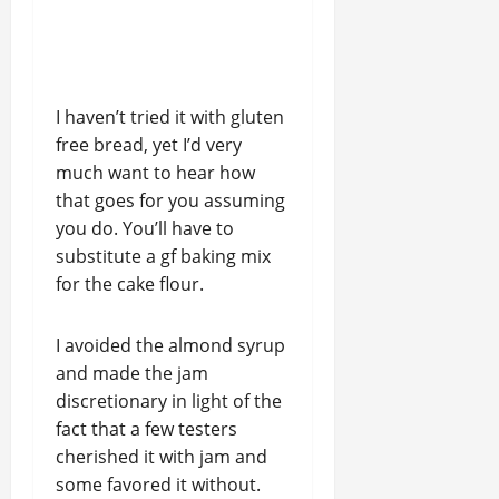
I haven’t tried it with gluten
free bread, yet I’d very
much want to hear how
that goes for you assuming
you do. You’ll have to
substitute a gf baking mix
for the cake flour.
I avoided the almond syrup
and made the jam
discretionary in light of the
fact that a few testers
cherished it with jam and
some favored it without.