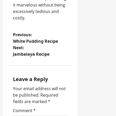
it marvelous without being
excessively tedious and
costly.
P
Previous:
White Pudding Recipe
o
Next:
Jambalaya Recipe
s
t
n
Leave a Reply
a
Your email address will not
be published.
Required
v
fields are marked
*
i
Comment
*