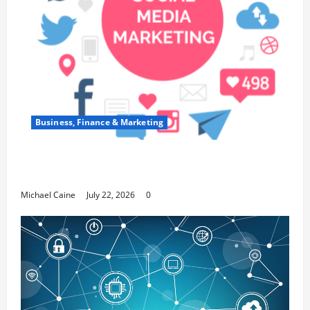
Business, Finance & Marketing
Top 7 Predictions For The Future Of Social
Media Marketing
Michael Caine
July 22, 2026
0