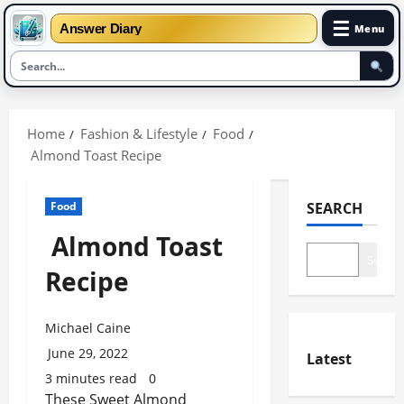
☰
Answer Diary
Menu
Skip
to
Home
Fashion & Lifestyle
Food
content
Almond Toast Recipe
Food
SEARCH
Almond Toast
Search
Recipe
Michael Caine
June 29, 2022
Latest
3 minutes read
0
These Sweet Almond