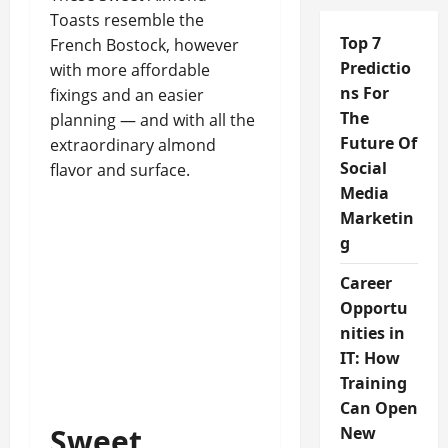
Toasts resemble the
Top 7
French Bostock, however
Predictio
with more affordable
ns For
fixings and an easier
The
planning — and with all the
Future Of
extraordinary almond
Social
flavor and surface.
Media
Marketin
g
Career
Opportu
nities in
IT: How
Training
Can Open
Sweet
New