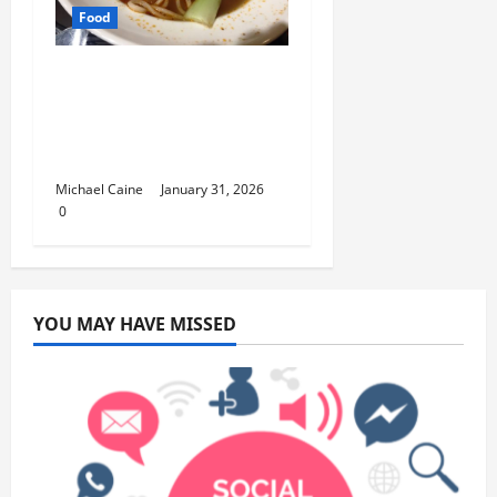
Food
Discover the Rich
Flavors of Food in
Taiwan: A Culinary
Journey
Michael Caine
January 31, 2026
0
YOU MAY HAVE MISSED