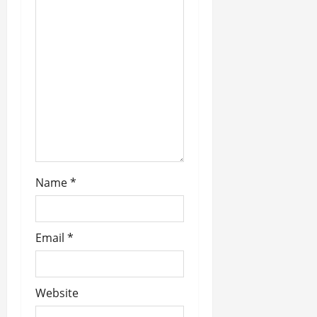
g
a
t
i
o
n
Name
*
Email
*
Website