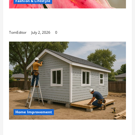
Fashion & Lifestyle
The Ring Collection That Showcases Lily
Arkwright at Its Finest
TomEditor
July 2, 2026
0
Home Improvement
Designing an ADU for Adult Children