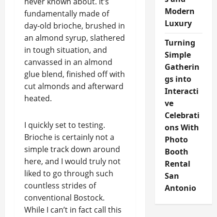
never known about. It’s
Modern
fundamentally made of
Luxury
day-old brioche, brushed in
an almond syrup, slathered
Turning
in tough situation, and
Simple
canvassed in an almond
Gatherin
glue blend, finished off with
gs into
cut almonds and afterward
Interacti
heated.
ve
Celebrati
I quickly set to testing.
ons With
Brioche is certainly not a
Photo
simple track down around
Booth
here, and I would truly not
Rental
liked to go through such
San
countless strides of
Antonio
conventional Bostock.
While I can’t in fact call this