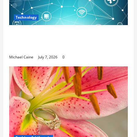
Technology
Career Opportunities in IT: How Training
Can Open New Business and Leadership
Paths
Michael Caine
July 7, 2026
0