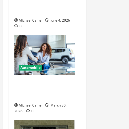
Secure and Organized Off-
Road Gear
Michael Caine
June 4, 2026
0
Automobile
Helpful Information For
People Considering
International Car Purchases
Michael Caine
March 30,
2026
0