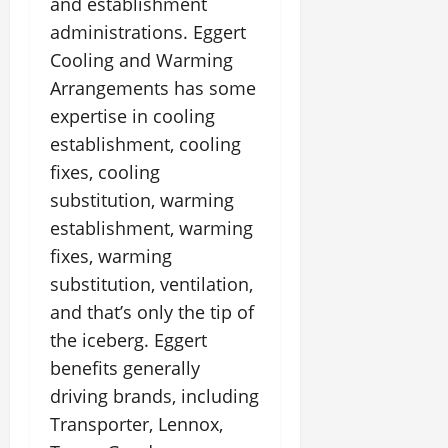
and establishment
administrations. Eggert
Cooling and Warming
Arrangements has some
expertise in cooling
establishment, cooling
fixes, cooling
substitution, warming
establishment, warming
fixes, warming
substitution, ventilation,
and that’s only the tip of
the iceberg. Eggert
benefits generally
driving brands, including
Transporter, Lennox,