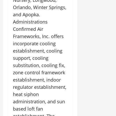
Nursery, Longwood,
Orlando, Winter Springs,
and Apopka.
Administrations
Confirmed Air
Frameworks, Inc. offers
incorporate cooling
establishment, cooling
support, cooling
substitution, cooling fix,
zone control framework
establishment, indoor
regulator establishment,
heat siphon
administration, and sun
based loft fan