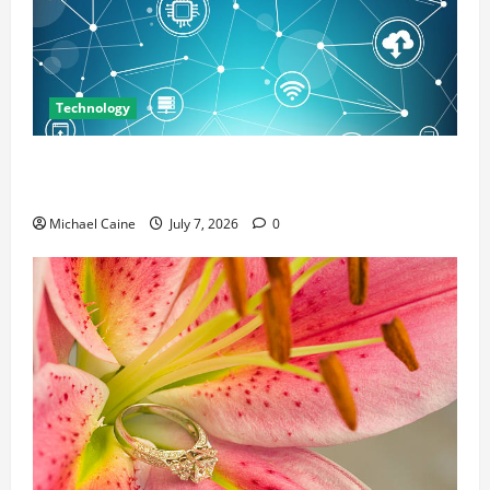
Technology
Career Opportunities in IT: How Training Can Open
New Business and Leadership Paths
Michael Caine
July 7, 2026
0