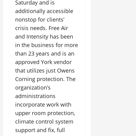
Saturday and is
additionally accessible
nonstop for clients’
crisis needs. Free Air
and Intensity has been
in the business for more
than 23 years and is an
approved York vendor
that utilizes just Owens
Corning protection. The
organization’s
administrations
incorporate work with
upper room protection,
climate control system
support and fix, full