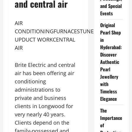
and central air
and Special
Events
AIR
Original
CONDITIONINGFURNACESTUNE
Pearl Shop
UPDUCT WORKCENTRAL
in
Hyderabad:
AIR
Discover
Authentic
Brite Electric and central
Pearl
air has been offering air
Jewellery
conditioning
with
administrations to
Timeless
private and business
Elegance
clients in Longwood for
The
very nearly 40 years.
Importance
Clients depend on the
of
family-possessed and