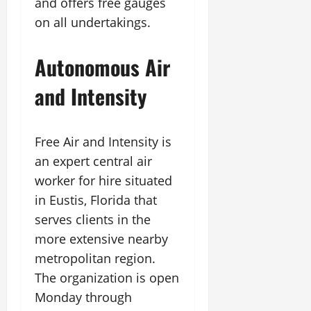
and offers free gauges
on all undertakings.
Autonomous Air
and Intensity
Free Air and Intensity is
an expert central air
worker for hire situated
in Eustis, Florida that
serves clients in the
more extensive nearby
metropolitan region.
The organization is open
Monday through