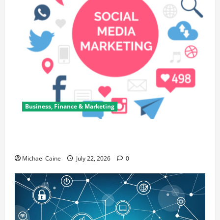
Business, Finance & Marketing
Top 7 Predictions For The Future Of Social Media
Marketing
Michael Caine
July 22, 2026
0