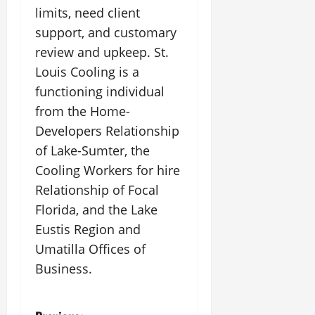
limits, need client
support, and customary
review and upkeep. St.
Louis Cooling is a
functioning individual
from the Home-
Developers Relationship
of Lake-Sumter, the
Cooling Workers for hire
Relationship of Focal
Florida, and the Lake
Eustis Region and
Umatilla Offices of
Business.