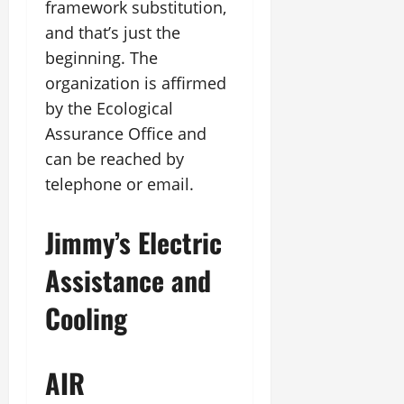
framework substitution,
and that’s just the
beginning. The
organization is affirmed
by the Ecological
Assurance Office and
can be reached by
telephone or email.
Jimmy’s Electric
Assistance and
Cooling
AIR