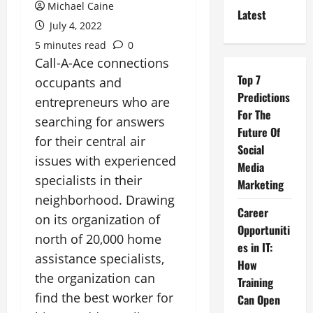
Michael Caine
Latest
July 4, 2022
5 minutes read
0
Call-A-Ace connections
Top 7
occupants and
Predictions
entrepreneurs who are
For The
searching for answers
Future Of
for their central air
Social
issues with experienced
Media
specialists in their
Marketing
neighborhood. Drawing
Career
on its organization of
Opportuniti
north of 20,000 home
es in IT:
assistance specialists,
How
the organization can
Training
find the best worker for
Can Open