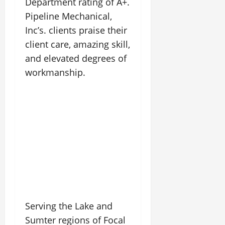
Department rating of A+.
Pipeline Mechanical,
Inc’s. clients praise their
client care, amazing skill,
and elevated degrees of
workmanship.
Serving the Lake and
Sumter regions of Focal