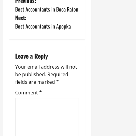
P
Previous:
Best Accountants in Boca Raton
o
Next:
s
Best Accountants in Apopka
t
n
Leave a Reply
a
Your email address will not
be published.
Required
v
fields are marked
*
i
Comment
*
g
a
t