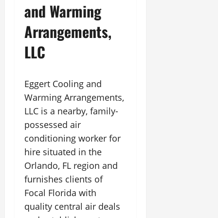
and Warming
Arrangements,
LLC
Eggert Cooling and
Warming Arrangements,
LLC is a nearby, family-
possessed air
conditioning worker for
hire situated in the
Orlando, FL region and
furnishes clients of
Focal Florida with
quality central air deals