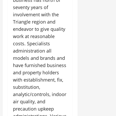
business has north of
seventy years of
involvement with the
Triangle region and
endeavor to give quality
work at reasonable
costs. Specialists
administration all
models and brands and
have furnished business
and property holders
with establishment, fix,
substitution,
analytic/controls, indoor
air quality, and
precaution upkeep