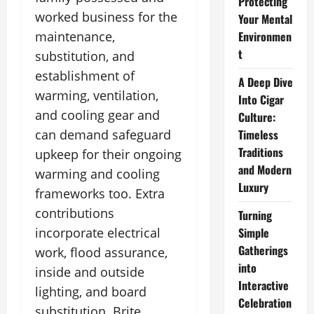
Protecting
worked business for the
Your Mental
maintenance,
Environmen
t
substitution, and
establishment of
A Deep Dive
warming, ventilation,
Into Cigar
and cooling gear and
Culture:
can demand safeguard
Timeless
Traditions
upkeep for their ongoing
and Modern
warming and cooling
Luxury
frameworks too. Extra
contributions
Turning
incorporate electrical
Simple
Gatherings
work, flood assurance,
into
inside and outside
Interactive
lighting, and board
Celebration
substitution. Brite