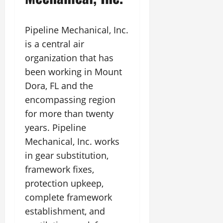
Pipeline Mechanical, Inc.
is a central air
organization that has
been working in Mount
Dora, FL and the
encompassing region
for more than twenty
years. Pipeline
Mechanical, Inc. works
in gear substitution,
framework fixes,
protection upkeep,
complete framework
establishment, and