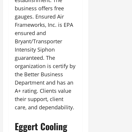
establishment. The
business offers free
gauges. Ensured Air
Frameworks, Inc. is EPA
ensured and
Bryant/Transporter
Intensity Siphon
guaranteed. The
organization is certify by
the Better Business
Department and has an
A+ rating. Clients value
their support, client
care, and dependability.
Eggert Cooling