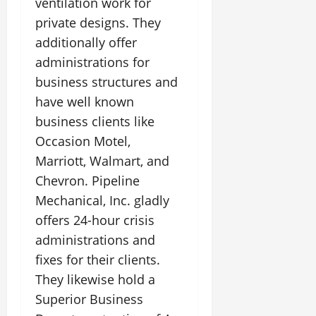
ventilation work for
private designs. They
additionally offer
administrations for
business structures and
have well known
business clients like
Occasion Motel,
Marriott, Walmart, and
Chevron. Pipeline
Mechanical, Inc. gladly
offers 24-hour crisis
administrations and
fixes for their clients.
They likewise hold a
Superior Business