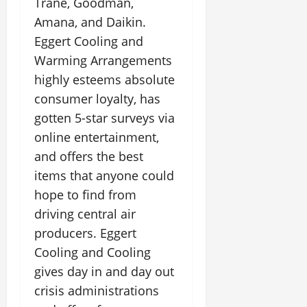
Trane, Goodman,
Amana, and Daikin.
Eggert Cooling and
Warming Arrangements
highly esteems absolute
consumer loyalty, has
gotten 5-star surveys via
online entertainment,
and offers the best
items that anyone could
hope to find from
driving central air
producers. Eggert
Cooling and Cooling
gives day in and day out
crisis administrations