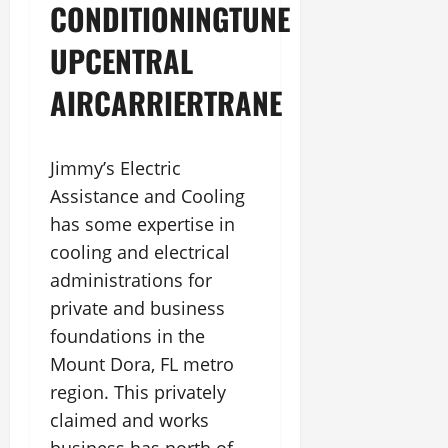
CONDITIONINGTUNE
UPCENTRAL
AIRCARRIERTRANE
Jimmy’s Electric
Assistance and Cooling
has some expertise in
cooling and electrical
administrations for
private and business
foundations in the
Mount Dora, FL metro
region. This privately
claimed and works