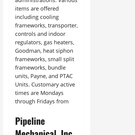
administrations. Various
items are offered
including cooling
frameworks, transporter,
controls and indoor
regulators, gas heaters,
Goodman, heat siphon
frameworks, small split
frameworks, bundle
units, Payne, and PTAC
Units. Customary active
times are Mondays
through Fridays from
Pipeline
Mechanical, Inc.