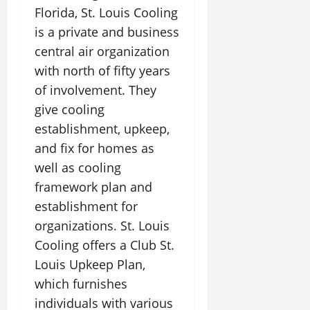
Florida, St. Louis Cooling
is a private and business
central air organization
with north of fifty years
of involvement. They
give cooling
establishment, upkeep,
and fix for homes as
well as cooling
framework plan and
establishment for
organizations. St. Louis
Cooling offers a Club St.
Louis Upkeep Plan,
which furnishes
individuals with various