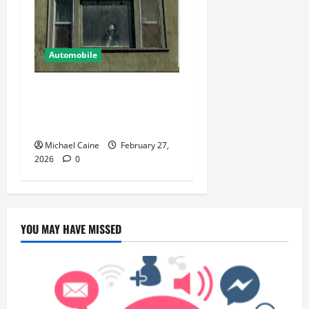
Automobile
5 Ways You Can Ensure an
Efficient Hurricane Impact
Window Installation
Michael Caine
February 27,
2026
0
YOU MAY HAVE MISSED