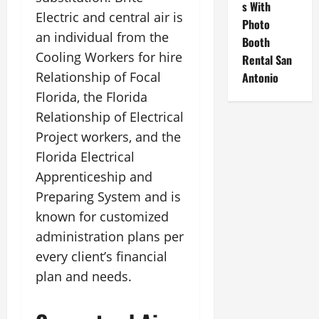
s With
Electric and central air is
Photo
an individual from the
Booth
Cooling Workers for hire
Rental San
Relationship of Focal
Antonio
Florida, the Florida
Relationship of Electrical
Project workers, and the
Florida Electrical
Apprenticeship and
Preparing System and is
known for customized
administration plans per
every client’s financial
plan and needs.