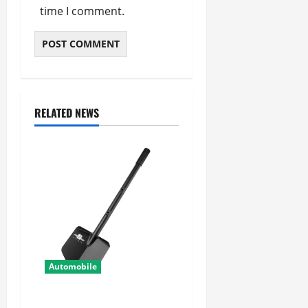
time I comment.
RELATED NEWS
Automobile
Shovel Accessories for