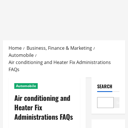
Skip
to
Home
Business, Finance & Marketing
content
Automobile
Air conditioning and Heater Fix Administrations
FAQs
SEARCH
Automobile
Air conditioning and
Search
Heater Fix
Administrations FAQs