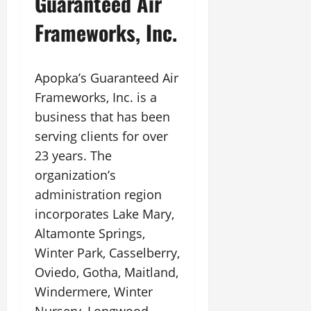
Guaranteed Air
Frameworks, Inc.
Apopka’s Guaranteed Air
Frameworks, Inc. is a
business that has been
serving clients for over
23 years. The
organization’s
administration region
incorporates Lake Mary,
Altamonte Springs,
Winter Park, Casselberry,
Oviedo, Gotha, Maitland,
Windermere, Winter