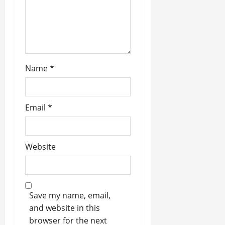
i
o
n
Name
*
Email
*
Website
Save my name, email,
and website in this
browser for the next