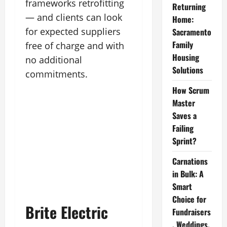
frameworks retrofitting
Returning
— and clients can look
Home:
for expected suppliers
Sacramento
Family
free of charge and with
Housing
no additional
Solutions
commitments.
How Scrum
Master
Saves a
Failing
Sprint?
Carnations
in Bulk: A
Smart
Choice for
Brite Electric
Fundraisers
, Weddings,