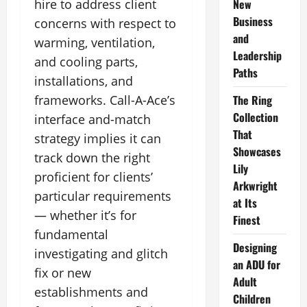
hire to address client
New
Business
concerns with respect to
and
warming, ventilation,
Leadership
and cooling parts,
Paths
installations, and
frameworks. Call-A-Ace’s
The Ring
Collection
interface and-match
That
strategy implies it can
Showcases
track down the right
Lily
proficient for clients’
Arkwright
particular requirements
at Its
— whether it’s for
Finest
fundamental
Designing
investigating and glitch
an ADU for
fix or new
Adult
establishments and
Children