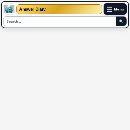
☰
Answer Diary
Menu