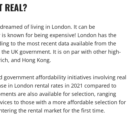
T REAL?
dreamed of living in London. It can be
ty is known for being expensive! London has the
ing to the most recent data available from the
the UK government. It is on par with other high-
urich, and Hong Kong.
overnment affordability initiatives involving real
se in London rental rates in 2021 compared to
pments are also available for selection, ranging
vices to those with a more affordable selection for
ering the rental market for the first time.