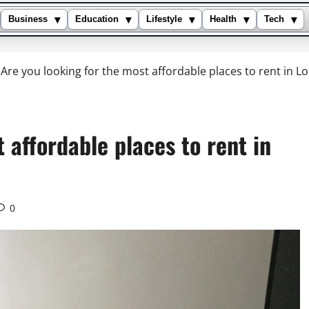
▾
▾
▾
▾
▾
Business
Education
Lifestyle
Health
Tech
Are you looking for the most affordable places to rent in 
 affordable places to rent in
0