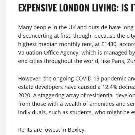
EXPENSIVE LONDON LIVING: IS I
Many people in the UK and outside have long 
disconcerting at first, though, because the ci
highest median monthly rent, at £1430, accord
Valuation Office Agency, which is managed by 
end cities throughout the world, like Paris, Z
However, the ongoing COVID-19 pandemic and g
estate developers have caused a 12.4% decrea
2020. A staggering array of residential develo
from those with a wealth of amenities and ser
individuals, such as students, who might be ent
Rents are lowest in Bexley.