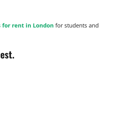
 for rent in London
for students and
est.