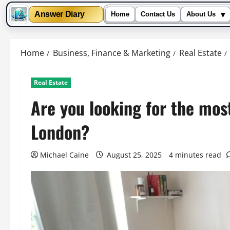
▾
Answer Diary
Home
Contact Us
About Us
Skip
to
Home
Business, Finance & Marketing
Real Estate
content
Real Estate
Are you looking for the most
London?
Michael Caine
August 25, 2025
4 minutes read