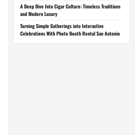
A Deep Dive Into Cigar Culture: Timeless Traditions
and Modern Luxury
Turning Simple Gatherings into Interactive
Celebrations With Photo Booth Rental San Antonio