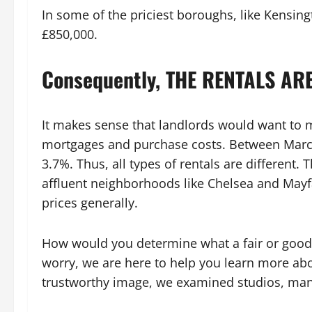
In some of the priciest boroughs, like Kensing
£850,000.
Consequently, THE RENTALS ARE
It makes sense that landlords would want to m
mortgages and purchase costs. Between March
3.7%. Thus, all types of rentals are different. T
affluent neighborhoods like Chelsea and Mayfai
prices generally.
How would you determine what a fair or good r
worry, we are here to help you learn more abo
trustworthy image, we examined studios, ma