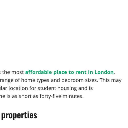
is the most
affordable place to rent in London
,
a range of home types and bedroom sizes. This may
lar location for student housing and is
me is as short as forty-five minutes.
 properties