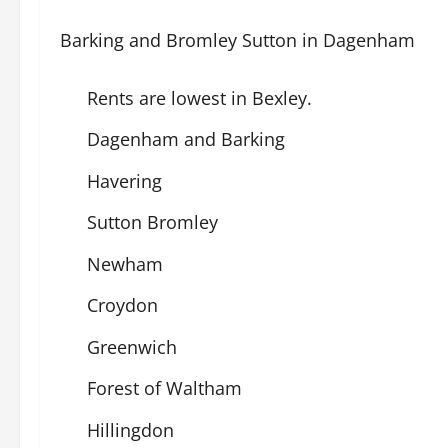
Barking and Bromley Sutton in Dagenham
Rents are lowest in Bexley.
Dagenham and Barking
Havering
Sutton Bromley
Newham
Croydon
Greenwich
Forest of Waltham
Hillingdon