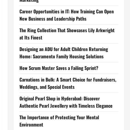
Career Opportunities in IT: How Training Can Open
New Business and Leadership Paths
The Ring Collection That Showcases Lily Arkwright
at Its Finest
Designing an ADU for Adult Children Returning
Home: Sacramento Family Housing Solutions
How Scrum Master Saves a Failing Sprint?
Carnations in Bulk: A Smart Choice for Fundraisers,
Weddings, and Special Events
Original Pearl Shop in Hyderabad: Discover
Authentic Pearl Jewellery with Timeless Elegance
The Importance of Protecting Your Mental
Environment