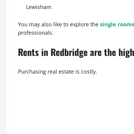
Lewisham
You may also like to explore the
single rooms
professionals.
Rents in Redbridge are the high
Purchasing real estate is costly.