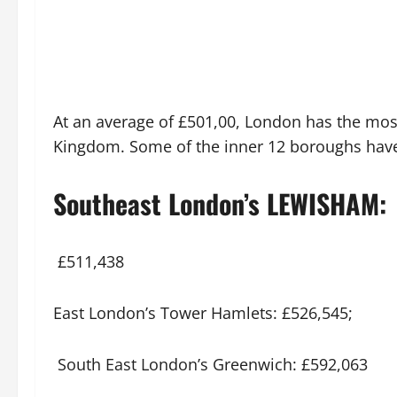
At an average of £501,00, London has the mos
Kingdom. Some of the inner 12 boroughs have 
Southeast London’s LEWISHAM:
£511,438
East London’s Tower Hamlets: £526,545;
South East London’s Greenwich: £592,063