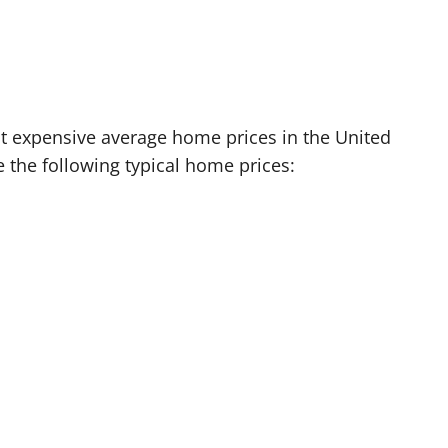
t expensive average home prices in the United
the following typical home prices: