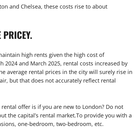
ton and Chelsea, these costs rise to about
 PRICEY.
aintain high rents given the high cost of
 2024 and March 2025, rental costs increased by
he average rental prices in the city will surely rise in
r, but that does not accurately reflect rental
ental offer is if you are new to London? Do not
ut the capital’s rental market.To provide you with a
nsions, one-bedroom, two-bedroom, etc.