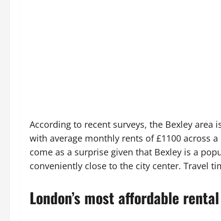
According to recent surveys, the Bexley area 
with average monthly rents of £1100 across 
come as a surprise given that Bexley is a popu
conveniently close to the city center. Travel ti
London’s most affordable rental