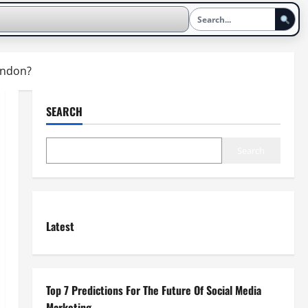
London?
SEARCH
Search
Latest
Top 7 Predictions For The Future Of Social Media
Marketing