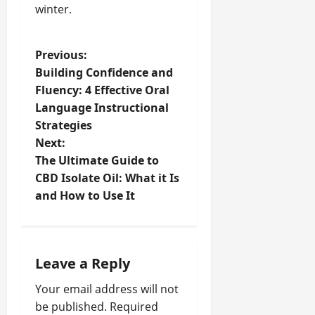
winter.
P
Previous:
Building Confidence and
o
Fluency: 4 Effective Oral
Language Instructional
s
Strategies
t
Next:
The Ultimate Guide to
n
CBD Isolate Oil: What it Is
and How to Use It
a
v
i
Leave a Reply
Your email address will not
g
be published.
Required