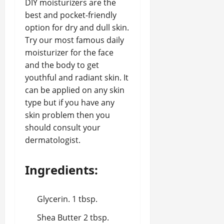
DIY moisturizers are the
best and pocket-friendly
option for dry and dull skin.
Try our most famous daily
moisturizer for the face
and the body to get
youthful and radiant skin. It
can be applied on any skin
type but if you have any
skin problem then you
should consult your
dermatologist.
Ingredients:
Glycerin. 1 tbsp.
Shea Butter 2 tbsp.