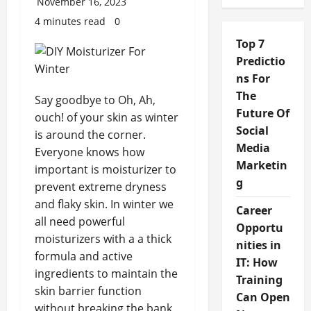
November 16, 2023
4 minutes read
0
Top 7
Predictio
ns For
The
Say goodbye to Oh, Ah,
Future Of
ouch! of your skin as winter
Social
is around the corner.
Media
Everyone knows how
Marketin
important is moisturizer to
g
prevent extreme dryness
and flaky skin. In winter we
Career
all need powerful
Opportu
moisturizers with a a thick
nities in
formula and active
IT: How
ingredients to maintain the
Training
skin barrier function
Can Open
without breaking the bank.