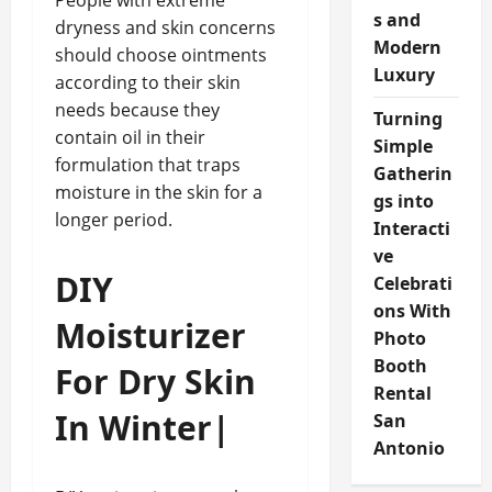
People with extreme
s and
dryness and skin concerns
Modern
should choose ointments
Luxury
according to their skin
needs because they
Turning
contain oil in their
Simple
formulation that traps
Gatherin
moisture in the skin for a
gs into
longer period.
Interacti
ve
DIY
Celebrati
ons With
Moisturizer
Photo
Booth
For Dry Skin
Rental
In Winter|
San
Antonio