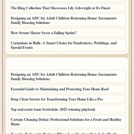
The Ring Collection That Showcases Lily Arkwright at Its Finest
Designing an ADU for Adult Children Returning Home: Sacramento
Family Housing Solutions
How Scrum Master Saves a Failing Sprint?
Carnations in Bulk: A Smart Choice for Fundraisers, Weddings, and
Special Events
LATEST HOME POSTS
Designing an ADU for Adult Children Returning Home: Sacramento
Family Housing Solutions
Essential Guide to Maintaining and Protecting Your Home Roof
Deep Clean Secrets for Transforming Your Home Like a Pro
Top real estate team Scottsdale: 2025 winning playbook
Curtain Cleaning Dubai: Professional Solutions for a Fresh and Healthy
Home