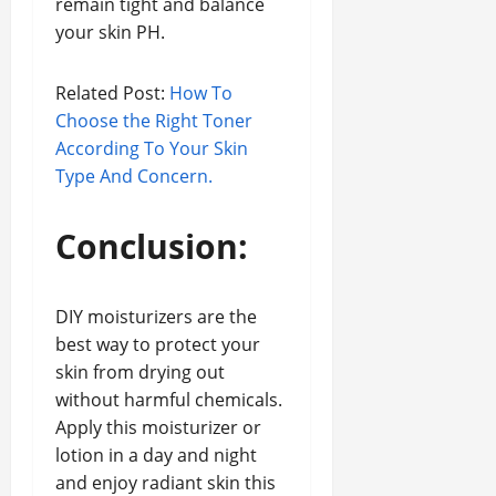
remain tight and balance
your skin PH.
Related Post:
How To
Choose the Right Toner
According To Your Skin
Type And Concern.
Conclusion:
DIY moisturizers are the
best way to protect your
skin from drying out
without harmful chemicals.
Apply this moisturizer or
lotion in a day and night
and enjoy radiant skin this