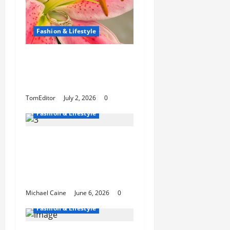
Fashion & Lifestyle
The Ring Collection
That Showcases Lily
Arkwright at Its Finest
TomEditor
July 2, 2026
0
Fashion & Lifestyle
The Growing
Popularity of Photo
Booths at Las Vegas
Events
Michael Caine
June 6, 2026
0
Fashion & Lifestyle