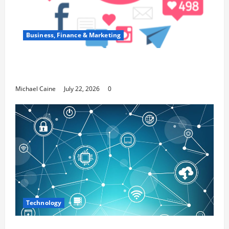
Business, Finance & Marketing
Top 7 Predictions For The Future Of Social
Media Marketing
Michael Caine
July 22, 2026
0
Technology