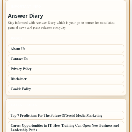
IMPORTANT INFO
Answer Diary
Stay informed with Answer Diary which is your go-to source for most latest
general news and press releases everyday.
PAGES
About Us
Contact Us
Privacy Policy
Disclaimer
Cookie Policy
LATEST POSTS
Top 7 Predictions For The Future Of Social Media Marketing
Career Opportunities in IT: How Training Can Open New Business and
Leadership Paths