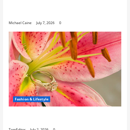
Career Opportunities in IT: How Training
Can Open New Business and Leadership
Paths
Michael Caine
July 7, 2026
0
Fashion & Lifestyle
The Ring Collection That Showcases Lily
Arkwright at Its Finest
TomEditor
July 2, 2026
0