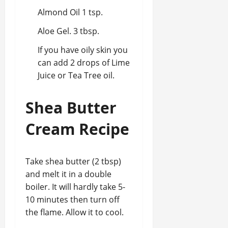
Almond Oil 1 tsp.
Aloe Gel. 3 tbsp.
If you have oily skin you
can add 2 drops of Lime
Juice or Tea Tree oil.
Shea Butter
Cream Recipe
Take shea butter (2 tbsp)
and melt it in a double
boiler. It will hardly take 5-
10 minutes then turn off
the flame. Allow it to cool.