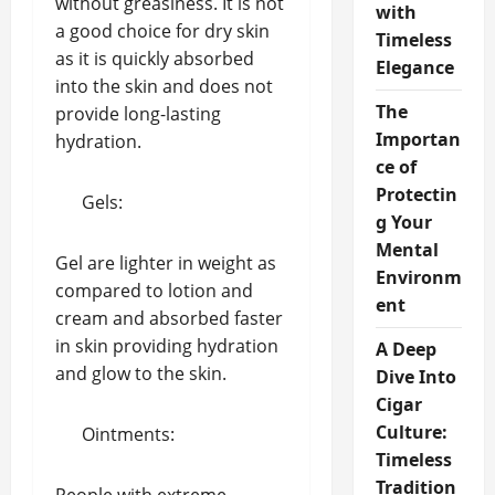
without greasiness. It is not
with
a good choice for dry skin
Timeless
as it is quickly absorbed
Elegance
into the skin and does not
The
provide long-lasting
Importan
hydration.
ce of
Protectin
Gels:
g Your
Mental
Gel are lighter in weight as
Environm
compared to lotion and
ent
cream and absorbed faster
in skin providing hydration
A Deep
and glow to the skin.
Dive Into
Cigar
Culture:
Ointments:
Timeless
Tradition