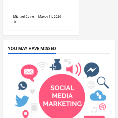
Lifestyle Products That
Improve Daily Living
Michael Caine
March 11, 2026
0
YOU MAY HAVE MISSED