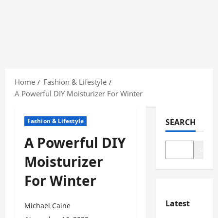
Skip
to
Home
Fashion & Lifestyle
content
A Powerful DIY Moisturizer For Winter
Fashion & Lifestyle
SEARCH
A Powerful DIY
Search
Moisturizer
For Winter
Latest
Michael Caine