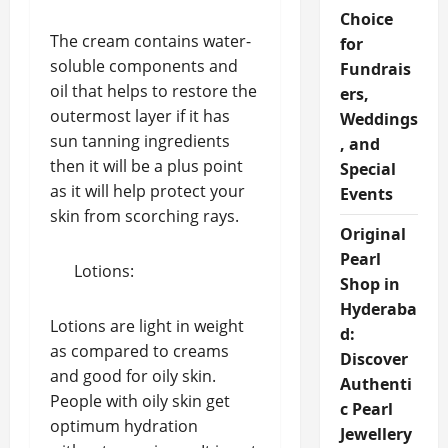
Choice
The cream contains water-
for
soluble components and
Fundrais
oil that helps to restore the
ers,
outermost layer if it has
Weddings
sun tanning ingredients
, and
then it will be a plus point
Special
as it will help protect your
Events
skin from scorching rays.
Original
Pearl
Lotions:
Shop in
Hyderaba
Lotions are light in weight
d:
as compared to creams
Discover
and good for oily skin.
Authenti
People with oily skin get
c Pearl
optimum hydration
Jewellery