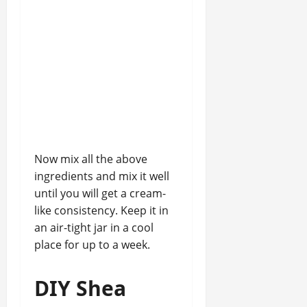
Now mix all the above
ingredients and mix it well
until you will get a cream-
like consistency. Keep it in
an air-tight jar in a cool
place for up to a week.
DIY Shea