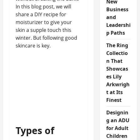
New
In this blog post, we will
Business
share a DIY recipe for
and
moisturizer to give your
Leadershi
skin a supple touch this
p Paths
winter. But following good
The Ring
skincare is key.
Collectio
n That
Showcas
es Lily
Arkwrigh
t at Its
Finest
Designin
g an ADU
Types of
for Adult
Children