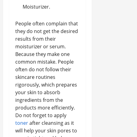
Moisturizer.
People often complain that
they do not get the desired
results from their
moisturizer or serum.
Because they make one
common mistake. People
often do not follow their
skincare routines
rigorously, which prepares
your skin to absorb
ingredients from the
products more efficiently.
Do not forget to apply
toner
after cleansing as it
will help your skin pores to