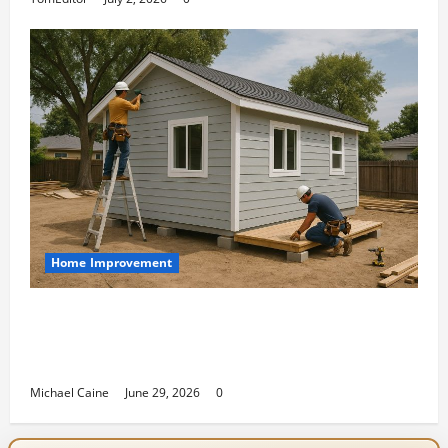
Home Improvement
Designing an ADU for Adult Children
Returning Home: Sacramento Family
Housing Solutions
Michael Caine
June 29, 2026
0