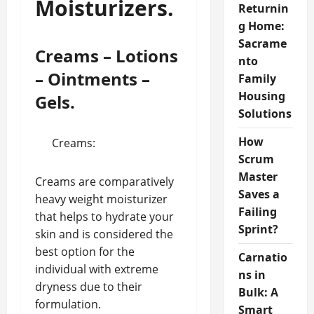
Moisturizers.
Returnin
g Home:
Sacrame
Creams – Lotions
nto
– Ointments –
Family
Housing
Gels.
Solutions
How
Creams:
Scrum
Master
Creams are comparatively
Saves a
heavy weight moisturizer
Failing
that helps to hydrate your
Sprint?
skin and is considered the
best option for the
Carnatio
individual with extreme
ns in
dryness due to their
Bulk: A
formulation.
Smart