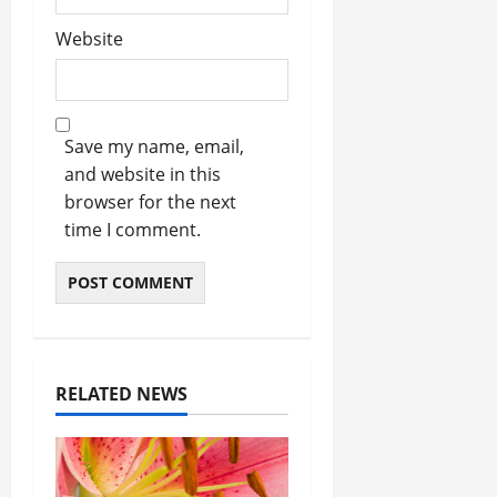
Website
Save my name, email,
and website in this
browser for the next
time I comment.
RELATED NEWS