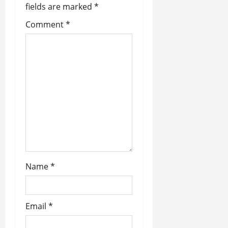
a
fields are marked
*
t
Comment
*
i
o
n
Name
*
Email
*