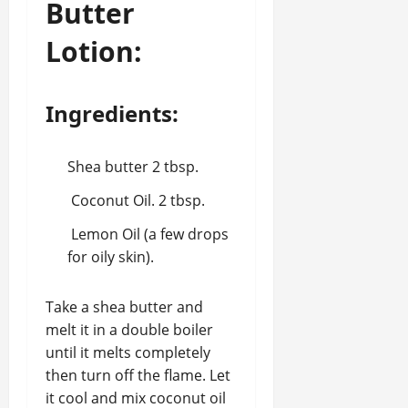
Butter
Lotion:
Ingredients:
Shea butter 2 tbsp.
Coconut Oil. 2 tbsp.
Lemon Oil (a few drops
for oily skin).
Take a shea butter and
melt it in a double boiler
until it melts completely
then turn off the flame. Let
it cool and mix coconut oil