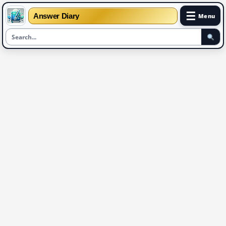
☰
Answer Diary
Menu