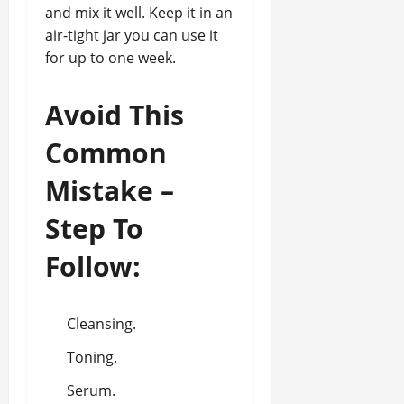
and mix it well. Keep it in an
air-tight jar you can use it
for up to one week.
Avoid This
Common
Mistake –
Step To
Follow:
Cleansing.
Toning.
Serum.