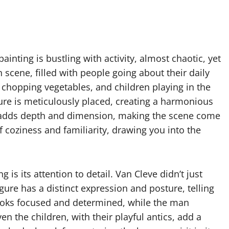
painting is bustling with activity, almost chaotic, yet
n scene, filled with people going about their daily
 chopping vegetables, and children playing in the
igure is meticulously placed, creating a harmonious
w adds depth and dimension, making the scene come
 coziness and familiarity, drawing you into the
g is its attention to detail. Van Cleve didn’t just
gure has a distinct expression and posture, telling
looks focused and determined, while the man
n the children, with their playful antics, add a