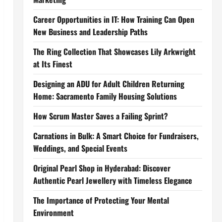
Career Opportunities in IT: How Training Can Open
New Business and Leadership Paths
The Ring Collection That Showcases Lily Arkwright
at Its Finest
Designing an ADU for Adult Children Returning
Home: Sacramento Family Housing Solutions
How Scrum Master Saves a Failing Sprint?
Carnations in Bulk: A Smart Choice for Fundraisers,
Weddings, and Special Events
Original Pearl Shop in Hyderabad: Discover
Authentic Pearl Jewellery with Timeless Elegance
The Importance of Protecting Your Mental
Environment