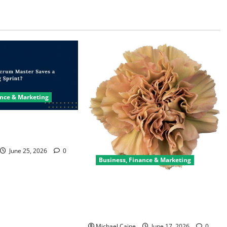
ance & Marketing
ter Saves a Failing
June 25, 2026
0
Business, Finance & Marketing
Carnations in Bulk: A Smart Choice
for Fundraisers, Weddings, and
Special Events
Michael Caine
June 17, 2026
0