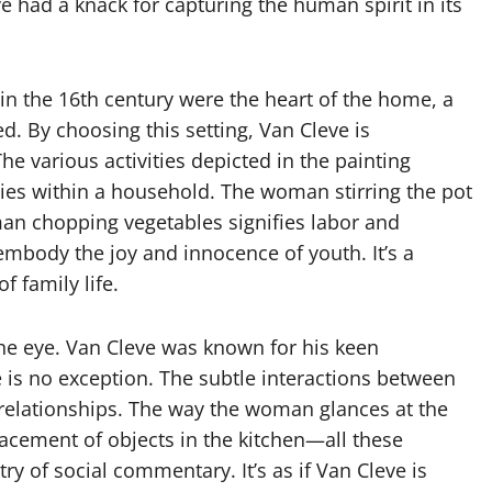
eve had a knack for capturing the human spirit in its
in the 16th century were the heart of the home, a
d. By choosing this setting, Van Cleve is
he various activities depicted in the painting
ties within a household. The woman stirring the pot
an chopping vegetables signifies labor and
 embody the joy and innocence of youth. It’s a
f family life.
the eye. Van Cleve was known for his keen
e is no exception. The subtle interactions between
 relationships. The way the woman glances at the
lacement of objects in the kitchen—all these
ry of social commentary. It’s as if Van Cleve is