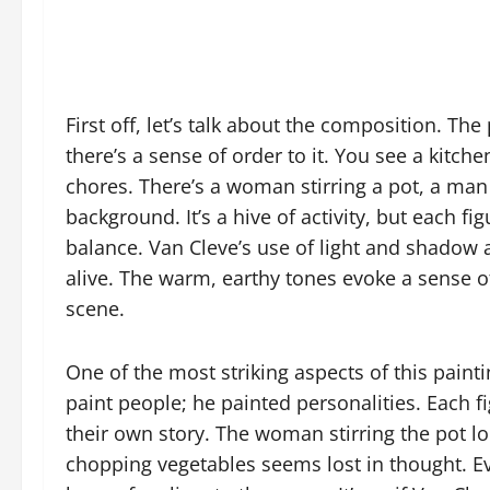
First off, let’s talk about the composition. The 
there’s a sense of order to it. You see a kitche
chores. There’s a woman stirring a pot, a man
background. It’s a hive of activity, but each f
balance. Van Cleve’s use of light and shado
alive. The warm, earthy tones evoke a sense of
scene.
One of the most striking aspects of this paintin
paint people; he painted personalities. Each fi
their own story. The woman stirring the pot 
chopping vegetables seems lost in thought. Eve