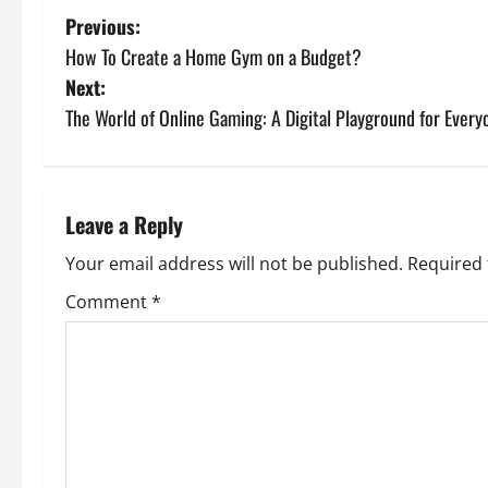
P
Previous:
How To Create a Home Gym on a Budget?
o
Next:
s
The World of Online Gaming: A Digital Playground for Every
t
n
Leave a Reply
a
Your email address will not be published.
Required 
v
Comment
*
i
g
a