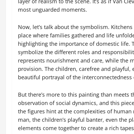
layer of realism to the scene. It’s as if Van Cl
most unguarded moments.
Now, let’s talk about the symbolism. Kitchens 
place where families gathered and life unfolde
highlighting the importance of domestic life. T
symbolize the different roles and responsibili
represents nourishment and care, while the m
provision. The children, carefree and playful,
beautiful portrayal of the interconnectedness o
But there’s more to this painting than meets 
observation of social dynamics, and this piec
the figures hint at the complexities of human
man, the children’s playful banter, even the p
elements come together to create a rich tapest