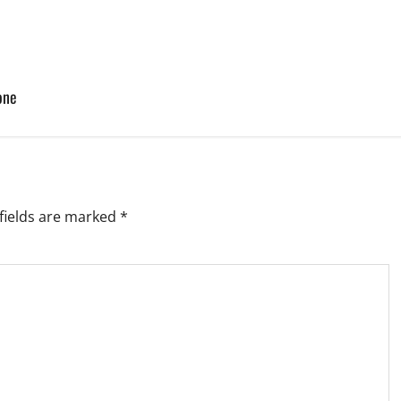
one
fields are marked
*