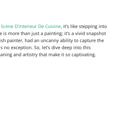
 Scene D’interieur De Cuisine
, it’s like stepping into
is more than just a painting; it’s a vivid snapshot
mish painter, had an uncanny ability to capture the
 no exception. So, let’s dive deep into this
ning and artistry that make it so captivating.