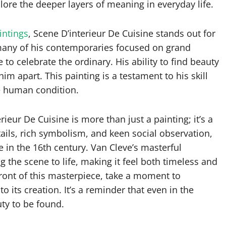
lore the deeper layers of meaning in everyday life.
intings
, Scene D’interieur De Cuisine stands out for
e many of his contemporaries focused on grand
 to celebrate the ordinary. His ability to find beauty
m apart. This painting is a testament to his skill
he human condition.
ieur De Cuisine is more than just a painting; it’s a
tails, rich symbolism, and keen social observation,
le in the 16th century. Van Cleve’s masterful
 the scene to life, making it feel both timeless and
front of this masterpiece, take a moment to
to its creation. It’s a reminder that even in the
uty to be found.