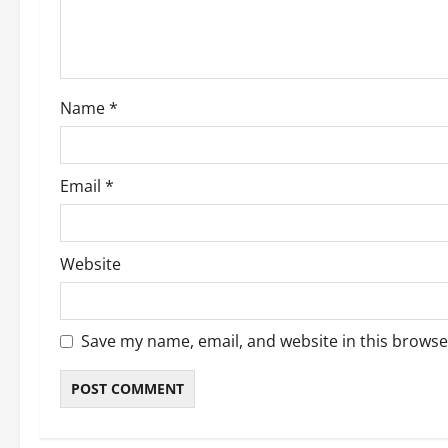
t
i
o
Name
*
n
Email
*
Website
Save my name, email, and website in this browse