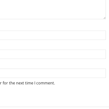
r for the next time I comment.