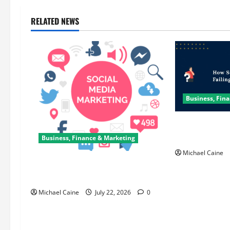
RELATED NEWS
Business, Fin
How Scrum Mas
Sprint?
Business, Finance & Marketing
Michael Caine
Top 7 Predictions For The Future Of
Social Media Marketing
Michael Caine
July 22, 2026
0