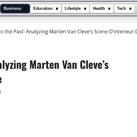
▾
▾
▾
▾
▾
Business
Education
Lifestyle
Health
Tech
o the Past: Analyzing Marten Van Cleve’s Scene D’interieur 
alyzing Marten Van Cleve’s
e
0