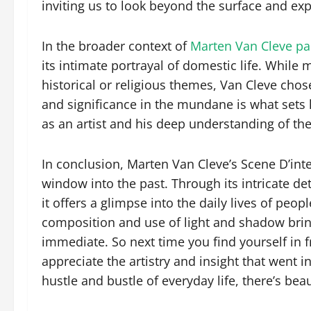
inviting us to look beyond the surface and exp
In the broader context of
Marten Van Cleve pa
its intimate portrayal of domestic life. Whil
historical or religious themes, Van Cleve chose
and significance in the mundane is what sets hi
as an artist and his deep understanding of t
In conclusion, Marten Van Cleve’s Scene D’inter
window into the past. Through its intricate de
it offers a glimpse into the daily lives of peop
composition and use of light and shadow bring
immediate. So next time you find yourself in 
appreciate the artistry and insight that went in
hustle and bustle of everyday life, there’s bea