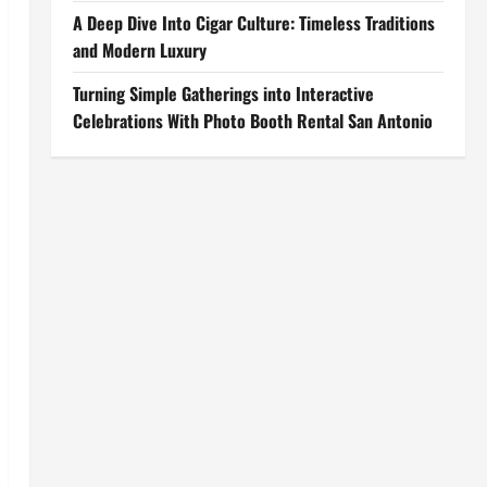
A Deep Dive Into Cigar Culture: Timeless Traditions
and Modern Luxury
Turning Simple Gatherings into Interactive
Celebrations With Photo Booth Rental San Antonio