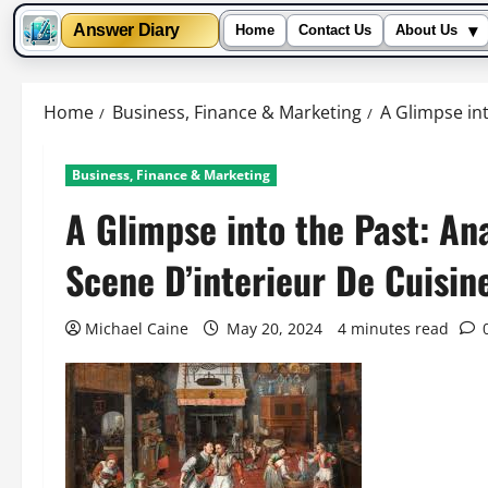
▾
Answer Diary
Home
Contact Us
About Us
Skip
to
Home
Business, Finance & Marketing
A Glimpse int
content
Business, Finance & Marketing
A Glimpse into the Past: An
Scene D’interieur De Cuisin
Michael Caine
May 20, 2024
4 minutes read