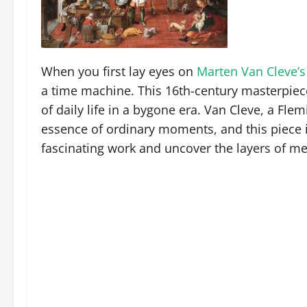
When you first lay eyes on
Marten Van Cleve’s
a time machine. This 16th-century masterpiece 
of daily life in a bygone era. Van Cleve, a Fle
essence of ordinary moments, and this piece is
fascinating work and uncover the layers of mea