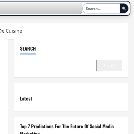
De Cuisine
SEARCH
Search
Latest
Top 7 Predictions For The Future Of Social Media
Marketing