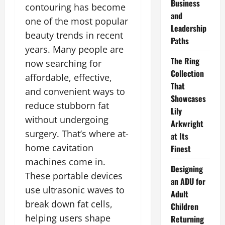
Business
contouring has become
and
one of the most popular
Leadership
beauty trends in recent
Paths
years. Many people are
The Ring
now searching for
Collection
affordable, effective,
That
and convenient ways to
Showcases
reduce stubborn fat
Lily
without undergoing
Arkwright
surgery. That’s where at-
at Its
home cavitation
Finest
machines come in.
Designing
These portable devices
an ADU for
use ultrasonic waves to
Adult
break down fat cells,
Children
helping users shape
Returning