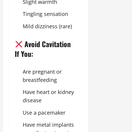
Slight warmth
Tingling sensation
Mild dizziness (rare)
Avoid Cavitation
If You:
Are pregnant or
breastfeeding
Have heart or kidney
disease
Use a pacemaker
Have metal implants