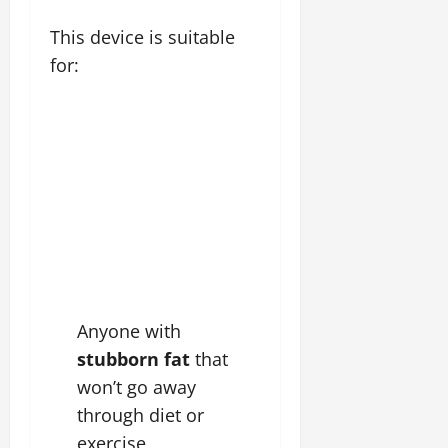
This device is suitable
for:
Anyone with
stubborn fat
that
won’t go away
through diet or
exercise