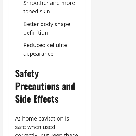
Smoother and more
toned skin
Better body shape
definition
Reduced cellulite
appearance
Safety
Precautions and
Side Effects
At-home cavitation is
safe when used
correctly, but keep these