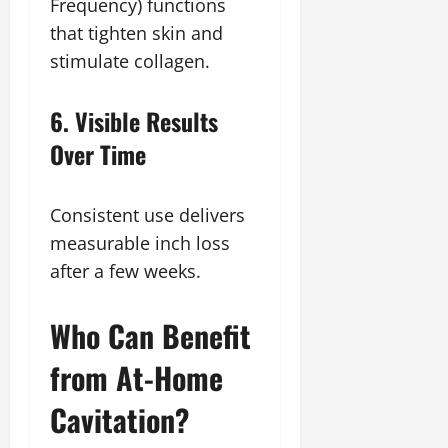
Frequency) functions
that tighten skin and
stimulate collagen.
6. Visible Results
Over Time
Consistent use delivers
measurable inch loss
after a few weeks.
Who Can Benefit
from At-Home
Cavitation?