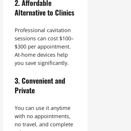
2. Affordable
Alternative to Clinics
Professional cavitation
sessions can cost $100–
$300 per appointment.
At-home devices help
you save significantly.
3. Convenient and
Private
You can use it anytime
with no appointments,
no travel, and complete