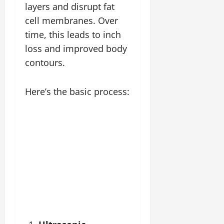
layers and disrupt fat
cell membranes. Over
time, this leads to inch
loss and improved body
contours.
Here’s the basic process: