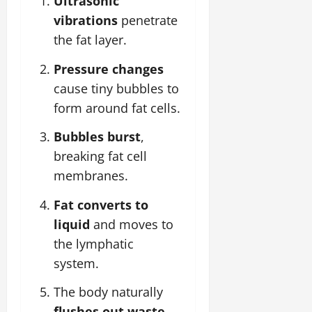
Ultrasonic
vibrations
penetrate
the fat layer.
Pressure changes
cause tiny bubbles to
form around fat cells.
Bubbles burst
,
breaking fat cell
membranes.
Fat converts to
liquid
and moves to
the lymphatic
system.
The body naturally
flushes out waste