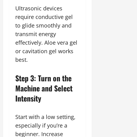
Ultrasonic devices
require conductive gel
to glide smoothly and
transmit energy
effectively. Aloe vera gel
or cavitation gel works
best.
Step 3: Turn on the
Machine and Select
Intensity
Start with a low setting,
especially if you’re a
beginner. Increase