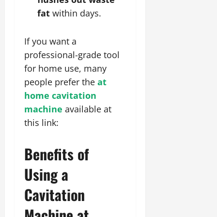
fat
within days.
If you want a
professional-grade tool
for home use, many
people prefer the
at
home cavitation
machine
available at
this link:
Benefits of
Using a
Cavitation
Machine at