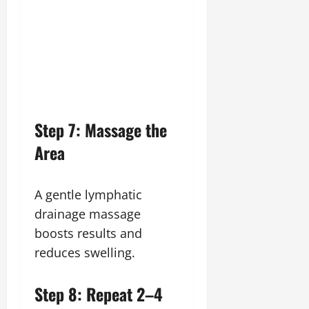
Step 7: Massage the
Area
A gentle lymphatic
drainage massage
boosts results and
reduces swelling.
Step 8: Repeat 2–4