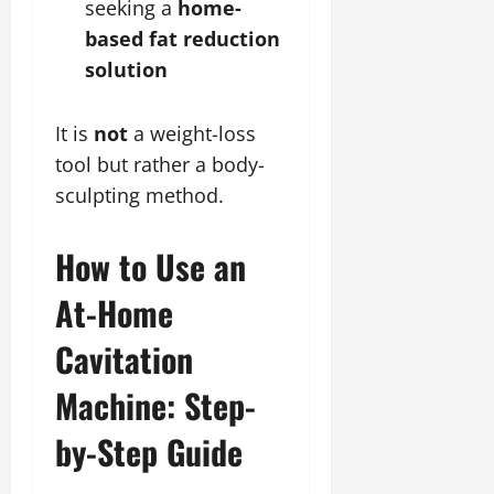
seeking a
home-
based fat reduction
solution
It is
not
a weight-loss
tool but rather a body-
sculpting method.
How to Use an
At-Home
Cavitation
Machine: Step-
by-Step Guide