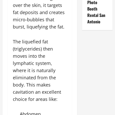
Photo
over the skin, it targets
Booth
fat deposits and creates
Rental San
micro-bubbles that
Antonio
burst, liquefying the fat.
The liquefied fat
(triglycerides) then
moves into the
lymphatic system,
where it is naturally
eliminated from the
body. This makes
cavitation an excellent
choice for areas like:
Abdomen