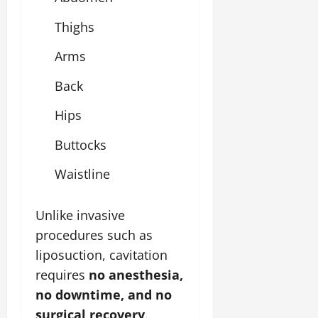
Thighs
Arms
Back
Hips
Buttocks
Waistline
Unlike invasive
procedures such as
liposuction, cavitation
requires
no anesthesia,
no downtime, and no
surgical recovery
.