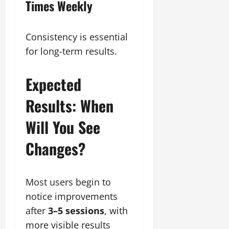
Times Weekly
Consistency is essential
for long-term results.
Expected
Results: When
Will You See
Changes?
Most users begin to
notice improvements
after
3–5 sessions
, with
more visible results