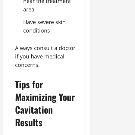
near the treatment
area
Have severe skin
conditions
Always consult a doctor
if you have medical
concerns.
Tips for
Maximizing Your
Cavitation
Results