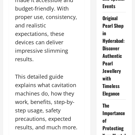
made it accessible and
Events
budget-friendly. With
proper use, consistency,
Original
and realistic
Pearl Shop
in
expectations, these
Hyderabad:
devices can deliver
Discover
impressive slimming
Authentic
results.
Pearl
Jewellery
This detailed guide
with
explains what cavitation
Timeless
machines do, how they
Elegance
work, benefits, step-by-
The
step usage, safety
Importance
precautions, expected
of
results, and much more.
Protecting