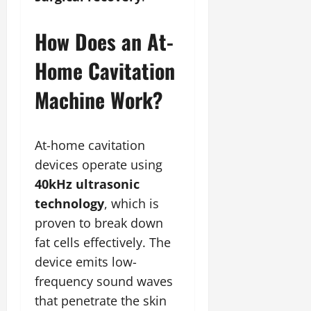
How Does an At-
Home Cavitation
Machine Work?
At-home cavitation
devices operate using
40kHz ultrasonic
technology
, which is
proven to break down
fat cells effectively. The
device emits low-
frequency sound waves
that penetrate the skin