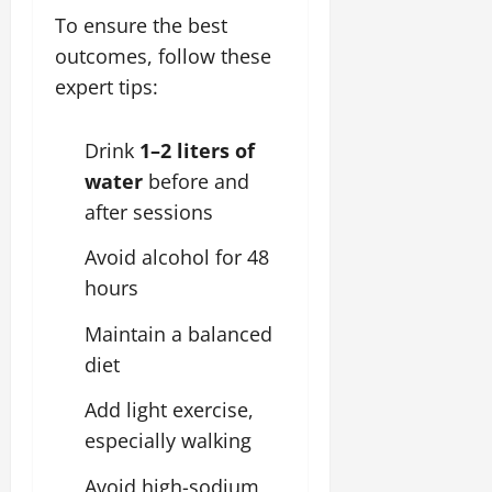
To ensure the best
outcomes, follow these
expert tips:
Drink
1–2 liters of
water
before and
after sessions
Avoid alcohol for 48
hours
Maintain a balanced
diet
Add light exercise,
especially walking
Avoid high-sodium