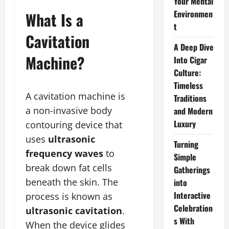
Your Mental
Environmen
What Is a
t
Cavitation
A Deep Dive
Machine?
Into Cigar
Culture:
Timeless
A cavitation machine is
Traditions
a non-invasive body
and Modern
Luxury
contouring device that
uses
ultrasonic
Turning
frequency waves
to
Simple
break down fat cells
Gatherings
beneath the skin. The
into
Interactive
process is known as
Celebration
ultrasonic cavitation
.
s With
When the device glides