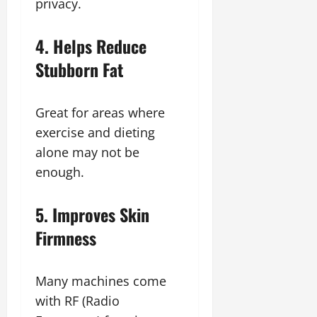
privacy.
4. Helps Reduce
Stubborn Fat
Great for areas where
exercise and dieting
alone may not be
enough.
5. Improves Skin
Firmness
Many machines come
with RF (Radio