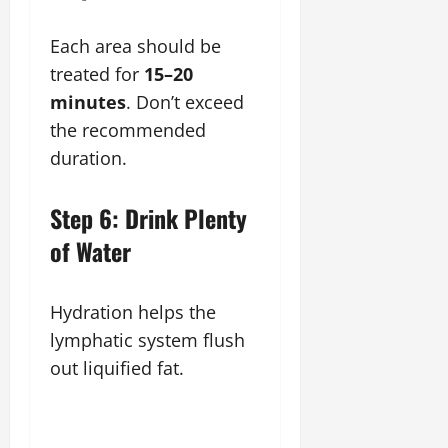
Each area should be
treated for
15–20
minutes
. Don’t exceed
the recommended
duration.
Step 6: Drink Plenty
of Water
Hydration helps the
lymphatic system flush
out liquified fat.