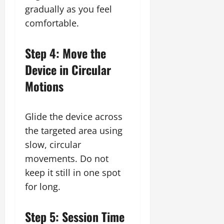
gradually as you feel
comfortable.
Step 4: Move the
Device in Circular
Motions
Glide the device across
the targeted area using
slow, circular
movements. Do not
keep it still in one spot
for long.
Step 5: Session Time