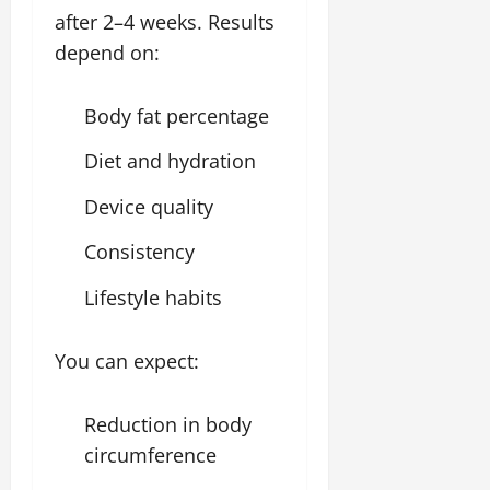
after 2–4 weeks. Results
depend on:
Body fat percentage
Diet and hydration
Device quality
Consistency
Lifestyle habits
You can expect:
Reduction in body
circumference