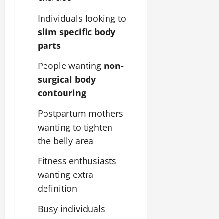
Individuals looking to
slim specific body
parts
People wanting
non-
surgical body
contouring
Postpartum mothers
wanting to tighten
the belly area
Fitness enthusiasts
wanting extra
definition
Busy individuals