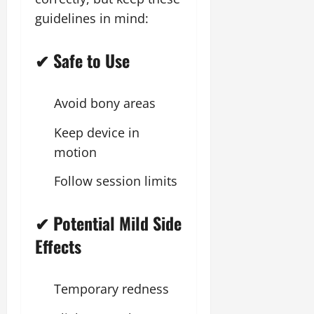
guidelines in mind:
✔ Safe to Use
Avoid bony areas
Keep device in
motion
Follow session limits
✔ Potential Mild Side
Effects
Temporary redness