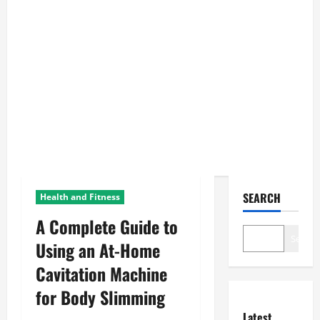
SEARCH
Health and Fitness
A Complete Guide to
Search
Using an At-Home
Cavitation Machine
for Body Slimming
Latest