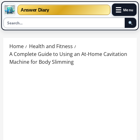
☰
Answer Diary
Menu
Skip
to
Home
Health and Fitness
content
A Complete Guide to Using an At-Home Cavitation
Machine for Body Slimming