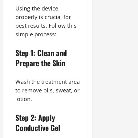
Using the device
properly is crucial for
best results. Follow this
simple process:
Step 1: Clean and
Prepare the Skin
Wash the treatment area
to remove oils, sweat, or
lotion.
Step 2: Apply
Conductive Gel