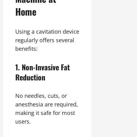
Home
Using a cavitation device
regularly offers several
benefits:
1. Non-Invasive Fat
Reduction
No needles, cuts, or
anesthesia are required,
making it safe for most
users.