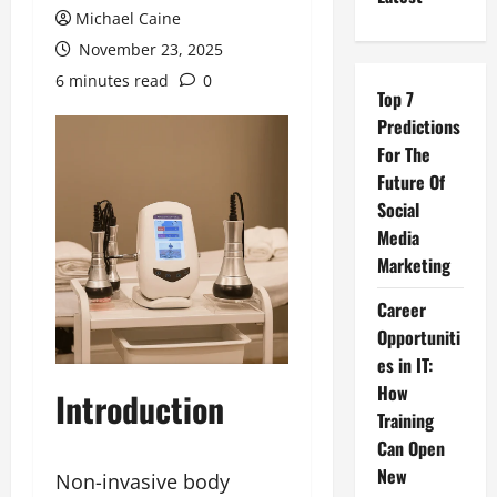
Michael Caine
November 23, 2025
6 minutes read
0
Top 7
Predictions
For The
Future Of
Social
Media
Marketing
Career
Opportuniti
es in IT:
How
Introduction
Training
Can Open
New
Non-invasive body