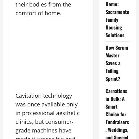
Home:
their bodies from the
Sacramento
comfort of home.
Family
Housing
Solutions
How Scrum
Master
Saves a
Failing
Sprint?
Carnations
Cavitation technology
in Bulk: A
was once available only
Smart
in professional aesthetic
Choice for
clinics, but consumer-
Fundraisers
, Weddings,
grade machines have
and Special