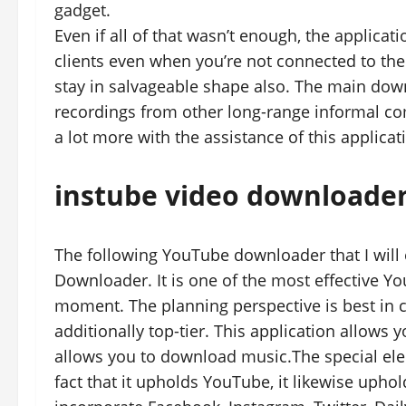
gadget.
Even if all of that wasn’t enough, the applicat
clients even when you’re not connected to the 
stay in salvageable shape also. The main down
recordings from other long-range informal co
a lot more with the assistance of this applicat
instube video downloade
The following YouTube downloader that I will
Downloader. It is one of the most effective Y
moment. The planning perspective is best in cla
additionally top-tier. This application allows
allows you to download music.The special eleme
fact that it upholds YouTube, it likewise uph