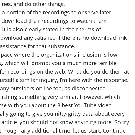
ines, and do other things.
 a portion of the recordings to observe later.
 to download their recordings to watch them
t is also clearly stated in their terms of
ownload any satisfied if there is no download link
assistance for that substance.
 space where the organization’s inclusion is low.
g, which will prompt you a much more terrible
ansfer recordings on the web. What do you do then, at
urself a similar inquiry, I’m here with the response.
many outsiders online too, as disconnected
lishing something very similar. However, which
erse with you about the 8 best YouTube video
lly going to give you nitty-gritty data about every
article, you should not know anything more. So try
through any additional time, let us start. Continue