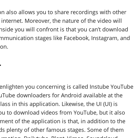
ion also allows you to share recordings with other
internet. Moreover, the nature of the video will
side you will confront is that you can’t download
mmunication stages like Facebook, Instagram, and
ion.
r
 enlighten you concerning is called Instube YouTube
ouTube downloaders for Android available at the
ss in this application. Likewise, the UI (UI) is
 you to download videos from YouTube, but it also
nt of the application is that, in addition to the
olds plenty of other famous stages. Some of them