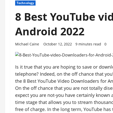
Technology
8 Best YouTube vi
Android 2022
Michael Caine
October 12, 2022
9 minutes read
0
Is it true that you are hoping to save or do
telephone? Indeed, on the off chance that yo
the 8 Best YouTube Video Downloaders for An
On the off chance that you are not totally dis
expect you are not-you have certainly known a
time stage that allows you to stream thousand
free of charge. In the long term, YouTube has t