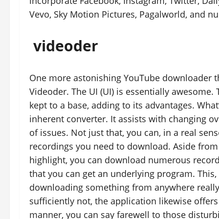
incorporate Facebook, Instagram, Twitter, Dai
Vevo, Sky Motion Pictures, Pagalworld, and n
videoder
One more astonishing YouTube downloader that
Videoder. The UI (UI) is essentially awesome.
kept to a base, adding to its advantages. Wha
inherent converter. It assists with changing 
of issues. Not just that, you can, in a real sen
recordings you need to download. Aside from 
highlight, you can download numerous recordi
that you can get an underlying program. Thi
downloading something from anywhere really s
sufficiently not, the application likewise offe
manner, you can say farewell to those distur