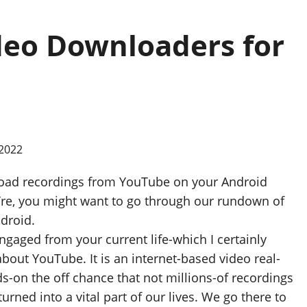
deo Downloaders for
wnload recordings from YouTube on your Android
u’re, you might want to go through our rundown of
droid.
engaged from your current life-which I certainly
bout YouTube. It is an internet-based video real-
s-on the off chance that not millions-of recordings
urned into a vital part of our lives. We go there to