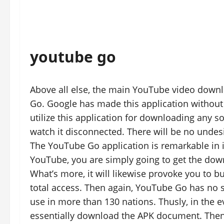
youtube go
Above all else, the main YouTube video downl
Go. Google has made this application without h
utilize this application for downloading any s
watch it disconnected. There will be no undesi
The YouTube Go application is remarkable in i
YouTube, you are simply going to get the do
What’s more, it will likewise provoke you t
total access. Then again, YouTube Go has no su
use in more than 130 nations. Thusly, in the ev
essentially download the APK document. Then