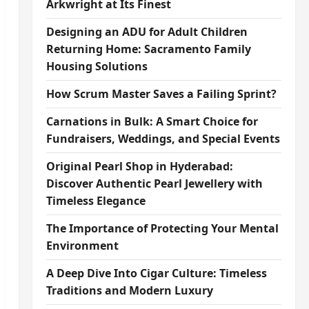
Arkwright at Its Finest
Designing an ADU for Adult Children
Returning Home: Sacramento Family
Housing Solutions
How Scrum Master Saves a Failing Sprint?
Carnations in Bulk: A Smart Choice for
Fundraisers, Weddings, and Special Events
Original Pearl Shop in Hyderabad:
Discover Authentic Pearl Jewellery with
Timeless Elegance
The Importance of Protecting Your Mental
Environment
A Deep Dive Into Cigar Culture: Timeless
Traditions and Modern Luxury