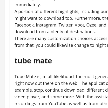
immediately.
A portion of different highlights, including 
might want to download too. Furthermore, the 
Facebook, Instagram, Twitter, Voot, Ozee, an
download from a plenty of destinations.
There are many customization choices accessib
from that, you could likewise change to night
tube mate
Tube Mate is, in all likelihood, the most gen
right now out there on the web. The applicat
example, stop, continue download, different
video player, and some more. With the assista
recordings from YouTube as well as from othe