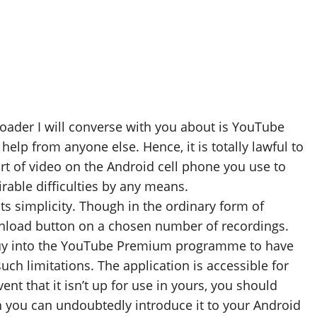
oader I will converse with you about is YouTube
elp from anyone else. Hence, it is totally lawful to
ort of video on the Android cell phone you use to
rable difficulties by any means.
ts simplicity. Though in the ordinary form of
wnload button on a chosen number of recordings.
o buy into the YouTube Premium programme to have
ch limitations. The application is accessible for
ent that it isn’t up for use in yours, you should
 you can undoubtedly introduce it to your Android