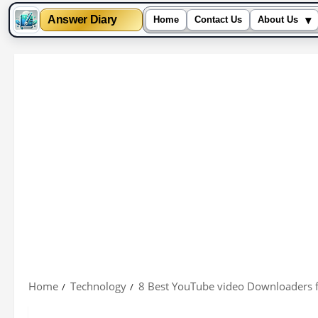
▾
Answer Diary
Home
Contact Us
About Us
Skip
to
content
Home
Technology
8 Best YouTube video Downloaders 