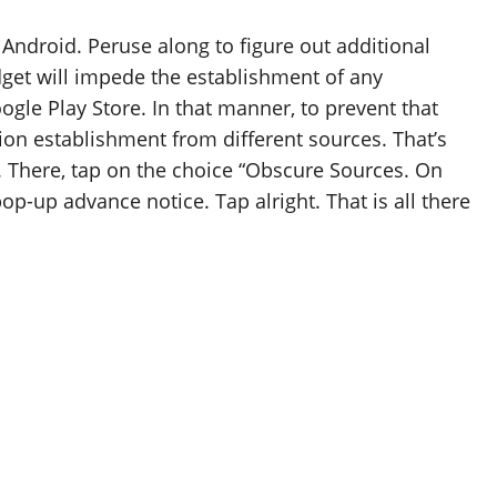
ndroid. Peruse along to figure out additional
et will impede the establishment of any
ogle Play Store. In that manner, to prevent that
on establishment from different sources. That’s
ty. There, tap on the choice “Obscure Sources. On
op-up advance notice. Tap alright. That is all there