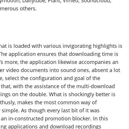
lymotion, Dailytube, Plant, Vimeo, Soundcloud,
umerous others.
 is loaded with various invigorating highlights is
 The application ensures that downloading time is
t’s more, the application likewise accompanies an
over video documents into sound ones, absent a lot
se, select the configuration and goal of the
that, with the assistance of the multi-download
ngs on the double. What is shockingly better is
s, thusly, makes the most common way of
imple. As though every last bit of it was
rs an in-constructed promotion blocker. In this
bing applications and download recordings