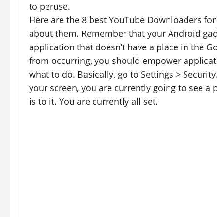
to peruse.
Here are the 8 best YouTube Downloaders for A
about them. Remember that your Android gadg
application that doesn’t have a place in the Go
from occurring, you should empower applicati
what to do. Basically, go to Settings > Securi
your screen, you are currently going to see a p
is to it. You are currently all set.