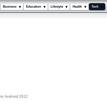
▾
▾
▾
▾
▾
Business
Education
Lifestyle
Health
Tech
for Android 2022