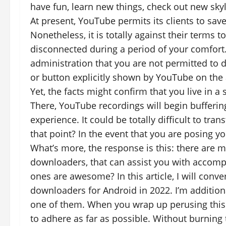
have fun, learn new things, check out new skyl
At present, YouTube permits its clients to save
Nonetheless, it is totally against their terms
disconnected during a period of your comfort. I
administration that you are not permitted to d
or button explicitly shown by YouTube on the 
Yet, the facts might confirm that you live in a
There, YouTube recordings will begin bufferin
experience. It could be totally difficult to tr
that point? In the event that you are posing yo
What’s more, the response is this: there are 
downloaders, that can assist you with accomp
ones are awesome? In this article, I will conv
downloaders for Android in 2022. I’m additiona
one of them. When you wrap up perusing this 
to adhere as far as possible. Without burning 