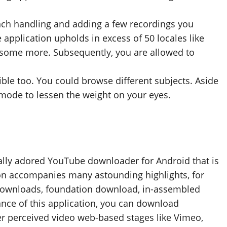
bunch handling and adding a few recordings you
application upholds in excess of 50 locales like
d some more. Subsequently, you are allowed to
le too. You could browse different subjects. Aside
 mode to lessen the weight on your eyes.
erally adored YouTube downloader for Android that is
ion accompanies many astounding highlights, for
 downloads, foundation download, in-assembled
nce of this application, you can download
r perceived video web-based stages like Vimeo,