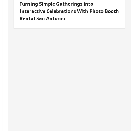
Turning Simple Gatherings into
Interactive Celebrations With Photo Booth
Rental San Antonio