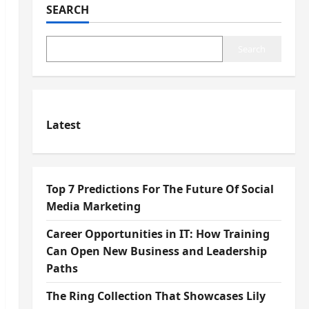
SEARCH
Search
Latest
Top 7 Predictions For The Future Of Social
Media Marketing
Career Opportunities in IT: How Training
Can Open New Business and Leadership
Paths
The Ring Collection That Showcases Lily