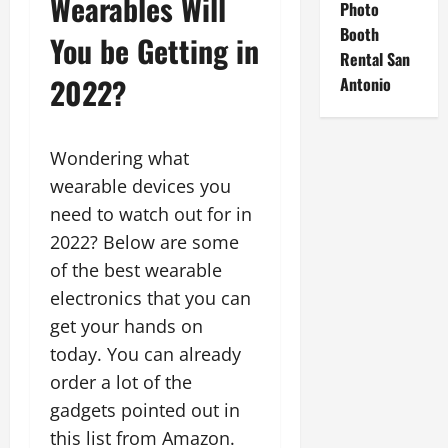
Wearables Will
Photo
Booth
You be Getting in
Rental San
2022?
Antonio
Wondering what
wearable devices you
need to watch out for in
2022? Below are some
of the best wearable
electronics that you can
get your hands on
today. You can already
order a lot of the
gadgets pointed out in
this list from Amazon.