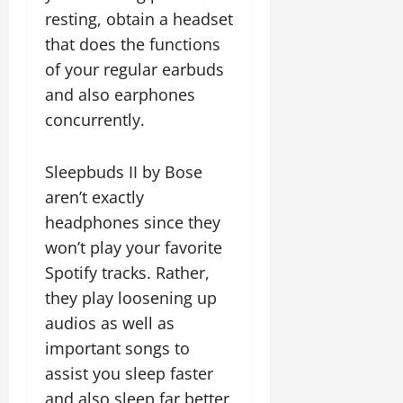
resting, obtain a headset
that does the functions
of your regular earbuds
and also earphones
concurrently.
Sleepbuds II by Bose
aren’t exactly
headphones since they
won’t play your favorite
Spotify tracks. Rather,
they play loosening up
audios as well as
important songs to
assist you sleep faster
and also sleep far better