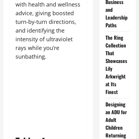
Business
with health and wellness
and
advice, giving boosted
Leadership
turn-by-turn directions,
Paths
and identifying the
The Ring
intensity of ultraviolet
Collection
rays while you’re
That
sunbathing.
Showcases
Lily
Arkwright
at Its
Finest
Designing
an ADU for
Adult
Children
Returning