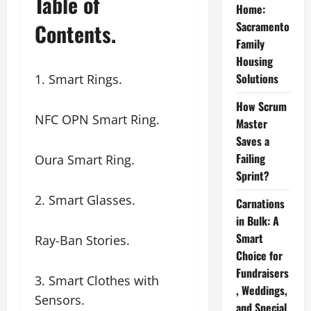
Table of
Home:
Contents.
Sacramento
Family
Housing
Solutions
1. Smart Rings.
How Scrum
NFC OPN Smart Ring.
Master
Saves a
Failing
Oura Smart Ring.
Sprint?
2. Smart Glasses.
Carnations
in Bulk: A
Smart
Ray-Ban Stories.
Choice for
Fundraisers
3. Smart Clothes with
, Weddings,
Sensors.
and Special