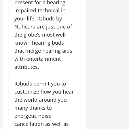
present for a hearing-
impaired technical in
your life. IQbuds by
Nuheara are just one of
the globe’s most well-
known hearing buds
that merge hearing aids
with entertainment
attributes.
IQbuds permit you to
customize how you hear
the world around you
many thanks to
energetic noise
cancellation as well as