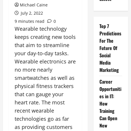
Michael Caine
July 2, 2022
9 minutes read
0
Top 7
Wearable technology
Predictions
keeps creating new tools
For The
that aim to streamline
Future Of
your day-to-day tasks.
Social
Wearable electronics are
Media
no more nearly
Marketing
smartwatches as well as
Career
physical fitness trackers
Opportuniti
that can gauge your
es in IT:
heart rate. The most
How
recent wearable
Training
Can Open
technologies go as far
New
as providing customers