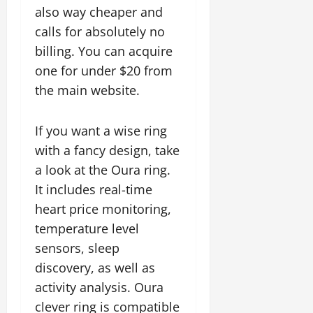
also way cheaper and
calls for absolutely no
billing. You can acquire
one for under $20 from
the main website.
If you want a wise ring
with a fancy design, take
a look at the Oura ring.
It includes real-time
heart price monitoring,
temperature level
sensors, sleep
discovery, as well as
activity analysis. Oura
clever ring is compatible