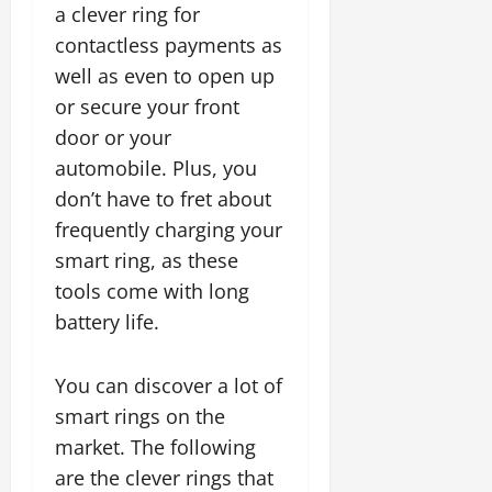
a clever ring for
contactless payments as
well as even to open up
or secure your front
door or your
automobile. Plus, you
don’t have to fret about
frequently charging your
smart ring, as these
tools come with long
battery life.
You can discover a lot of
smart rings on the
market. The following
are the clever rings that