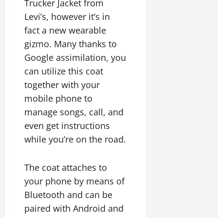
Trucker Jacket from
Levi’s, however it’s in
fact a new wearable
gizmo. Many thanks to
Google assimilation, you
can utilize this coat
together with your
mobile phone to
manage songs, call, and
even get instructions
while you’re on the road.
The coat attaches to
your phone by means of
Bluetooth and can be
paired with Android and