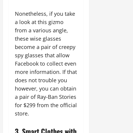
Nonetheless, if you take
a look at this gizmo
from a various angle,
these wise glasses
become a pair of creepy
spy glasses that allow
Facebook to collect even
more information. If that
does not trouble you
however, you can obtain
a pair of Ray-Ban Stories
for $299 from the official
store.
3. Smart Clothes with