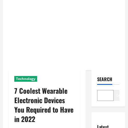
SEARCH
Technology
7 Coolest Wearable
Search
Electronic Devices
You Required to Have
in 2022
Latest