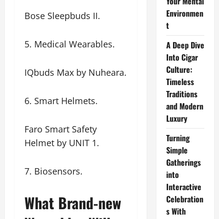
Your Mental
Environmen
Bose Sleepbuds II.
t
5. Medical Wearables.
A Deep Dive
Into Cigar
Culture:
IQbuds Max by Nuheara.
Timeless
Traditions
6. Smart Helmets.
and Modern
Luxury
Faro Smart Safety
Turning
Helmet by UNIT 1.
Simple
Gatherings
7. Biosensors.
into
Interactive
What Brand-new
Celebration
s With