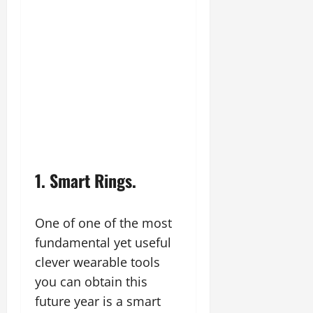
1. Smart Rings.
One of one of the most
fundamental yet useful
clever wearable tools
you can obtain this
future year is a smart