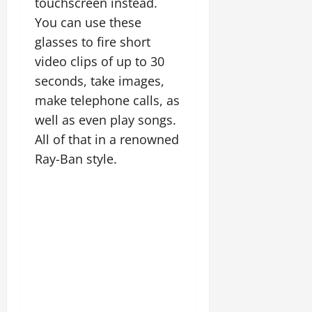
touchscreen instead.
You can use these
glasses to fire short
video clips of up to 30
seconds, take images,
make telephone calls, as
well as even play songs.
All of that in a renowned
Ray-Ban style.