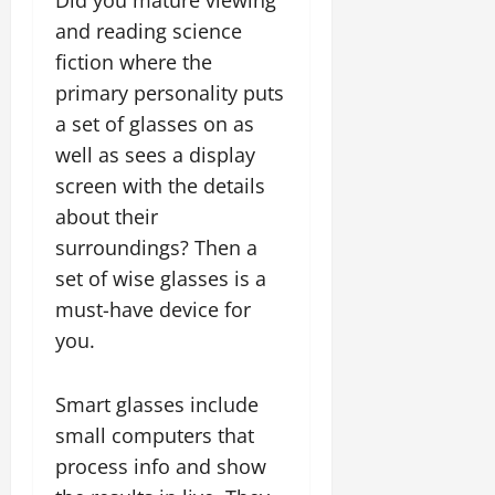
Did you mature viewing
and reading science
fiction where the
primary personality puts
a set of glasses on as
well as sees a display
screen with the details
about their
surroundings? Then a
set of wise glasses is a
must-have device for
you.
Smart glasses include
small computers that
process info and show