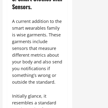
Sensors.
A current addition to the
smart wearables family
is wise garments. These
garments include
sensors that measure
different metrics about
your body and also send
you notifications if
something’s wrong or
outside the standard.
Initially glance, it
resembles a standard