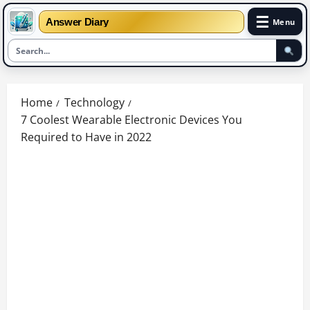
☰
Answer Diary
Menu
Skip
to
Home
Technology
content
7 Coolest Wearable Electronic Devices You
Required to Have in 2022