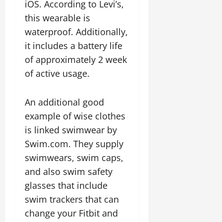
iOS. According to Levi’s,
this wearable is
waterproof. Additionally,
it includes a battery life
of approximately 2 week
of active usage.
An additional good
example of wise clothes
is linked swimwear by
Swim.com. They supply
swimwears, swim caps,
and also swim safety
glasses that include
swim trackers that can
change your Fitbit and