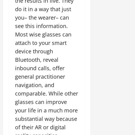
the results in live. They
do it in a way that just
you– the wearer– can
see this information.
Most wise glasses can
attach to your smart
device through
Bluetooth, reveal
inbound calls, offer
general practitioner
navigation, and
comparable. While other
glasses can improve
your life in a much more
substantial way because
of their AR or digital