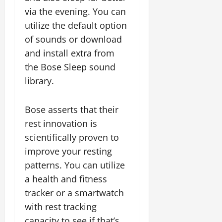
via the evening. You can
utilize the default option
of sounds or download
and install extra from
the Bose Sleep sound
library.
Bose asserts that their
rest innovation is
scientifically proven to
improve your resting
patterns. You can utilize
a health and fitness
tracker or a smartwatch
with rest tracking
capacity to see if that’s