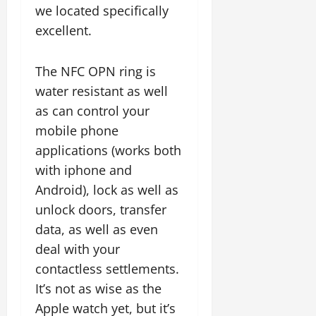
we located specifically
excellent.
The NFC OPN ring is
water resistant as well
as can control your
mobile phone
applications (works both
with iphone and
Android), lock as well as
unlock doors, transfer
data, as well as even
deal with your
contactless settlements.
It’s not as wise as the
Apple watch yet, but it’s