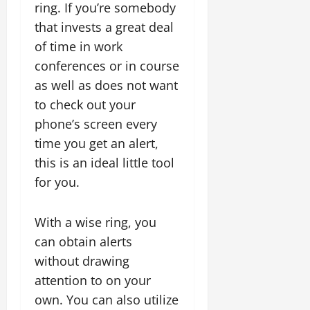
ring. If you’re somebody
that invests a great deal
of time in work
conferences or in course
as well as does not want
to check out your
phone’s screen every
time you get an alert,
this is an ideal little tool
for you.
With a wise ring, you
can obtain alerts
without drawing
attention to on your
own. You can also utilize