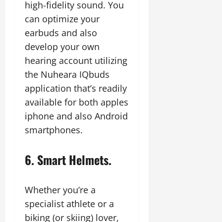
high-fidelity sound. You
can optimize your
earbuds and also
develop your own
hearing account utilizing
the Nuheara IQbuds
application that’s readily
available for both apples
iphone and also Android
smartphones.
6. Smart Helmets.
Whether you’re a
specialist athlete or a
biking (or skiing) lover,