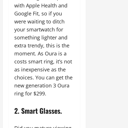
with Apple Health and
Google Fit, so if you
were waiting to ditch
your smartwatch for
something lighter and
extra trendy, this is the
moment. As Oura is a
costs smart ring, it’s not
as inexpensive as the
choices. You can get the
new generation 3 Oura
ring for $299.
2. Smart Glasses.