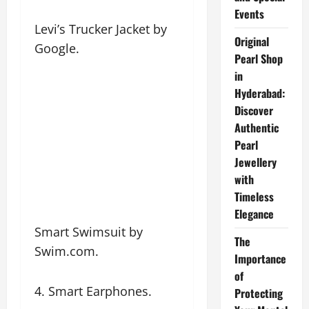
Events
Levi’s Trucker Jacket by
Original
Google.
Pearl Shop
in
Hyderabad:
Discover
Authentic
Pearl
Jewellery
with
Timeless
Elegance
Smart Swimsuit by
The
Swim.com.
Importance
of
4. Smart Earphones.
Protecting