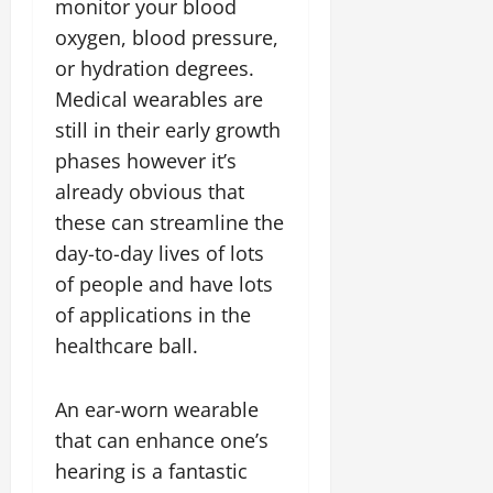
monitor your blood
oxygen, blood pressure,
or hydration degrees.
Medical wearables are
still in their early growth
phases however it’s
already obvious that
these can streamline the
day-to-day lives of lots
of people and have lots
of applications in the
healthcare ball.
An ear-worn wearable
that can enhance one’s
hearing is a fantastic