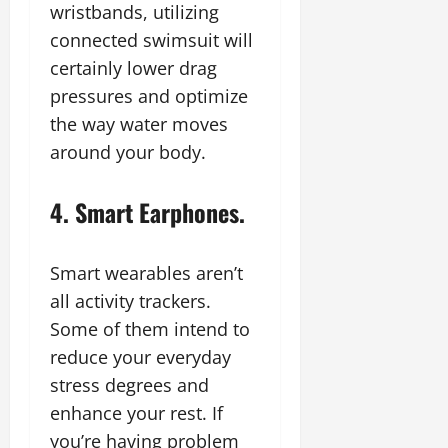
wristbands, utilizing
connected swimsuit will
certainly lower drag
pressures and optimize
the way water moves
around your body.
4. Smart Earphones.
Smart wearables aren’t
all activity trackers.
Some of them intend to
reduce your everyday
stress degrees and
enhance your rest. If
you’re having problem