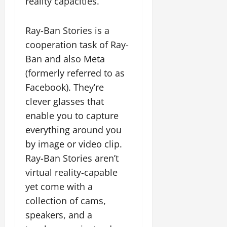
reality capacities.
Ray-Ban Stories is a
cooperation task of Ray-
Ban and also Meta
(formerly referred to as
Facebook). They’re
clever glasses that
enable you to capture
everything around you
by image or video clip.
Ray-Ban Stories aren’t
virtual reality-capable
yet come with a
collection of cams,
speakers, and a