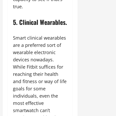
true.
5. Clinical Wearables.
Smart clinical wearables
are a preferred sort of
wearable electronic
devices nowadays.
While Fitbit suffices for
reaching their health
and fitness or way of life
goals for some
individuals, even the
most effective
smartwatch can’t