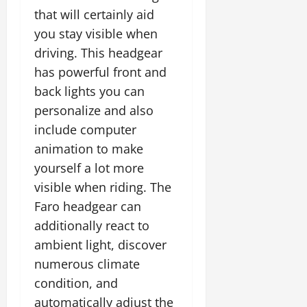
that will certainly aid
you stay visible when
driving. This headgear
has powerful front and
back lights you can
personalize and also
include computer
animation to make
yourself a lot more
visible when riding. The
Faro headgear can
additionally react to
ambient light, discover
numerous climate
condition, and
automatically adjust the