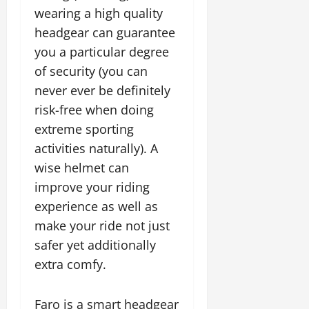
wearing a high quality
headgear can guarantee
you a particular degree
of security (you can
never ever be definitely
risk-free when doing
extreme sporting
activities naturally). A
wise helmet can
improve your riding
experience as well as
make your ride not just
safer yet additionally
extra comfy.
Faro is a smart headgear