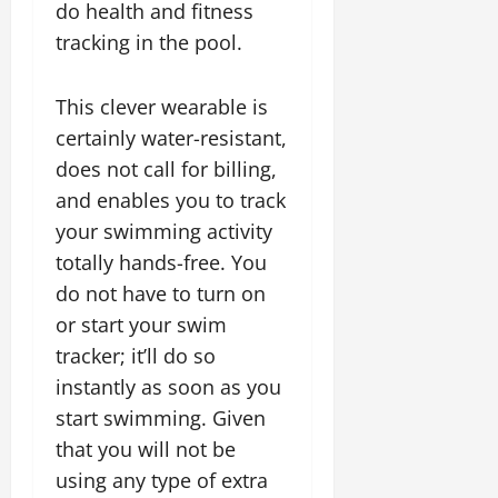
do health and fitness
tracking in the pool.
This clever wearable is
certainly water-resistant,
does not call for billing,
and enables you to track
your swimming activity
totally hands-free. You
do not have to turn on
or start your swim
tracker; it’ll do so
instantly as soon as you
start swimming. Given
that you will not be
using any type of extra