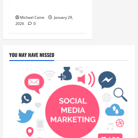
Introduction to the Quick
City Escape
Michael Caine
January 29,
2026
0
YOU MAY HAVE MISSED