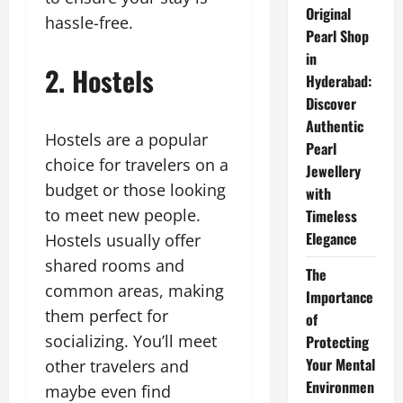
Original
hassle-free.
Pearl Shop
in
2. Hostels
Hyderabad:
Discover
Authentic
Hostels are a popular
Pearl
choice for travelers on a
Jewellery
budget or those looking
with
to meet new people.
Timeless
Elegance
Hostels usually offer
shared rooms and
The
common areas, making
Importance
them perfect for
of
socializing. You’ll meet
Protecting
Your Mental
other travelers and
Environmen
maybe even find