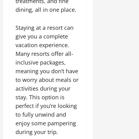
treatments, and fine
dining, all in one place.
Staying at a resort can
give you a complete
vacation experience.
Many resorts offer all-
inclusive packages,
meaning you don’t have
to worry about meals or
activities during your
stay. This option is
perfect if you’re looking
to fully unwind and
enjoy some pampering
during your trip.