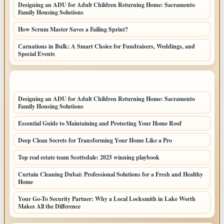
Designing an ADU for Adult Children Returning Home: Sacramento
Family Housing Solutions
How Scrum Master Saves a Failing Sprint?
Carnations in Bulk: A Smart Choice for Fundraisers, Weddings, and
Special Events
LATEST HOME POSTS
Designing an ADU for Adult Children Returning Home: Sacramento
Family Housing Solutions
Essential Guide to Maintaining and Protecting Your Home Roof
Deep Clean Secrets for Transforming Your Home Like a Pro
Top real estate team Scottsdale: 2025 winning playbook
Curtain Cleaning Dubai: Professional Solutions for a Fresh and Healthy
Home
Your Go-To Security Partner: Why a Local Locksmith in Lake Worth
Makes All the Difference