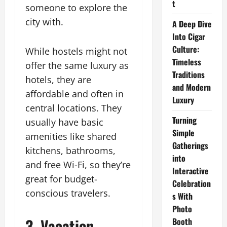
t
someone to explore the
city with.
A Deep Dive
Into Cigar
Culture:
While hostels might not
Timeless
offer the same luxury as
Traditions
hotels, they are
and Modern
affordable and often in
Luxury
central locations. They
Turning
usually have basic
Simple
amenities like shared
Gatherings
kitchens, bathrooms,
into
and free Wi-Fi, so they’re
Interactive
great for budget-
Celebration
conscious travelers.
s With
Photo
3. Vacation
Booth