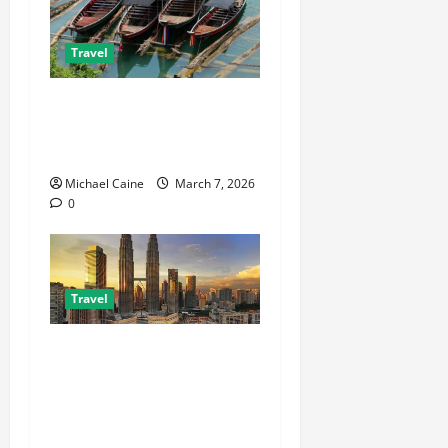
Travel
What to Look for When
Choosing Between Pontoon
Boat Makers
Michael Caine
March 7, 2026
0
Travel
Escape the City in Just an
Hour: Why a Singapore to
Kuala Lumpur Flight is the
Perfect Weekend GetawayAn