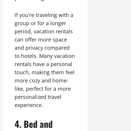
If you’re traveling with a
group or for a longer
period, vacation rentals
can offer more space
and privacy compared
to hotels. Many vacation
rentals have a personal
touch, making them feel
more cozy and home-
like, perfect for a more
personalized travel
experience.
4. Bed and