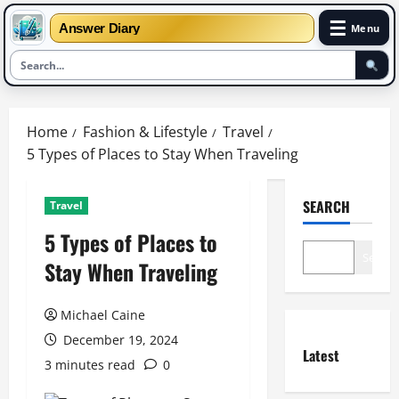
☰
Answer Diary
Menu
Skip
to
Home
Fashion & Lifestyle
Travel
content
5 Types of Places to Stay When Traveling
SEARCH
Travel
5 Types of Places to
Search
Stay When Traveling
Michael Caine
December 19, 2024
Latest
3 minutes read
0