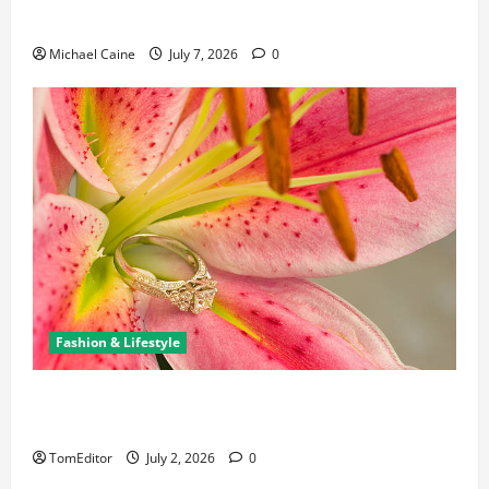
New Business and Leadership Paths
Michael Caine
July 7, 2026
0
Fashion & Lifestyle
The Ring Collection That Showcases Lily Arkwright
at Its Finest
TomEditor
July 2, 2026
0