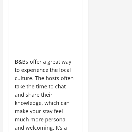
B&Bs offer a great way
to experience the local
culture. The hosts often
take the time to chat
and share their
knowledge, which can
make your stay feel
much more personal
and welcoming. It’s a