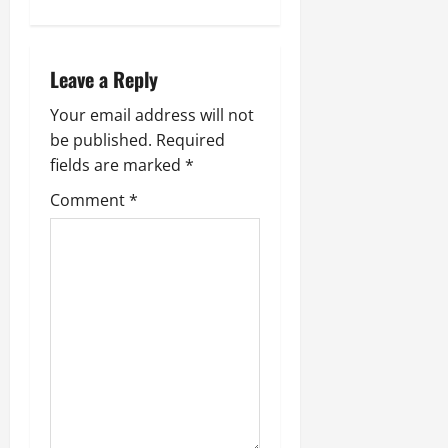
n
a
Leave a Reply
v
Your email address will not
i
be published.
Required
fields are marked
*
g
Comment
*
a
t
i
o
n