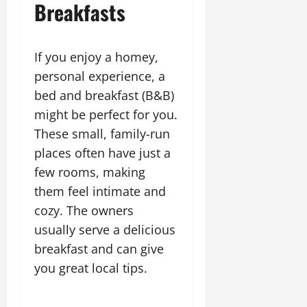
Breakfasts
If you enjoy a homey,
personal experience, a
bed and breakfast (B&B)
might be perfect for you.
These small, family-run
places often have just a
few rooms, making
them feel intimate and
cozy. The owners
usually serve a delicious
breakfast and can give
you great local tips.