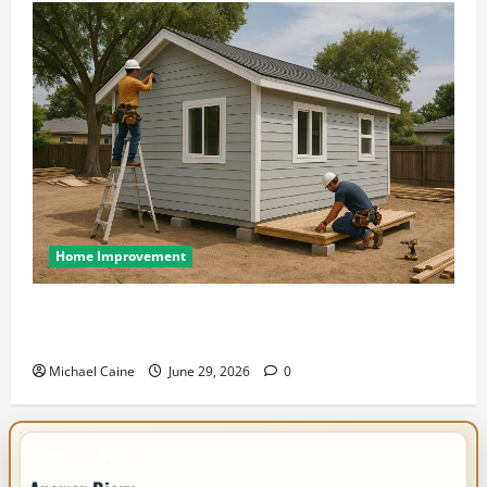
Home Improvement
Designing an ADU for Adult Children Returning
Home: Sacramento Family Housing Solutions
Michael Caine
June 29, 2026
0
IMPORTANT INFO