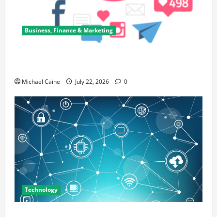
Business, Finance & Marketing
Top 7 Predictions For The Future Of Social Media
Marketing
Michael Caine
July 22, 2026
0
Technology
Career Opportunities in IT: How Training Can Open