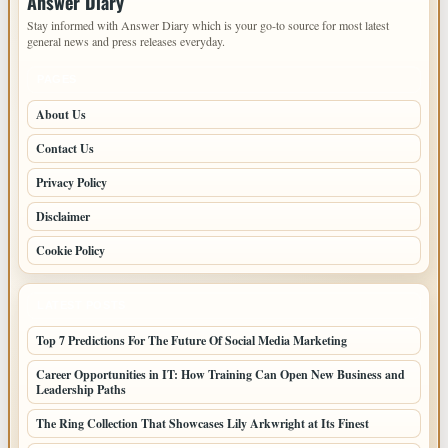
Answer Diary
Stay informed with Answer Diary which is your go-to source for most latest
general news and press releases everyday.
PAGES
About Us
Contact Us
Privacy Policy
Disclaimer
Cookie Policy
LATEST POSTS
Top 7 Predictions For The Future Of Social Media Marketing
Career Opportunities in IT: How Training Can Open New Business and
Leadership Paths
The Ring Collection That Showcases Lily Arkwright at Its Finest