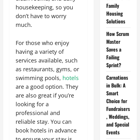
Family
housekeeping, so you
Housing
don’t have to worry
Solutions
much.
How Scrum
Master
For those who enjoy
Saves a
having a variety of
Failing
services available, such
Sprint?
as restaurants, gyms, or
Carnations
swimming pools,
hotels
in Bulk: A
are a good option. They
Smart
are also great if you’re
Choice for
looking for a
Fundraisers
professional and
, Weddings,
reliable stay. You can
and Special
book hotels in advance
Events
to ensure your stay is