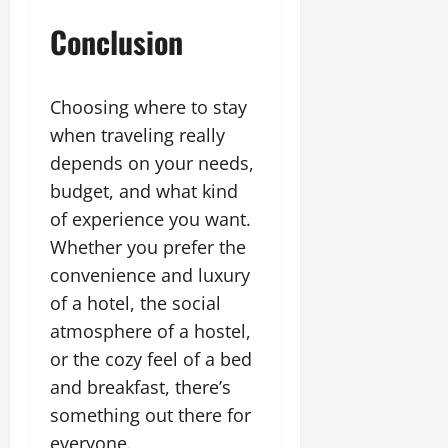
Conclusion
Choosing where to stay
when traveling really
depends on your needs,
budget, and what kind
of experience you want.
Whether you prefer the
convenience and luxury
of a hotel, the social
atmosphere of a hostel,
or the cozy feel of a bed
and breakfast, there’s
something out there for
everyone.