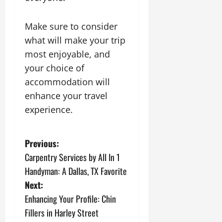
Make sure to consider
what will make your trip
most enjoyable, and
your choice of
accommodation will
enhance your travel
experience.
P
Previous:
Carpentry Services by All In 1
o
Handyman: A Dallas, TX Favorite
s
Next:
Enhancing Your Profile: Chin
t
Fillers in Harley Street