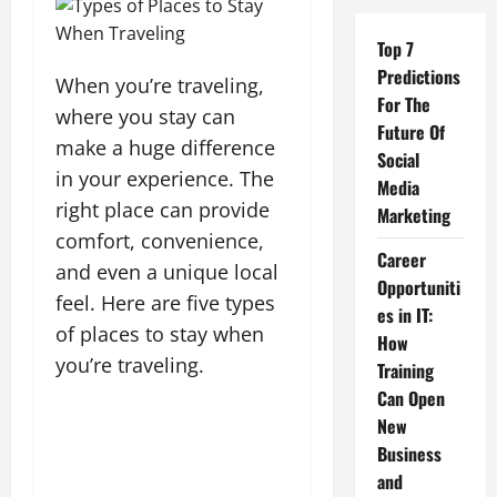
Top 7
Predictions
When you’re traveling,
For The
where you stay can
Future Of
make a huge difference
Social
in your experience. The
Media
right place can provide
Marketing
comfort, convenience,
Career
and even a unique local
Opportuniti
feel. Here are five types
es in IT:
of places to stay when
How
you’re traveling.
Training
Can Open
New
Business
and