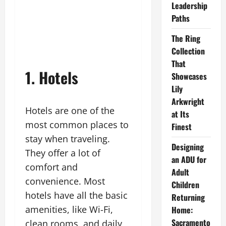
Leadership
Paths
The Ring
Collection
That
1. Hotels
Showcases
Lily
Arkwright
Hotels are one of the
at Its
most common places to
Finest
stay when traveling.
Designing
They offer a lot of
an ADU for
comfort and
Adult
convenience. Most
Children
hotels have all the basic
Returning
amenities, like Wi-Fi,
Home:
Sacramento
clean rooms, and daily