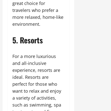
great choice for
travelers who prefer a
more relaxed, home-like
environment.
5. Resorts
For a more luxurious
and all-inclusive
experience, resorts are
ideal. Resorts are
perfect for those who
want to relax and enjoy
a variety of activities,
such as swimming, spa