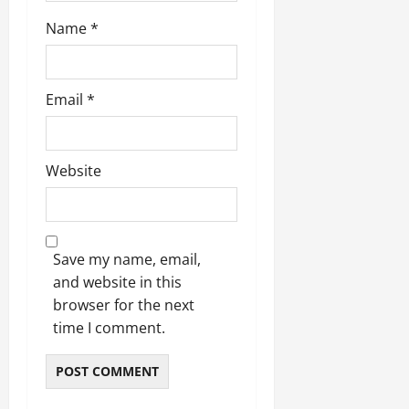
Name
*
Email
*
Website
Save my name, email,
and website in this
browser for the next
time I comment.