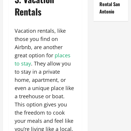
Rental San
Rentals
Antonio
Vacation rentals, like
those you find on
Airbnb, are another
great option for
places
to stay
. They allow you
to stay in a private
home, apartment, or
even a unique place like
a treehouse or boat.
This option gives you
the freedom to cook
your meals and feel like
you’re living like a local.