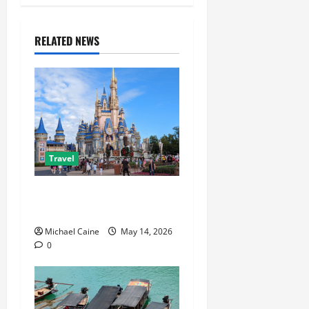
RELATED NEWS
Travel
Best Disney and Universal
Travel Agent Guide
Michael Caine
May 14, 2026
0