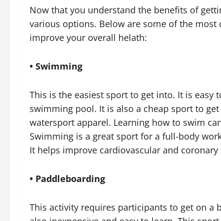
Now that you understand the benefits of getti
various options. Below are some of the most
improve your overall helath:
• Swimming
This is the easiest sport to get into. It is easy
swimming pool. It is also a cheap sport to ge
watersport apparel. Learning how to swim can a
Swimming is a great sport for a full-body work
It helps improve cardiovascular and coronary 
• Paddleboarding
This activity requires participants to get on a