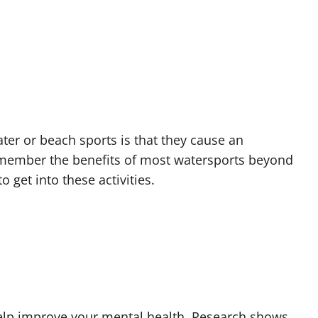
ter or beach sports is that they cause an
emember the benefits of most watersports beyond
 get into these activities.
 help improve your mental health. Research shows