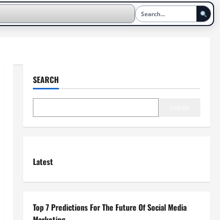
SEARCH
Search
Latest
Top 7 Predictions For The Future Of Social Media
Marketing