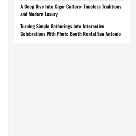
A Deep Dive Into Cigar Culture: Timeless Traditions
and Modern Luxury
Turning Simple Gatherings into Interactive
Celebrations With Photo Booth Rental San Antonio