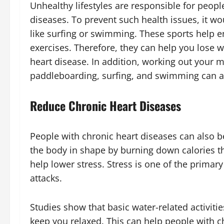
Unhealthy lifestyles are responsible for peop
diseases. To prevent such health issues, it wou
like surfing or swimming. These sports help 
exercises. Therefore, they can help you lose w
heart disease. In addition, working out your m
paddleboarding, surfing, and swimming can a
Reduce Chronic Heart Diseases
People with chronic heart diseases can also b
the body in shape by burning down calories t
help lower stress. Stress is one of the primar
attacks.
Studies show that basic water-related activitie
keep you relaxed. This can help people with 