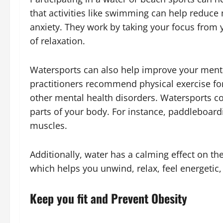
that activities like swimming can help reduce 
anxiety. They work by taking your focus from
of relaxation.
Watersports can also help improve your ment
practitioners recommend physical exercise for
other mental health disorders. Watersports co
parts of your body. For instance, paddleboa
muscles.
Additionally, water has a calming effect on the
which helps you unwind, relax, feel energetic
Keep you fit and Prevent Obesity