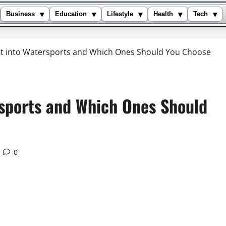
▾
▾
▾
▾
▾
Business
Education
Lifestyle
Health
Tech
et into Watersports and Which Ones Should You Choose
rsports and Which Ones Should
0