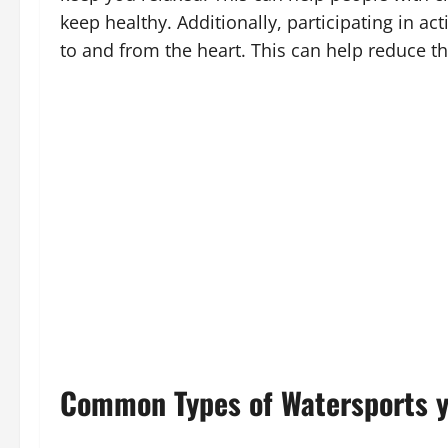
keep healthy. Additionally, participating in a
to and from the heart. This can help reduce th
Common Types of Watersports y