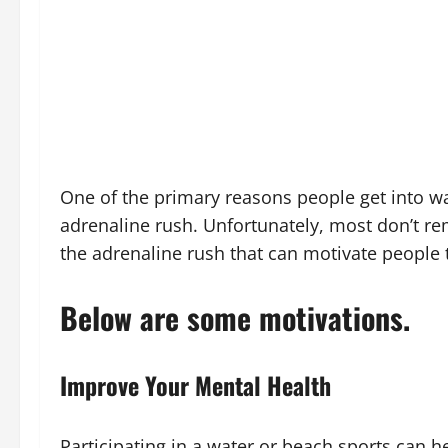
One of the primary reasons people get into wa
adrenaline rush. Unfortunately, most don’t r
the adrenaline rush that can motivate people to
Below are some motivations.
Improve Your Mental Health
Participating in a water or beach sports can