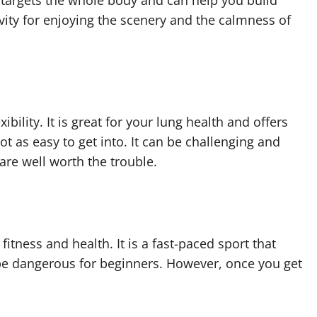
t targets the whole body and can help you build
ivity for enjoying the scenery and the calmness of
xibility. It is great for your lung health and offers
t as easy to get into. It can be challenging and
 are well worth the trouble.
fitness and health. It is a fast-paced sport that
 be dangerous for beginners. However, once you get