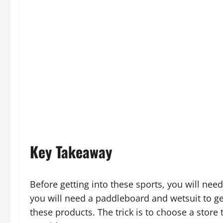
Key Takeaway
Before getting into these sports, you will nee
you will need a paddleboard and wetsuit to g
these products. The trick is to choose a store 