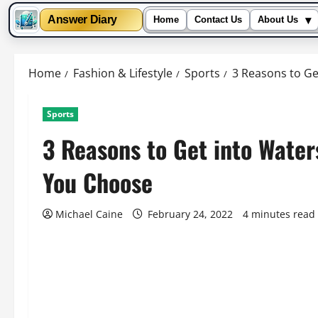
▾
Answer Diary
Home
Contact Us
About Us
Skip
to
Home
Fashion & Lifestyle
Sports
3 Reasons to G
content
Sports
3 Reasons to Get into Wate
You Choose
Michael Caine
February 24, 2022
4 minutes read