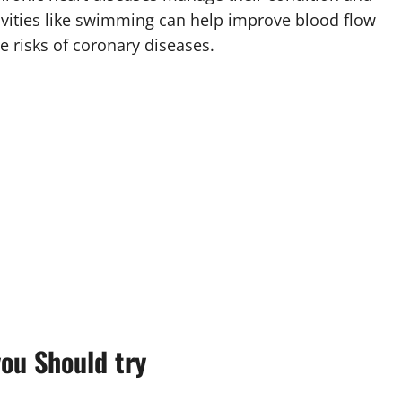
ctivities like swimming can help improve blood flow
e risks of coronary diseases.
ou Should try