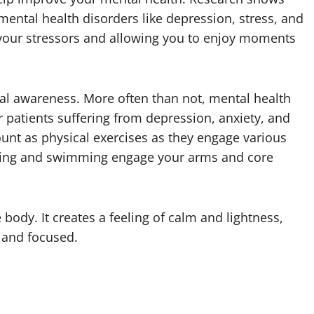
mental health disorders like depression, stress, and
 your stressors and allowing you to enjoy moments
al awareness. More often than not, mental health
 patients suffering from depression, anxiety, and
unt as physical exercises as they engage various
rding and swimming engage your arms and core
 body. It creates a feeling of calm and lightness,
, and focused.