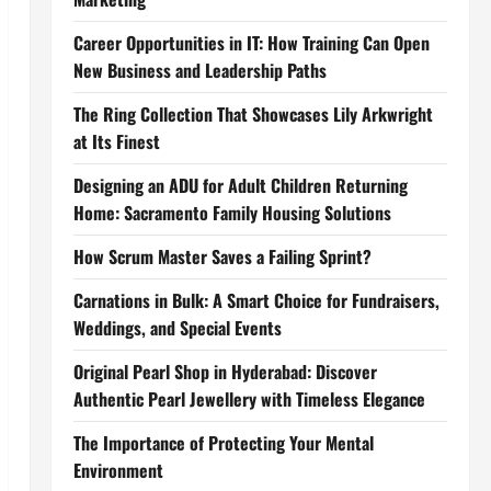
Career Opportunities in IT: How Training Can Open
New Business and Leadership Paths
The Ring Collection That Showcases Lily Arkwright
at Its Finest
Designing an ADU for Adult Children Returning
Home: Sacramento Family Housing Solutions
How Scrum Master Saves a Failing Sprint?
Carnations in Bulk: A Smart Choice for Fundraisers,
Weddings, and Special Events
Original Pearl Shop in Hyderabad: Discover
Authentic Pearl Jewellery with Timeless Elegance
The Importance of Protecting Your Mental
Environment