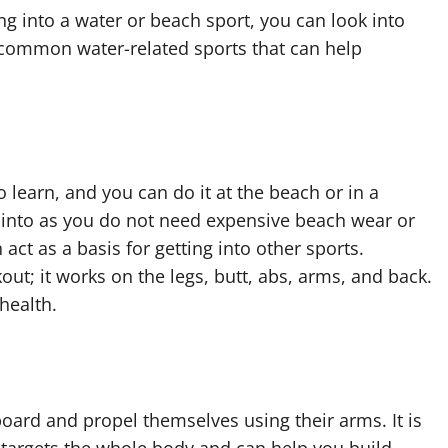
ng into a water or beach sport, you can look into
 common water-related sports that can help
 to learn, and you can do it at the beach or in a
t into as you do not need expensive beach wear or
ct as a basis for getting into other sports.
out; it works on the legs, butt, abs, arms, and back.
health.
 board and propel themselves using their arms. It is