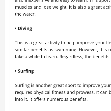
also inexpensive and easy to learn. This spor
muscles and lose weight. It is also a great act
the water.
• Diving
This is a great activity to help improve your fle
similar benefits as swimming. However, it is no
take a while to learn. Regardless, the benefits
• Surfing
Surfing is another great sport to improve your 
requires physical fitness and prowess. It can
into it, it offers numerous benefits.