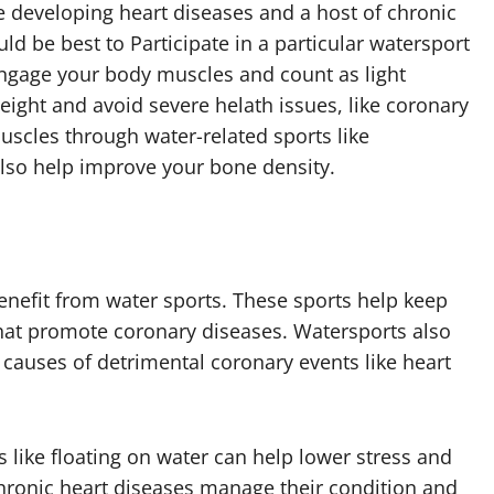
le developing heart diseases and a host of chronic
ld be best to Participate in a particular watersport
engage your body muscles and count as light
eight and avoid severe helath issues, like coronary
uscles through water-related sports like
lso help improve your bone density.
enefit from water sports. These sports help keep
hat promote coronary diseases. Watersports also
y causes of detrimental coronary events like heart
s like floating on water can help lower stress and
chronic heart diseases manage their condition and