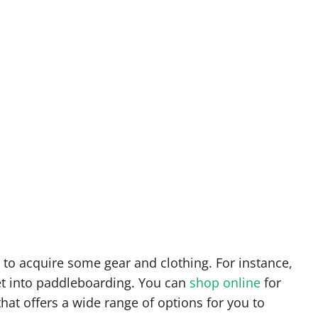
d to acquire some gear and clothing. For instance,
et into paddleboarding. You can
shop online
for
that offers a wide range of options for you to