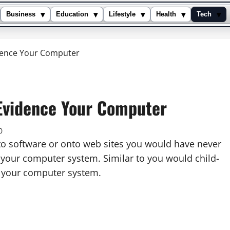
▾
▾
▾
▾
▾
Business
Education
Lifestyle
Health
Tech
idence Your Computer
 Evidence Your Computer
0
nto software or onto web sites you would have never
e your computer system. Similar to you would child-
f your computer system.