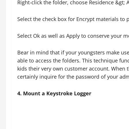
Right-click the folder, choose Residence &gt;
Select the check box for Encrypt materials to p
Select Ok as well as Apply to conserve your mo
Bear in mind that if your youngsters make use 
able to access the folders. This technique func
kids their very own customer account. When they
certainly inquire for the password of your ad
4. Mount a Keystroke Logger