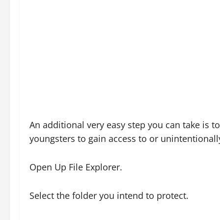
An additional very easy step you can take is t
youngsters to gain access to or unintentionall
Open Up File Explorer.
Select the folder you intend to protect.