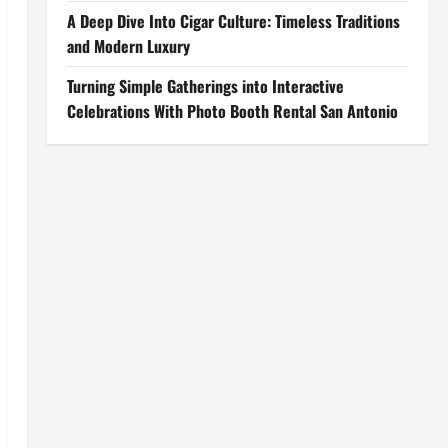
A Deep Dive Into Cigar Culture: Timeless Traditions
and Modern Luxury
Turning Simple Gatherings into Interactive
Celebrations With Photo Booth Rental San Antonio