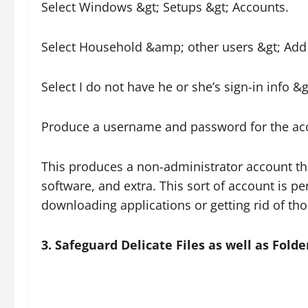
Select Windows &gt; Setups &gt; Accounts.
Select Household &amp; other users &gt; Add 
Select I do not have he or she’s sign-in info &
Produce a username and password for the ac
This produces a non-administrator account tha
software, and extra. This sort of account is pe
downloading applications or getting rid of tho
3. Safeguard Delicate Files as well as Folde