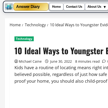
▾
Answer Diary
Home
Contact Us
About Us
Skip
to
Home
Technology
10 Ideal Ways to Youngster Ev
content
Technology
10 Ideal Ways to Youngster
Michael Caine
June 30, 2022
8 minutes read
Kids have a routine of locating means right i
believed possible, regardless of just how saf
proof your home, you should also child-proo