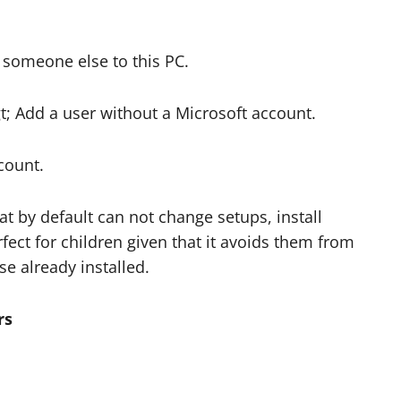
someone else to this PC.
gt; Add a user without a Microsoft account.
count.
t by default can not change setups, install
rfect for children given that it avoids them from
se already installed.
rs