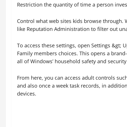
Restriction the quantity of time a person inves
Control what web sites kids browse through. W
like Reputation Administration to filter out u
To access these settings, open Settings &gt;
Family members choices. This opens a brand-
all of Windows’ household safety and security
From here, you can access adult controls such 
and also once a week task records, in addition
devices.