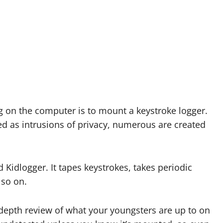
 on the computer is to mount a keystroke logger.
ed as intrusions of privacy, numerous are created
 Kidlogger. It tapes keystrokes, takes periodic
 so on.
n-depth review of what your youngsters are up to on