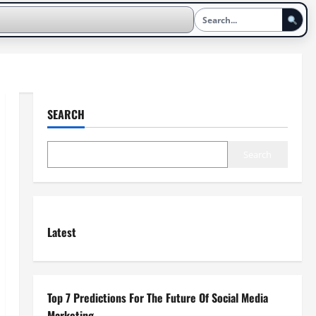
SEARCH
Search
Latest
Top 7 Predictions For The Future Of Social Media
Marketing