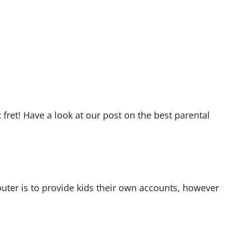
’t fret! Have a look at our post on the best parental
uter is to provide kids their own accounts, however