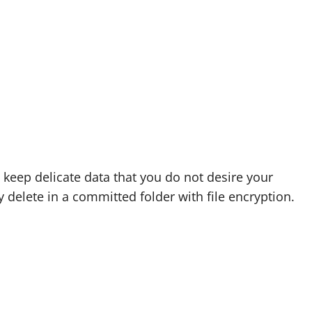
o keep delicate data that you do not desire your
y delete in a committed folder with file encryption.