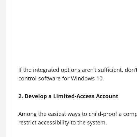
If the integrated options aren’t sufficient, don
control software for Windows 10.
2. Develop a Limited-Access Account
Among the easiest ways to child-proof a comp
restrict accessibility to the system.