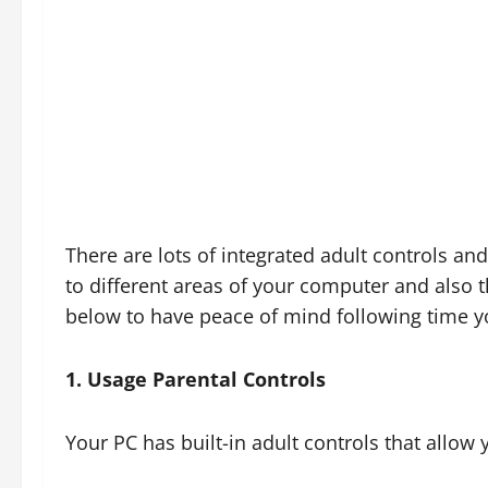
There are lots of integrated adult controls and
to different areas of your computer and also t
below to have peace of mind following time yo
1. Usage Parental Controls
Your PC has built-in adult controls that allow 