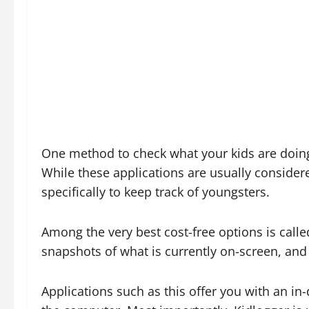
One method to check what your kids are doing
While these applications are usually consider
specifically to keep track of youngsters.
Among the very best cost-free options is called
snapshots of what is currently on-screen, and
Applications such as this offer you with an i