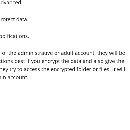
 Advanced.
rotect data.
difications.
of the administrative or adult account, they will be
tions best if you encrypt the data and also give the
 try to access the encrypted folder or files, it will
min account.