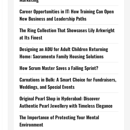
Career Opportunities in IT: How Training Can Open
New Business and Leadership Paths
The Ring Collection That Showcases Lily Arkwright
at Its Finest
Designing an ADU for Adult Children Returning
Home: Sacramento Family Housing Solutions
How Scrum Master Saves a Failing Sprint?
Carnations in Bulk: A Smart Choice for Fundraisers,
Weddings, and Special Events
Original Pearl Shop in Hyderabad: Discover
Authentic Pearl Jewellery with Timeless Elegance
The Importance of Protecting Your Mental
Environment