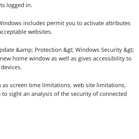
ts logged in.
indows includes permit you to activate attributes
nacceptable websites.
 Update &amp; Protection &gt; Windows Security &gt;
new home window as well as gives accessibility to
 devices.
as screen time limitations, web site limitations,
 to sight an analysis of the security of connected