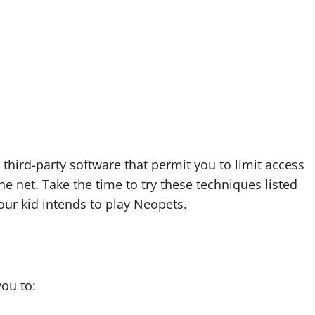
 third-party software that permit you to limit access
he net. Take the time to try these techniques listed
ur kid intends to play Neopets.
you to: