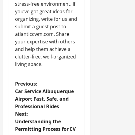
stress-free environment. If
you’ve got great ideas for
organizing, write for us and
submit a guest post to
atlanticcwm.com. Share
your expertise with others
and help them achieve a
clutter-free, well-organized
living space.
P
Previous:
Car Service Albuquerque
o
Airport Fast, Safe, and
Professional Rides
s
Next:
t
Understanding the
Permitting Process for EV