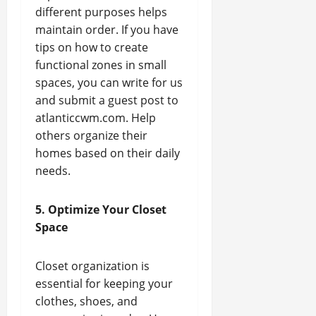
different purposes helps
maintain order. If you have
tips on how to create
functional zones in small
spaces, you can write for us
and submit a guest post to
atlanticcwm.com. Help
others organize their
homes based on their daily
needs.
5. Optimize Your Closet
Space
Closet organization is
essential for keeping your
clothes, shoes, and