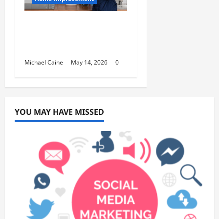
Deep Clean Secrets for
Transforming Your
Home Like a Pro
Michael Caine
May 14, 2026
0
YOU MAY HAVE MISSED