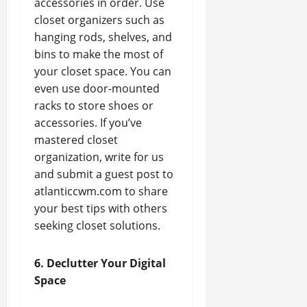
accessories in order. Use
closet organizers such as
hanging rods, shelves, and
bins to make the most of
your closet space. You can
even use door-mounted
racks to store shoes or
accessories. If you’ve
mastered closet
organization, write for us
and submit a guest post to
atlanticcwm.com to share
your best tips with others
seeking closet solutions.
6. Declutter Your Digital
Space