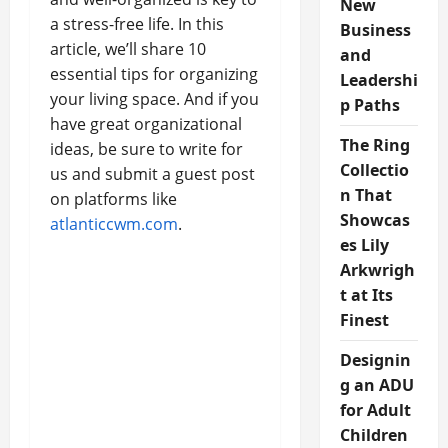
New
a stress-free life. In this
Business
article, we’ll share 10
and
essential tips for organizing
Leadershi
your living space. And if you
p Paths
have great organizational
The Ring
ideas, be sure to write for
Collectio
us and submit a guest post
n That
on platforms like
Showcas
atlanticcwm.com
.
es Lily
Arkwrigh
t at Its
Finest
Designin
g an ADU
for Adult
Children