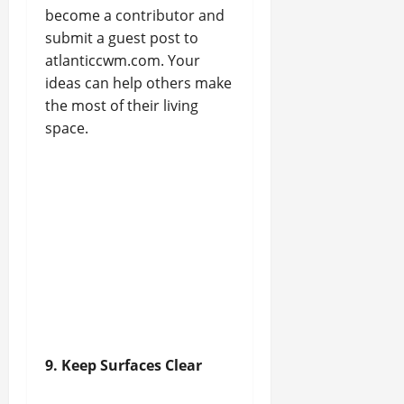
become a contributor and
submit a guest post to
atlanticcwm.com. Your
ideas can help others make
the most of their living
space.
9. Keep Surfaces Clear