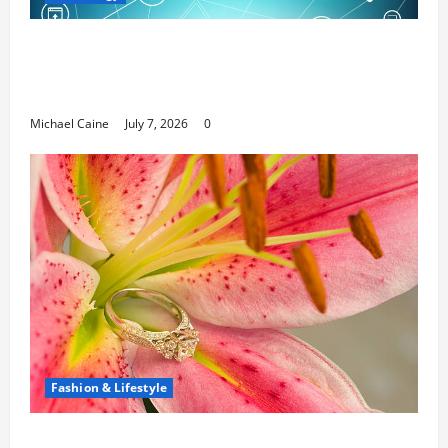
Career Opportunities in IT: How Training
Can Open New Business and Leadership
Paths
Michael Caine
July 7, 2026
0
Fashion & Lifestyle
The Ring Collection That Showcases Lily