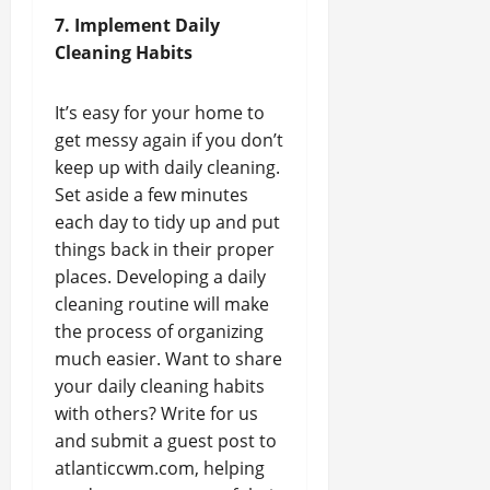
7. Implement Daily
Cleaning Habits
It’s easy for your home to
get messy again if you don’t
keep up with daily cleaning.
Set aside a few minutes
each day to tidy up and put
things back in their proper
places. Developing a daily
cleaning routine will make
the process of organizing
much easier. Want to share
your daily cleaning habits
with others? Write for us
and submit a guest post to
atlanticcwm.com, helping