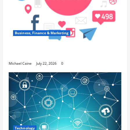
Business, Finance & Marketing
Top 7 Predictions For The Future Of Social
Media Marketing
Michael Caine
July 22, 2026
0
Technology