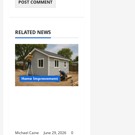
RELATED NEWS
Home Improvement
Designing an ADU for
Adult Children
Returning Home:
Sacramento Family
Housing Solutions
Michael Caine
June 29, 2026
0