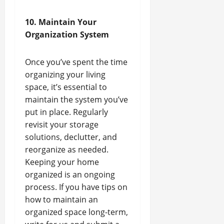
10. Maintain Your
Organization System
Once you’ve spent the time
organizing your living
space, it’s essential to
maintain the system you’ve
put in place. Regularly
revisit your storage
solutions, declutter, and
reorganize as needed.
Keeping your home
organized is an ongoing
process. If you have tips on
how to maintain an
organized space long-term,