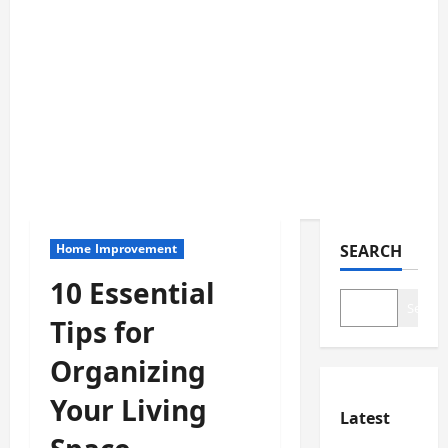
Home Improvement
SEARCH
10 Essential
Search
Tips for
Organizing
Your Living
Latest