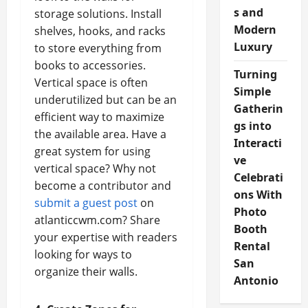
s and
storage solutions. Install
Modern
shelves, hooks, and racks
Luxury
to store everything from
books to accessories.
Turning
Vertical space is often
Simple
underutilized but can be an
Gatherin
efficient way to maximize
gs into
the available area. Have a
Interacti
great system for using
ve
vertical space? Why not
Celebrati
become a contributor and
ons With
submit a guest post
on
Photo
atlanticcwm.com? Share
Booth
your expertise with readers
Rental
looking for ways to
San
organize their walls.
Antonio