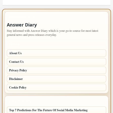
IMPORTANT INFO
Answer Diary
Stay informed with Answer Diary which is your go-to source for most latest
general news and press releases everyday.
PAGES
About Us
Contact Us
Privacy Policy
Disclaimer
Cookie Policy
LATEST POSTS
Top 7 Predictions For The Future Of Social Media Marketing