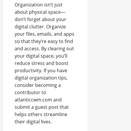
Organization isn’t just
about physical space—
don’t forget about your
digital clutter. Organize
your files, emails, and apps
so that they’re easy to find
and access. By clearing out
your digital space, you’ll
reduce stress and boost
productivity. If you have
digital organization tips,
consider becoming a
contributor to
atlanticcwm.com and
submit a guest post that
helps others streamline
their digital lives.