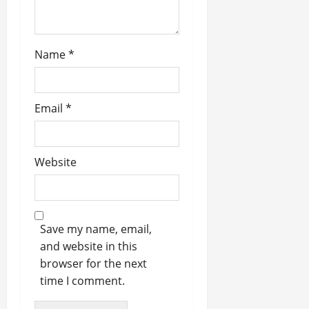
Name
*
Email
*
Website
Save my name, email,
and website in this
browser for the next
time I comment.