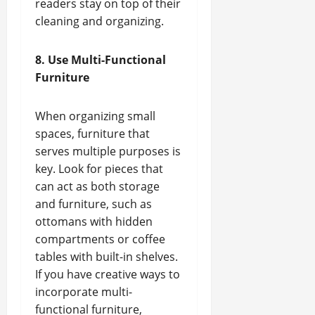
readers stay on top of their
cleaning and organizing.
8. Use Multi-Functional
Furniture
When organizing small
spaces, furniture that
serves multiple purposes is
key. Look for pieces that
can act as both storage
and furniture, such as
ottomans with hidden
compartments or coffee
tables with built-in shelves.
If you have creative ways to
incorporate multi-
functional furniture,