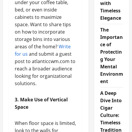
under your coffee table,
with
bed, or even inside
Timeless
cabinets to maximize
Elegance
space. Want to share tips
The
on how to incorporate
Importan
storage bins into various
ce of
areas of the home?
Write
Protectin
for us
and submit a guest
g Your
post to atlanticcwm.com to
Mental
reach a broader audience
Environm
looking for organizational
ent
solutions.
A Deep
3. Make Use of Vertical
Dive Into
Space
Cigar
Culture:
Timeless
When floor space is limited,
Tradition
look to the walls for