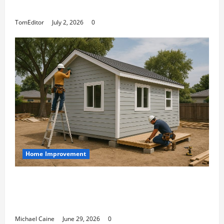
Arkwright at Its Finest
TomEditor
July 2, 2026
0
Home Improvement
Designing an ADU for Adult Children
Returning Home: Sacramento Family
Housing Solutions
Michael Caine
June 29, 2026
0