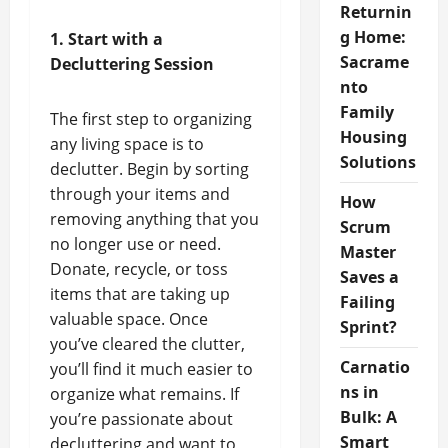
Returnin
g Home:
1. Start with a
Sacrame
Decluttering Session
nto
Family
The first step to organizing
Housing
any living space is to
Solutions
declutter. Begin by sorting
through your items and
How
removing anything that you
Scrum
no longer use or need.
Master
Donate, recycle, or toss
Saves a
items that are taking up
Failing
valuable space. Once
Sprint?
you’ve cleared the clutter,
Carnatio
you’ll find it much easier to
ns in
organize what remains. If
Bulk: A
you’re passionate about
Smart
decluttering and want to