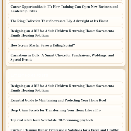
Career Opportunities in IT: How Training Can Open New Business and
Leadership Paths
The Ring Collection That Showcases Lily Arkwright at Its Finest
Designing an ADU for Adult Children Returning Home: Sacramento
Family Housing Solutions
How Scrum Master Saves a Failing Sprint?
Carnations in Bulk: A Smart Choice for Fundraisers, Weddings, and
Special Events
LATEST HOME POSTS
Designing an ADU for Adult Children Returning Home: Sacramento
Family Housing Solutions
Essential Guide to Maintaining and Protecting Your Home Roof
Deep Clean Secrets for Transforming Your Home Like a Pro
Top real estate team Scottsdale: 2025 winning playbook
Curtain Cleaning Dubai: Professional Solutions for a Fresh and Healthy