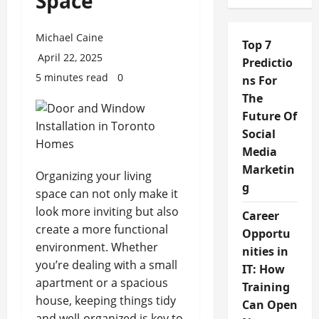
Space
Michael Caine
Top 7
April 22, 2025
Predictio
5 minutes read
0
ns For
The
Future Of
Social
Media
Marketin
Organizing your living
g
space can not only make it
look more inviting but also
Career
create a more functional
Opportu
environment. Whether
nities in
you’re dealing with a small
IT: How
apartment or a spacious
Training
house, keeping things tidy
Can Open
and well-organized is key to