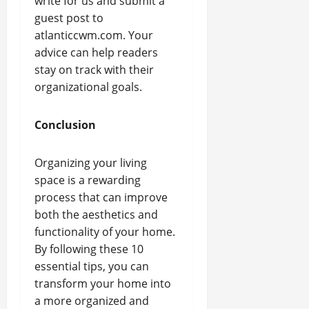
write for us and submit a
guest post to
atlanticcwm.com. Your
advice can help readers
stay on track with their
organizational goals.
Conclusion
Organizing your living
space is a rewarding
process that can improve
both the aesthetics and
functionality of your home.
By following these 10
essential tips, you can
transform your home into
a more organized and