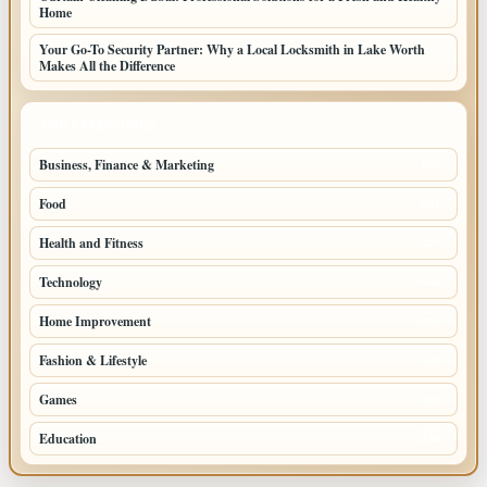
Home
Your Go-To Security Partner: Why a Local Locksmith in Lake Worth
Makes All the Difference
TOP CATEGORIES
Business, Finance & Marketing
805
Food
501
Health and Fitness
497
Technology
448
Home Improvement
350
Fashion & Lifestyle
279
Games
204
Education
198