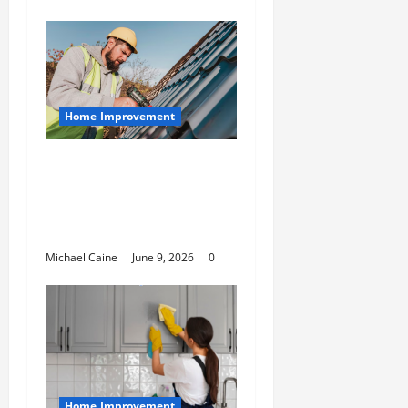
Home Improvement
Essential Guide to
Maintaining and
Protecting Your Home
Roof
Michael Caine
June 9, 2026
0
Home Improvement