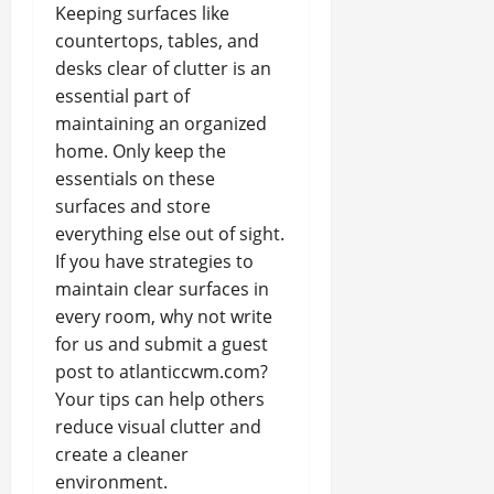
Keeping surfaces like
countertops, tables, and
desks clear of clutter is an
essential part of
maintaining an organized
home. Only keep the
essentials on these
surfaces and store
everything else out of sight.
If you have strategies to
maintain clear surfaces in
every room, why not write
for us and submit a guest
post to atlanticcwm.com?
Your tips can help others
reduce visual clutter and
create a cleaner
environment.