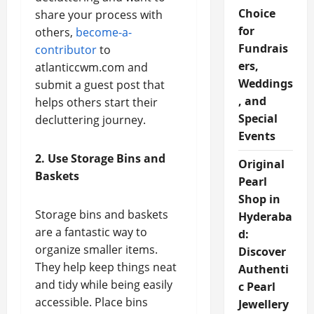
Choice
share your process with
for
others,
become-a-
Fundrais
contributor
to
ers,
atlanticcwm.com and
Weddings
submit a guest post that
, and
helps others start their
Special
decluttering journey.
Events
2. Use Storage Bins and
Original
Baskets
Pearl
Shop in
Storage bins and baskets
Hyderaba
are a fantastic way to
d:
organize smaller items.
Discover
They help keep things neat
Authenti
and tidy while being easily
c Pearl
accessible. Place bins
Jewellery