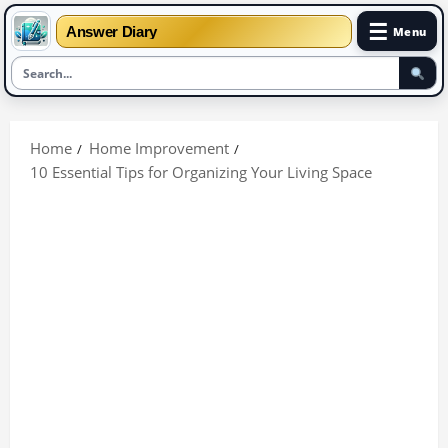
☰
Answer Diary
Menu
Skip
to
Home
Home Improvement
content
10 Essential Tips for Organizing Your Living Space