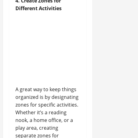
4. Create Zones for
Different Activities
A great way to keep things
organized is by designating
zones for specific activities.
Whether it’s a reading
nook, a home office, or a
play area, creating
separate zones for