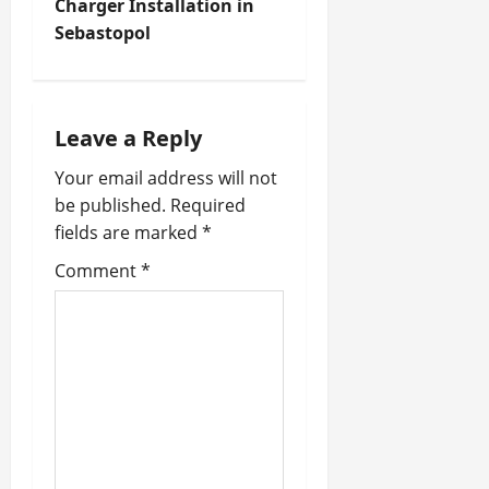
n
Charger Installation in
Sebastopol
a
v
i
Leave a Reply
Your email address will not
g
be published.
Required
a
fields are marked
*
t
Comment
*
i
o
n