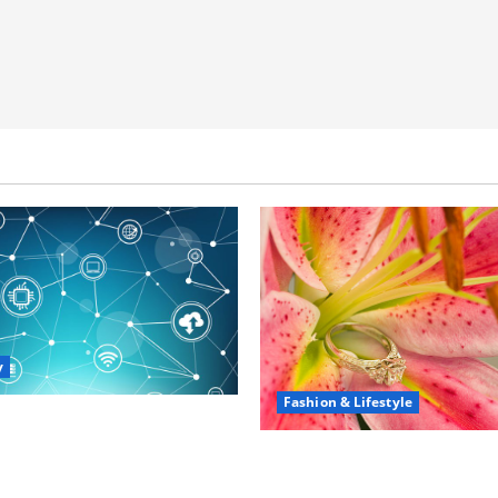
y
Fashion & Lifestyle
portunities in IT: How
 Can Open New Business
The Ring Collection Tha
ership Paths
Showcases Lily Arkwrigh