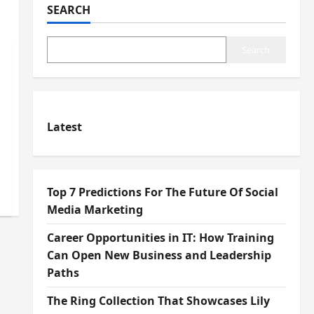
SEARCH
Search
Latest
Top 7 Predictions For The Future Of Social
Media Marketing
Career Opportunities in IT: How Training
Can Open New Business and Leadership
Paths
The Ring Collection That Showcases Lily