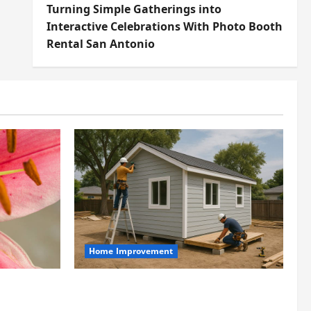
Turning Simple Gatherings into
Interactive Celebrations With Photo Booth
Rental San Antonio
Home Improvement
t
Designing an ADU for Adult
t at Its
Children Returning Home: