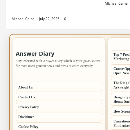
Top 7 Predictions For The Future
Michael Caine
Of Social Media Marketing
Michael Caine
July 22, 2026
0
IMPORTANT INFO
LATEST 
Answer Diary
Top 7 Pred
Marketing
Stay informed with Answer Diary which is your go-to source
for most latest general news and press releases everyday.
Career Opp
Open New 
PAGES
The Ring C
About Us
Arkwright a
Contact Us
Designing 
Home: Sacr
Privacy Policy
How Scrum 
Disclaimer
Carnations
Fundraiser
Cookie Policy