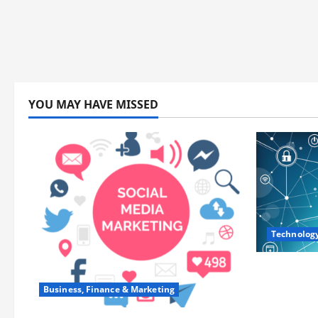
YOU MAY HAVE MISSED
Technolog
Career Op
Training
Business, Finance & Marketing
and Lead