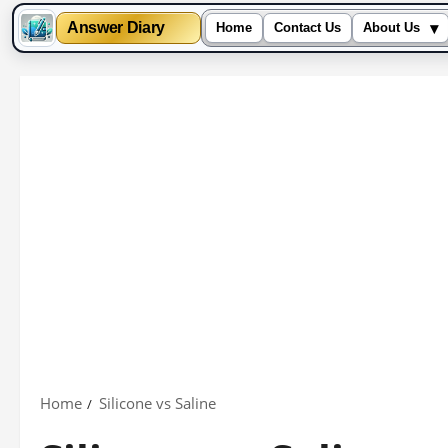
▾
Answer Diary
Home
Contact Us
About Us
Skip
to
content
Home
Silicone vs Saline