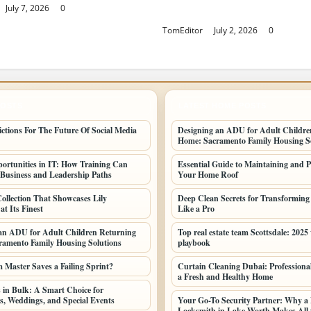
July 7, 2026
0
Finest
TomEditor
July 2, 2026
0
POSTS
LATEST HOME POSTS
ictions For The Future Of Social Media
Designing an ADU for Adult Childre
Home: Sacramento Family Housing So
ortunities in IT: How Training Can
Essential Guide to Maintaining and P
Business and Leadership Paths
Your Home Roof
ollection That Showcases Lily
Deep Clean Secrets for Transformin
t Its Finest
Like a Pro
an ADU for Adult Children Returning
Top real estate team Scottsdale: 2025
amento Family Housing Solutions
playbook
Master Saves a Failing Sprint?
Curtain Cleaning Dubai: Professional
a Fresh and Healthy Home
 in Bulk: A Smart Choice for
s, Weddings, and Special Events
Your Go-To Security Partner: Why a 
Locksmith in Lake Worth Makes All t