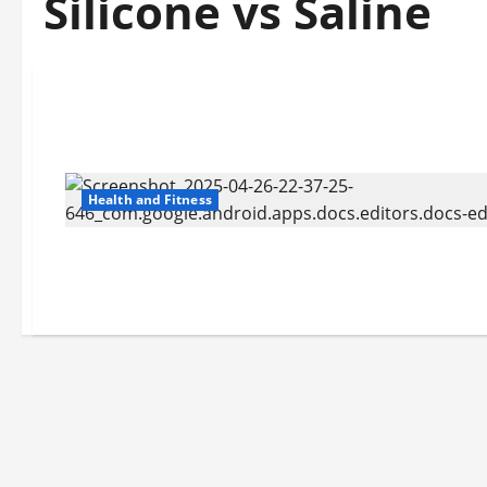
Silicone vs Saline
Health and Fitness