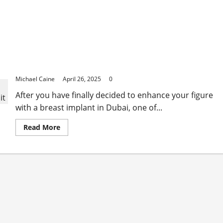
Silicone vs Saline: Experts Weigh in on the Best
Breast Implant in Dubai Options
Michael Caine
April 26, 2025
0
After you have finally decided to enhance your figure
with a breast implant in Dubai, one of...
Read
Read More
more
about
Silicone
vs
Saline:
Experts
Weigh
in
on
the
Best
Breast
Implant