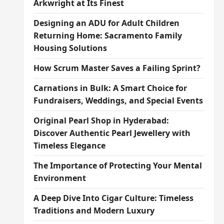
Arkwright at Its Finest
Designing an ADU for Adult Children
Returning Home: Sacramento Family
Housing Solutions
How Scrum Master Saves a Failing Sprint?
Carnations in Bulk: A Smart Choice for
Fundraisers, Weddings, and Special Events
Original Pearl Shop in Hyderabad:
Discover Authentic Pearl Jewellery with
Timeless Elegance
The Importance of Protecting Your Mental
Environment
A Deep Dive Into Cigar Culture: Timeless
Traditions and Modern Luxury