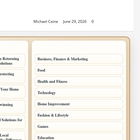
Sacramento Family Housing
Solutions
Michael Caine
June 29, 2026
0
TOP CATEGORIES
n Returning
Business, Finance & Marketing
805
lutions
Food
501
rotecting
Health and Fitness
497
g Your Home
Technology
448
Home Improvement
 winning
350
Fashion & Lifestyle
279
 Solutions for
Games
204
Local
Education
198
he Difference