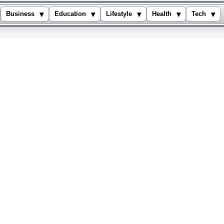
▾
▾
▾
▾
▾
Business
Education
Lifestyle
Health
Tech