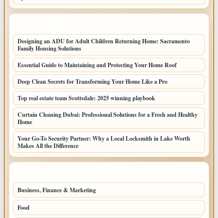
LATEST HOME POSTS
Designing an ADU for Adult Children Returning Home: Sacramento
Family Housing Solutions
Essential Guide to Maintaining and Protecting Your Home Roof
Deep Clean Secrets for Transforming Your Home Like a Pro
Top real estate team Scottsdale: 2025 winning playbook
Curtain Cleaning Dubai: Professional Solutions for a Fresh and Healthy
Home
Your Go-To Security Partner: Why a Local Locksmith in Lake Worth
Makes All the Difference
TOP CATEGORIES
Business, Finance & Marketing
805
Food
501