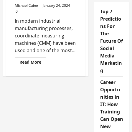
Michael Caine
January 24, 2024
Top 7
0
Predictio
In modern industrial
ns For
manufacturing processes,
The
coordinate measuring
Future Of
machines (CMM) have been
Social
used and one of the most...
Media
Read
Read More
Marketin
more
about
g
How
to
Career
Implement
Coordinate
Opportu
Measuring
Machines
nities in
in
Manufacturing
IT: How
Training
Can Open
New