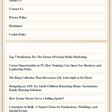
About Us
Contact Us
Privacy Policy
Disclaimer
Cookie Policy
LATEST POSTS
Top 7 Predictions For The Future Of Social Media Marketing
Career Opportunities in IT: How Training Can Open New Business and
Leadership Paths
The Ring Collection That Showcases Lily Arkwright at Its Finest
Designing an ADU for Adult Children Returning Home: Sacramento
Family Housing Solutions
How Scrum Master Saves a Failing Sprint?
Carnations in Bulk: A Smart Choice for Fundraisers, Weddings, and
Special Events