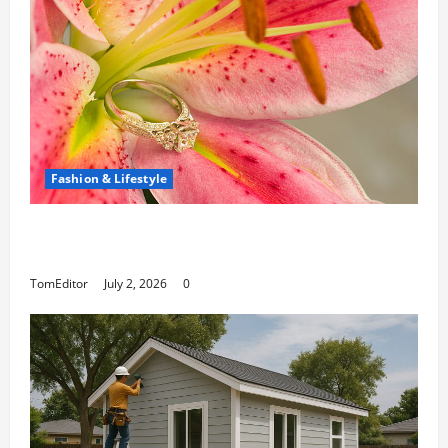
Fashion & Lifestyle
The Ring Collection That Showcases Lily
Arkwright at Its Finest
TomEditor
July 2, 2026
0