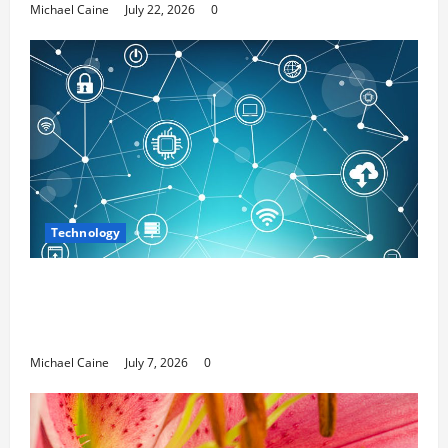
Michael Caine
July 22, 2026
0
Technology
Career Opportunities in IT: How Training
Can Open New Business and Leadership
Paths
Michael Caine
July 7, 2026
0