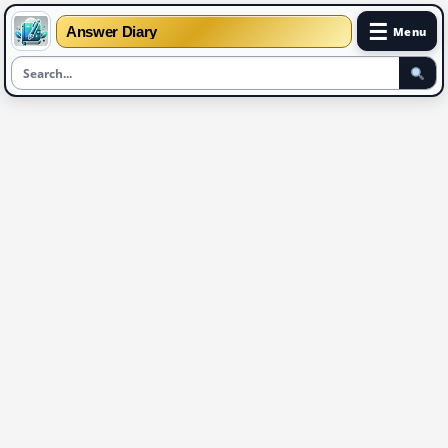
☰
Answer Diary
Menu