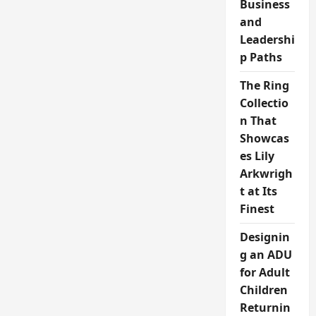
Business
and
Leadershi
p Paths
The Ring
Collectio
n That
Showcas
es Lily
Arkwrigh
t at Its
Finest
Designin
g an ADU
for Adult
Children
Returnin