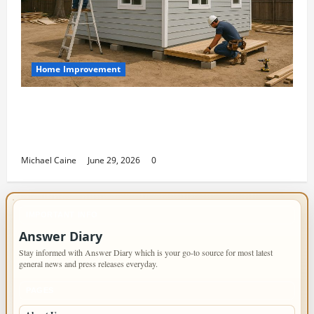
Home Improvement
Designing an ADU for Adult Children
Returning Home: Sacramento Family
Housing Solutions
Michael Caine
June 29, 2026
0
IMPORTANT INFO
Answer Diary
Stay informed with Answer Diary which is your go-to source for most latest
general news and press releases everyday.
PAGES