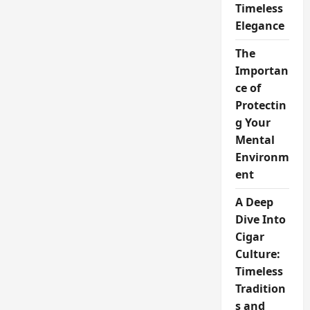
Timeless
Elegance
The
Importan
ce of
Protectin
g Your
Mental
Environm
ent
A Deep
Dive Into
Cigar
Culture:
Timeless
Tradition
s and