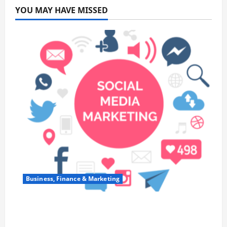
YOU MAY HAVE MISSED
Business, Finance & Marketing
Top 7 Predictions For The Future Of Social
Media Marketing