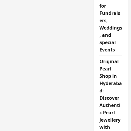
for
Fundrais
ers,
Weddings
, and
Special
Events
Original
Pearl
Shop in
Hyderaba
d:
Discover
Authenti
c Pearl
Jewellery
with