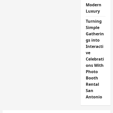
Modern
Luxury
Turning
Simple
Gatherin
gs into
Interacti
ve
Celebrati
ons With
Photo
Booth
Rental
San
Antonio