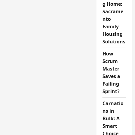
g Home:
Sacrame
nto
Family
Housing
Solutions
How
Scrum
Master
Saves a
Failing
Sprint?
Carnatio
ns in
Bulk: A
Smart
Choice