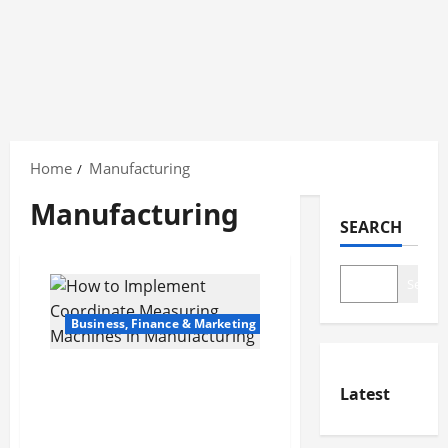
Skip
to
Home
Manufacturing
content
Manufacturing
SEARCH
Search
Business, Finance & Marketing
How to Implement
Latest
Coordinate Measuring
Machines in
Manufacturing