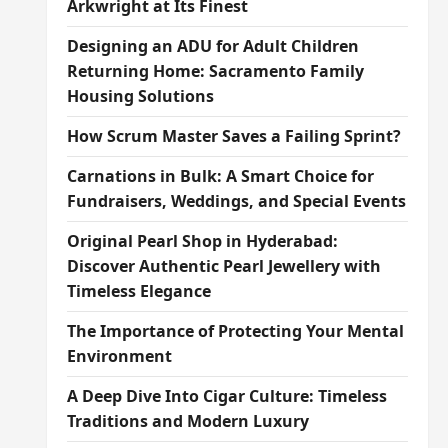
Arkwright at Its Finest
Designing an ADU for Adult Children
Returning Home: Sacramento Family
Housing Solutions
How Scrum Master Saves a Failing Sprint?
Carnations in Bulk: A Smart Choice for
Fundraisers, Weddings, and Special Events
Original Pearl Shop in Hyderabad:
Discover Authentic Pearl Jewellery with
Timeless Elegance
The Importance of Protecting Your Mental
Environment
A Deep Dive Into Cigar Culture: Timeless
Traditions and Modern Luxury