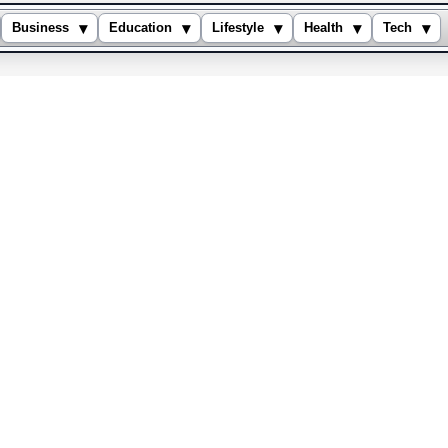
▾
▾
▾
▾
▾
Business
Education
Lifestyle
Health
Tech