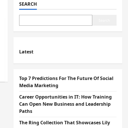
SEARCH
Search
Latest
Top 7 Predictions For The Future Of Social
Media Marketing
Career Opportunities in IT: How Training
Can Open New Business and Leadership
Paths
The Ring Collection That Showcases Lily