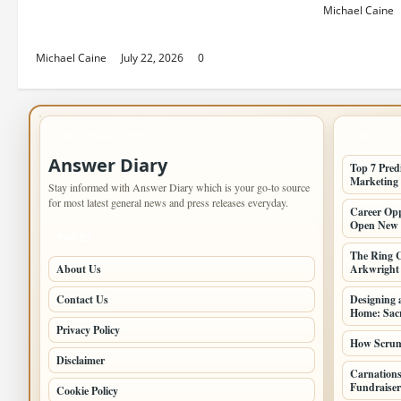
Top 7 Predictions For The Future
Michael Caine
Of Social Media Marketing
Michael Caine
July 22, 2026
0
IMPORTANT INFO
LATEST 
Answer Diary
Top 7 Pred
Marketing
Stay informed with Answer Diary which is your go-to source
for most latest general news and press releases everyday.
Career Opp
Open New 
PAGES
The Ring C
About Us
Arkwright a
Contact Us
Designing 
Home: Sacr
Privacy Policy
How Scrum 
Disclaimer
Carnations
Fundraiser
Cookie Policy