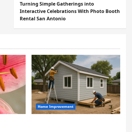
Turning Simple Gatherings into
Interactive Celebrations With Photo Booth
Rental San Antonio
Home Improvement
t
Designing an ADU for Adult
t at Its
Children Returning Home: