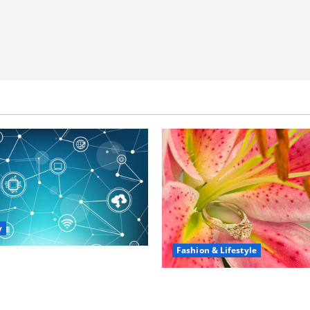
y
Fashion & Lifestyle
portunities in IT: How
 Can Open New Business
The Ring Collection Tha
ership Paths
Showcases Lily Arkwrigh