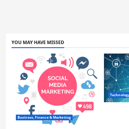
YOU MAY HAVE MISSED
Technolog
Career Op
Training
Business, Finance & Marketing
and Lead