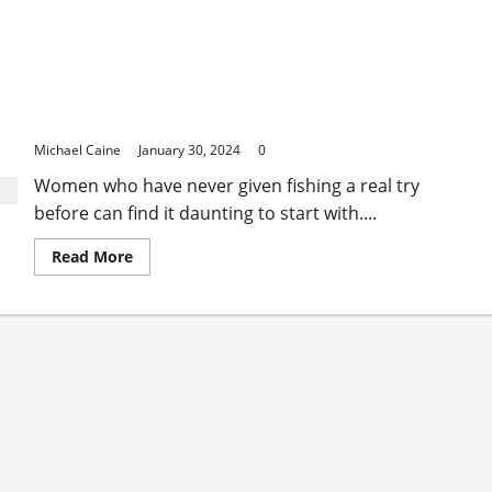
A Female’s Guide to Fishing for the First Time
Michael Caine
January 30, 2024
0
Women who have never given fishing a real try
before can find it daunting to start with....
Read
Read More
more
about
A
Female’s
Guide
to
Fishing
for
the
First
Time