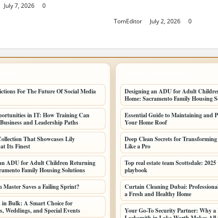
July 7, 2026
0
Finest
TomEditor
July 2, 2026
0
POSTS
LATEST HOME POSTS
ictions For The Future Of Social Media
Designing an ADU for Adult Childre
Home: Sacramento Family Housing So
ortunities in IT: How Training Can
Essential Guide to Maintaining and P
Business and Leadership Paths
Your Home Roof
ollection That Showcases Lily
Deep Clean Secrets for Transformin
t Its Finest
Like a Pro
an ADU for Adult Children Returning
Top real estate team Scottsdale: 2025
amento Family Housing Solutions
playbook
Master Saves a Failing Sprint?
Curtain Cleaning Dubai: Professional
a Fresh and Healthy Home
 in Bulk: A Smart Choice for
s, Weddings, and Special Events
Your Go-To Security Partner: Why a 
Locksmith in Lake Worth Makes All t