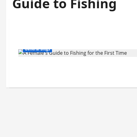
Guide to Fishing
General Blogs