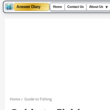
▾
Answer Diary
Home
Contact Us
About Us
Skip
to
content
Home
Guide to Fishing