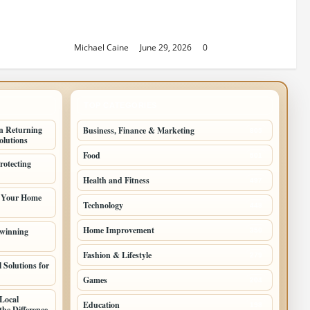
Sacramento Family Housing
Solutions
Michael Caine
June 29, 2026
0
TOP CATEGORIES
n Returning
Business, Finance & Marketing
805
lutions
Food
501
rotecting
Health and Fitness
497
g Your Home
Technology
448
Home Improvement
 winning
350
Fashion & Lifestyle
279
 Solutions for
Games
204
Local
Education
198
he Difference