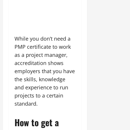
While you don’t need a
PMP certificate to work
as a project manager,
accreditation shows
employers that you have
the skills, knowledge
and experience to run
projects to a certain
standard.
How to get a