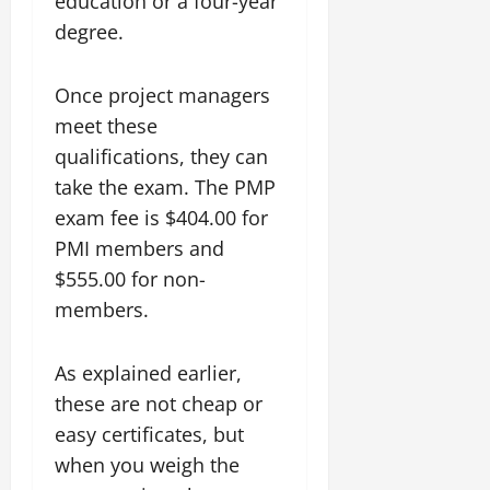
education or a four-year
degree.
Once project managers
meet these
qualifications, they can
take the exam. The PMP
exam fee is $404.00 for
PMI members and
$555.00 for non-
members.
As explained earlier,
these are not cheap or
easy certificates, but
when you weigh the