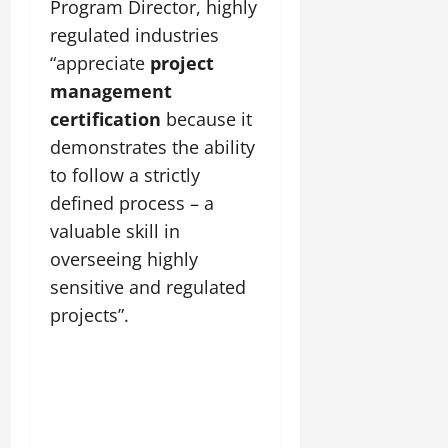
Program Director, highly
regulated industries
“appreciate
project
management
certification
because it
demonstrates the ability
to follow a strictly
defined process – a
valuable skill in
overseeing highly
sensitive and regulated
projects”.