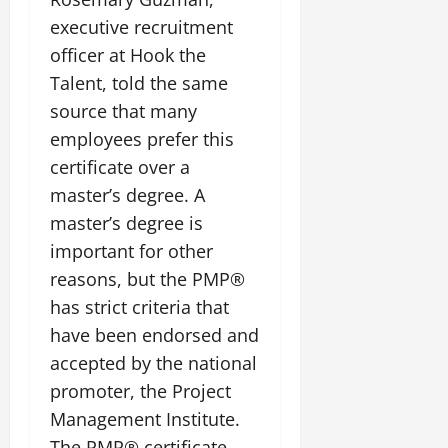
executive recruitment
officer at Hook the
Talent, told the same
source that many
employees prefer this
certificate over a
master’s degree. A
master’s degree is
important for other
reasons, but the PMP®
has strict criteria that
have been endorsed and
accepted by the national
promoter, the Project
Management Institute.
The PMP® certificate