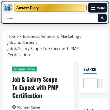
☰
Answer Diary
Menu
Skip
to
Home
Business, Finance & Marketing
content
Job and Career
Job & Salary Scope To Expect with PMP
Certification
SEARCH
Job and Career
Job & Salary Scope
Search
To Expect with PMP
Certification
Michael Caine