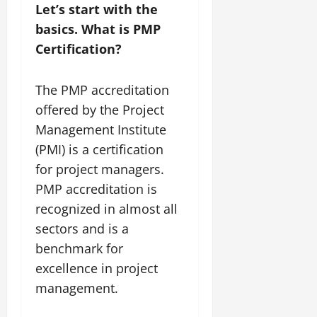
Let’s start with the
basics. What is PMP
Certification?
The PMP accreditation
offered by the Project
Management Institute
(PMI) is a certification
for project managers.
PMP accreditation is
recognized in almost all
sectors and is a
benchmark for
excellence in project
management.