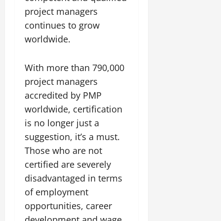
project managers
continues to grow
worldwide.
With more than 790,000
project managers
accredited by PMP
worldwide, certification
is no longer just a
suggestion, it’s a must.
Those who are not
certified are severely
disadvantaged in terms
of employment
opportunities, career
development and wage