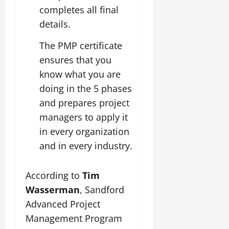
completes all final
details.
The PMP certificate
ensures that you
know what you are
doing in the 5 phases
and prepares project
managers to apply it
in every organization
and in every industry.
According to
Tim
Wasserman
, Sandford
Advanced Project
Management Program