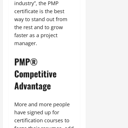
industry”, the PMP
certificate is the best
way to stand out from
the rest and to grow
faster as a project
manager.
PMP®
Competitive
Advantage
More and more people
have signed up for
certification courses to