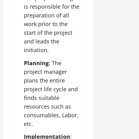
is responsible for the
preparation of all
work prior to the
start of the project
and leads the
initiation.
Planning
: The
project manager
plans the entire
project life cycle and
finds suitable
resources such as
consumables, Labor,
etc.
Implementation
: