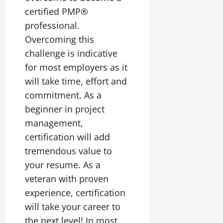
certified PMP®
professional.
Overcoming this
challenge is indicative
for most employers as it
will take time, effort and
commitment. As a
beginner in project
management,
certification will add
tremendous value to
your resume. As a
veteran with proven
experience, certification
will take your career to
the next level! In most