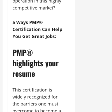
operation in this highly
competitive market?
5 Ways PMP®
Certification Can Help
You Get Great Jobs:
PMP®
highlights your
resume
This certification is
widely recognized for
the barriers one must
overcome to become a