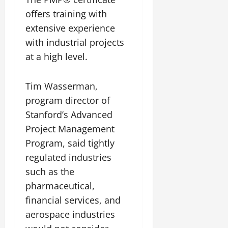
offers training with
extensive experience
with industrial projects
at a high level.
Tim Wasserman,
program director of
Stanford’s Advanced
Project Management
Program, said tightly
regulated industries
such as the
pharmaceutical,
financial services, and
aerospace industries