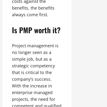
costs against the
benefits, the benefits
always come first.
Is PMP worth it?
Project management is
no longer seen as a
simple job, but as a
strategic competency
that is critical to the
company’s success.
With the increase in
enterprise managed
projects, the need for
competent and qualified