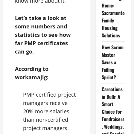
know more about it.
Home:
Sacramento
Let’s take a look at
Family
some numbers and
Housing
statistics to see how
Solutions
far PMP certificates
How Scrum
can go.
Master
Saves a
According to
Failing
workamajig:
Sprint?
Carnations
PMP certified project
in Bulk: A
managers receive
Smart
20% more salaries
Choice for
Fundraisers
than non-certified
, Weddings,
project managers.