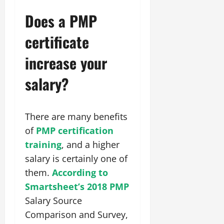
Does a PMP
certificate
increase your
salary?
There are many benefits
of
PMP certification
training
, and a higher
salary is certainly one of
them.
According to
Smartsheet’s 2018 PMP
Salary Source
Comparison and Survey,