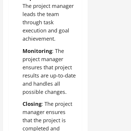
The project manager
leads the team
through task
execution and goal
achievement.
Monitoring
: The
project manager
ensures that project
results are up-to-date
and handles all
possible changes.
Closing
: The project
manager ensures
that the project is
completed and