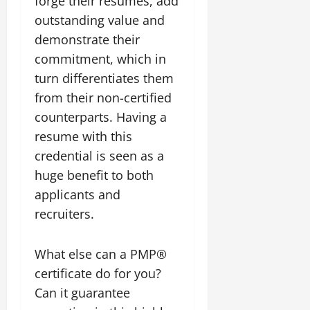
forge their resumes, add
outstanding value and
demonstrate their
commitment, which in
turn differentiates them
from their non-certified
counterparts. Having a
resume with this
credential is seen as a
huge benefit to both
applicants and
recruiters.
What else can a PMP®
certificate do for you?
Can it guarantee