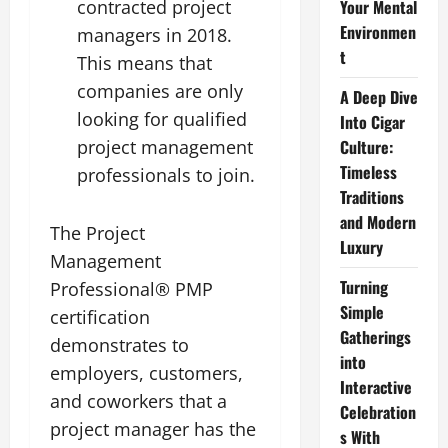
contracted project
Your Mental
Environmen
managers in 2018.
t
This means that
companies are only
A Deep Dive
looking for qualified
Into Cigar
project management
Culture:
Timeless
professionals to join.
Traditions
and Modern
The Project
Luxury
Management
Turning
Professional® PMP
Simple
certification
Gatherings
demonstrates to
into
employers, customers,
Interactive
and coworkers that a
Celebration
project manager has the
s With