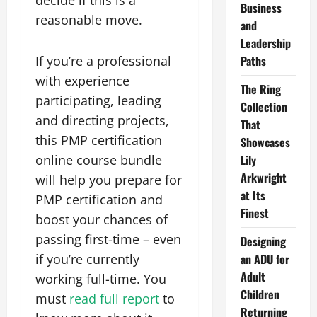
decide if this is a
Business
reasonable move.
and
Leadership
If you’re a professional
Paths
with experience
The Ring
participating, leading
Collection
and directing projects,
That
this PMP certification
Showcases
online course bundle
Lily
Arkwright
will help you prepare for
at Its
PMP certification and
Finest
boost your chances of
passing first-time – even
Designing
if you’re currently
an ADU for
Adult
working full-time. You
Children
must
read full report
to
Returning