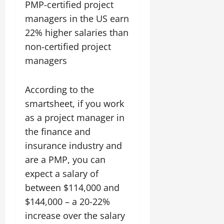
PMP-certified project
managers in the US earn
22% higher salaries than
non-certified project
managers
According to the
smartsheet, if you work
as a project manager in
the finance and
insurance industry and
are a PMP, you can
expect a salary of
between $114,000 and
$144,000 – a 20-22%
increase over the salary