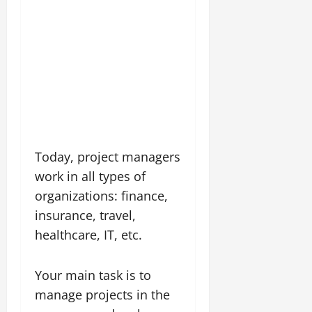
Today, project managers
work in all types of
organizations: finance,
insurance, travel,
healthcare, IT, etc.
Your main task is to
manage projects in the