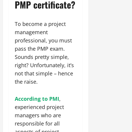
PMP certificate?
To become a project
management
professional, you must
pass the PMP exam.
Sounds pretty simple,
right? Unfortunately, it’s
not that simple – hence
the raise.
According to PMI
,
experienced project
managers who are
responsible for all
aspects of project