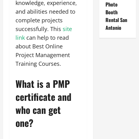
knowledge, experience,
Photo
and abilities needed to
Booth
Rental San
complete projects
Antonio
successfully. This
site
link
can help to read
about Best Online
Project Management
Training Courses.
What is a PMP
certificate and
who can get
one?