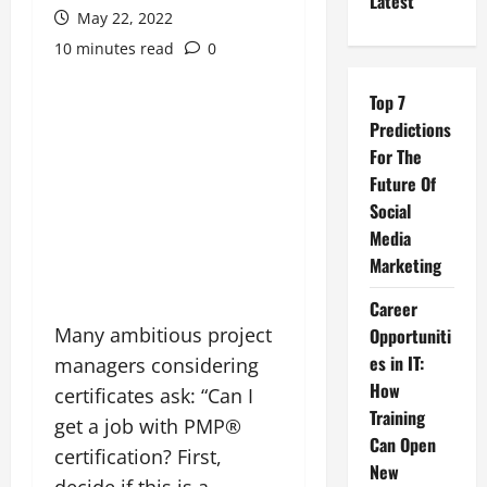
Latest
May 22, 2022
10 minutes read
0
Top 7
Predictions
For The
Future Of
Social
Media
Marketing
Career
Many ambitious project
Opportuniti
es in IT:
managers considering
How
certificates ask: “Can I
Training
get a job with PMP®
Can Open
certification? First,
New