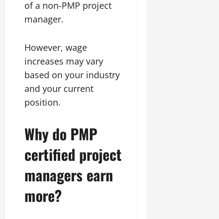
of a non-PMP project
manager.
However, wage
increases may vary
based on your industry
and your current
position.
Why do PMP
certified project
managers earn
more?