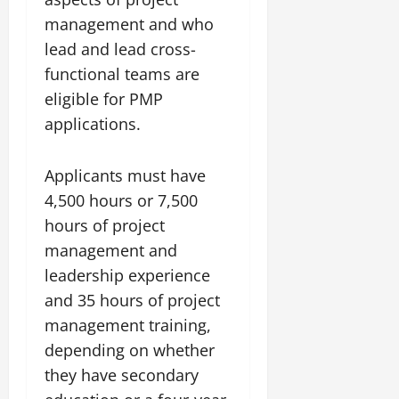
management and who
lead and lead cross-
functional teams are
eligible for PMP
applications.
Applicants must have
4,500 hours or 7,500
hours of project
management and
leadership experience
and 35 hours of project
management training,
depending on whether
they have secondary