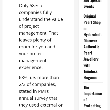
and Special
Only 58% of
Events
companies fully
Original
understand the value
Pearl Shop
of project
in
management. That
Hyderabad:
leaves plenty of
Discover
room for you and
Authentic
Pearl
your project
Jewellery
management
with
experience.
Timeless
68%, i.e. more than
Elegance
2/3 of companies,
The
stated in PMI’s
Importance
annual survey that
of
they used external or
Protecting