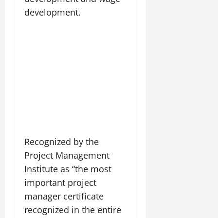
development.
Recognized by the
Project Management
Institute as “the most
important project
manager certificate
recognized in the entire