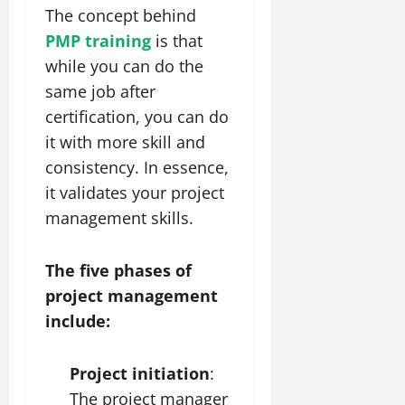
The concept behind
PMP training
is that
while you can do the
same job after
certification, you can do
it with more skill and
consistency. In essence,
it validates your project
management skills.
The five phases of
project management
include:
Project initiation
:
The project manager