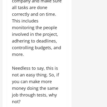
company and make sure
all tasks are done
correctly and on time.
This includes
monitoring the people
involved in the project,
adhering to deadlines,
controlling budgets, and
more.
Needless to say, this is
not an easy thing. So, if
you can make more
money doing the same
job through tests, why
not?