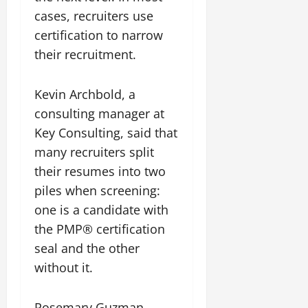
cases, recruiters use
certification to narrow
their recruitment.
Kevin Archbold, a
consulting manager at
Key Consulting, said that
many recruiters split
their resumes into two
piles when screening:
one is a candidate with
the PMP® certification
seal and the other
without it.
Rosemary Guzman,