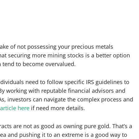
take of not possessing your precious metals
hat securing more mining stocks is a better option
an tend to become overvalued.
ndividuals need to follow specific IRS guidelines to
By working with reputable financial advisors and
As, investors can navigate the complex process and
article here
if need more details.
acts are not as good as owning pure gold. That’s a
dea and pushing it to an extreme is a good way to