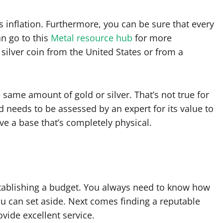
 inflation. Furthermore, you can be sure that every
an go to this
Metal resource hub
for more
 silver coin from the United States or from a
 same amount of gold or silver. That’s not true for
 needs to be assessed by an expert for its value to
ave a base that’s completely physical.
establishing a budget. You always need to know how
an set aside. Next comes finding a reputable
ovide excellent service.