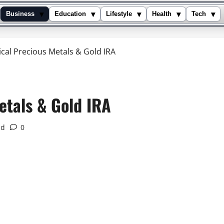
▾
▾
▾
▾
▾
Business
Education
Lifestyle
Health
Tech
cal Precious Metals & Gold IRA
etals & Gold IRA
ad
0