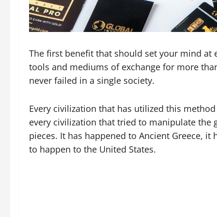
The first benefit that should set your mind at 
tools and mediums of exchange for more than 
never failed in a single society.
Every civilization that has utilized this meth
every civilization that tried to manipulate th
pieces. It has happened to Ancient Greece, it
to happen to the United States.