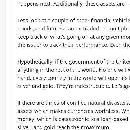
happens next. Additionally, these assets are n
Let’s look at a couple of other financial vehicl
bonds, and futures can be traded on multipl
keep track of what’s going on at any given m
the issuer to track their performance. Even the
Hypothetically, if the government of the United
anything in the rest of the world. No one will 
hand, every country in the world will open its
silver and gold. They’re indestructible. Let’s
If there are times of conflict, natural disaster
assets which makes currencies worthless. Whe
money, which is catastrophic to a loan-based 
silver, and gold reach their maximum.