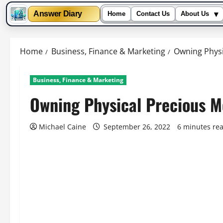
▾
Answer Diary
Home
Contact Us
About Us
Skip
to
Home
Business, Finance & Marketing
Owning Physi
content
Business, Finance & Marketing
Owning Physical Precious M
Michael Caine
September 26, 2022
6 minutes re