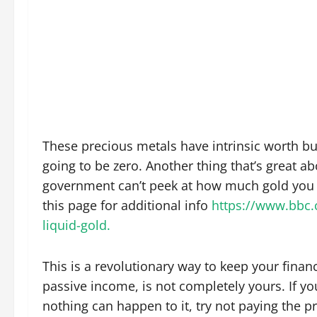
These precious metals have intrinsic worth bu
going to be zero. Another thing that’s great a
government can’t peek at how much gold you h
this page for additional info
https://www.bbc.
liquid-gold.
This is a revolutionary way to keep your financ
passive income, is not completely yours. If y
nothing can happen to it, try not paying the p