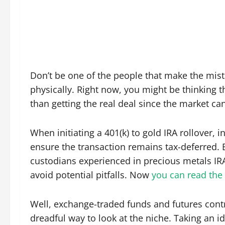
Don’t be one of the people that make the mis
physically. Right now, you might be thinking t
than getting the real deal since the market c
When initiating a 401(k) to gold IRA rollover, i
ensure the transaction remains tax-deferred. 
custodians experienced in precious metals IR
avoid potential pitfalls. Now
you can read the 
Well, exchange-traded funds and futures contr
dreadful way to look at the niche. Taking an i