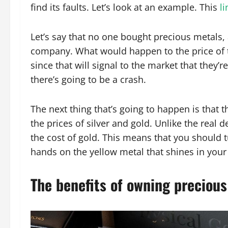
find its faults. Let’s look at an example. This
li
Let’s say that no one bought precious metals,
company. What would happen to the price of 
since that will signal to the market that they
there’s going to be a crash.
The next thing that’s going to happen is that 
the prices of silver and gold. Unlike the real
the cost of gold. This means that you should 
hands on the yellow metal that shines in your
The benefits of owning preciou