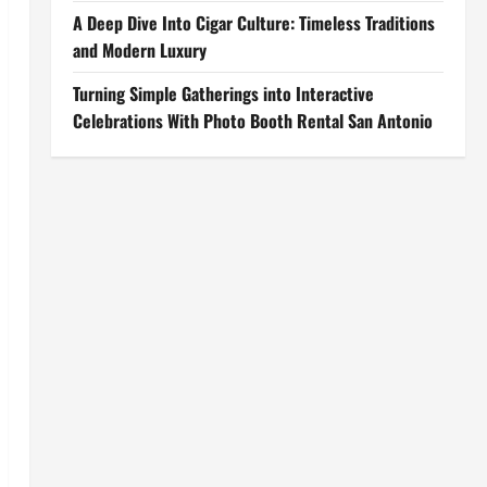
A Deep Dive Into Cigar Culture: Timeless Traditions
and Modern Luxury
Turning Simple Gatherings into Interactive
Celebrations With Photo Booth Rental San Antonio