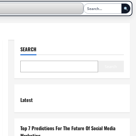
SEARCH
Search
Latest
Top 7 Predictions For The Future Of Social Media
Marketing