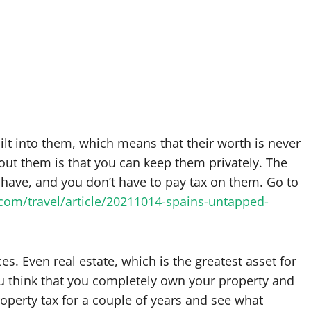
ilt into them, which means that their worth is never
bout them is that you can keep them privately. The
ave, and you don’t have to pay tax on them. Go to
com/travel/article/20211014-spains-untapped-
es. Even real estate, which is the greatest asset for
ou think that you completely own your property and
roperty tax for a couple of years and see what