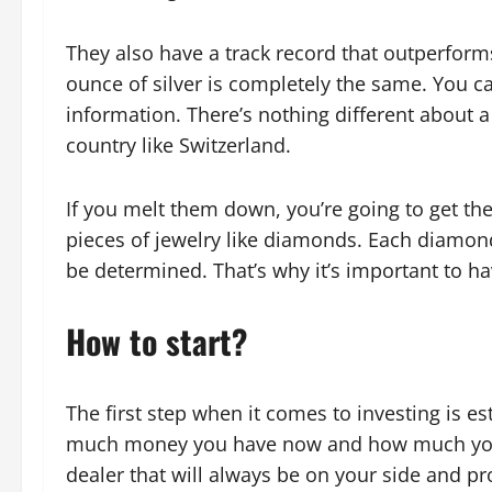
They also have a track record that outperforms
ounce of silver is completely the same. You c
information. There’s nothing different about a
country like Switzerland.
If you melt them down, you’re going to get the
pieces of jewelry like diamonds. Each diamond
be determined. That’s why it’s important to h
How to start?
The first step when it comes to investing is 
much money you have now and how much you c
dealer that will always be on your side and pr