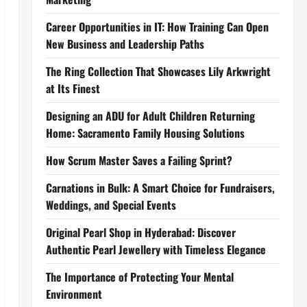
Career Opportunities in IT: How Training Can Open
New Business and Leadership Paths
The Ring Collection That Showcases Lily Arkwright
at Its Finest
Designing an ADU for Adult Children Returning
Home: Sacramento Family Housing Solutions
How Scrum Master Saves a Failing Sprint?
Carnations in Bulk: A Smart Choice for Fundraisers,
Weddings, and Special Events
Original Pearl Shop in Hyderabad: Discover
Authentic Pearl Jewellery with Timeless Elegance
The Importance of Protecting Your Mental
Environment