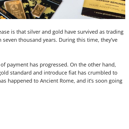
ease is that silver and gold have survived as trading
seven thousand years. During this time, they’ve
od of payment has progressed. On the other hand,
e gold standard and introduce fiat has crumbled to
 has happened to Ancient Rome, and it’s soon going