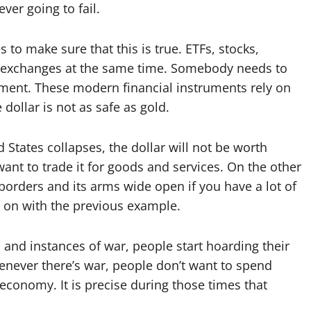
ever going to fail.
es to make sure that this is true. ETFs, stocks,
e exchanges at the same time. Somebody needs to
oment. These modern financial instruments rely on
 dollar is not as safe as gold.
 States collapses, the dollar will not be worth
want to trade it for goods and services. On the other
 borders and its arms wide open if you have a lot of
 go on with the previous example.
s, and instances of war, people start hoarding their
never there’s war, people don’t want to spend
economy. It is precise during those times that