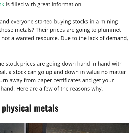
nk
is filled with great information.
 and everyone started buying stocks in a mining
those metals? Their prices are going to plummet
’re not a wanted resource. Due to the lack of demand,
the stock prices are going down hand in hand with
 deal, a stock can go up and down in value no matter
turn away from paper certificates and get your
 hand. Here are a few of the reasons why.
s physical metals