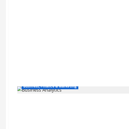
Business, Finance & Marketing