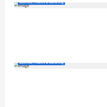
Business, Finance & Marketing
Business, Finance & Marketing