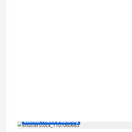
Business, Finance & Marketing