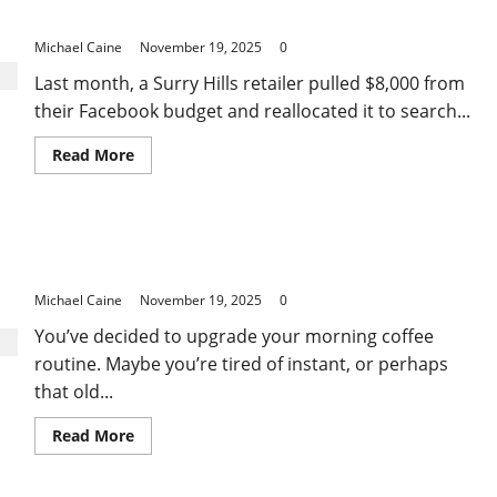
Employed
E-Commerce Brands Grow Faster for Less
Home
Loan
Michael Caine
November 19, 2025
0
Success
Stories
Last month, a Surry Hills retailer pulled $8,000 from
their Facebook budget and reallocated it to search...
Read
Read More
more
about
The
PPC
Advertising
Essential Factors to Consider When Buying Coffee
Services
in
Machines at Harvey Norman
Sydney
That
Michael Caine
November 19, 2025
0
Help
E-
You’ve decided to upgrade your morning coffee
Commerce
Brands
routine. Maybe you’re tired of instant, or perhaps
Grow
Faster
that old...
for
Less
Read
Read More
more
about
Essential
Factors