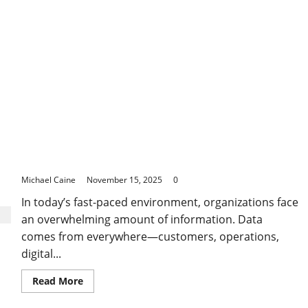
in
Bundaberg
How Business Analytics Shapes Smarter Decisions
in a Rapidly Changing World
Michael Caine
November 15, 2025
0
In today’s fast-paced environment, organizations face
an overwhelming amount of information. Data
comes from everywhere—customers, operations,
digital...
Read
Read More
more
about