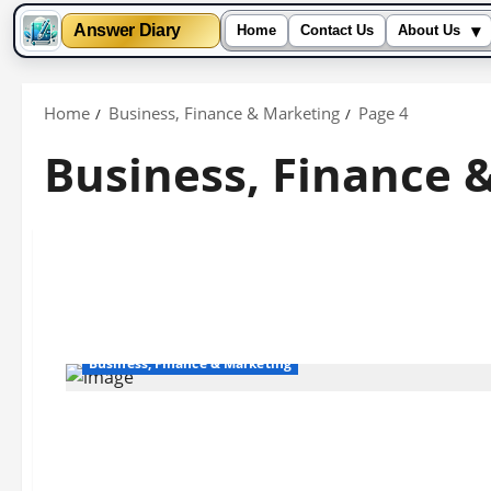
▾
Answer Diary
Home
Contact Us
About Us
Skip
to
Home
Business, Finance & Marketing
Page 4
content
Business, Finance 
Business, Finance & Marketing