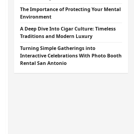
The Importance of Protecting Your Mental
Environment
A Deep Dive Into Cigar Culture: Timeless
Traditions and Modern Luxury
Turning Simple Gatherings into
Interactive Celebrations With Photo Booth
Rental San Antonio