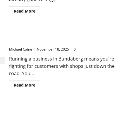
Read
Read More
more
about
How
Proper
HR
Transform Your Business Visibility with a Local
Support
for
SEO Company in Bundaberg
Small
Businesses
Michael Caine
November 18, 2025
0
Prevents
Costly
Running a business in Bundaberg means you’re
Legal
Issues
fighting for customers with shops just down the
road. You...
Read
Read More
more
about
Transform
Your
Business
Visibility
with
a
Local
SEO
Company