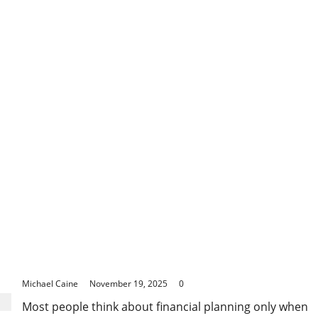
about
Preventing
Structural
Damage
Through
Timely
Pavement
Resurfacing
The Quiet Power of Long-Term Financial Planning:
Why Starting Early Changes Everything
Michael Caine
November 19, 2025
0
Most people think about financial planning only when