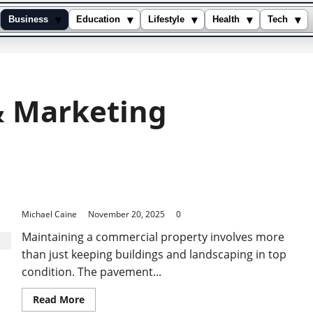
▾
▾
▾
▾
▾
Business
Education
Lifestyle
Health
Tech
& Marketing
Preventing Structural Damage Through Timely
Pavement Resurfacing
Michael Caine
November 20, 2025
0
Maintaining a commercial property involves more
than just keeping buildings and landscaping in top
condition. The pavement...
Read
Read More
more