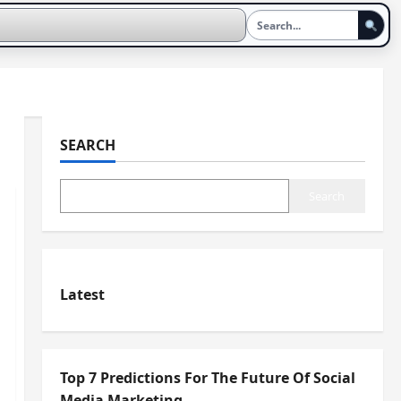
SEARCH
Search
Latest
Top 7 Predictions For The Future Of Social
Media Marketing