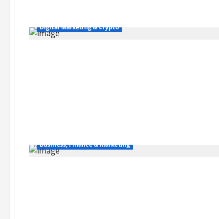
Digital Marketing & Crypto
Business, Finance & Marketing