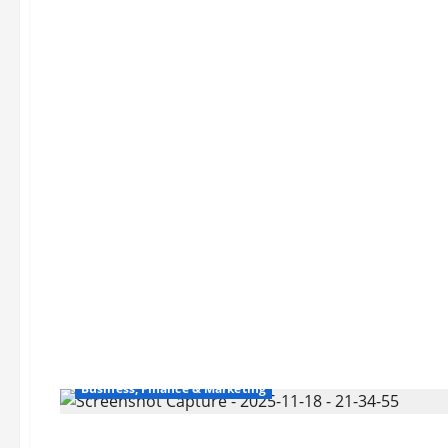
Business, Finance & Marketing