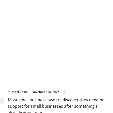
to
Consider
When
Buying
Coffee
Machines
at
Harvey
Norman
How Proper HR Support for Small Businesses
Prevents Costly Legal Issues
Michael Caine
November 18, 2025
0
Most small business owners discover they need hr
support for small businesses after something’s
already gone wrong....