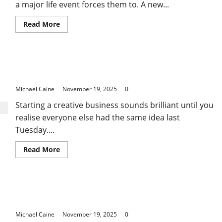
a major life event forces them to. A new...
Read
Read More
more
about
The
Quiet
Power
Print on Demand: Why Most Sellers Fail in Their
of
Long-
First Three Months
Term
Financial
Michael Caine
November 19, 2025
0
Planning:
Why
Starting a creative business sounds brilliant until you
Starting
Early
realise everyone else had the same idea last
Changes
Everything
Tuesday....
Read
Read More
more
about
Print
on
Demand:
Where to Find Quality and Affordable Telehandler
Why
Most
for Sale in Adelaide
Sellers
Fail
Michael Caine
November 19, 2025
0
in