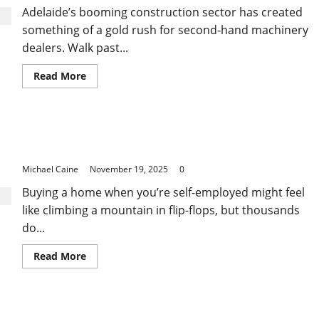
Their
Adelaide’s booming construction sector has created
First
Three
something of a gold rush for second-hand machinery
Months
dealers. Walk past...
Read
Read More
more
about
Where
to
Find
Breaking the Myths: Self Employed Home Loan
Quality
and
Success Stories
Affordable
Telehandler
Michael Caine
November 19, 2025
0
for
Sale
Buying a home when you’re self-employed might feel
in
Adelaide
like climbing a mountain in flip-flops, but thousands
do...
Read
Read More
more
about
Breaking
the
Myths:
The PPC Advertising Services in Sydney That Help
Self