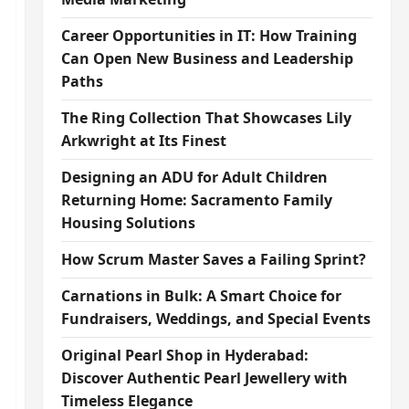
Career Opportunities in IT: How Training
Can Open New Business and Leadership
Paths
The Ring Collection That Showcases Lily
Arkwright at Its Finest
Designing an ADU for Adult Children
Returning Home: Sacramento Family
Housing Solutions
How Scrum Master Saves a Failing Sprint?
Carnations in Bulk: A Smart Choice for
Fundraisers, Weddings, and Special Events
Original Pearl Shop in Hyderabad:
Discover Authentic Pearl Jewellery with
Timeless Elegance