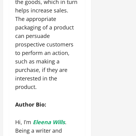
the goods, which in turn
helps increase sales.
The appropriate
packaging of a product
can persuade
prospective customers
to perform an action,
such as making a
purchase, if they are
interested in the
product.
Author Bio:
Hi, I’m
Eleena Wills
.
Being a writer and