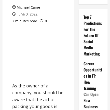
Michael Caine
June 3, 2022
Top 7
7 minutes read
0
Predictions
For The
Future Of
Social
Media
Marketing
Career
Opportuniti
es in IT:
How
As the owner of a
Training
company, you should be
Can Open
aware that the act of
New
packing your goods is
Business