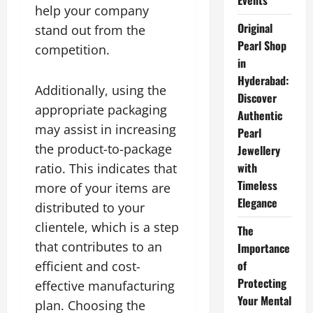
Events
help your company
Original
stand out from the
Pearl Shop
competition.
in
Hyderabad:
Additionally, using the
Discover
appropriate packaging
Authentic
may assist in increasing
Pearl
the product-to-package
Jewellery
with
ratio. This indicates that
Timeless
more of your items are
Elegance
distributed to your
clientele, which is a step
The
that contributes to an
Importance
of
efficient and cost-
Protecting
effective manufacturing
Your Mental
plan. Choosing the