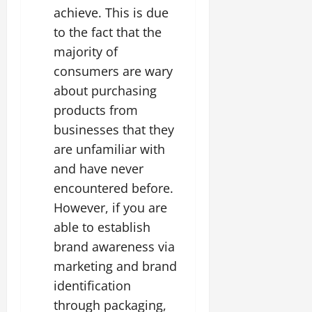
achieve. This is due
to the fact that the
majority of
consumers are wary
about purchasing
products from
businesses that they
are unfamiliar with
and have never
encountered before.
However, if you are
able to establish
brand awareness via
marketing and brand
identification
through packaging,