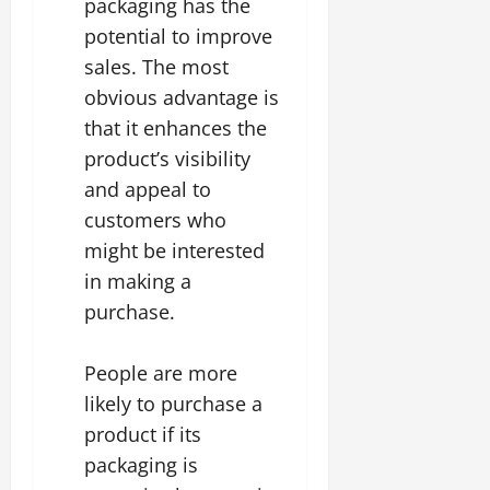
packaging has the
potential to improve
sales. The most
obvious advantage is
that it enhances the
product’s visibility
and appeal to
customers who
might be interested
in making a
purchase.
People are more
likely to purchase a
product if its
packaging is