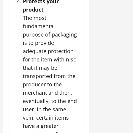
Protects your
product
The most
fundamental
purpose of packaging
is to provide
adequate protection
for the item within so
that it may be
transported from the
producer to the
merchant and then,
eventually, to the end
user. In the same
vein, certain items
have a greater