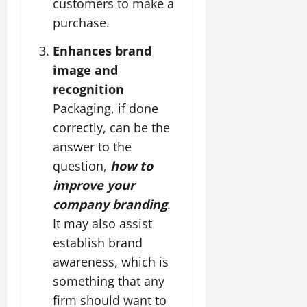
customers to make a
purchase.
Enhances brand
image and
recognition
Packaging, if done
correctly, can be the
answer to the
question,
how to
improve your
company branding
.
It may also assist
establish brand
awareness, which is
something that any
firm should want to