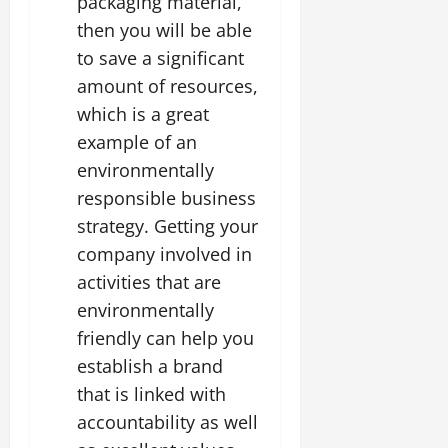
packaging material,
then you will be able
to save a significant
amount of resources,
which is a great
example of an
environmentally
responsible business
strategy. Getting your
company involved in
activities that are
environmentally
friendly can help you
establish a brand
that is linked with
accountability as well