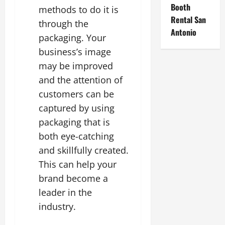
Booth
methods to do it is
Rental San
through the
Antonio
packaging. Your
business’s image
may be improved
and the attention of
customers can be
captured by using
packaging that is
both eye-catching
and skillfully created.
This can help your
brand become a
leader in the
industry.