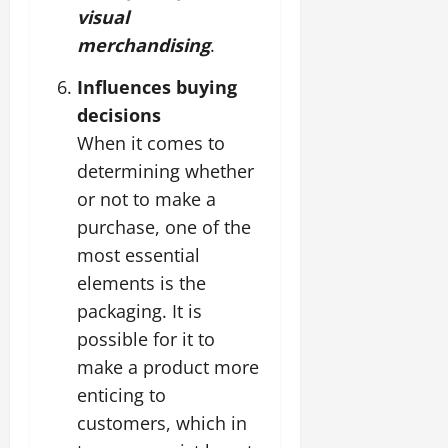
visual
merchandising
.
Influences buying
decisions
When it comes to
determining whether
or not to make a
purchase, one of the
most essential
elements is the
packaging. It is
possible for it to
make a product more
enticing to
customers, which in