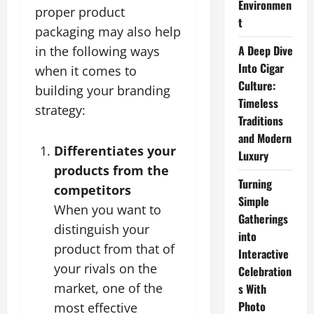
Environmen
proper product
t
packaging may also help
A Deep Dive
in the following ways
Into Cigar
when it comes to
Culture:
building your branding
Timeless
strategy:
Traditions
and Modern
Differentiates your
Luxury
products from the
Turning
competitors
Simple
When you want to
Gatherings
distinguish your
into
product from that of
Interactive
your rivals on the
Celebration
market, one of the
s With
Photo
most effective