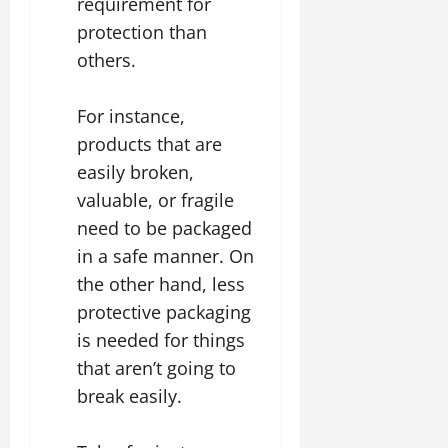
requirement for
protection than
others.
For instance,
products that are
easily broken,
valuable, or fragile
need to be packaged
in a safe manner. On
the other hand, less
protective packaging
is needed for things
that aren’t going to
break easily.