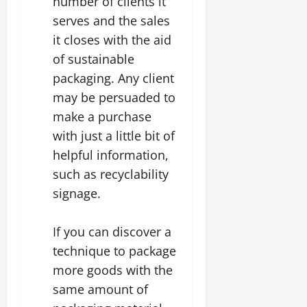
number of clients it
serves and the sales
it closes with the aid
of sustainable
packaging. Any client
may be persuaded to
make a purchase
with just a little bit of
helpful information,
such as recyclability
signage.
If you can discover a
technique to package
more goods with the
same amount of