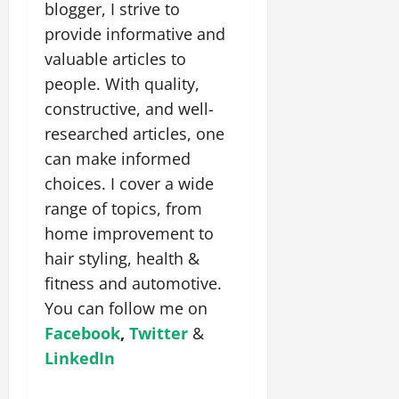
blogger, I strive to
provide informative and
valuable articles to
people. With quality,
constructive, and well-
researched articles, one
can make informed
choices. I cover a wide
range of topics, from
home improvement to
hair styling, health &
fitness and automotive.
You can follow me on
Facebook
,
Twitter
&
LinkedIn