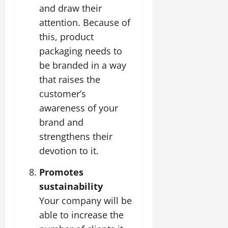
and draw their
attention. Because of
this, product
packaging needs to
be branded in a way
that raises the
customer’s
awareness of your
brand and
strengthens their
devotion to it.
Promotes
sustainability
Your company will be
able to increase the