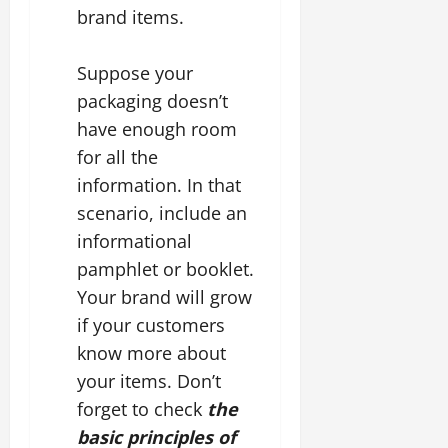
brand items.
Suppose your
packaging doesn’t
have enough room
for all the
information. In that
scenario, include an
informational
pamphlet or booklet.
Your brand will grow
if your customers
know more about
your items. Don’t
forget to check
the
basic principles of