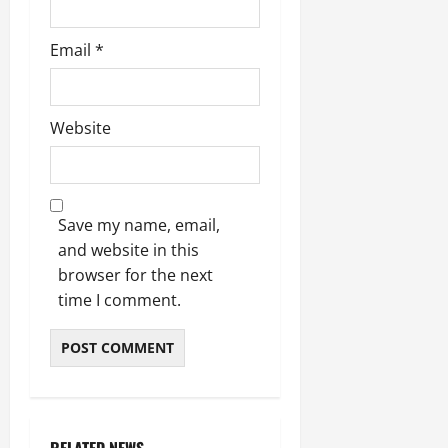
Email
*
Website
Save my name, email,
and website in this
browser for the next
time I comment.
RELATED NEWS