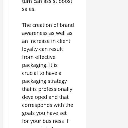
turn can assist boost
sales.
The creation of brand
awareness as well as
an increase in client
loyalty can result
from effective
packaging. It is
crucial to have a
packaging strategy
that is professionally
developed and that
corresponds with the
goals you have set
for your business if