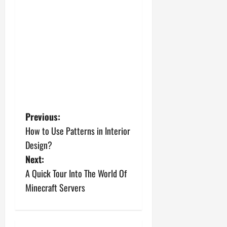
P
Previous:
How to Use Patterns in Interior
o
Design?
s
Next:
A Quick Tour Into The World Of
t
Minecraft Servers
n
a