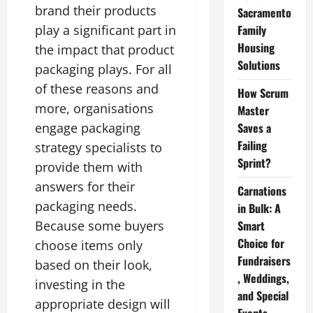
brand their products
Sacramento
play a significant part in
Family
Housing
the impact that product
Solutions
packaging plays. For all
of these reasons and
How Scrum
more, organisations
Master
engage packaging
Saves a
Failing
strategy specialists to
Sprint?
provide them with
answers for their
Carnations
packaging needs.
in Bulk: A
Because some buyers
Smart
Choice for
choose items only
Fundraisers
based on their look,
, Weddings,
investing in the
and Special
appropriate design will