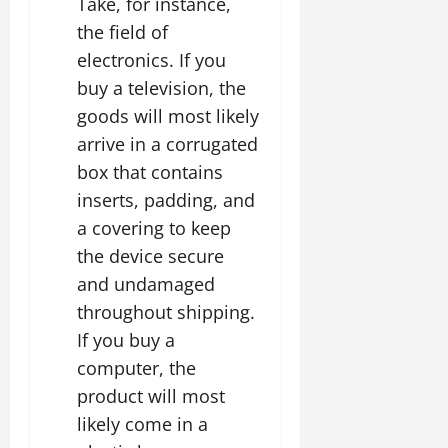
Take, for instance,
the field of
electronics. If you
buy a television, the
goods will most likely
arrive in a corrugated
box that contains
inserts, padding, and
a covering to keep
the device secure
and undamaged
throughout shipping.
If you buy a
computer, the
product will most
likely come in a