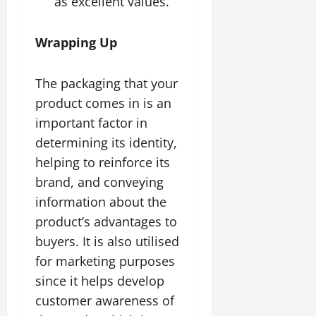
as excellent values.
Wrapping Up
The packaging that your
product comes in is an
important factor in
determining its identity,
helping to reinforce its
brand, and conveying
information about the
product’s advantages to
buyers. It is also utilised
for marketing purposes
since it helps develop
customer awareness of