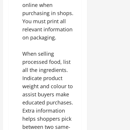
online when
purchasing in shops.
You must print all
relevant information
on packaging.
When selling
processed food, list
all the ingredients.
Indicate product
weight and colour to
assist buyers make
educated purchases.
Extra information
helps shoppers pick
between two same-