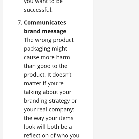
you want to be
successful.
Communicates
brand message
The wrong product
packaging might
cause more harm
than good to the
product. It doesn’t
matter if you’re
talking about your
branding strategy or
your real company:
the way your items
look will both be a
reflection of who you