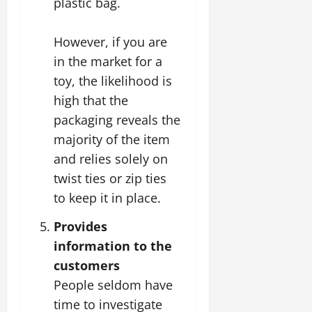
plastic bag.
However, if you are
in the market for a
toy, the likelihood is
high that the
packaging reveals the
majority of the item
and relies solely on
twist ties or zip ties
to keep it in place.
Provides
information to the
customers
People seldom have
time to investigate