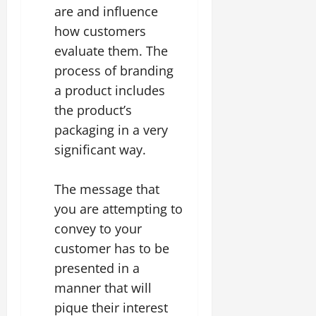
are and influence
how customers
evaluate them. The
process of branding
a product includes
the product’s
packaging in a very
significant way.
The message that
you are attempting to
convey to your
customer has to be
presented in a
manner that will
pique their interest