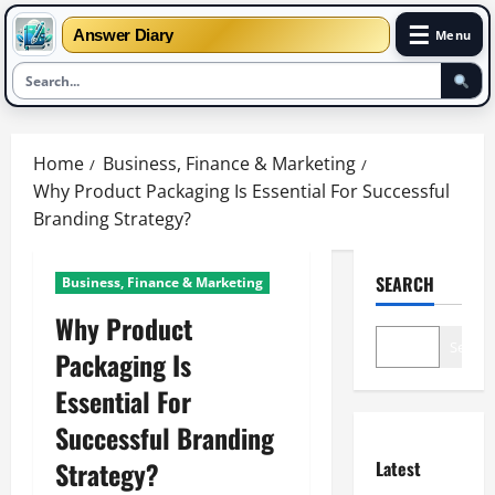
☰
Answer Diary
Menu
Skip
to
Home
Business, Finance & Marketing
content
Why Product Packaging Is Essential For Successful
Branding Strategy?
SEARCH
Business, Finance & Marketing
Why Product
Search
Packaging Is
Essential For
Successful Branding
Strategy?
Latest