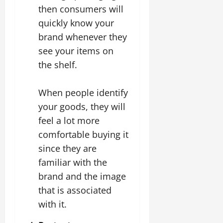
then consumers will
quickly know your
brand whenever they
see your items on
the shelf.
When people identify
your goods, they will
feel a lot more
comfortable buying it
since they are
familiar with the
brand and the image
that is associated
with it.