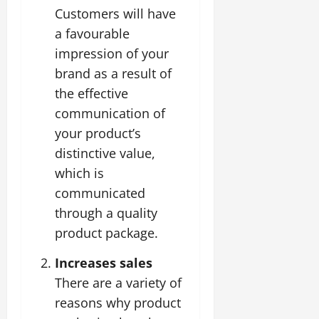
Customers will have
a favourable
impression of your
brand as a result of
the effective
communication of
your product’s
distinctive value,
which is
communicated
through a quality
product package.
Increases sales
There are a variety of
reasons why product