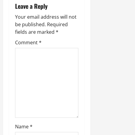
Leave a Reply
v
Your email address will not
i
be published.
Required
fields are marked
*
g
Comment
*
a
t
i
o
n
Name
*