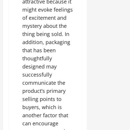
attractive because it
might evoke feelings
of excitement and
mystery about the
thing being sold. In
addition, packaging
that has been
thoughtfully
designed may
successfully
communicate the
product’s primary
selling points to
buyers, which is
another factor that
can encourage