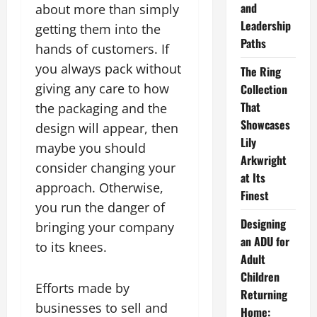
and
about more than simply
Leadership
getting them into the
Paths
hands of customers. If
you always pack without
The Ring
giving any care to how
Collection
That
the packaging and the
Showcases
design will appear, then
Lily
maybe you should
Arkwright
consider changing your
at Its
approach. Otherwise,
Finest
you run the danger of
Designing
bringing your company
an ADU for
to its knees.
Adult
Children
Efforts made by
Returning
businesses to sell and
Home: