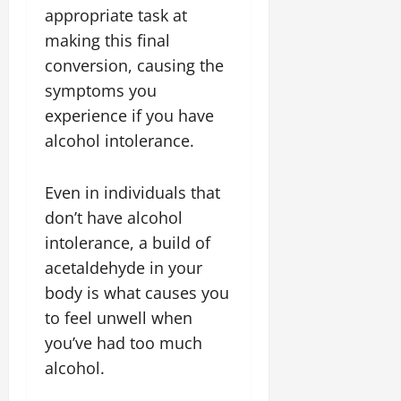
appropriate task at
making this final
conversion, causing the
symptoms you
experience if you have
alcohol intolerance.
Even in individuals that
don’t have alcohol
intolerance, a build of
acetaldehyde in your
body is what causes you
to feel unwell when
you’ve had too much
alcohol.