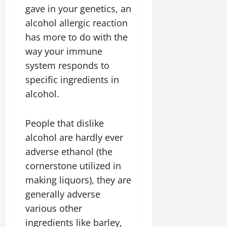
gave in your genetics, an
alcohol allergic reaction
has more to do with the
way your immune
system responds to
specific ingredients in
alcohol.
People that dislike
alcohol are hardly ever
adverse ethanol (the
cornerstone utilized in
making liquors), they are
generally adverse
various other
ingredients like barley,