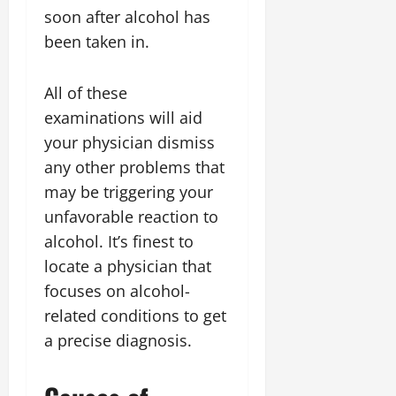
soon after alcohol has
been taken in.
All of these
examinations will aid
your physician dismiss
any other problems that
may be triggering your
unfavorable reaction to
alcohol. It’s finest to
locate a physician that
focuses on alcohol-
related conditions to get
a precise diagnosis.