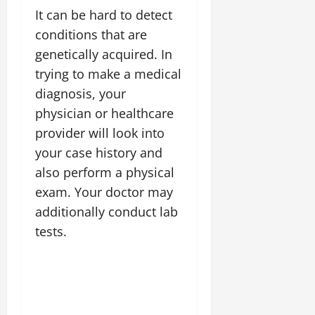
It can be hard to detect
conditions that are
genetically acquired. In
trying to make a medical
diagnosis, your
physician or healthcare
provider will look into
your case history and
also perform a physical
exam. Your doctor may
additionally conduct lab
tests.