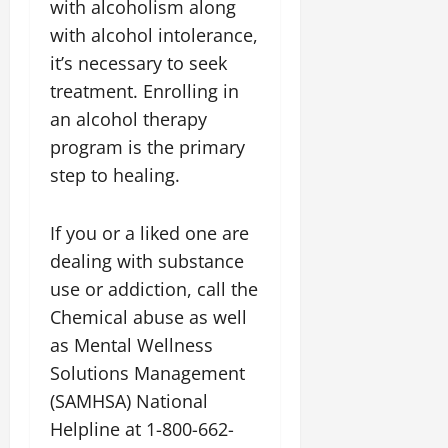
with alcoholism along
with alcohol intolerance,
it’s necessary to seek
treatment. Enrolling in
an alcohol therapy
program is the primary
step to healing.
If you or a liked one are
dealing with substance
use or addiction, call the
Chemical abuse as well
as Mental Wellness
Solutions Management
(SAMHSA) National
Helpline at 1-800-662-