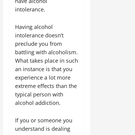
have alcohol
intolerance.
Having alcohol
intolerance doesn’t
preclude you from
battling with alcoholism.
What takes place in such
an instance is that you
experience a lot more
extreme effects than the
typical person with
alcohol addiction.
If you or someone you
understand is dealing