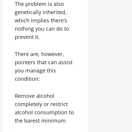
The problem is also
genetically inherited,
which implies there’s
nothing you can do to
prevent it.
There are, however,
pointers that can assist
you manage this
condition:
Remove alcohol
completely or restrict
alcohol consumption to
the barest minimum