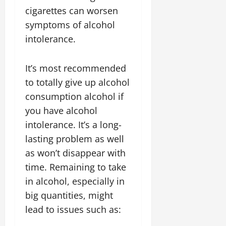
cigarettes can worsen
symptoms of alcohol
intolerance.
It’s most recommended
to totally give up alcohol
consumption alcohol if
you have alcohol
intolerance. It’s a long-
lasting problem as well
as won’t disappear with
time. Remaining to take
in alcohol, especially in
big quantities, might
lead to issues such as: