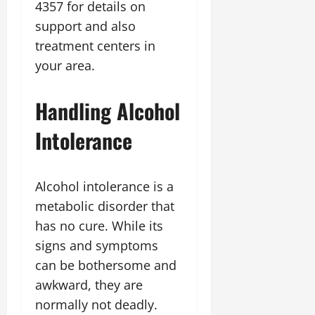
4357 for details on
support and also
treatment centers in
your area.
Handling Alcohol
Intolerance
Alcohol intolerance is a
metabolic disorder that
has no cure. While its
signs and symptoms
can be bothersome and
awkward, they are
normally not deadly.