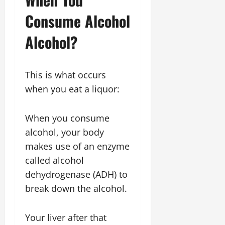
Consume Alcohol
Alcohol?
This is what occurs
when you eat a liquor:
When you consume
alcohol, your body
makes use of an enzyme
called alcohol
dehydrogenase (ADH) to
break down the alcohol.
Your liver after that