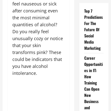
feel nauseous or sick
after consuming even
Top 7
Predictions
the most minimal
For The
quantities of alcohol?
Future Of
Do you really feel
Social
unusually cozy or notice
Media
that your skin
Marketing
transforms pink? These
Career
could be indicators that
Opportuniti
you have alcohol
es in IT:
intolerance.
How
Training
Can Open
New
Business
and