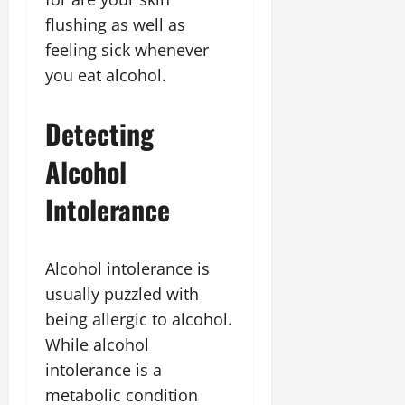
flushing as well as
feeling sick whenever
you eat alcohol.
Detecting
Alcohol
Intolerance
Alcohol intolerance is
usually puzzled with
being allergic to alcohol.
While alcohol
intolerance is a
metabolic condition