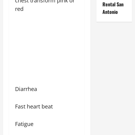
chest transform pink or
Rental San
red
Antonio
Diarrhea
Fast heart beat
Fatigue