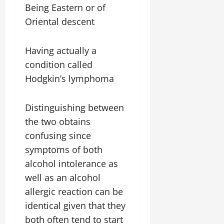
Being Eastern or of
Oriental descent
Having actually a
condition called
Hodgkin’s lymphoma
Distinguishing between
the two obtains
confusing since
symptoms of both
alcohol intolerance as
well as an alcohol
allergic reaction can be
identical given that they
both often tend to start