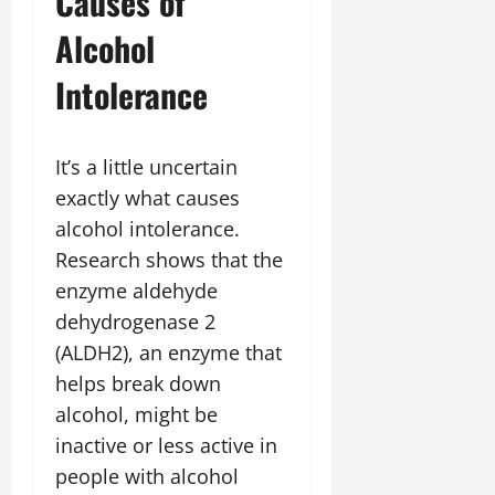
Causes of
Alcohol
Intolerance
It’s a little uncertain
exactly what causes
alcohol intolerance.
Research shows that the
enzyme aldehyde
dehydrogenase 2
(ALDH2), an enzyme that
helps break down
alcohol, might be
inactive or less active in
people with alcohol