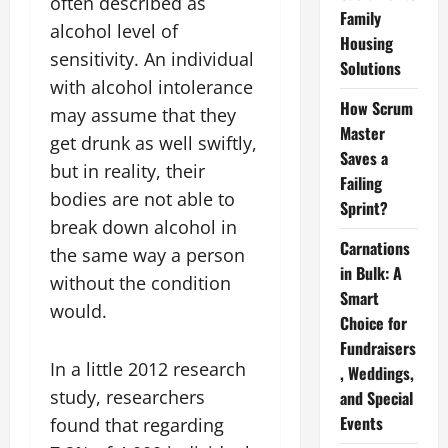
often described as
Family
alcohol level of
Housing
sensitivity. An individual
Solutions
with alcohol intolerance
How Scrum
may assume that they
Master
get drunk as well swiftly,
Saves a
but in reality, their
Failing
bodies are not able to
Sprint?
break down alcohol in
Carnations
the same way a person
in Bulk: A
without the condition
Smart
would.
Choice for
Fundraisers
In a little 2012 research
, Weddings,
study, researchers
and Special
Events
found that regarding