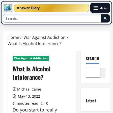
☰
Answer Diary
Menu
Skip
to
Home
War Against Addiction
content
What Is Alcohol Intolerance?
SEARCH
War Against Addiction
What Is Alcohol
Search
Intolerance?
Michael Caine
May 13, 2022
Latest
6 minutes read
0
Do you start to really