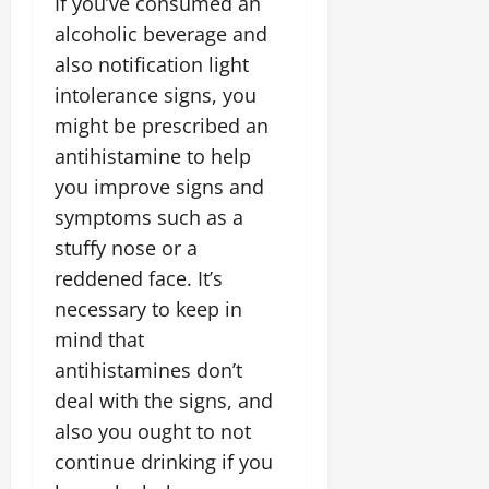
If you’ve consumed an
alcoholic beverage and
also notification light
intolerance signs, you
might be prescribed an
antihistamine to help
you improve signs and
symptoms such as a
stuffy nose or a
reddened face. It’s
necessary to keep in
mind that
antihistamines don’t
deal with the signs, and
also you ought to not
continue drinking if you