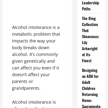
Leadership
Paths
The Ring
Collection
Alcohol intolerance is a
That
metabolic problem that
Showcases
impacts the way your
Lily
body breaks down
Arkwright
alcohol. It’s commonly
at Its
Finest
given genetically and
can affect you even if it
Designing
doesn’t affect your
an ADU for
parents or
Adult
grandparents.
Children
Returning
Home:
Alcohol intolerance is
Sacramento