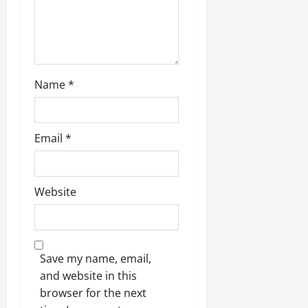
Name
*
Email
*
Website
Save my name, email,
and website in this
browser for the next