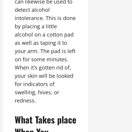
can likewise be used to
detect alcohol
intolerance. This is done
by placing a little
alcohol on a cotton pad
as well as taping it to
your arm. The pad is left
on for some minutes.
When it’s gotten rid of,
your skin will be looked
for indicators of
swelling, hives, or
redness.
What Takes place
When You