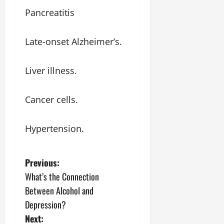
Pancreatitis
Late-onset Alzheimer’s.
Liver illness.
Cancer cells.
Hypertension.
P
Previous:
What’s the Connection
o
Between Alcohol and
s
Depression?
Next: