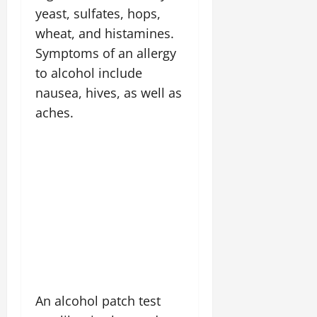
yeast, sulfates, hops,
wheat, and histamines.
Symptoms of an allergy
to alcohol include
nausea, hives, as well as
aches.
An alcohol patch test