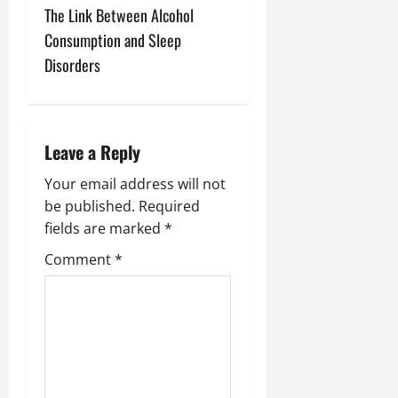
t
The Link Between Alcohol
n
Consumption and Sleep
Disorders
a
v
i
Leave a Reply
g
Your email address will not
be published.
Required
a
fields are marked
*
t
Comment
*
i
o
n