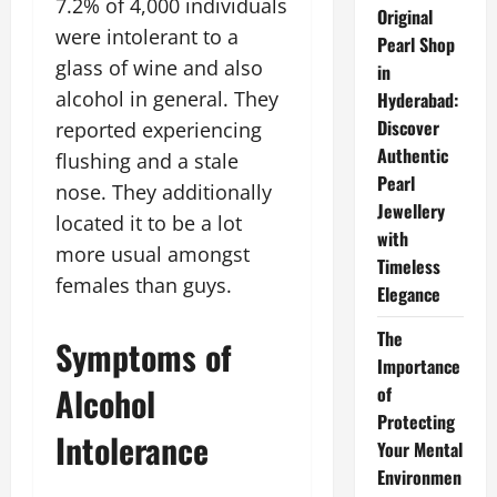
7.2% of 4,000 individuals
Original
were intolerant to a
Pearl Shop
glass of wine and also
in
alcohol in general. They
Hyderabad:
Discover
reported experiencing
Authentic
flushing and a stale
Pearl
nose. They additionally
Jewellery
located it to be a lot
with
more usual amongst
Timeless
females than guys.
Elegance
The
Symptoms of
Importance
Alcohol
of
Protecting
Intolerance
Your Mental
Environmen