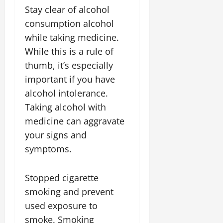
Stay clear of alcohol
consumption alcohol
while taking medicine.
While this is a rule of
thumb, it’s especially
important if you have
alcohol intolerance.
Taking alcohol with
medicine can aggravate
your signs and
symptoms.
Stopped cigarette
smoking and prevent
used exposure to
smoke. Smoking