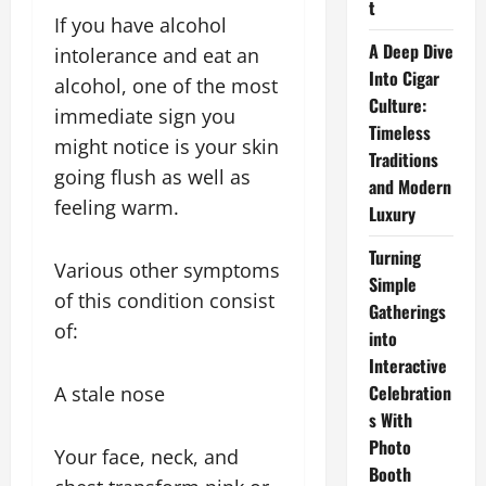
t
If you have alcohol
A Deep Dive
intolerance and eat an
Into Cigar
alcohol, one of the most
Culture:
immediate sign you
Timeless
might notice is your skin
Traditions
going flush as well as
and Modern
feeling warm.
Luxury
Turning
Various other symptoms
Simple
of this condition consist
Gatherings
of:
into
Interactive
Celebration
A stale nose
s With
Photo
Your face, neck, and
Booth