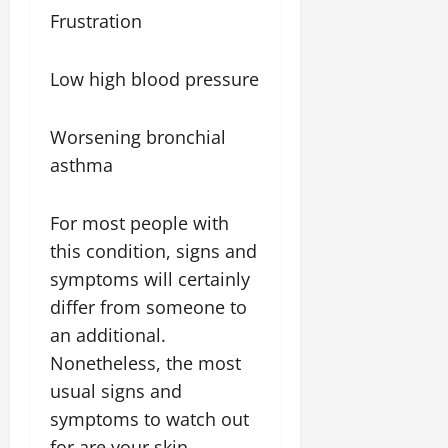
Frustration
Low high blood pressure
Worsening bronchial
asthma
For most people with
this condition, signs and
symptoms will certainly
differ from someone to
an additional.
Nonetheless, the most
usual signs and
symptoms to watch out
for are your skin