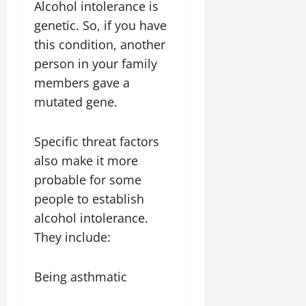
Alcohol intolerance is
genetic. So, if you have
this condition, another
person in your family
members gave a
mutated gene.
Specific threat factors
also make it more
probable for some
people to establish
alcohol intolerance.
They include:
Being asthmatic