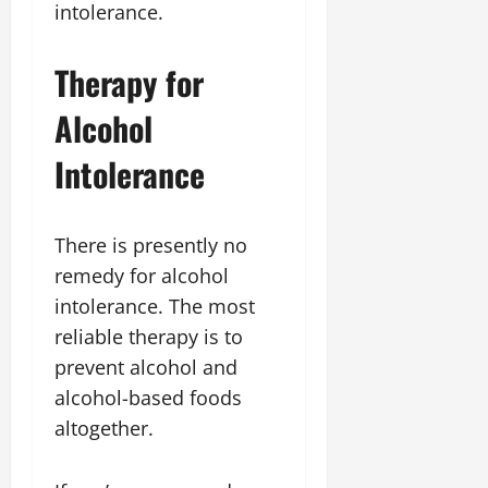
intolerance.
Therapy for
Alcohol
Intolerance
There is presently no
remedy for alcohol
intolerance. The most
reliable therapy is to
prevent alcohol and
alcohol-based foods
altogether.