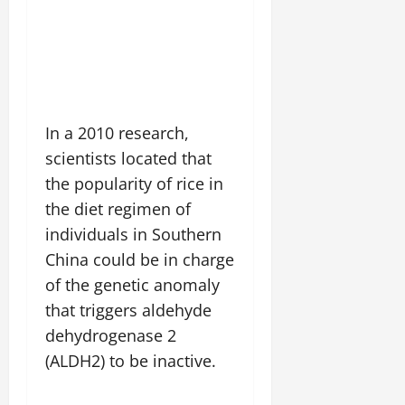
In a 2010 research,
scientists located that
the popularity of rice in
the diet regimen of
individuals in Southern
China could be in charge
of the genetic anomaly
that triggers aldehyde
dehydrogenase 2
(ALDH2) to be inactive.