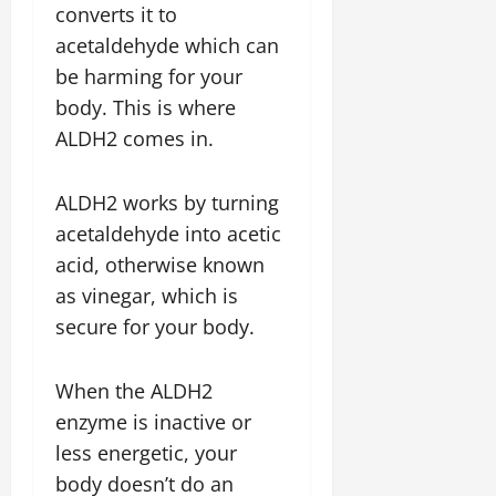
converts it to
acetaldehyde which can
be harming for your
body. This is where
ALDH2 comes in.
ALDH2 works by turning
acetaldehyde into acetic
acid, otherwise known
as vinegar, which is
secure for your body.
When the ALDH2
enzyme is inactive or
less energetic, your
body doesn’t do an