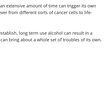
 an extensive amount of time can trigger its own
er from different sorts of cancer cells to life-
stablish, long term use alcohol can result in a
can bring about a whole set of troubles of its own.