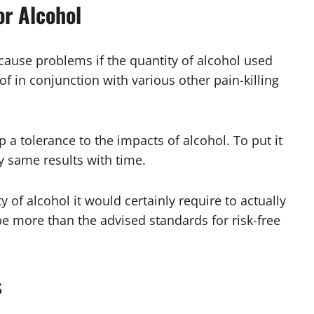
or Alcohol
cause problems if the quantity of alcohol used
f in conjunction with various other pain-killing
 a tolerance to the impacts of alcohol. To put it
ry same results with time.
y of alcohol it would certainly require to actually
e more than the advised standards for risk-free
s