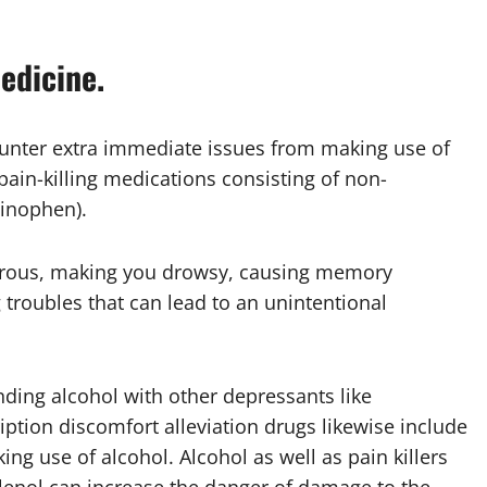
edicine.
unter extra immediate issues from making use of
 pain-killing medications consisting of non-
minophen).
gerous, making you drowsy, causing memory
 troubles that can lead to an unintentional
nding alcohol with other depressants like
ription discomfort alleviation drugs likewise include
ng use of alcohol. Alcohol as well as pain killers