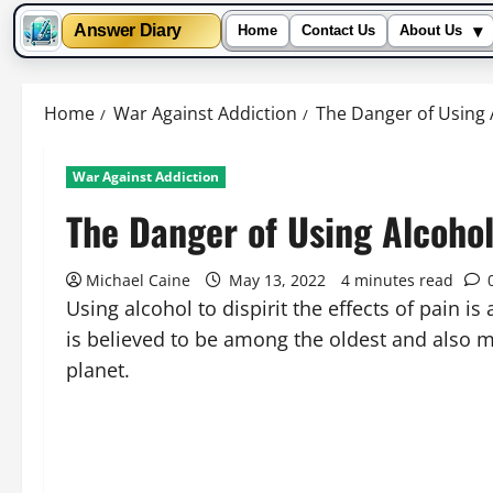
▾
Answer Diary
Home
Contact Us
About Us
Skip
to
Home
War Against Addiction
The Danger of Using A
content
War Against Addiction
The Danger of Using Alcohol
Michael Caine
May 13, 2022
4 minutes read
Using alcohol to dispirit the effects of pain is
is believed to be among the oldest and also m
planet.