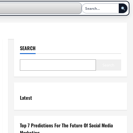
SEARCH
Search
Latest
Top 7 Predictions For The Future Of Social Media
Marketing