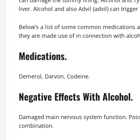
can damage the tummy lining. Alcohol and Tyl
liver. Alcohol and also Advil (advil) can trigg
Below’s a list of some common medications an
they are made use of in connection with alcoh
Medications.
Demerol, Darvon, Codeine.
Negative Effects With Alcohol.
Damaged main nervous system function. Possi
combination.