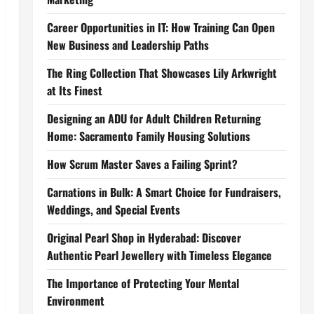
Career Opportunities in IT: How Training Can Open
New Business and Leadership Paths
The Ring Collection That Showcases Lily Arkwright
at Its Finest
Designing an ADU for Adult Children Returning
Home: Sacramento Family Housing Solutions
How Scrum Master Saves a Failing Sprint?
Carnations in Bulk: A Smart Choice for Fundraisers,
Weddings, and Special Events
Original Pearl Shop in Hyderabad: Discover
Authentic Pearl Jewellery with Timeless Elegance
The Importance of Protecting Your Mental
Environment