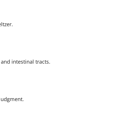
ltzer.
and intestinal tracts.
judgment.