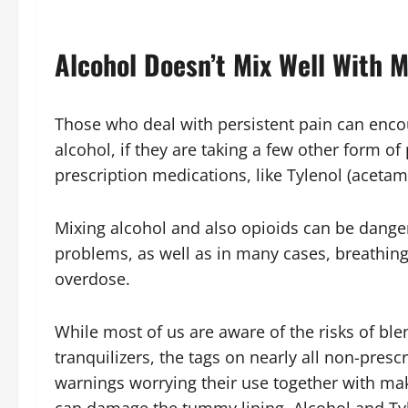
Alcohol Doesn’t Mix Well With M
Those who deal with persistent pain can enco
alcohol, if they are taking a few other form of
prescription medications, like Tylenol (aceta
Mixing alcohol and also opioids can be dan
problems, as well as in many cases, breathing
overdose.
While most of us are aware of the risks of ble
tranquilizers, the tags on nearly all non-presc
warnings worrying their use together with maki