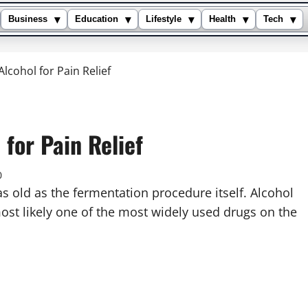
▾
▾
▾
▾
▾
Business
Education
Lifestyle
Health
Tech
lcohol for Pain Relief
 for Pain Relief
0
 as old as the fermentation procedure itself. Alcohol
ost likely one of the most widely used drugs on the