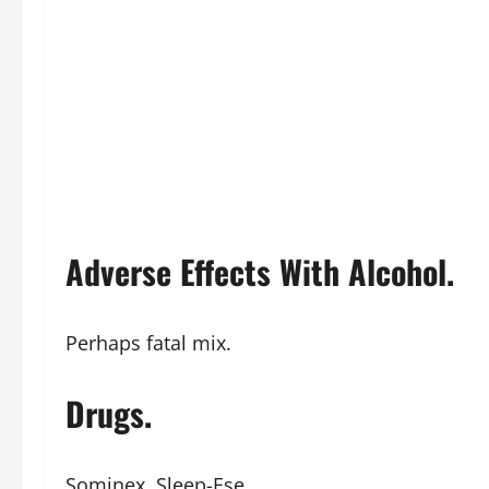
Adverse Effects With Alcohol.
Perhaps fatal mix.
Drugs.
Sominex, Sleep-Ese.