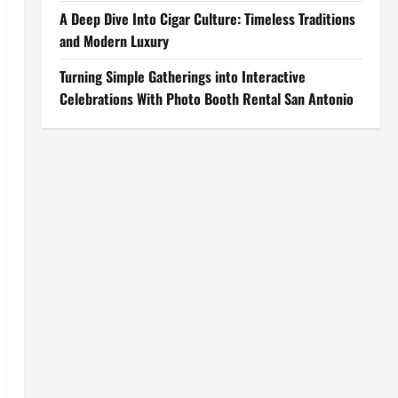
A Deep Dive Into Cigar Culture: Timeless Traditions
and Modern Luxury
Turning Simple Gatherings into Interactive
Celebrations With Photo Booth Rental San Antonio