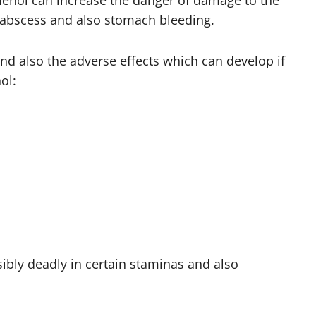
enol can increase the danger of damage to the
er abscess and also stomach bleeding.
d also the adverse effects which can develop if
ol:
bly deadly in certain staminas and also