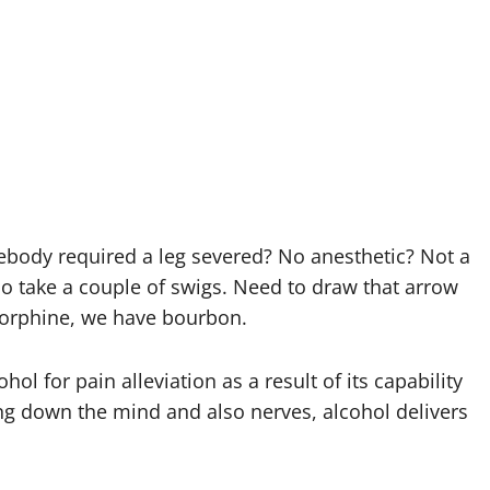
body required a leg severed? No anesthetic? Not a
so take a couple of swigs. Need to draw that arrow
morphine, we have bourbon.
hol for pain alleviation as a result of its capability
ng down the mind and also nerves, alcohol delivers