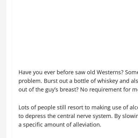
Have you ever before saw old Westerns? Some
problem. Burst out a bottle of whiskey and al
out of the guy’s breast? No requirement for 
Lots of people still resort to making use of alco
to depress the central nerve system. By slowi
a specific amount of alleviation.