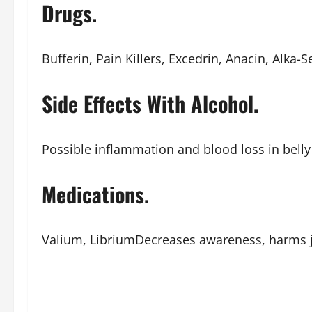
Drugs.
Bufferin, Pain Killers, Excedrin, Anacin, Alka-Se
Side Effects With Alcohol.
Possible inflammation and blood loss in belly 
Medications.
Valium, LibriumDecreases awareness, harms 