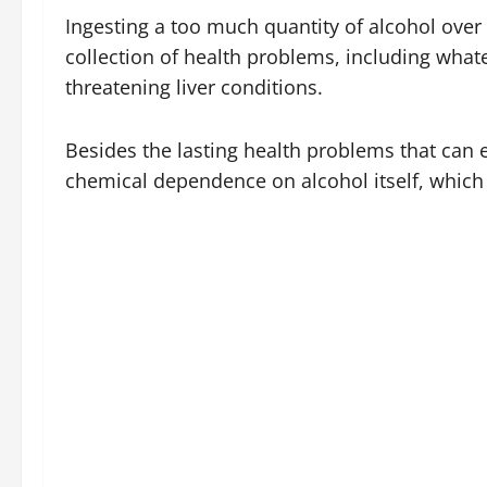
Ingesting a too much quantity of alcohol over
collection of health problems, including whatev
threatening liver conditions.
Besides the lasting health problems that can e
chemical dependence on alcohol itself, which 