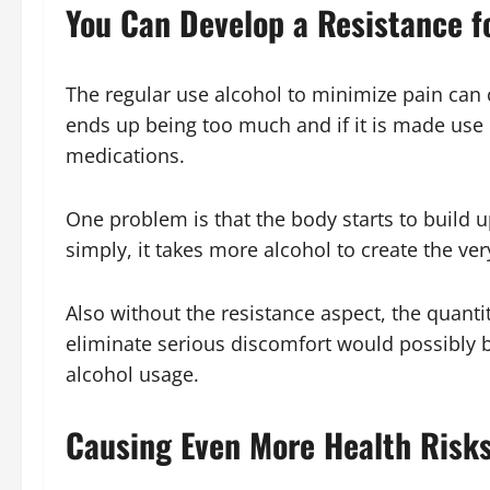
You Can Develop a Resistance f
The regular use alcohol to minimize pain can 
ends up being too much and if it is made use o
medications.
One problem is that the body starts to build up
simply, it takes more alcohol to create the ve
Also without the resistance aspect, the quantit
eliminate serious discomfort would possibly b
alcohol usage.
Causing Even More Health Risk