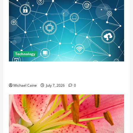
Technology
Career Opportunities in IT: How Training Can Open
New Business and Leadership Paths
Michael Caine
July 7, 2026
0