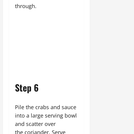
through.
Step 6
Pile the crabs and sauce
into a large serving bowl
and scatter over
the coriander. Serve