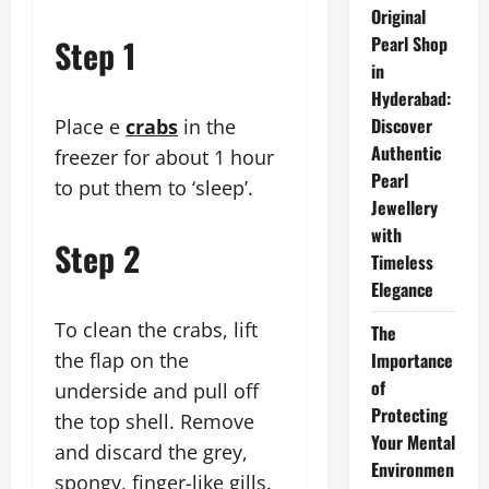
Original
Step 1
Pearl Shop
in
Hyderabad:
Discover
Place e
crabs
in the
Authentic
freezer for about 1 hour
Pearl
to put them to ‘sleep’.
Jewellery
with
Step 2
Timeless
Elegance
To clean the crabs, lift
The
the flap on the
Importance
of
underside and pull off
Protecting
the top shell. Remove
Your Mental
and discard the grey,
Environmen
spongy, finger-like gills.