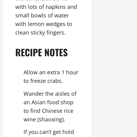
with lots of napkins and
small bowls of water
with lemon wedges to
clean sticky fingers.
RECIPE NOTES
Allow an extra 1 hour
to freeze crabs.
Wander the aisles of
an Asian food shop
to find Chinese rice
wine (shaoxing).
If you can’t get hold