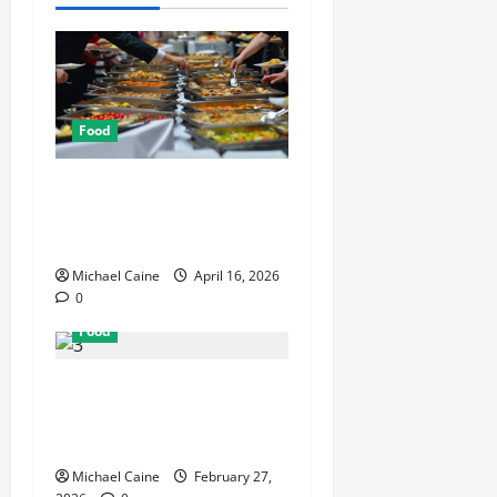
Food
How Mediterranean Catering
Can Make Your Wedding
Truly Unforgettable
Michael Caine
April 16, 2026
0
Food
Exploring the Best Las
Vegas Restaurants for Food
and Ambiance
Michael Caine
February 27,