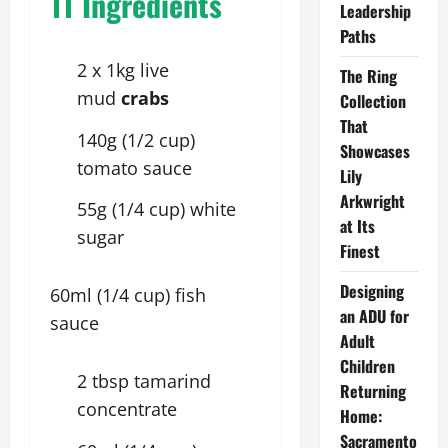
11 Ingredients
Leadership
Paths
2 x 1kg live
The Ring
mud
crabs
Collection
That
140g (1/2 cup)
Showcases
tomato sauce
Lily
Arkwright
55g (1/4 cup) white
at Its
sugar
Finest
Designing
60ml (1/4 cup) fish
an ADU for
sauce
Adult
Children
2 tbsp tamarind
Returning
concentrate
Home:
Sacramento