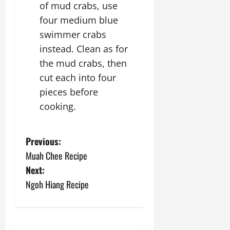
of mud crabs, use
four medium blue
swimmer crabs
instead. Clean as for
the mud crabs, then
cut each into four
pieces before
cooking.
P
Previous:
Muah Chee Recipe
o
Next:
s
Ngoh Hiang Recipe
t