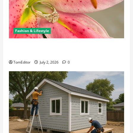
Fashion & Lifestyle
The Ring Collection That Showcases Lily Arkwright
at Its Finest
TomEditor
July 2, 2026
0