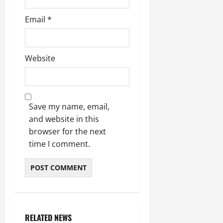
Email
*
Website
Save my name, email,
and website in this
browser for the next
time I comment.
RELATED NEWS