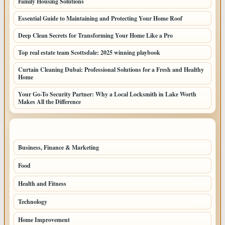
Family Housing Solutions
Essential Guide to Maintaining and Protecting Your Home Roof
Deep Clean Secrets for Transforming Your Home Like a Pro
Top real estate team Scottsdale: 2025 winning playbook
Curtain Cleaning Dubai: Professional Solutions for a Fresh and Healthy
Home
Your Go-To Security Partner: Why a Local Locksmith in Lake Worth
Makes All the Difference
TOP CATEGORIES
Business, Finance & Marketing
805
Food
501
Health and Fitness
497
Technology
448
Home Improvement
350