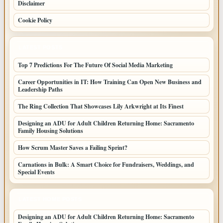
Disclaimer
Cookie Policy
LATEST POSTS
Top 7 Predictions For The Future Of Social Media Marketing
Career Opportunities in IT: How Training Can Open New Business and
Leadership Paths
The Ring Collection That Showcases Lily Arkwright at Its Finest
Designing an ADU for Adult Children Returning Home: Sacramento
Family Housing Solutions
How Scrum Master Saves a Failing Sprint?
Carnations in Bulk: A Smart Choice for Fundraisers, Weddings, and
Special Events
LATEST HOME POSTS
Designing an ADU for Adult Children Returning Home: Sacramento