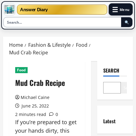
☰
Answer Diary
Menu
Skip
to
Home
Fashion & Lifestyle
Food
content
Mud Crab Recipe
SEARCH
Food
Mud Crab Recipe
Search
Michael Caine
June 25, 2022
2 minutes read
0
Latest
If you’re prepared to get
your hands dirty, this