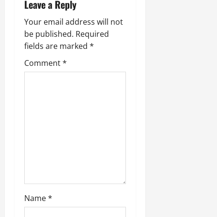
n
Leave a Reply
a
Your email address will not
be published.
Required
v
fields are marked
*
i
Comment
*
g
a
t
i
o
n
Name
*