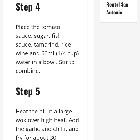
Step 4
Rental San
Antonio
Place the tomato
sauce, sugar, fish
sauce, tamarind, rice
wine and 60ml (1/4 cup)
water in a bowl. Stir to
combine.
Step 5
Heat the oil in a large
wok over high heat. Add
the garlic and chilli, and
fry for about 30