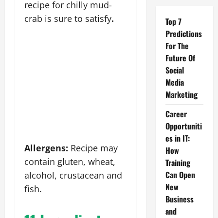
recipe for chilly mud-
crab is sure to satisfy
.
Top 7
Predictions
For The
Future Of
Social
Media
Marketing
Career
Opportuniti
es in IT:
Allergens:
Recipe may
How
contain gluten, wheat,
Training
Can Open
alcohol, crustacean and
New
fish.
Business
and