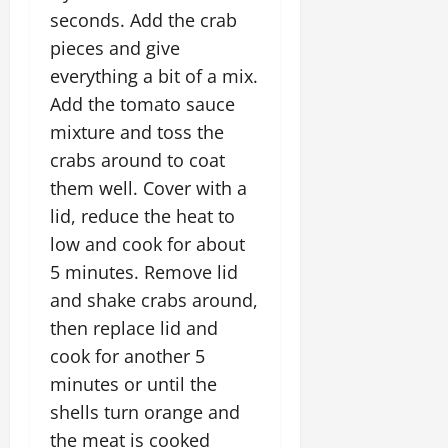
seconds. Add the crab
pieces and give
everything a bit of a mix.
Add the tomato sauce
mixture and toss the
crabs around to coat
them well. Cover with a
lid, reduce the heat to
low and cook for about
5 minutes. Remove lid
and shake crabs around,
then replace lid and
cook for another 5
minutes or until the
shells turn orange and
the meat is cooked