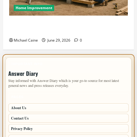
Home Improvement
Designing an ADU for Adult Children Returning
Home: Sacramento Family Housing Solutions
Michael Caine
June 29, 2026
0
IMPORTANT INFO
Answer Diary
Stay informed with Answer Diary which is your go-to source for most latest
general news and press releases everyday.
PAGES
About Us
Contact Us
Privacy Policy