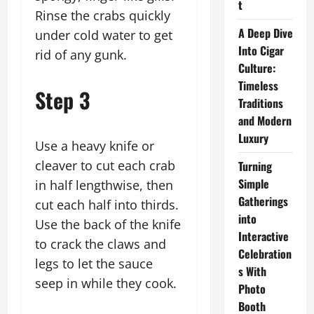
t
Rinse the crabs quickly
A Deep Dive
under cold water to get
Into Cigar
rid of any gunk.
Culture:
Timeless
Step 3
Traditions
and Modern
Luxury
Use a heavy knife or
cleaver to cut each crab
Turning
Simple
in half lengthwise, then
Gatherings
cut each half into thirds.
into
Use the back of the knife
Interactive
to crack the claws and
Celebration
legs to let the sauce
s With
seep in while they cook.
Photo
Booth