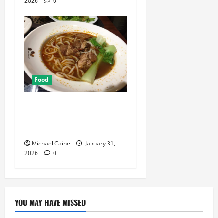
2026
0
Food
Discover the Rich Flavors of
Food in Taiwan: A Culinary
Journey
Michael Caine
January 31,
2026
0
YOU MAY HAVE MISSED