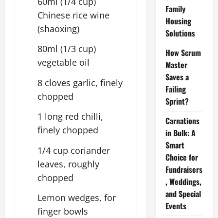
60ml (1/4 cup)
Family
Chinese rice wine
Housing
(shaoxing)
Solutions
80ml (1/3 cup)
How Scrum
vegetable oil
Master
Saves a
8 cloves garlic, finely
Failing
chopped
Sprint?
1 long red chilli,
Carnations
finely chopped
in Bulk: A
Smart
1/4 cup coriander
Choice for
leaves, roughly
Fundraisers
chopped
, Weddings,
and Special
Lemon wedges, for
Events
finger bowls