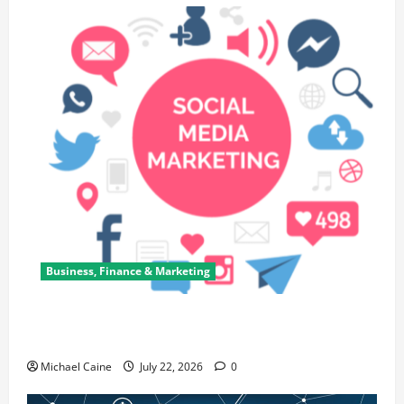
Business, Finance & Marketing
Top 7 Predictions For The Future Of Social Media
Marketing
Michael Caine
July 22, 2026
0