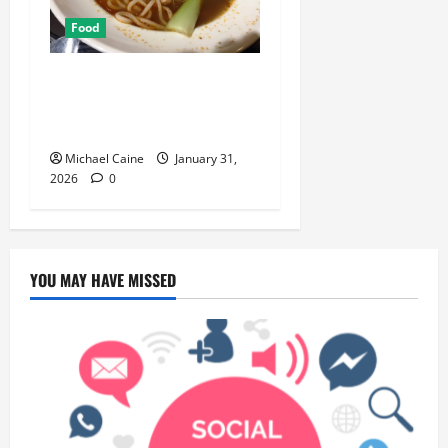
Food
Discover the Rich Flavors of
Food in Taiwan: A Culinary
Journey
Michael Caine
January 31,
2026
0
YOU MAY HAVE MISSED