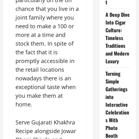
particularly on the off
t
chance that you live in a
A Deep Dive
joint family where you
Into Cigar
need to make a 100 or
Culture:
more at a time and
Timeless
stock them. In spite of
Traditions
the fact that it is
and Modern
promptly accessible in
Luxury
the retail locations
Turning
nowadays there is an
Simple
exceptional taste when
Gatherings
you make them at
into
home.
Interactive
Celebration
s With
Serve Gujarati Khakhra
Photo
Recipe alongside Jowar
Booth