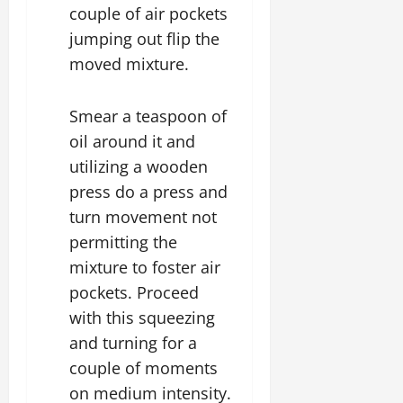
couple of air pockets
jumping out flip the
moved mixture.
Smear a teaspoon of
oil around it and
utilizing a wooden
press do a press and
turn movement not
permitting the
mixture to foster air
pockets. Proceed
with this squeezing
and turning for a
couple of moments
on medium intensity.