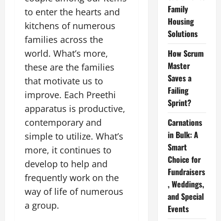
Family
to enter the hearts and
Housing
kitchens of numerous
Solutions
families across the
world. What’s more,
How Scrum
Master
these are the families
Saves a
that motivate us to
Failing
improve. Each Preethi
Sprint?
apparatus is productive,
contemporary and
Carnations
in Bulk: A
simple to utilize. What’s
Smart
more, it continues to
Choice for
develop to help and
Fundraisers
frequently work on the
, Weddings,
way of life of numerous
and Special
a group.
Events