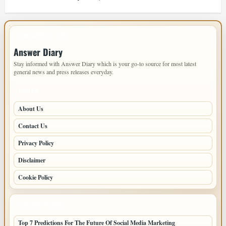
IMPORTANT INFO
Answer Diary
Stay informed with Answer Diary which is your go-to source for most latest
general news and press releases everyday.
PAGES
About Us
Contact Us
Privacy Policy
Disclaimer
Cookie Policy
LATEST POSTS
Top 7 Predictions For The Future Of Social Media Marketing