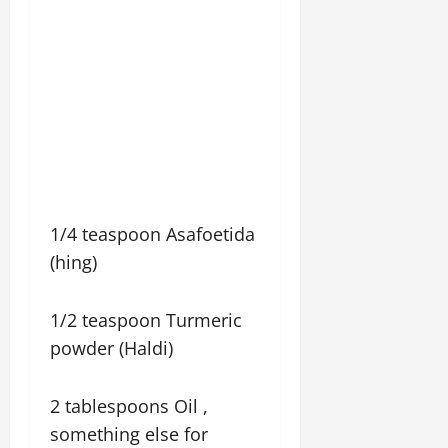
1/4 teaspoon Asafoetida
(hing)
1/2 teaspoon Turmeric
powder (Haldi)
2 tablespoons Oil ,
something else for