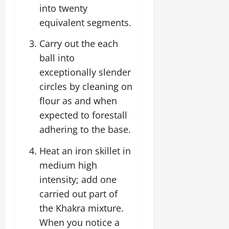
into twenty
equivalent segments.
Carry out the each
ball into
exceptionally slender
circles by cleaning on
flour as and when
expected to forestall
adhering to the base.
Heat an iron skillet in
medium high
intensity; add one
carried out part of
the Khakra mixture.
When you notice a