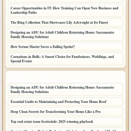
Career Opportunities in IT: How Training Can Open New Business and
Leadership Paths
The Ring Collection That Showcases Lily Arkwright at Its Finest
Designing an ADU for Adult Children Returning Home: Sacramento
Family Housing Solutions
How Scrum Master Saves a Failing Sprint?
Carnations in Bulk: A Smart Choice for Fundraisers, Weddings, and
Special Events
LATEST HOME POSTS
Designing an ADU for Adult Children Returning Home: Sacramento
Family Housing Solutions
Essential Guide to Maintaining and Protecting Your Home Roof
Deep Clean Secrets for Transforming Your Home Like a Pro
Top real estate team Scottsdale: 2025 winning playbook