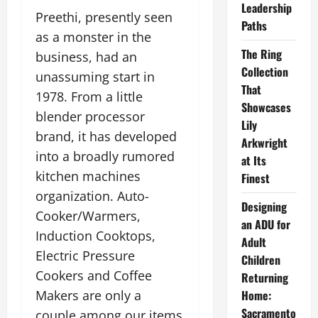
Leadership
Preethi, presently seen
Paths
as a monster in the
The Ring
business, had an
Collection
unassuming start in
That
1978. From a little
Showcases
blender processor
Lily
brand, it has developed
Arkwright
into a broadly rumored
at Its
kitchen machines
Finest
organization. Auto-
Designing
Cooker/Warmers,
an ADU for
Induction Cooktops,
Adult
Electric Pressure
Children
Cookers and Coffee
Returning
Makers are only a
Home:
Sacramento
couple among our items