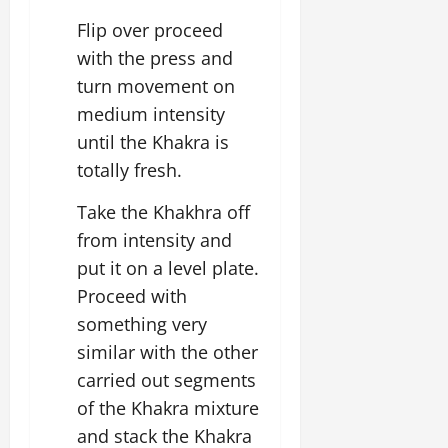
Flip over proceed
with the press and
turn movement on
medium intensity
until the Khakra is
totally fresh.
Take the Khakhra off
from intensity and
put it on a level plate.
Proceed with
something very
similar with the other
carried out segments
of the Khakra mixture
and stack the Khakra