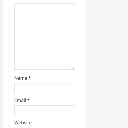
g
a
t
i
o
n
Name
*
Email
*
Website