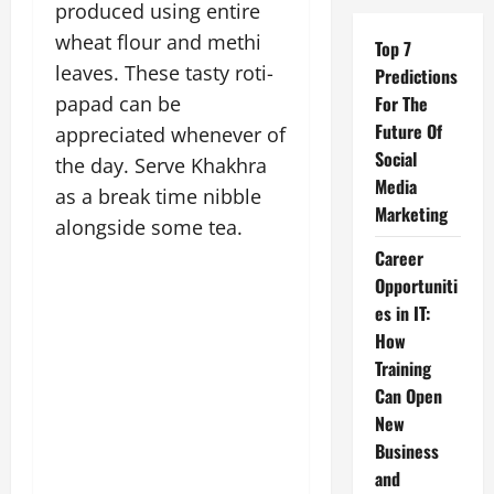
produced using entire
wheat flour and methi
Top 7
leaves. These tasty roti-
Predictions
papad can be
For The
Future Of
appreciated whenever of
Social
the day. Serve Khakhra
Media
as a break time nibble
Marketing
alongside some tea.
Career
Opportuniti
es in IT:
How
Training
Can Open
New
Business
and