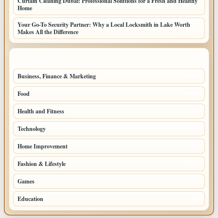
Curtain Cleaning Dubai: Professional Solutions for a Fresh and Healthy
Home
Your Go-To Security Partner: Why a Local Locksmith in Lake Worth
Makes All the Difference
TOP CATEGORIES
Business, Finance & Marketing
805
Food
501
Health and Fitness
497
Technology
448
Home Improvement
350
Fashion & Lifestyle
279
Games
204
Education
198