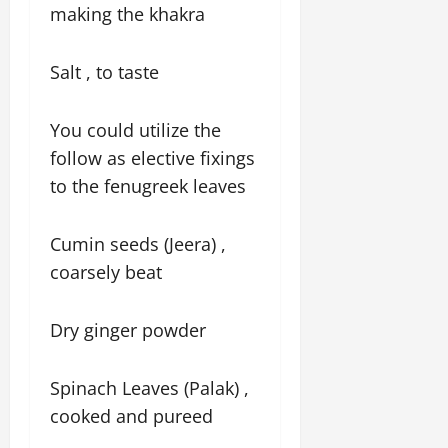
making the khakra
Salt , to taste
You could utilize the
follow as elective fixings
to the fenugreek leaves
Cumin seeds (Jeera) ,
coarsely beat
Dry ginger powder
Spinach Leaves (Palak) ,
cooked and pureed