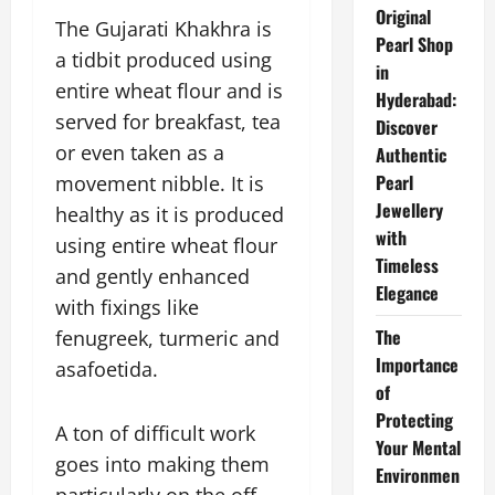
Original
The Gujarati Khakhra is
Pearl Shop
a tidbit produced using
in
entire wheat flour and is
Hyderabad:
served for breakfast, tea
Discover
or even taken as a
Authentic
Pearl
movement nibble. It is
Jewellery
healthy as it is produced
with
using entire wheat flour
Timeless
and gently enhanced
Elegance
with fixings like
The
fenugreek, turmeric and
Importance
asafoetida.
of
Protecting
A ton of difficult work
Your Mental
goes into making them
Environmen