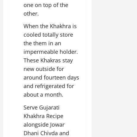
one on top of the
other.
When the Khakhra is
cooled totally store
the them in an
impermeable holder.
These Khakras stay
new outside for
around fourteen days
and refrigerated for
about a month.
Serve Gujarati
Khakhra Recipe
alongside Jowar
Dhani Chivda and