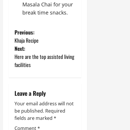
Masala Chai for your
break time snacks.
P
Previous:
Khaja Recipe
o
Next:
s
Here are the top assisted living
facilities
t
n
a
Leave a Reply
v
Your email address will not
be published.
Required
i
fields are marked
*
Comment
*