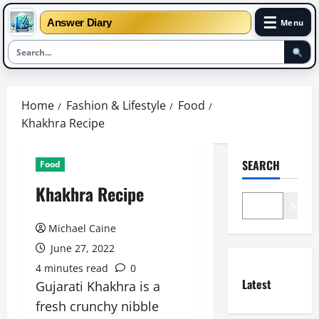
☰
Answer Diary
Menu
Skip
to
Home
Fashion & Lifestyle
Food
content
Khakhra Recipe
SEARCH
Food
Khakhra Recipe
Search
Michael Caine
June 27, 2022
4 minutes read
0
Latest
Gujarati Khakhra is a
fresh crunchy nibble