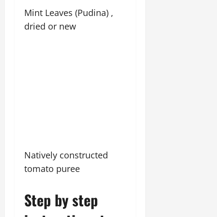
Mint Leaves (Pudina) ,
dried or new
Natively constructed
tomato puree
Step by step