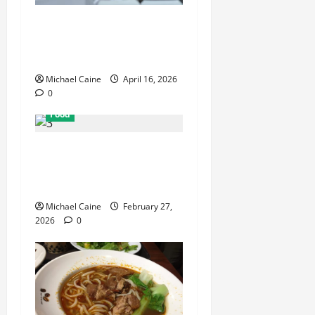
How Mediterranean Catering
Can Make Your Wedding
Truly Unforgettable
Michael Caine
April 16, 2026
0
Food
Exploring the Best Las
Vegas Restaurants for Food
and Ambiance
Michael Caine
February 27,
2026
0