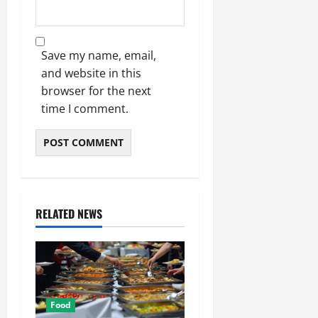
Save my name, email,
and website in this
browser for the next
time I comment.
RELATED NEWS
Food