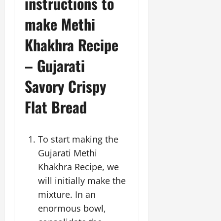
instructions to
make Methi
Khakhra Recipe
– Gujarati
Savory Crispy
Flat Bread
To start making the
Gujarati Methi
Khakhra Recipe, we
will initially make the
mixture. In an
enormous bowl,