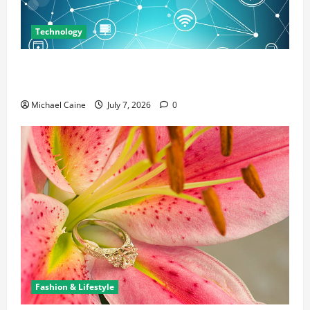
Technology
Career Opportunities in IT: How Training Can Open
New Business and Leadership Paths
Michael Caine
July 7, 2026
0
Fashion & Lifestyle