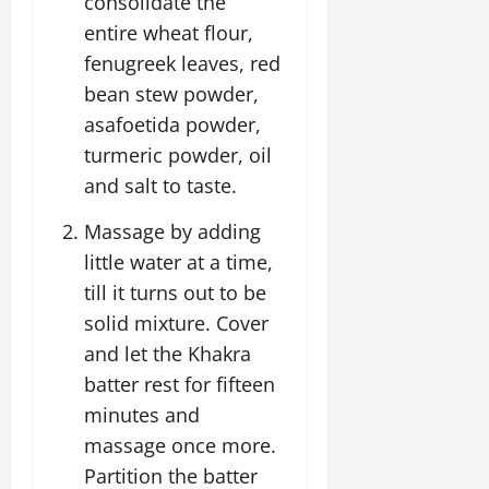
consolidate the
entire wheat flour,
fenugreek leaves, red
bean stew powder,
asafoetida powder,
turmeric powder, oil
and salt to taste.
Massage by adding
little water at a time,
till it turns out to be
solid mixture. Cover
and let the Khakra
batter rest for fifteen
minutes and
massage once more.
Partition the batter