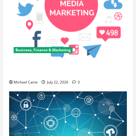
Business, Finance & Marketing
Top 7 Predictions For The Future Of Social Media
Marketing
Michael Caine
July 22, 2026
0