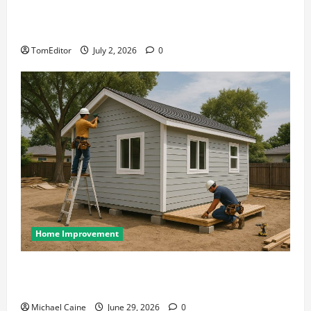
The Ring Collection That Showcases Lily Arkwright
at Its Finest
TomEditor
July 2, 2026
0
Home Improvement
Designing an ADU for Adult Children Returning
Home: Sacramento Family Housing Solutions
Michael Caine
June 29, 2026
0