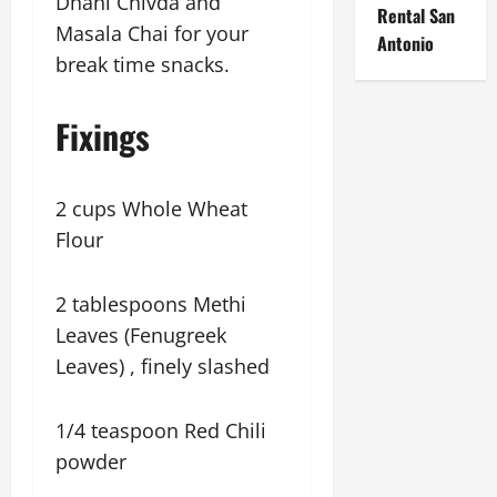
Dhani Chivda and
Rental San
Masala Chai for your
Antonio
break time snacks.
Fixings
2 cups Whole Wheat
Flour
2 tablespoons Methi
Leaves (Fenugreek
Leaves) , finely slashed
1/4 teaspoon Red Chili
powder