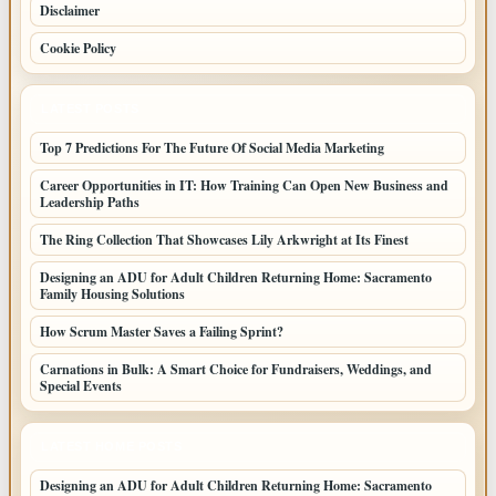
Disclaimer
Cookie Policy
LATEST POSTS
Top 7 Predictions For The Future Of Social Media Marketing
Career Opportunities in IT: How Training Can Open New Business and
Leadership Paths
The Ring Collection That Showcases Lily Arkwright at Its Finest
Designing an ADU for Adult Children Returning Home: Sacramento
Family Housing Solutions
How Scrum Master Saves a Failing Sprint?
Carnations in Bulk: A Smart Choice for Fundraisers, Weddings, and
Special Events
LATEST HOME POSTS
Designing an ADU for Adult Children Returning Home: Sacramento