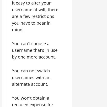
it easy to alter your
username at will, there
are a few restrictions
you have to bear in
mind.
You can’t choose a
username that’s in use
by one more account.
You can not switch
usernames with an
alternate account.
You won’t obtain a
reduced expense for