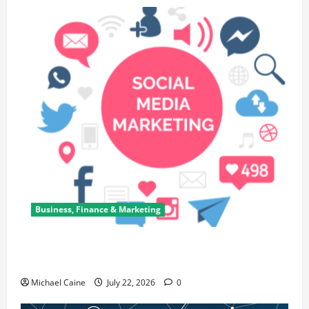
Business, Finance & Marketing
Top 7 Predictions For The Future Of Social Media
Marketing
Michael Caine
July 22, 2026
0