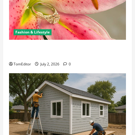
Fashion & Lifestyle
The Ring Collection That Showcases Lily Arkwright
at Its Finest
TomEditor
July 2, 2026
0