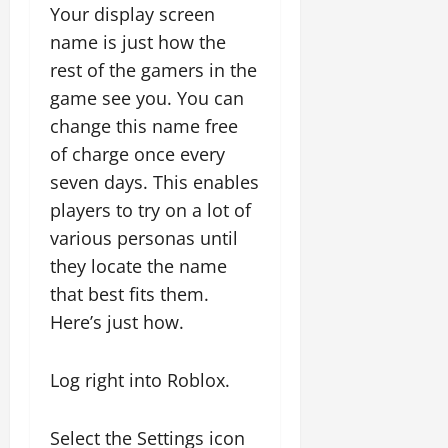
Your display screen
name is just how the
rest of the gamers in the
game see you. You can
change this name free
of charge once every
seven days. This enables
players to try on a lot of
various personas until
they locate the name
that best fits them.
Here’s just how.
Log right into Roblox.
Select the Settings icon