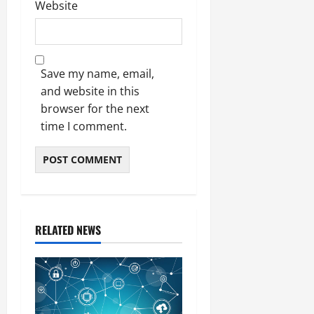
Website
Save my name, email,
and website in this
browser for the next
time I comment.
RELATED NEWS