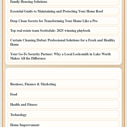
Family Housing Solutions
Essential Guide to Maintaining and Protecting Your Home Roof
Deep Clean Secrets for Transforming Your Home Like a Pro
Top real estate team Scottsdale: 2025 winning playbook
Curtain Cleaning Dubai: Professional Solutions for a Fresh and Healthy
Home
Your Go-To Security Partner: Why a Local Locksmith in Lake Worth
Makes All the Difference
TOP CATEGORIES
Business, Finance & Marketing
805
Food
501
Health and Fitness
497
Technology
448
Home Improvement
350