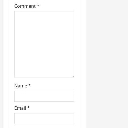
g
Comment
*
a
t
i
o
n
Name
*
Email
*