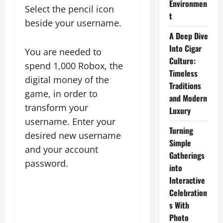
Environmen
Select the pencil icon
t
beside your username.
A Deep Dive
Into Cigar
You are needed to
Culture:
spend 1,000 Robox, the
Timeless
digital money of the
Traditions
game, in order to
and Modern
transform your
Luxury
username. Enter your
Turning
desired new username
Simple
and your account
Gatherings
password.
into
Interactive
Celebration
s With
Photo