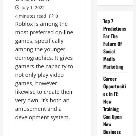
July 1, 2022
4 minutes read
0
Top 7
Roblox is among the
Predictions
most preferred on-line
For The
games, specifically
Future Of
among the younger
Social
demographics. It gives
Media
gamers the capacity to
Marketing
not only play video
Career
games, however
Opportuniti
likewise to create their
es in IT:
very own. It’s both an
How
amusement and a
Training
Can Open
development system.
New
Business