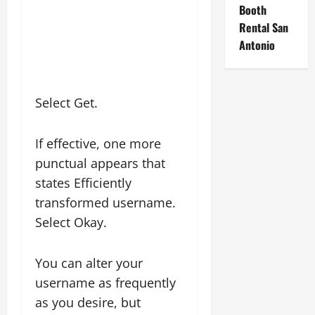
Booth
Rental San
Antonio
Select Get.
If effective, one more
punctual appears that
states Efficiently
transformed username.
Select Okay.
You can alter your
username as frequently
as you desire, but