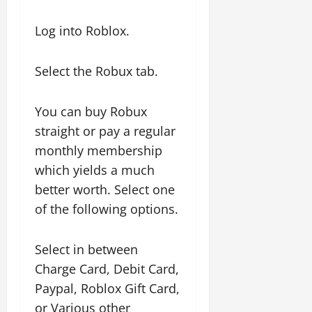
Log into Roblox.
Select the Robux tab.
You can buy Robux
straight or pay a regular
monthly membership
which yields a much
better worth. Select one
of the following options.
Select in between
Charge Card, Debit Card,
Paypal, Roblox Gift Card,
or Various other