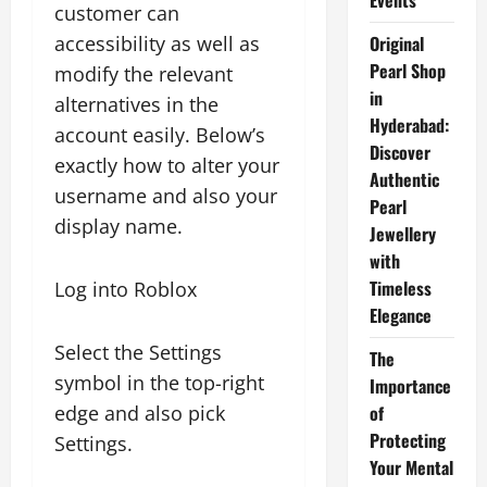
Events
customer can
accessibility as well as
Original
Pearl Shop
modify the relevant
in
alternatives in the
Hyderabad:
account easily. Below’s
Discover
exactly how to alter your
Authentic
username and also your
Pearl
display name.
Jewellery
with
Timeless
Log into Roblox
Elegance
Select the Settings
The
symbol in the top-right
Importance
edge and also pick
of
Protecting
Settings.
Your Mental