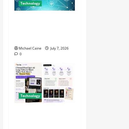
Technology
Career Opportunities in IT:
How Training Can Open New
Business and Leadership
Paths
Michael Caine
July 7, 2026
0
Technology
I Tried FlexClip’s AI Long
Video to Short Video Tool
for a Week — Here’s What