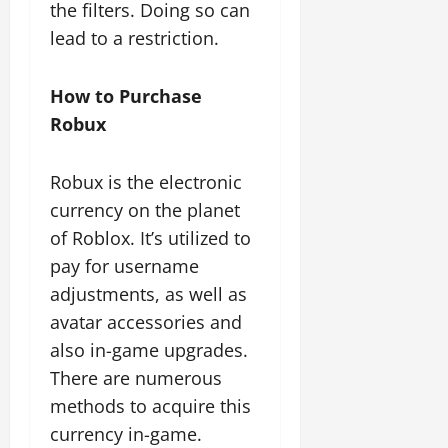
the filters. Doing so can
lead to a restriction.
How to Purchase
Robux
Robux is the electronic
currency on the planet
of Roblox. It’s utilized to
pay for username
adjustments, as well as
avatar accessories and
also in-game upgrades.
There are numerous
methods to acquire this
currency in-game.