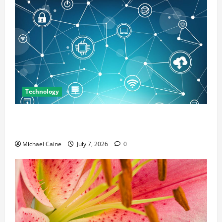
Technology
Career Opportunities in IT: How Training Can Open
New Business and Leadership Paths
Michael Caine
July 7, 2026
0