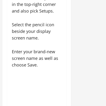
in the top-right corner
and also pick Setups.
Select the pencil icon
beside your display
screen name.
Enter your brand-new
screen name as well as
choose Save.