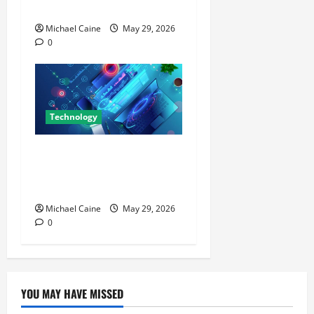
Actually Impressed Me
Michael Caine
May 29, 2026
0
Technology
Building Automation
Technology Systems for
Smart Buildings
Michael Caine
May 29, 2026
0
YOU MAY HAVE MISSED