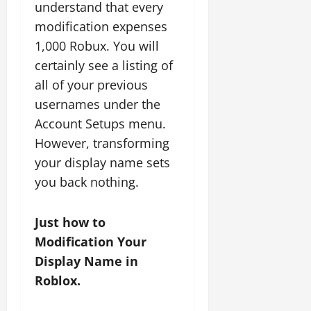
understand that every
modification expenses
1,000 Robux. You will
certainly see a listing of
all of your previous
usernames under the
Account Setups menu.
However, transforming
your display name sets
you back nothing.
Just how to
Modification Your
Display Name in
Roblox.