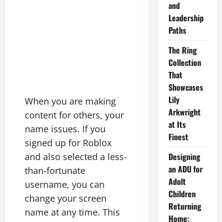
and
Leadership
Paths
The Ring
Collection
That
Showcases
Lily
When you are making
Arkwright
content for others, your
at Its
name issues. If you
Finest
signed up for Roblox
and also selected a less-
Designing
an ADU for
than-fortunate
Adult
username, you can
Children
change your screen
Returning
name at any time. This
Home: