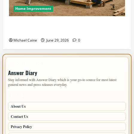
Home Improvement
Designing an ADU for Adult Children Returning
Home: Sacramento Family Housing Solutions
Michael Caine
June 29, 2026
0
IMPORTANT INFO
Answer Diary
Stay informed with Answer Diary which is your go-to source for most latest
general news and press releases everyday.
PAGES
About Us
Contact Us
Privacy Policy