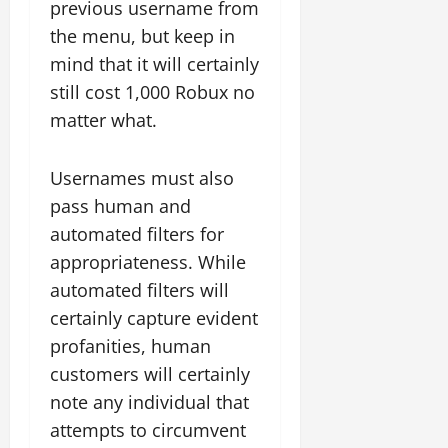
previous username from
the menu, but keep in
mind that it will certainly
still cost 1,000 Robux no
matter what.
Usernames must also
pass human and
automated filters for
appropriateness. While
automated filters will
certainly capture evident
profanities, human
customers will certainly
note any individual that
attempts to circumvent