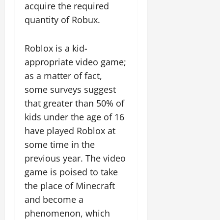
acquire the required
quantity of Robux.
Roblox is a kid-
appropriate video game;
as a matter of fact,
some surveys suggest
that greater than 50% of
kids under the age of 16
have played Roblox at
some time in the
previous year. The video
game is poised to take
the place of Minecraft
and become a
phenomenon, which