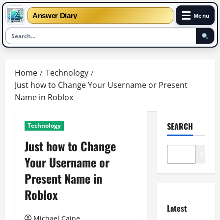
☰
Answer Diary
Menu
Skip
to
Home
Technology
content
Just how to Change Your Username or Present
Name in Roblox
SEARCH
Technology
Just how to Change
Search
Your Username or
Present Name in
Roblox
Latest
Michael Caine