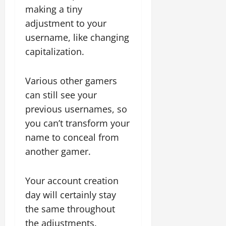
making a tiny
adjustment to your
username, like changing
capitalization.
Various other gamers
can still see your
previous usernames, so
you can’t transform your
name to conceal from
another gamer.
Your account creation
day will certainly stay
the same throughout
the adjustments.