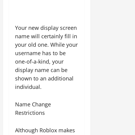
Your new display screen
name will certainly fill in
your old one. While your
username has to be
one-of-a-kind, your
display name can be
shown to an additional
individual.
Name Change
Restrictions
Although Roblox makes