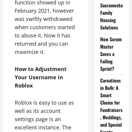
function showed up in
Sacramento
February 2021, however
Family
was swiftly withdrawed
Housing
when customers started
Solutions
to abuse it. Now it has
How Scrum
returned and you can
Master
maximize it.
Saves a
Failing
Sprint?
How to Adjustment
Your Username in
Carnations
Roblox
in Bulk: A
Smart
Roblox is easy to use as
Choice for
Fundraisers
well as its account
, Weddings,
settings page is an
and Special
excellent instance. The