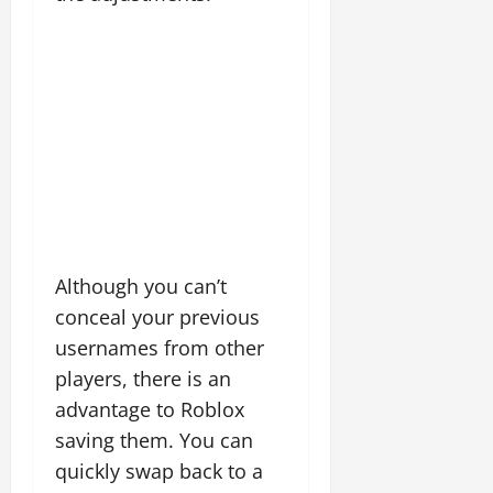
Although you can’t
conceal your previous
usernames from other
players, there is an
advantage to Roblox
saving them. You can
quickly swap back to a