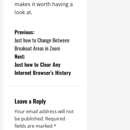
makes it worth having a
look at.
P
Previous:
Just how to Change Between
o
Breakout Areas in Zoom
s
Next:
Just how to Clear Any
t
Internet Browser’s History
n
a
Leave a Reply
v
Your email address will not
i
be published.
Required
fields are marked
*