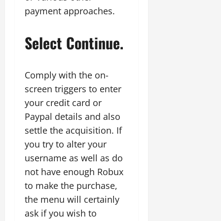
payment approaches.
Select Continue.
Comply with the on-
screen triggers to enter
your credit card or
Paypal details and also
settle the acquisition. If
you try to alter your
username as well as do
not have enough Robux
to make the purchase,
the menu will certainly
ask if you wish to