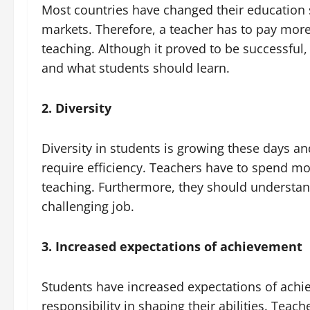
Most countries have changed their education
markets. Therefore, a teacher has to pay more 
teaching. Although it proved to be successful
and what students should learn.
2. Diversity
Diversity in students is growing these days and
require efficiency. Teachers have to spend m
teaching. Furthermore, they should understand
challenging job.
3. Increased expectations of achievement
Students have increased expectations of achi
responsibility in shaping their abilities. Tea