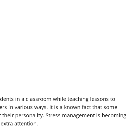
dents in a classroom while teaching lessons to
rs in various ways. It is a known fact that some
ct their personality. Stress management is becoming
extra attention.