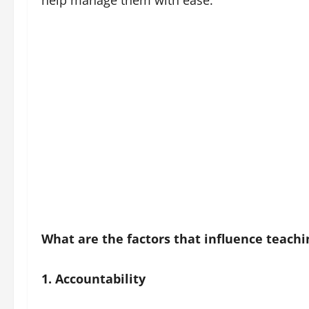
help manage them with ease.
What are the factors that influence teach
1. Accountability