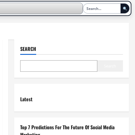
SEARCH
Search
Latest
Top 7 Predictions For The Future Of Social Media
Marketing