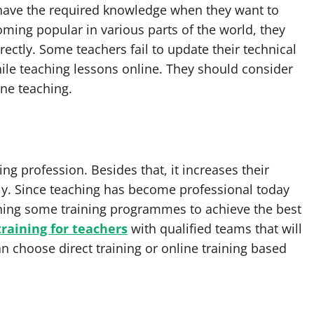
 have the required knowledge when they want to
ming popular in various parts of the world, they
ectly. Some teachers fail to update their technical
hile teaching lessons online. They should consider
ine teaching.
ng profession. Besides that, it increases their
ly. Since teaching has become professional today
ining some training programmes to achieve the best
training for teachers
with qualified teams that will
an choose direct training or online training based