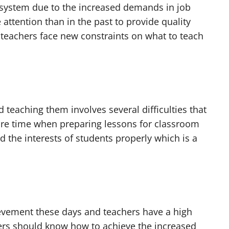
 system due to the increased demands in job
attention than in the past to provide quality
, teachers face new constraints on what to teach
 teaching them involves several difficulties that
ore time when preparing lessons for classroom
 the interests of students properly which is a
evement these days and teachers have a high
chers should know how to achieve the increased