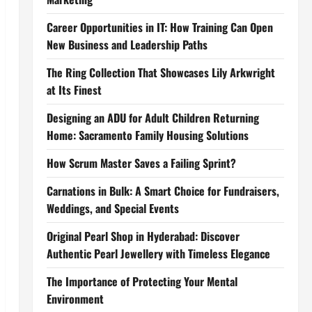
Career Opportunities in IT: How Training Can Open
New Business and Leadership Paths
The Ring Collection That Showcases Lily Arkwright
at Its Finest
Designing an ADU for Adult Children Returning
Home: Sacramento Family Housing Solutions
How Scrum Master Saves a Failing Sprint?
Carnations in Bulk: A Smart Choice for Fundraisers,
Weddings, and Special Events
Original Pearl Shop in Hyderabad: Discover
Authentic Pearl Jewellery with Timeless Elegance
The Importance of Protecting Your Mental
Environment