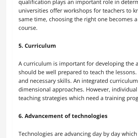
qualification plays an important role in deter
universities offer workshops for teachers to k
same time, choosing the right one becomes a 
course.
5. Curriculum
A curriculum is important for developing the a
should be well prepared to teach the lessons. 
and necessary skills. An integrated curriculu
dimensional approaches. However, individual t
teaching strategies which need a training pr
6. Advancement of technologies
Technologies are advancing day by day which c