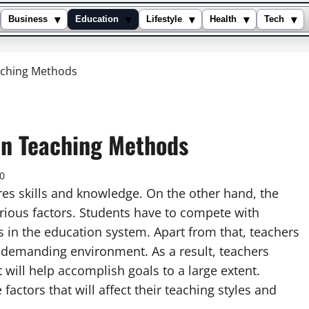
▾
▾
▾
▾
▾
Business
Education
Lifestyle
Health
Tech
aching Methods
On Teaching Methods
0
res skills and knowledge. On the other hand, the
arious factors. Students have to compete with
 in the education system. Apart from that, teachers
ly demanding environment. As a result, teachers
will help accomplish goals to a large extent.
actors that will affect their teaching styles and