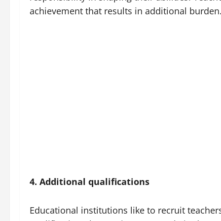
achievement that results in additional burden
4. Additional qualifications
Educational institutions like to recruit teache