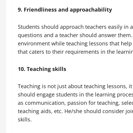
9. Friendliness and approachability
Students should approach teachers easily in a
questions and a teacher should answer them. 
environment while teaching lessons that help b
that caters to their requirements in the learni
10. Teaching skills
Teaching is not just about teaching lessons, i
should engage students in the learning proces
as communication, passion for teaching, selec
teaching aids, etc. He/she should consider joi
skills.