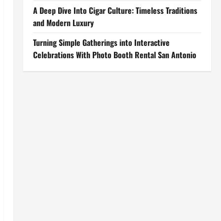
A Deep Dive Into Cigar Culture: Timeless Traditions
and Modern Luxury
Turning Simple Gatherings into Interactive
Celebrations With Photo Booth Rental San Antonio