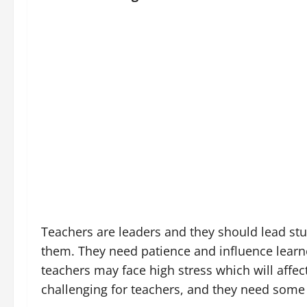
Teachers are leaders and they should lead stu
them. They need patience and influence learne
teachers may face high stress which will affe
challenging for teachers, and they need some 