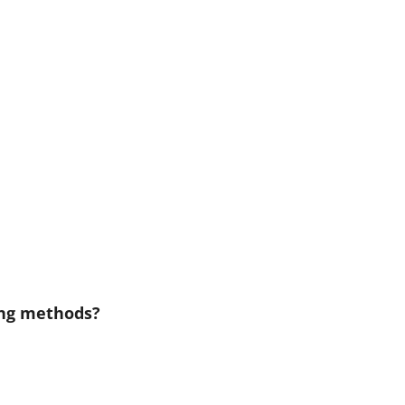
ing methods?