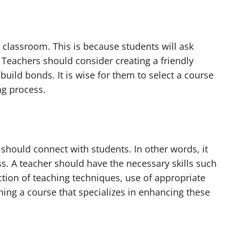
 classroom. This is because students will ask
Teachers should consider creating a friendly
uild bonds. It is wise for them to select a course
ng process.
t should connect with students. In other words, it
s. A teacher should have the necessary skills such
tion of teaching techniques, use of appropriate
ning a course that specializes in enhancing these