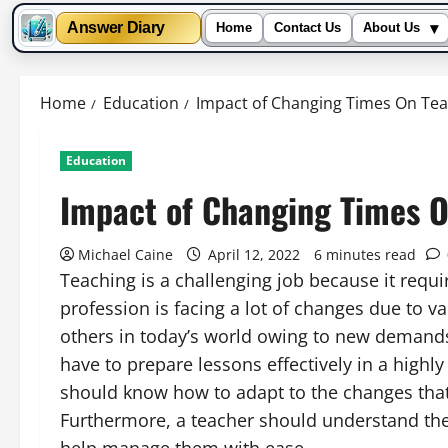
▾
Answer Diary
Home
Contact Us
About Us
Skip
to
Home
Education
Impact of Changing Times On Te
content
Education
Impact of Changing Times 
Michael Caine
April 12, 2022
6 minutes read
Teaching is a challenging job because it requi
profession is facing a lot of changes due to v
others in today’s world owing to new demands
have to prepare lessons effectively in a high
should know how to adapt to the changes that 
Furthermore, a teacher should understand the f