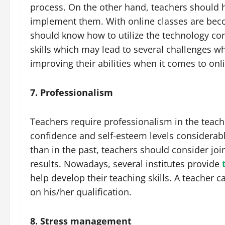
process. On the other hand, teachers should
implement them. With online classes are beco
should know how to utilize the technology corr
skills which may lead to several challenges w
improving their abilities when it comes to onl
7. Professionalism
Teachers require professionalism in the teachi
confidence and self-esteem levels considerab
than in the past, teachers should consider jo
results. Nowadays, several institutes provide
help develop their teaching skills. A teacher c
on his/her qualification.
8. Stress management