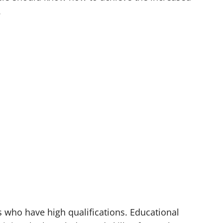
.
rs who have high qualifications. Educational