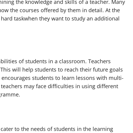
mining the knowledge and skills of a teacher. Many
now the courses offered by them in detail. At the
hard taskwhen they want to study an additional
bilities of students in a classroom. Teachers
This will help students to reach their future goals
m encourages students to learn lessons with multi-
eachers may face difficulties in using different
ogramme.
ater to the needs of students in the learning