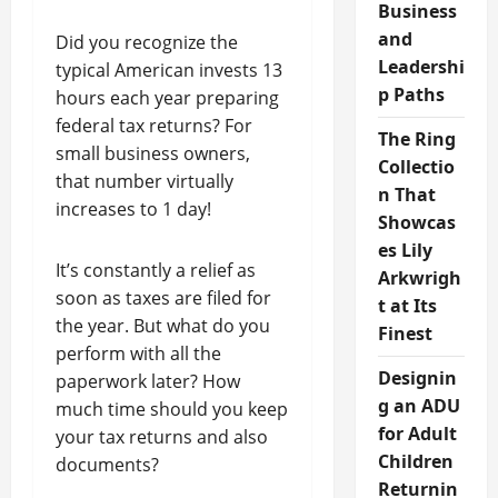
Business
and
Did you recognize the
Leadershi
typical American invests 13
p Paths
hours each year preparing
federal tax returns? For
The Ring
small business owners,
Collectio
that number virtually
n That
increases to 1 day!
Showcas
es Lily
It’s constantly a relief as
Arkwrigh
soon as taxes are filed for
t at Its
the year. But what do you
Finest
perform with all the
Designin
paperwork later? How
g an ADU
much time should you keep
for Adult
your tax returns and also
Children
documents?
Returnin