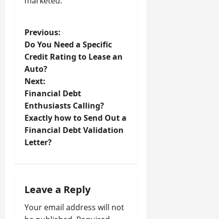
marketed.
P
Previous:
Do You Need a Specific
o
Credit Rating to Lease an
Auto?
s
Next:
t
Financial Debt
Enthusiasts Calling?
n
Exactly how to Send Out a
Financial Debt Validation
a
Letter?
v
i
Leave a Reply
g
Your email address will not