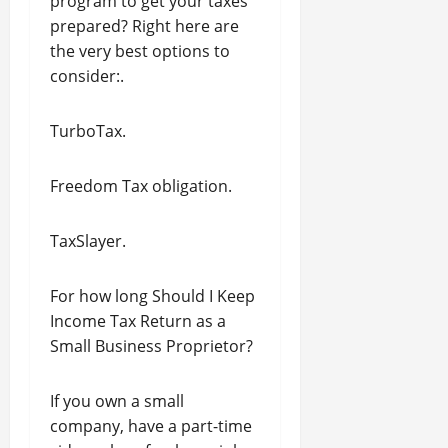
program to get your taxes
prepared? Right here are
the very best options to
consider:.
TurboTax.
Freedom Tax obligation.
TaxSlayer.
For how long Should I Keep
Income Tax Return as a
Small Business Proprietor?
If you own a small
company, have a part-time