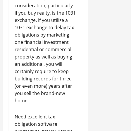
consideration, particularly
if you buy realty, is the 1031
exchange. If you utilize a
1031 exchange to delay tax
obligations by marketing
one financial investment
residential or commercial
property as well as buying
an additional, you will
certainly require to keep
building records for three
(or even more) years after
you sell the brand-new
home.
Need excellent tax
obligation software