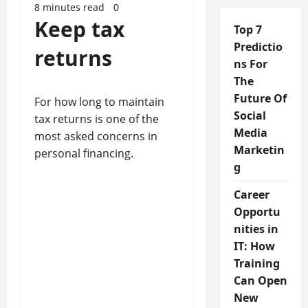
8 minutes read
0
Keep tax
Top 7
Predictio
returns
ns For
The
Future Of
For how long to maintain
Social
tax returns is one of the
Media
most asked concerns in
Marketin
personal financing.
g
Career
Opportu
nities in
IT: How
Training
Can Open
New