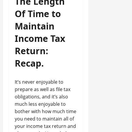
The Length
Of Time to
Maintain
Income Tax
Return:
Recap.
It’s never enjoyable to
prepare as well as file tax
obligations, and it’s also
much less enjoyable to
bother with how much time
you need to maintain all of
your income tax return and