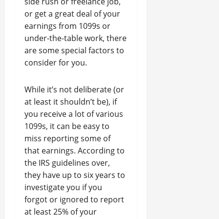
side rush or freelance job,
or get a great deal of your
earnings from 1099s or
under-the-table work, there
are some special factors to
consider for you.
While it’s not deliberate (or
at least it shouldn’t be), if
you receive a lot of various
1099s, it can be easy to
miss reporting some of
that earnings. According to
the IRS guidelines over,
they have up to six years to
investigate you if you
forgot or ignored to report
at least 25% of your