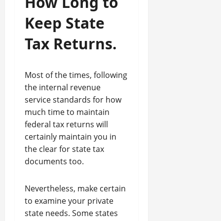
How Long to
Keep State
Tax Returns.
Most of the times, following
the internal revenue
service standards for how
much time to maintain
federal tax returns will
certainly maintain you in
the clear for state tax
documents too.
Nevertheless, make certain
to examine your private
state needs. Some states