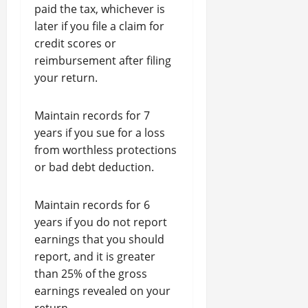
paid the tax, whichever is
later if you file a claim for
credit scores or
reimbursement after filing
your return.
Maintain records for 7
years if you sue for a loss
from worthless protections
or bad debt deduction.
Maintain records for 6
years if you do not report
earnings that you should
report, and it is greater
than 25% of the gross
earnings revealed on your