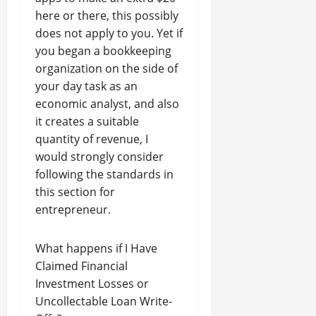
here or there, this possibly
does not apply to you. Yet if
you began a bookkeeping
organization on the side of
your day task as an
economic analyst, and also
it creates a suitable
quantity of revenue, I
would strongly consider
following the standards in
this section for
entrepreneur.
What happens if I Have
Claimed Financial
Investment Losses or
Uncollectable Loan Write-