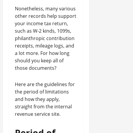
Nonetheless, many various
other records help support
your income tax return,
such as W-2 kinds, 1099s,
philanthropic contribution
receipts, mileage logs, and
a lot more. For how long
should you keep all of
those documents?
Here are the guidelines for
the period of limitations
and how they apply,
straight from the internal
revenue service site.
Period of