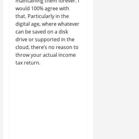
maintaining them forever. I
would 100% agree with
that. Particularly in the
digital age, where whatever
can be saved on a disk
drive or supported in the
cloud, there’s no reason to
throw your actual income
tax return.