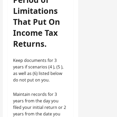
Limitations
That Put On
Income Tax
Returns.
Keep documents for 3
years if scenarios (4 ), (5 ),
as well as (6) listed below
do not put on you.
Maintain records for 3
years from the day you
filed your initial return or 2
years from the date you