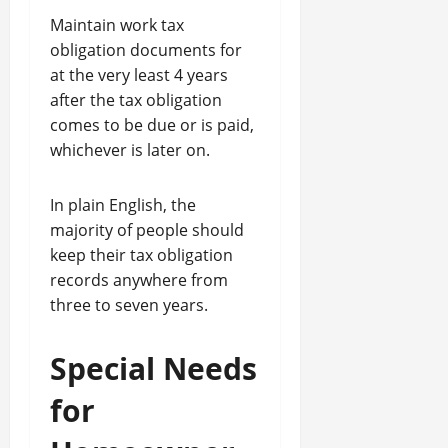
Maintain work tax
obligation documents for
at the very least 4 years
after the tax obligation
comes to be due or is paid,
whichever is later on.
In plain English, the
majority of people should
keep their tax obligation
records anywhere from
three to seven years.
Special Needs
for