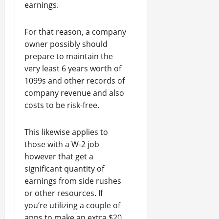
earnings.
For that reason, a company
owner possibly should
prepare to maintain the
very least 6 years worth of
1099s and other records of
company revenue and also
costs to be risk-free.
This likewise applies to
those with a W-2 job
however that get a
significant quantity of
earnings from side rushes
or other resources. If
you’re utilizing a couple of
apps to make an extra $20