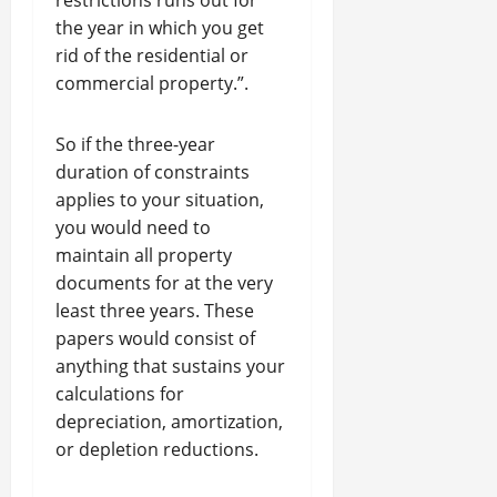
restrictions runs out for
the year in which you get
rid of the residential or
commercial property.”.
So if the three-year
duration of constraints
applies to your situation,
you would need to
maintain all property
documents for at the very
least three years. These
papers would consist of
anything that sustains your
calculations for
depreciation, amortization,
or depletion reductions.