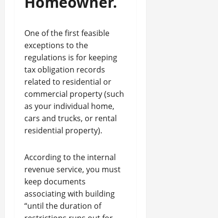
Homeowner.
One of the first feasible
exceptions to the
regulations is for keeping
tax obligation records
related to residential or
commercial property (such
as your individual home,
cars and trucks, or rental
residential property).
According to the internal
revenue service, you must
keep documents
associating with building
“until the duration of