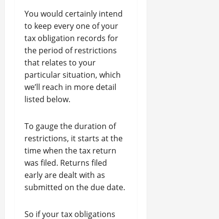
You would certainly intend
to keep every one of your
tax obligation records for
the period of restrictions
that relates to your
particular situation, which
we’ll reach in more detail
listed below.
To gauge the duration of
restrictions, it starts at the
time when the tax return
was filed. Returns filed
early are dealt with as
submitted on the due date.
So if your tax obligations