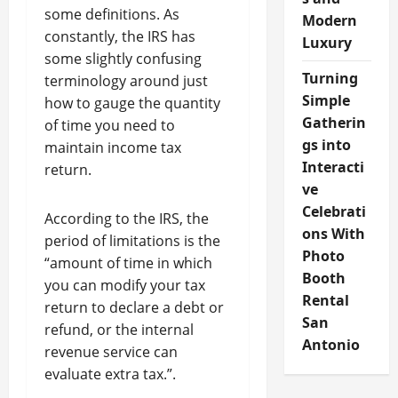
some definitions. As
Modern
constantly, the IRS has
Luxury
some slightly confusing
Turning
terminology around just
Simple
how to gauge the quantity
Gatherin
of time you need to
gs into
maintain income tax
Interacti
return.
ve
Celebrati
According to the IRS, the
ons With
period of limitations is the
Photo
“amount of time in which
Booth
you can modify your tax
Rental
return to declare a debt or
San
refund, or the internal
Antonio
revenue service can
evaluate extra tax.”.