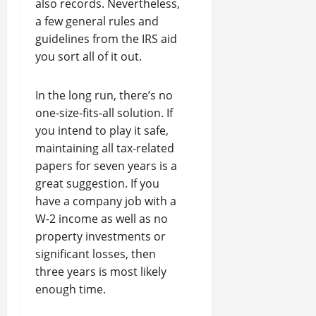
also records. Nevertheless,
a few general rules and
guidelines from the IRS aid
you sort all of it out.
In the long run, there’s no
one-size-fits-all solution. If
you intend to play it safe,
maintaining all tax-related
papers for seven years is a
great suggestion. If you
have a company job with a
W-2 income as well as no
property investments or
significant losses, then
three years is most likely
enough time.