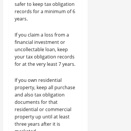
safer to keep tax obligation
records for a minimum of 6
years.
If you claim a loss from a
financial investment or
uncollectable loan, keep
your tax obligation records
for at the very least 7 years.
If you own residential
property, keep all purchase
and also tax obligation
documents for that
residential or commercial
property up until at least
three years after it is