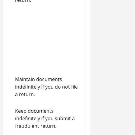
return.
Maintain documents
indefinitely if you do not file
a return.
Keep documents
indefinitely if you submit a
fraudulent return.