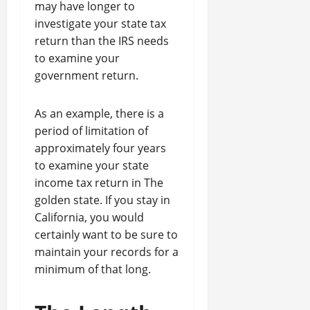
may have longer to
investigate your state tax
return than the IRS needs
to examine your
government return.
As an example, there is a
period of limitation of
approximately four years
to examine your state
income tax return in The
golden state. If you stay in
California, you would
certainly want to be sure to
maintain your records for a
minimum of that long.