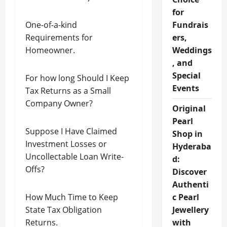
for
One-of-a-kind
Fundrais
Requirements for
ers,
Homeowner.
Weddings
, and
Special
For how long Should I Keep
Events
Tax Returns as a Small
Company Owner?
Original
Pearl
Suppose I Have Claimed
Shop in
Investment Losses or
Hyderaba
Uncollectable Loan Write-
d:
Offs?
Discover
Authenti
How Much Time to Keep
c Pearl
State Tax Obligation
Jewellery
Returns.
with