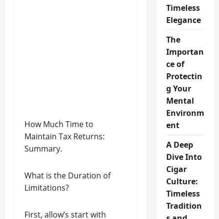
Timeless
Elegance
The
Importan
ce of
Protectin
g Your
Mental
Environm
How Much Time to
ent
Maintain Tax Returns:
A Deep
Summary.
Dive Into
Cigar
What is the Duration of
Culture:
Limitations?
Timeless
Tradition
First, allow’s start with
s and