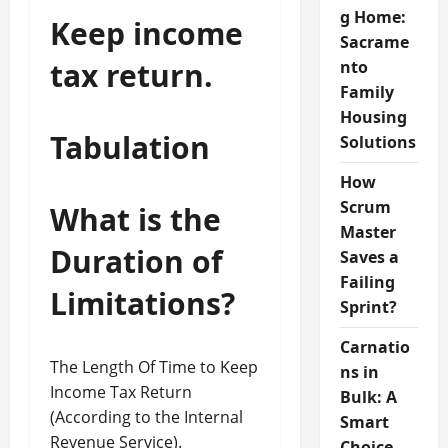
g Home:
Keep income
Sacrame
tax return.
nto
Family
Housing
Tabulation
Solutions
How
Scrum
What is the
Master
Duration of
Saves a
Failing
Limitations?
Sprint?
Carnatio
The Length Of Time to Keep
ns in
Income Tax Return
Bulk: A
(According to the Internal
Smart
Revenue Service).
Choice