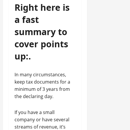
Right here is
a fast
summary to
cover points
up:.
In many circumstances,
keep tax documents for a
minimum of 3 years from
the declaring day.
If you have a small
company or have several
streams of revenue, it’s