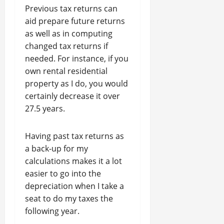
Previous tax returns can
aid prepare future returns
as well as in computing
changed tax returns if
needed. For instance, if you
own rental residential
property as I do, you would
certainly decrease it over
27.5 years.
Having past tax returns as
a back-up for my
calculations makes it a lot
easier to go into the
depreciation when I take a
seat to do my taxes the
following year.