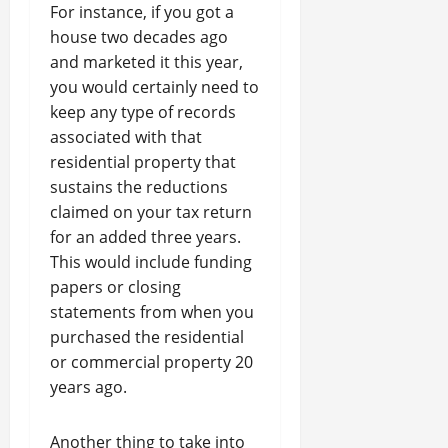
For instance, if you got a
house two decades ago
and marketed it this year,
you would certainly need to
keep any type of records
associated with that
residential property that
sustains the reductions
claimed on your tax return
for an added three years.
This would include funding
papers or closing
statements from when you
purchased the residential
or commercial property 20
years ago.
Another thing to take into