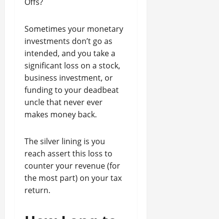
Offs?
Sometimes your monetary
investments don’t go as
intended, and you take a
significant loss on a stock,
business investment, or
funding to your deadbeat
uncle that never ever
makes money back.
The silver lining is you
reach assert this loss to
counter your revenue (for
the most part) on your tax
return.