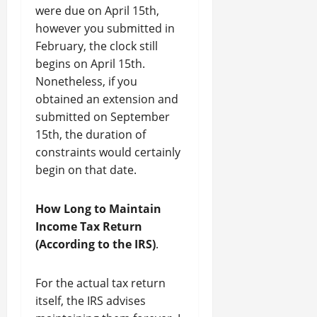
were due on April 15th,
however you submitted in
February, the clock still
begins on April 15th.
Nonetheless, if you
obtained an extension and
submitted on September
15th, the duration of
constraints would certainly
begin on that date.
How Long to Maintain
Income Tax Return
(According to the IRS)
.
For the actual tax return
itself, the IRS advises