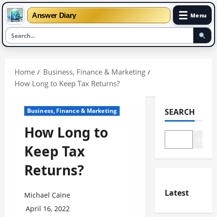
☰
Answer Diary
Menu
Skip
to
Home
Business, Finance & Marketing
content
How Long to Keep Tax Returns?
Business, Finance & Marketing
SEARCH
How Long to
Search
Keep Tax
Returns?
Latest
Michael Caine
April 16, 2022